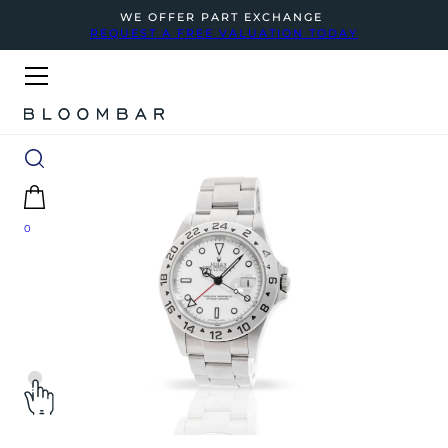
WE OFFER PART EXCHANGE
REQUEST A FREE VALUATION TODAY
0