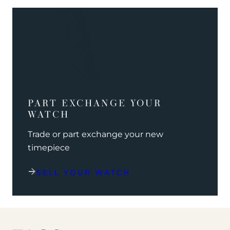
PART EXCHANGE YOUR
WATCH
Trade or part exchange your new
timepiece
SELL YOUR WATCH