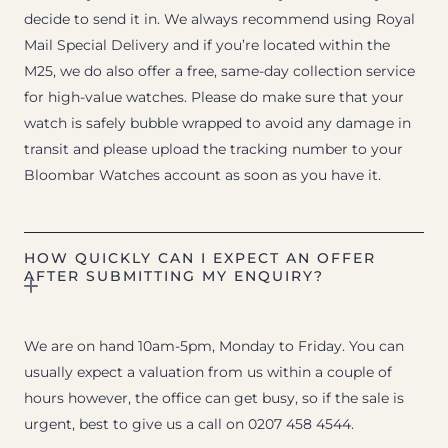
decide to send it in. We always recommend using Royal
Mail Special Delivery and if you’re located within the
M25, we do also offer a free, same-day collection service
for high-value watches. Please do make sure that your
watch is safely bubble wrapped to avoid any damage in
transit and please upload the tracking number to your
Bloombar Watches account as soon as you have it.
HOW QUICKLY CAN I EXPECT AN OFFER
AFTER SUBMITTING MY ENQUIRY?
We are on hand 10am-5pm, Monday to Friday. You can
usually expect a valuation from us within a couple of
hours however, the office can get busy, so if the sale is
urgent, best to give us a call on 0207 458 4544.