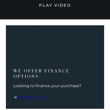
PLAY VIDEO
WE OFFER FINANCE
OPTIONS
Looking to finance your purchase?
SPEAK TO US