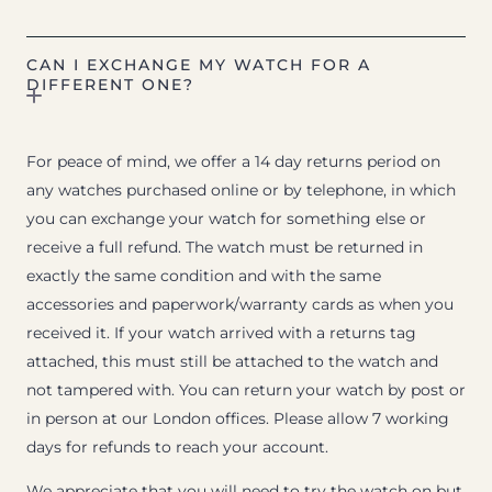
CAN I EXCHANGE MY WATCH FOR A
DIFFERENT ONE?
For peace of mind, we offer a 14 day returns period on
any watches purchased online or by telephone, in which
you can exchange your watch for something else or
receive a full refund. The watch must be returned in
exactly the same condition and with the same
accessories and paperwork/warranty cards as when you
received it. If your watch arrived with a returns tag
attached, this must still be attached to the watch and
not tampered with. You can return your watch by post or
in person at our London offices. Please allow 7 working
days for refunds to reach your account.
We appreciate that you will need to try the watch on but