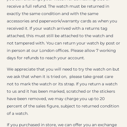
receive a full refund. The watch must be returned in
exactly the same condition and with the same
accessories and paperwork/warranty cards as when you
received it. If your watch arrived with a returns tag
attached, this must still be attached to the watch and
not tampered with. You can return your watch by post or
in person at our London offices. Please allow 7 working
days for refunds to reach your account.
We appreciate that you will need to try the watch on but
we ask that when it is tried on, please take great care
not to mark the watch or its strap. If you return a watch
to us and it has been marked, scratched or the stickers
have been removed, we may charge you up to 20
percent of the sales figure, subject to returned condition
of a watch.
If you purchased in store, we can offer you an exchange