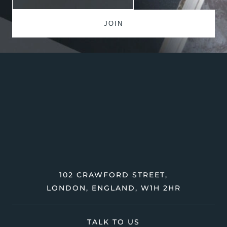
102 CRAWFORD STREET,
LONDON, ENGLAND, W1H 2HR
TALK TO US