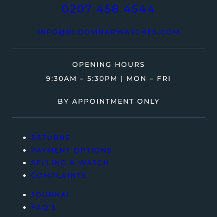
0207 458 4544
INFO@BLOOMBARWATCHES.COM
OPENING HOURS
9:30AM – 5:30PM | MON – FRI
BY APPOINTMENT ONLY
RETURNS
PAYMENT OPTIONS
SELLING A WATCH
COMPLAINTS
JOURNAL
FAQ’S