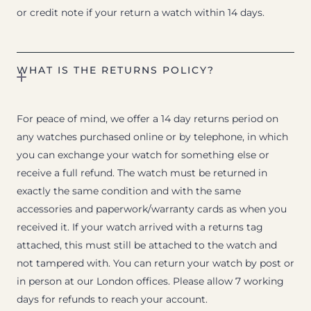
or credit note if your return a watch within 14 days.
WHAT IS THE RETURNS POLICY?
For peace of mind, we offer a 14 day returns period on
any watches purchased online or by telephone, in which
you can exchange your watch for something else or
receive a full refund. The watch must be returned in
exactly the same condition and with the same
accessories and paperwork/warranty cards as when you
received it. If your watch arrived with a returns tag
attached, this must still be attached to the watch and
not tampered with. You can return your watch by post or
in person at our London offices. Please allow 7 working
days for refunds to reach your account.