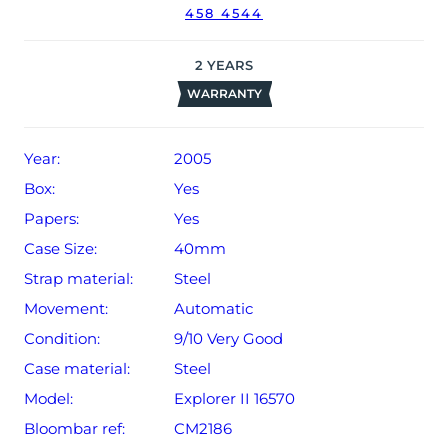
458 4544
date of sale (Terms & Conditions apply).
2
YEARS
WARRANTY
Year:
2005
Box:
Yes
Papers:
Yes
Case Size:
40mm
Strap material:
Steel
Movement:
Automatic
Condition:
9/10 Very Good
Case material:
Steel
Model:
Explorer II 16570
Bloombar ref:
CM2186