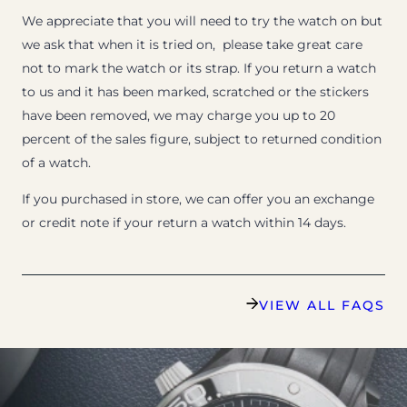
We appreciate that you will need to try the watch on but
we ask that when it is tried on, please take great care
not to mark the watch or its strap. If you return a watch
to us and it has been marked, scratched or the stickers
have been removed, we may charge you up to 20
percent of the sales figure, subject to returned condition
of a watch.
If you purchased in store, we can offer you an exchange
or credit note if your return a watch within 14 days.
VIEW ALL FAQS