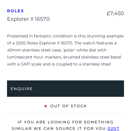
ROLEX
£
7,450
Explorer II 16570
Presented in fantastic condition is this stunning example
of a 2005 Rolex Explorer II 16570. The watch features a
40mm stainless steel case, ‘polar’ white dial with
luminescent hour markers, brushed stainless steel bezel
with a GMT scale and is coupled to a stainless steel
Oyster bracelet. Having been professionally tested for
condition and accuracy, it’s deemed to be running very
well and is showing only minor signs of wear.
ENQUIRE
The watch is supplied with its original Rolex box, green
leather wallet, manuals, Rolex calendar, polishing cloth,
OUT OF STOCK
bezel protector, 2x swing tags and warranty card dated
Q2 2005 (UK supplied).
IF YOU ARE LOOKING FOR SOMETHING
The watch will be sold with our 24-month warranty from
SIMILAR WE CAN SOURCE IT FOR YOU
0207