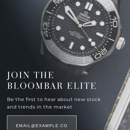
JOIN THE
BLOOMBAR ELITE
Be the first to hear about new stock
and trends in the market