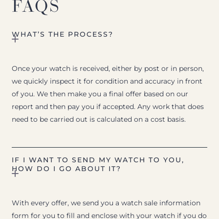
FAQS
WHAT’S THE PROCESS?
Once your watch is received, either by post or in person,
we quickly inspect it for condition and accuracy in front
of you. We then make you a final offer based on our
report and then pay you if accepted. Any work that does
need to be carried out is calculated on a cost basis.
IF I WANT TO SEND MY WATCH TO YOU,
HOW DO I GO ABOUT IT?
With every offer, we send you a watch sale information
form for you to fill and enclose with your watch if you do