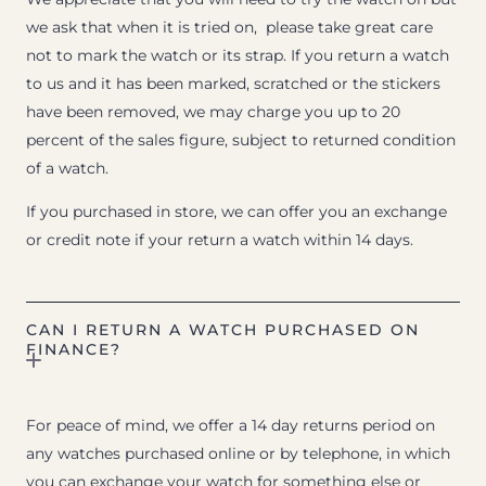
we ask that when it is tried on, please take great care
not to mark the watch or its strap. If you return a watch
to us and it has been marked, scratched or the stickers
have been removed, we may charge you up to 20
percent of the sales figure, subject to returned condition
of a watch.
If you purchased in store, we can offer you an exchange
or credit note if your return a watch within 14 days.
CAN I RETURN A WATCH PURCHASED ON
FINANCE?
For peace of mind, we offer a 14 day returns period on
any watches purchased online or by telephone, in which
you can exchange your watch for something else or