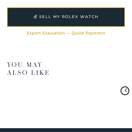
💰 SELL MY ROLEX WATCH
Expert Evaluation — Quick Payment
YOU MAY
ALSO LIKE