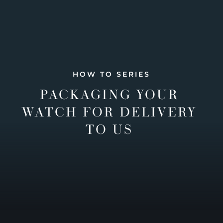
HOW TO SERIES
PACKAGING YOUR
WATCH FOR DELIVERY
TO US