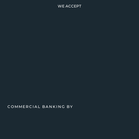
WE ACCEPT
COMMERCIAL BANKING BY