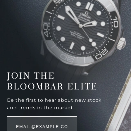
JOIN THE
BLOOMBAR ELITE
Be the first to hear about new stock
and trends in the market