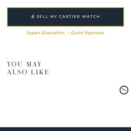
💰 SELL MY CARTIER WATCH
Expert Evaluation — Quick Payment
YOU MAY
ALSO LIKE