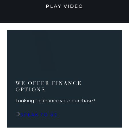
PLAY VIDEO
WE OFFER FINANCE
OPTIONS
Looking to finance your purchase?
SPEAK TO US