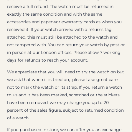
receive a full refund. The watch must be returned in
exactly the same condition and with the same
accessories and paperwork/warranty cards as when you
received it. If your watch arrived with a returns tag
attached, this must still be attached to the watch and
not tampered with. You can return your watch by post or
in person at our London offices. Please allow 7 working
days for refunds to reach your account.
We appreciate that you will need to try the watch on but
we ask that when it is tried on, please take great care
not to mark the watch or its strap. If you return a watch
to us and it has been marked, scratched or the stickers
have been removed, we may charge you up to 20
percent of the sales figure, subject to returned condition
of a watch.
If you purchased in store, we can offer you an exchange