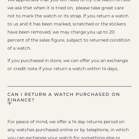
we ask that when it is tried on, please take great care
not to mark the watch or its strap. If you return a watch
to us and it has been marked, scratched or the stickers
have been removed, we may charge you up to 20
percent of the sales figure, subject to returned condition
of a watch.
If you purchased in store, we can offer you an exchange
or credit note if your return a watch within 14 days.
CAN I RETURN A WATCH PURCHASED ON
FINANCE?
For peace of mind, we offer a 14 day returns period on
any watches purchased online or by telephone, in which
you can exchange your watch for something else or