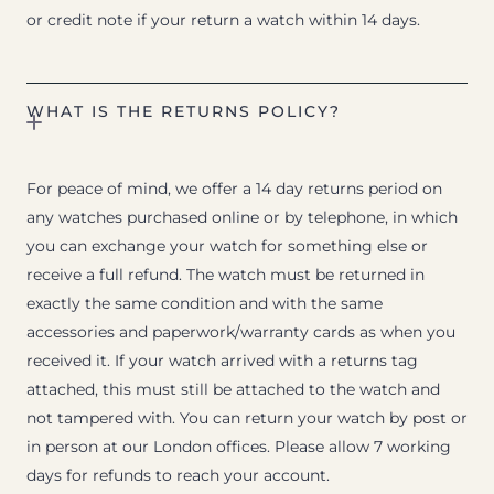
or credit note if your return a watch within 14 days.
WHAT IS THE RETURNS POLICY?
For peace of mind, we offer a 14 day returns period on
any watches purchased online or by telephone, in which
you can exchange your watch for something else or
receive a full refund. The watch must be returned in
exactly the same condition and with the same
accessories and paperwork/warranty cards as when you
received it. If your watch arrived with a returns tag
attached, this must still be attached to the watch and
not tampered with. You can return your watch by post or
in person at our London offices. Please allow 7 working
days for refunds to reach your account.