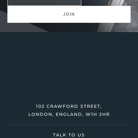
102 CRAWFORD STREET,
LONDON, ENGLAND, W1H 2HR
TALK TO US