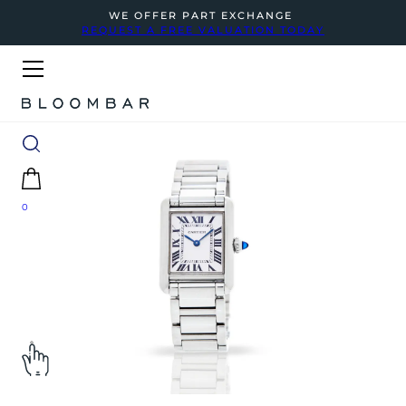
WE OFFER PART EXCHANGE
REQUEST A FREE VALUATION TODAY
0