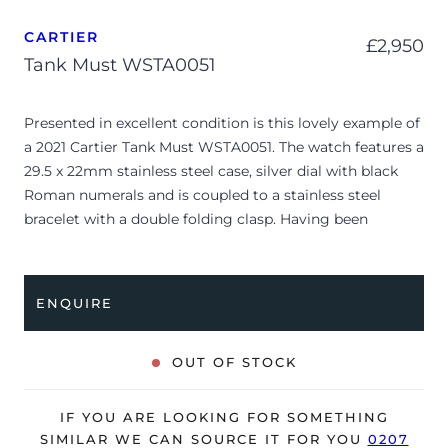
CARTIER
£
2,950
Tank Must WSTA0051
Presented in excellent condition is this lovely example of
a 2021 Cartier Tank Must WSTA0051. The watch features a
29.5 x 22mm stainless steel case, silver dial with black
Roman numerals and is coupled to a stainless steel
bracelet with a double folding clasp. Having been
professionally tested for condition, it’s deemed to be
running very well and is showing only limited signs of
wear.
ENQUIRE
The watch is supplied with its original Cartier box, small
booklets, swing tag, case protector and warranty card.
OUT OF STOCK
The watch will be sold with our 24-month warranty from
date of sale (Terms & Conditions apply).
IF YOU ARE LOOKING FOR SOMETHING
SIMILAR WE CAN SOURCE IT FOR YOU
0207