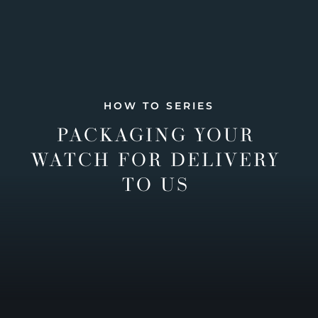
HOW TO SERIES
PACKAGING YOUR
WATCH FOR DELIVERY
TO US