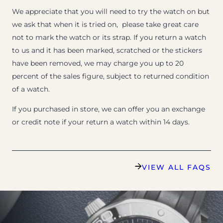
We appreciate that you will need to try the watch on but
we ask that when it is tried on, please take great care
not to mark the watch or its strap. If you return a watch
to us and it has been marked, scratched or the stickers
have been removed, we may charge you up to 20
percent of the sales figure, subject to returned condition
of a watch.
If you purchased in store, we can offer you an exchange
or credit note if your return a watch within 14 days.
VIEW ALL FAQS