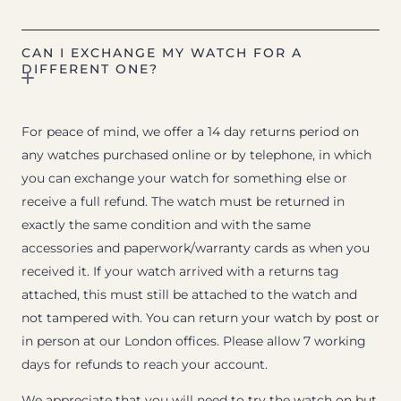
CAN I EXCHANGE MY WATCH FOR A
DIFFERENT ONE?
For peace of mind, we offer a 14 day returns period on
any watches purchased online or by telephone, in which
you can exchange your watch for something else or
receive a full refund. The watch must be returned in
exactly the same condition and with the same
accessories and paperwork/warranty cards as when you
received it. If your watch arrived with a returns tag
attached, this must still be attached to the watch and
not tampered with. You can return your watch by post or
in person at our London offices. Please allow 7 working
days for refunds to reach your account.
We appreciate that you will need to try the watch on but