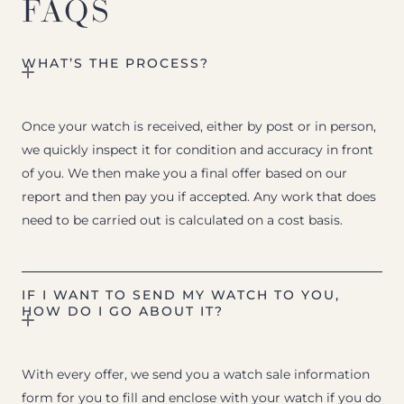
FAQS
WHAT’S THE PROCESS?
Once your watch is received, either by post or in person,
we quickly inspect it for condition and accuracy in front
of you. We then make you a final offer based on our
report and then pay you if accepted. Any work that does
need to be carried out is calculated on a cost basis.
IF I WANT TO SEND MY WATCH TO YOU,
HOW DO I GO ABOUT IT?
With every offer, we send you a watch sale information
form for you to fill and enclose with your watch if you do