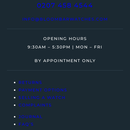
0207 458 4544
INFO@BLOOMBARWATCHES.COM
OPENING HOURS
9:30AM – 5:30PM | MON – FRI
BY APPOINTMENT ONLY
RETURNS
PAYMENT OPTIONS
SELLING A WATCH
COMPLAINTS
JOURNAL
FAQ’S