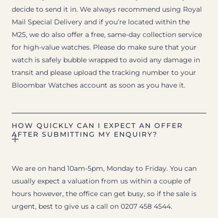
decide to send it in. We always recommend using Royal
Mail Special Delivery and if you’re located within the
M25, we do also offer a free, same-day collection service
for high-value watches. Please do make sure that your
watch is safely bubble wrapped to avoid any damage in
transit and please upload the tracking number to your
Bloombar Watches account as soon as you have it.
HOW QUICKLY CAN I EXPECT AN OFFER
AFTER SUBMITTING MY ENQUIRY?
We are on hand 10am-5pm, Monday to Friday. You can
usually expect a valuation from us within a couple of
hours however, the office can get busy, so if the sale is
urgent, best to give us a call on 0207 458 4544.