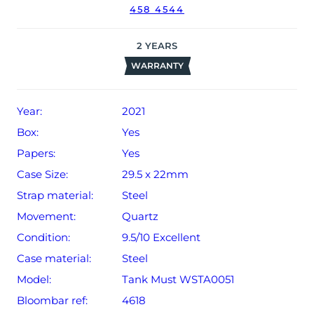
458 4544
2
YEARS
WARRANTY
Year:
2021
Box:
Yes
Papers:
Yes
Case Size:
29.5 x 22mm
Strap material:
Steel
Movement:
Quartz
Condition:
9.5/10 Excellent
Case material:
Steel
Model:
Tank Must WSTA0051
Bloombar ref:
4618