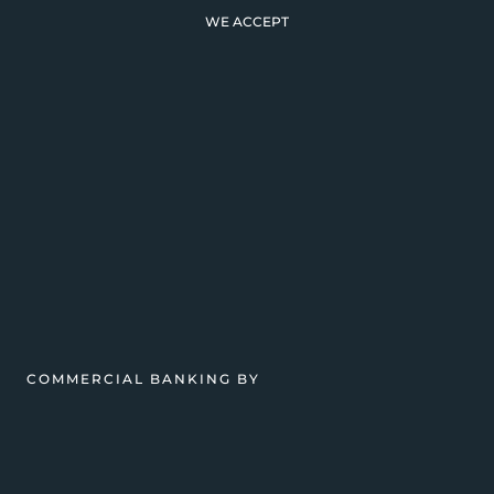
WE ACCEPT
COMMERCIAL BANKING BY