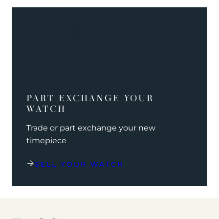
PART EXCHANGE YOUR
WATCH
Trade or part exchange your new
timepiece
SELL YOUR WATCH