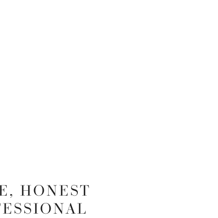
E, HONEST
FESSIONAL