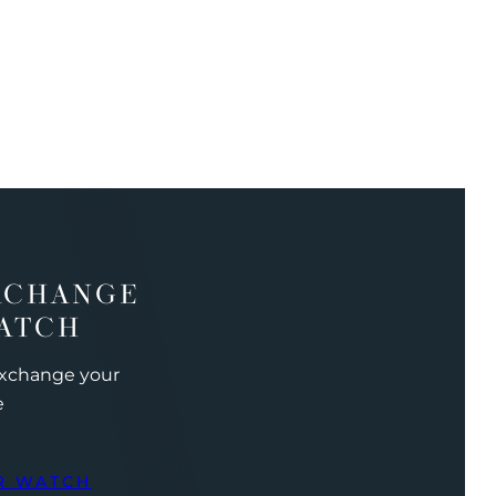
XCHANGE
ATCH
exchange your
e
R WATCH