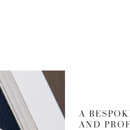
A BESPOK
AND PRO