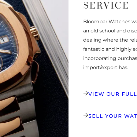
SERVICE
Bloombar Watches was
an old school and dis
dealing where the rel
fantastic and highly 
incorporating purchas
import/export has.
VIEW OUR FUL
SELL YOUR WA