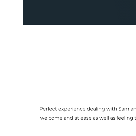
Perfect experience dealing with Sam a
welcome and at ease as well as feeling