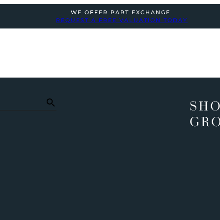
WE OFFER PART EXCHANGE
REQUEST A FREE VALUATION TODAY
SHO
GR