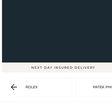
NEXT DAY INSURED DELIVERY
ROLEX
PATEK PHI