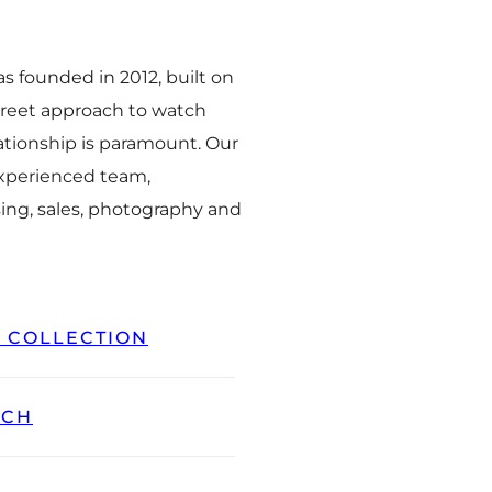
 founded in 2012, built on
creet approach to watch
ationship is paramount. Our
experienced team,
ing, sales, photography and
L COLLECTION
TCH