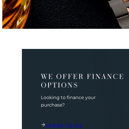
WE OFFER FINANCE
OPTIONS
Looking to finance your
purchase?
SPEAK TO US