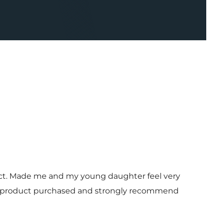
uct. Made me and my young daughter feel very
 and product purchased and strongly recommend