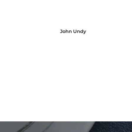
John Undy