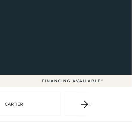
FINANCING AVAILABLE*
CARTIER
AUDEMARS PIGUET