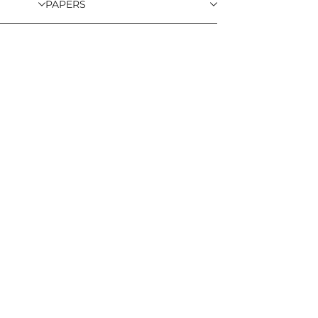
PAPERS