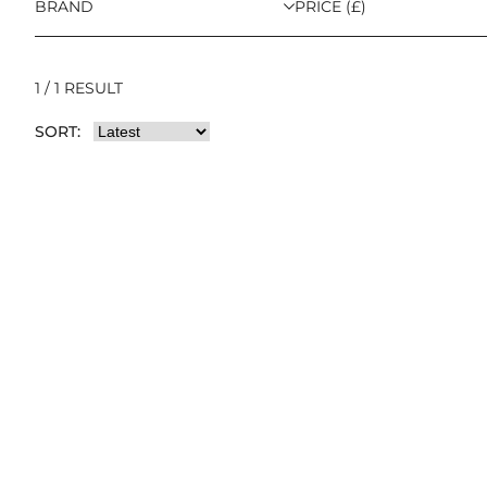
BRAND
PRICE (£)
1 / 1 RESULT
SORT: