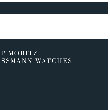
P MORITZ
OSSMANN WATCHES