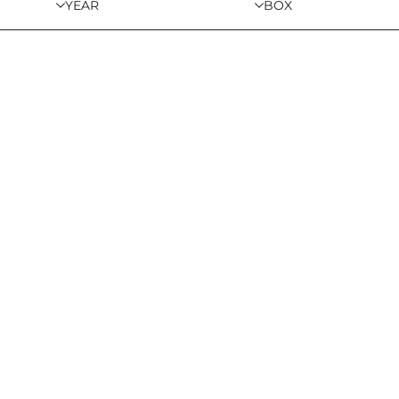
YEAR
BOX