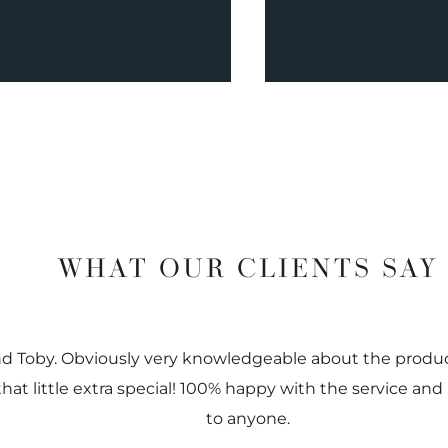
WHAT OUR CLIENTS SAY
nd Toby. Obviously very knowledgeable about the prod
 that little extra special! 100% happy with the service
to anyone.