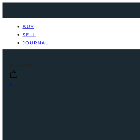
BUY
SELL
JOURNAL
0