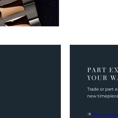
PART E
YOUR W
Trade or part 
new timepiec
SELL YOU