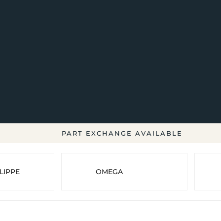
PART EXCHANGE AVAILABLE
LIPPE
OMEGA