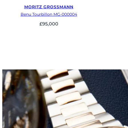
MORITZ GROSSMANN
Benu Tourbillon MG-000004
£
95,000