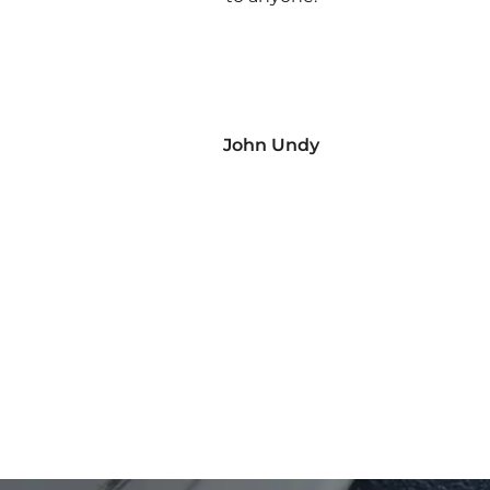
John Undy