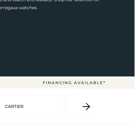
erregaux watches.
FINANCING AVAILABLE*
CARTIER
AUDEMARS PIGUET