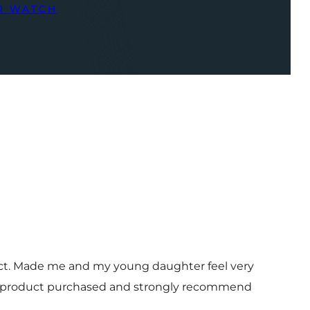
R WATCH
uct. Made me and my young daughter feel very
 and product purchased and strongly recommend