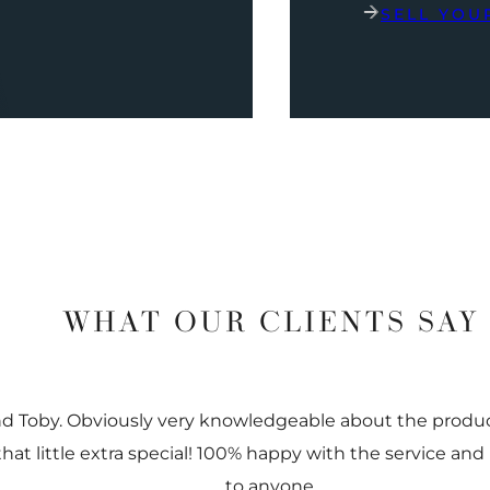
SELL YOU
WHAT OUR CLIENTS SAY
nd Toby. Obviously very knowledgeable about the prod
 that little extra special! 100% happy with the service
to anyone.