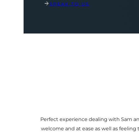
SPEAK TO US
Perfect experience dealing with Sam a
welcome and at ease as well as feeling