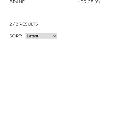
BRAND
PRICE (£)
2 / 2 RESULTS
SORT: