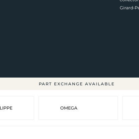
Girard-P
PART EXCHANGE AVAILABLE
LIPPE
OMEGA