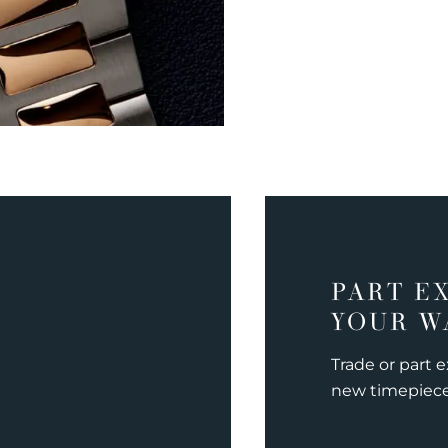
PART E
YOUR W
Trade or part 
new timepiec