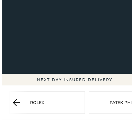
NEXT DAY INSURED DELIVERY
ROLEX
PATEK PHI