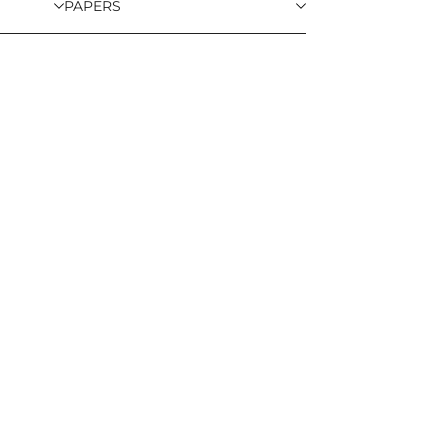
PAPERS