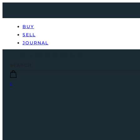
BUY
SELL
JOURNAL
0