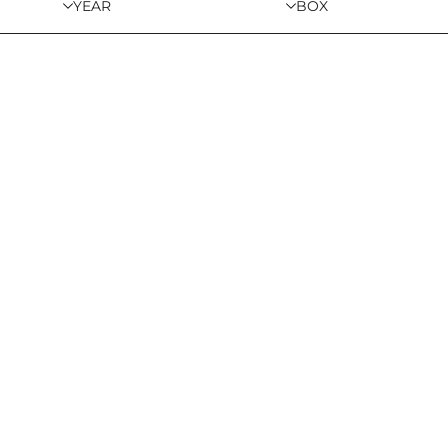
YEAR
BOX