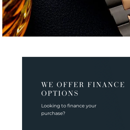
WE OFFER FINANCE
OPTIONS
Looking to finance your
purchase?