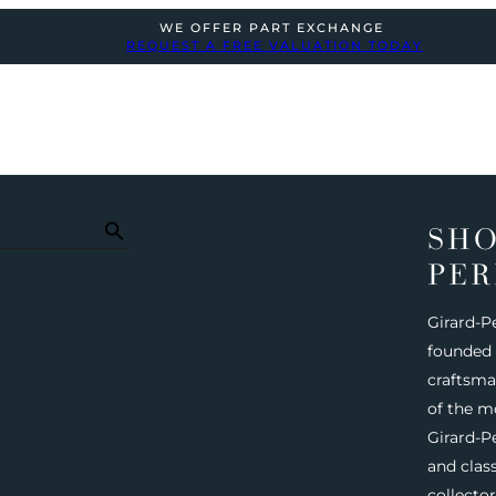
WE OFFER PART EXCHANGE
REQUEST A FREE VALUATION TODAY
SHO
PER
Girard-P
founded i
craftsma
of the m
Girard-Pe
and clas
collecto