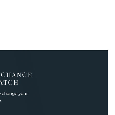
XCHANGE
ATCH
exchange your
e