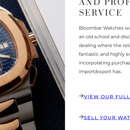
AND PRO
SERVICE
Bloombar Watches was
an old school and dis
dealing where the rel
fantastic and highly 
incorporating purchas
import/export has.
VIEW OUR FUL
SELL YOUR WA