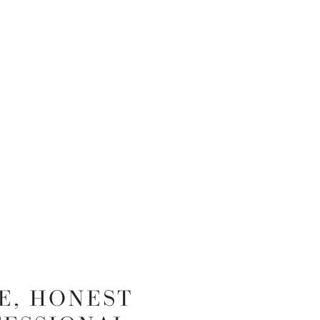
E, HONEST