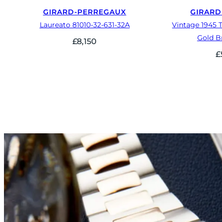
GIRARD-PERREGAUX
GIRARD
Laureato 81010-32-631-32A
Vintage 1945 T
Gold B
£
8,150
£