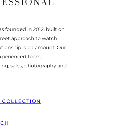
FESSIONAL
 founded in 2012, built on
creet approach to watch
ationship is paramount. Our
experienced team,
ing, sales, photography and
L COLLECTION
TCH