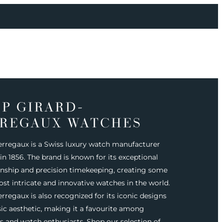
P GIRARD-
REGAUX WATCHES
erregaux is a Swiss luxury watch manufacturer
n 1856. The brand is known for its exceptional
nship and precision timekeeping, creating some
ost intricate and innovative watches in the world.
rregaux is also recognized for its iconic designs
sic aesthetic, making it a favourite among
rs and watch enthusiasts. Shop our selection of