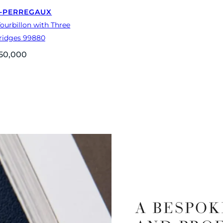
-PERREGAUX
ourbillon with Three
ridges 99880
50,000
A BESPOK