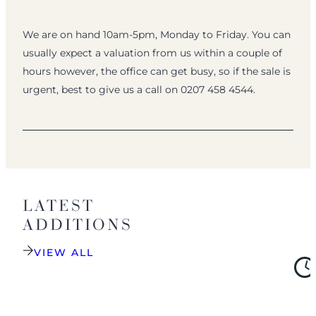
We are on hand 10am-5pm, Monday to Friday. You can
usually expect a valuation from us within a couple of
hours however, the office can get busy, so if the sale is
urgent, best to give us a call on 0207 458 4544.
LATEST
ADDITIONS
VIEW ALL