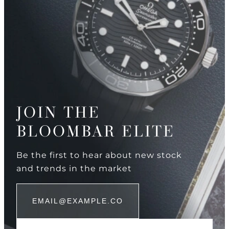
JOIN THE
BLOOMBAR ELITE
Be the first to hear about new stock
and trends in the market