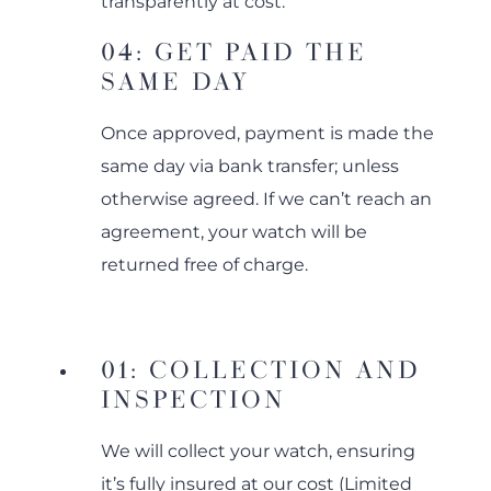
transparently at cost.
04: GET PAID THE
SAME DAY
Once approved, payment is made the
same day via bank transfer; unless
otherwise agreed. If we can’t reach an
agreement, your watch will be
returned free of charge.
01: COLLECTION AND
INSPECTION
We will collect your watch, ensuring
it’s fully insured at our cost (Limited