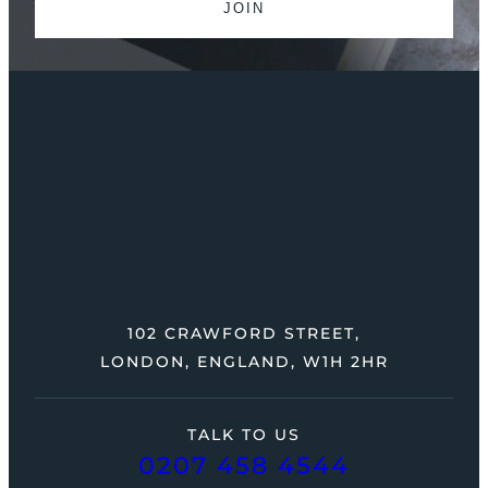
102 CRAWFORD STREET,
LONDON, ENGLAND, W1H 2HR
TALK TO US
0207 458 4544