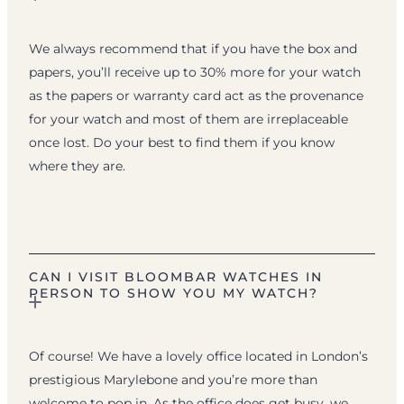
We always recommend that if you have the box and
papers, you’ll receive up to 30% more for your watch
as the papers or warranty card act as the provenance
for your watch and most of them are irreplaceable
once lost. Do your best to find them if you know
where they are.
CAN I VISIT BLOOMBAR WATCHES IN
PERSON TO SHOW YOU MY WATCH?
Of course! We have a lovely office located in London’s
prestigious Marylebone and you’re more than
welcome to pop in. As the office does get busy, we