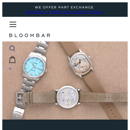
WE OFFER PART EXCHANGE
REQUEST A FREE VALUATION TODAY
0