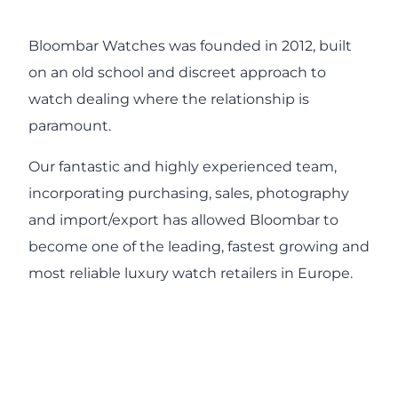
Bloombar Watches was founded in 2012, built
on an old school and discreet approach to
watch dealing where the relationship is
paramount.
Our fantastic and highly experienced team,
incorporating purchasing, sales, photography
and import/export has allowed Bloombar to
become one of the leading, fastest growing and
most reliable luxury watch retailers in Europe.