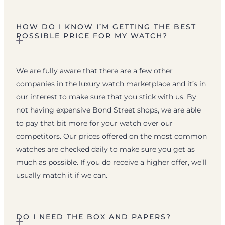
HOW DO I KNOW I’M GETTING THE BEST
POSSIBLE PRICE FOR MY WATCH?
We are fully aware that there are a few other
companies in the luxury watch marketplace and it’s in
our interest to make sure that you stick with us. By
not having expensive Bond Street shops, we are able
to pay that bit more for your watch over our
competitors. Our prices offered on the most common
watches are checked daily to make sure you get as
much as possible. If you do receive a higher offer, we’ll
usually match it if we can.
DO I NEED THE BOX AND PAPERS?