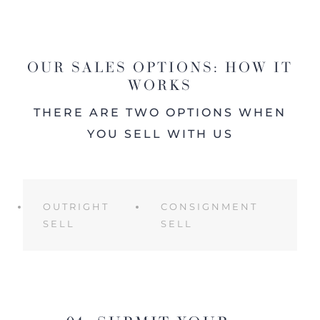
OUR SALES OPTIONS: HOW IT
WORKS
THERE ARE TWO OPTIONS WHEN
YOU SELL WITH US
OUTRIGHT
CONSIGNMENT