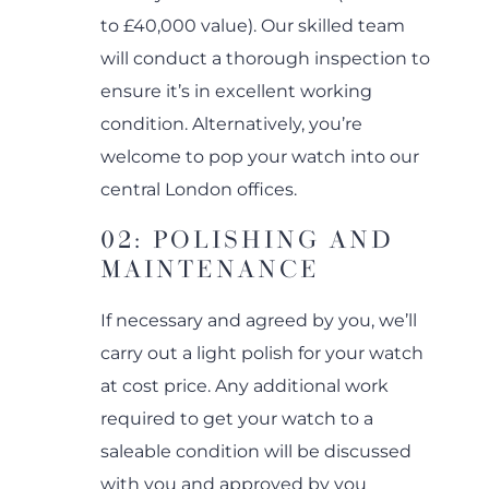
to £40,000 value). Our skilled team
will conduct a thorough inspection to
ensure it’s in excellent working
condition. Alternatively, you’re
welcome to pop your watch into our
central London offices.
02: POLISHING AND
MAINTENANCE
If necessary and agreed by you, we’ll
carry out a light polish for your watch
at cost price. Any additional work
required to get your watch to a
saleable condition will be discussed
with you and approved by you