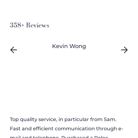
358+ Reviews
Kevin Wong
Top quality service, in particular from Sam.
Firs
Fast and efficient communication through e-
watc
mail and telephone. Purchased a Rolex
eve