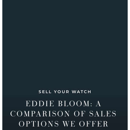
SELL YOUR WATCH
EDDIE BLOOM: A
COMPARISON OF SALES
OPTIONS WE OFFER