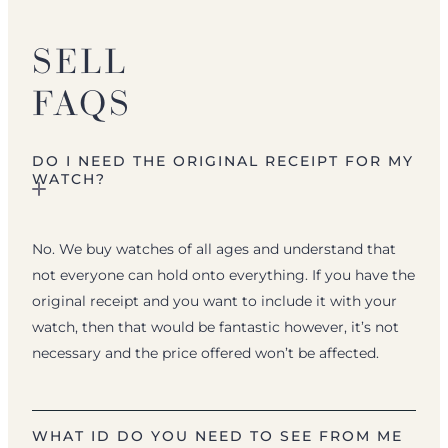
SELL
FAQS
DO I NEED THE ORIGINAL RECEIPT FOR MY
WATCH?
No. We buy watches of all ages and understand that
not everyone can hold onto everything. If you have the
original receipt and you want to include it with your
watch, then that would be fantastic however, it’s not
necessary and the price offered won’t be affected.
WHAT ID DO YOU NEED TO SEE FROM ME