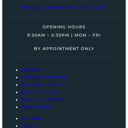
INFO@BLOOMBARWATCHES.COM
OPENING HOURS
9:30AM – 5:30PM | MON – FRI
BY APPOINTMENT ONLY
RETURNS
PAYMENT OPTIONS
SELLING A WATCH
SELL MY ROLEX
SELL MY CARTIER
COMPLAINTS
JOURNAL
FAQ’S