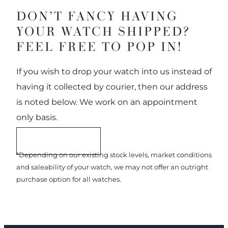
DON’T FANCY HAVING
YOUR WATCH SHIPPED?
FEEL FREE TO POP IN!
If you wish to drop your watch into us instead of
having it collected by courier, then our address
is noted below. We work on an appointment
only basis.
START A SALE
*Depending on our existing stock levels, market conditions
and saleability of your watch, we may not offer an outright
purchase option for all watches.