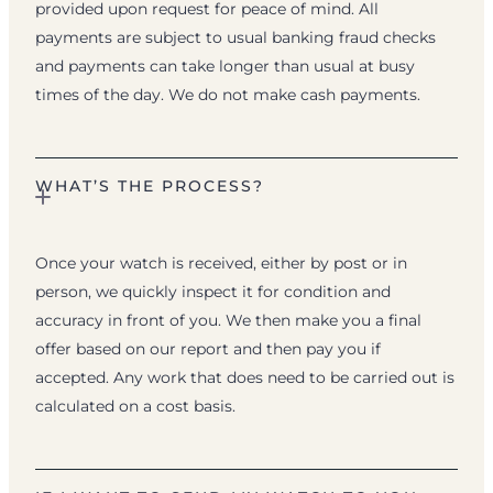
provided upon request for peace of mind. All
payments are subject to usual banking fraud checks
and payments can take longer than usual at busy
times of the day. We do not make cash payments.
WHAT’S THE PROCESS?
Once your watch is received, either by post or in
person, we quickly inspect it for condition and
accuracy in front of you. We then make you a final
offer based on our report and then pay you if
accepted. Any work that does need to be carried out is
calculated on a cost basis.