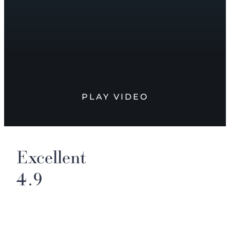
PLAY VIDEO
Excellent
4.9