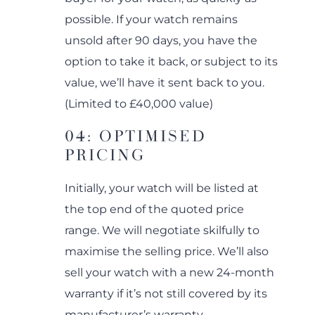
possible. If your watch remains
unsold after 90 days, you have the
option to take it back, or subject to its
value, we’ll have it sent back to you.
(Limited to £40,000 value)
04: OPTIMISED
PRICING
Initially, your watch will be listed at
the top end of the quoted price
range. We will negotiate skilfully to
maximise the selling price. We’ll also
sell your watch with a new 24-month
warranty if it’s not still covered by its
manufacturer’s warranty.