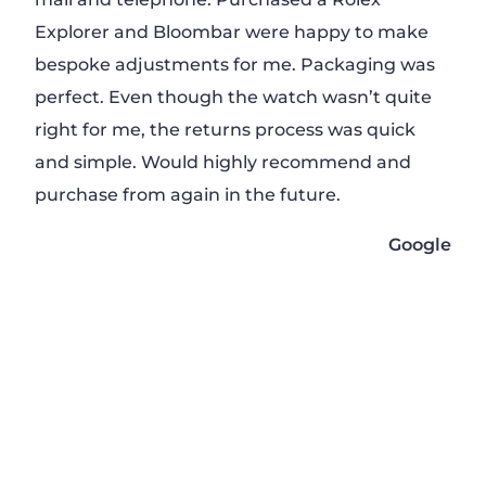
Explorer and Bloombar were happy to make
rec
bespoke adjustments for me. Packaging was
rep
perfect. Even though the watch wasn’t quite
mon
right for me, the returns process was quick
to t
and simple. Would highly recommend and
Will
purchase from again in the future.
pur
Google