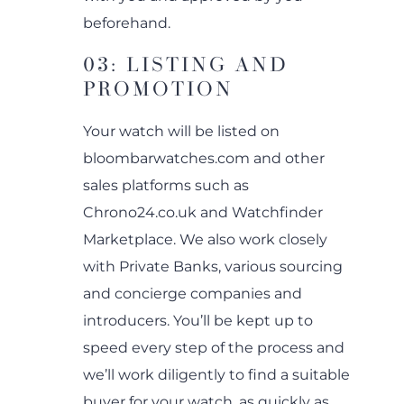
beforehand.
03: LISTING AND
PROMOTION
Your watch will be listed on
bloombarwatches.com and other
sales platforms such as
Chrono24.co.uk and Watchfinder
Marketplace. We also work closely
with Private Banks, various sourcing
and concierge companies and
introducers. You’ll be kept up to
speed every step of the process and
we’ll work diligently to find a suitable
buyer for your watch, as quickly as