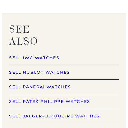
SEE
ALSO
SELL IWC WATCHES
SELL HUBLOT WATCHES
SELL PANERAI WATCHES
SELL PATEK PHILIPPE WATCHES
SELL JAEGER-LECOULTRE WATCHES