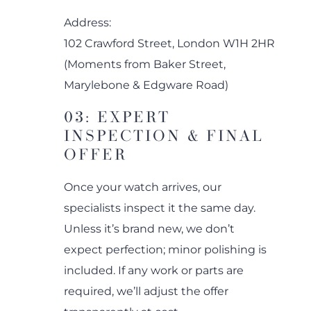
Address:
102 Crawford Street, London W1H 2HR
(Moments from Baker Street,
Marylebone & Edgware Road)
03: EXPERT
INSPECTION & FINAL
OFFER
Once your watch arrives, our
specialists inspect it the same day.
Unless it’s brand new, we don’t
expect perfection; minor polishing is
included. If any work or parts are
required, we’ll adjust the offer