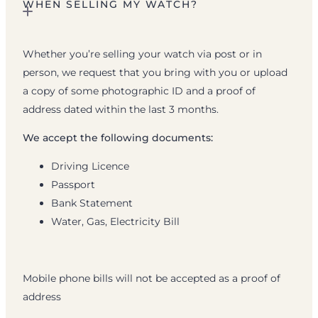
WHEN SELLING MY WATCH?
Whether you’re selling your watch via post or in
person, we request that you bring with you or upload
a copy of some photographic ID and a proof of
address dated within the last 3 months.
We accept the following documents:
Driving Licence
Passport
Bank Statement
Water, Gas, Electricity Bill
Mobile phone bills will not be accepted as a proof of
address