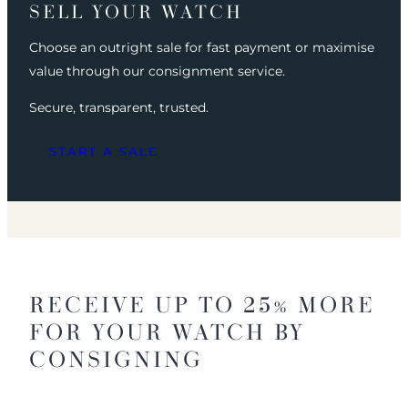
SELL YOUR WATCH
Choose an outright sale for fast payment or maximise
value through our consignment service.
Secure, transparent, trusted.
START A SALE
RECEIVE UP TO 25% MORE
FOR YOUR WATCH BY
CONSIGNING