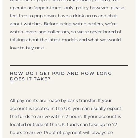
operate an ‘appointment only’ policy however, please
feel free to pop down, have a drink on us and chat
about watches. Before being watch dealers, we’re
watch lovers and collectors, so we’re never bored of
talking about the latest models and what we would
love to buy next.
HOW DO I GET PAID AND HOW LONG
DOES IT TAKE?
All payments are made by bank transfer. If your
account is located in the UK, you can usually expect
the funds to arrive within 2 hours. If your account is
located outside of the UK, funds can take up to 72
hours to arrive. Proof of payment will always be