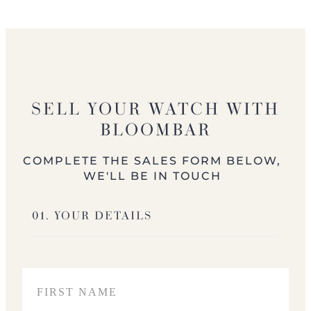
SELL YOUR WATCH WITH
BLOOMBAR
COMPLETE THE SALES FORM BELOW,
WE'LL BE IN TOUCH
01. YOUR DETAILS