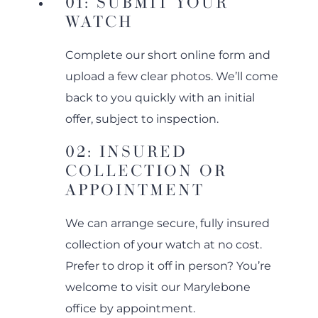
01: SUBMIT YOUR
WATCH
Complete our short online form and
upload a few clear photos. We’ll come
back to you quickly with an initial
offer, subject to inspection.
02: INSURED
COLLECTION OR
APPOINTMENT
We can arrange secure, fully insured
collection of your watch at no cost.
Prefer to drop it off in person? You’re
welcome to visit our Marylebone
office by appointment.