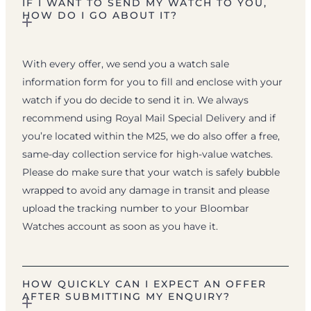
IF I WANT TO SEND MY WATCH TO YOU,
HOW DO I GO ABOUT IT?
With every offer, we send you a watch sale
information form for you to fill and enclose with your
watch if you do decide to send it in. We always
recommend using Royal Mail Special Delivery and if
you’re located within the M25, we do also offer a free,
same-day collection service for high-value watches.
Please do make sure that your watch is safely bubble
wrapped to avoid any damage in transit and please
upload the tracking number to your Bloombar
Watches account as soon as you have it.
HOW QUICKLY CAN I EXPECT AN OFFER
AFTER SUBMITTING MY ENQUIRY?