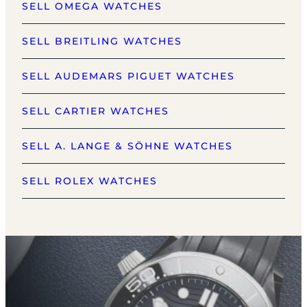
SELL OMEGA WATCHES
SELL BREITLING WATCHES
SELL AUDEMARS PIGUET WATCHES
SELL CARTIER WATCHES
SELL A. LANGE & SÖHNE WATCHES
SELL ROLEX WATCHES