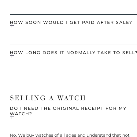
HOW SOON WOULD I GET PAID AFTER SALE?
HOW LONG DOES IT NORMALLY TAKE TO SELL
SELLING A WATCH
DO I NEED THE ORIGINAL RECEIPT FOR MY
WATCH?
No. We buy watches of all ages and understand that not