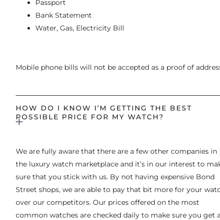
Passport
Bank Statement
Water, Gas, Electricity Bill
Mobile phone bills will not be accepted as a proof of addres
HOW DO I KNOW I’M GETTING THE BEST
POSSIBLE PRICE FOR MY WATCH?
We are fully aware that there are a few other companies in
the luxury watch marketplace and it’s in our interest to ma
sure that you stick with us. By not having expensive Bond
Street shops, we are able to pay that bit more for your wat
over our competitors. Our prices offered on the most
common watches are checked daily to make sure you get 