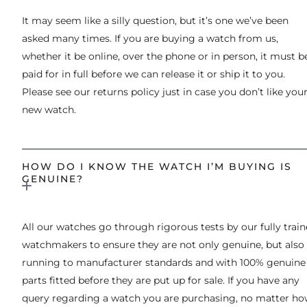
It may seem like a silly question, but it’s one we’ve been
asked many times. If you are buying a watch from us,
whether it be online, over the phone or in person, it must b
paid for in full before we can release it or ship it to you.
Please see our returns policy just in case you don’t like you
new watch.
HOW DO I KNOW THE WATCH I’M BUYING IS
GENUINE?
All our watches go through rigorous tests by our fully trai
watchmakers to ensure they are not only genuine, but also
running to manufacturer standards and with 100% genuine
parts fitted before they are put up for sale. If you have any
query regarding a watch you are purchasing, no matter h