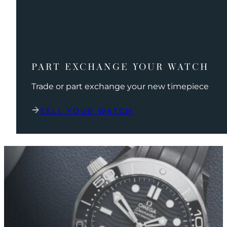
PART EXCHANGE YOUR WATCH
Trade or part exchange your new timepiece
SELL YOUR WATCH