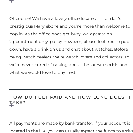
Of course! We have a lovely office located in London’s
prestigious Marylebone and you’re more than welcome to
pop in. As the office does get busy, we operate an
‘appointment only’ policy however, please feel free to pop
down, have a drink on us and chat about watches. Before
being watch dealers, we’re watch lovers and collectors, so
we’re never bored of talking about the latest models and
what we would love to buy next.
HOW DO I GET PAID AND HOW LONG DOES IT
TAKE?
All payments are made by bank transfer. If your account is
located in the UK, you can usually expect the funds to arriv