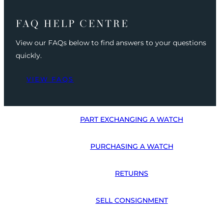
FAQ HELP CENTRE
View our FAQs below to find answers to your questions
quickly.
VIEW FAQS
PART EXCHANGING A WATCH
PURCHASING A WATCH
RETURNS
SELL CONSIGNMENT