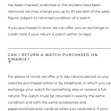
has been marked, scratched or the stickers have been
removed, we may charge you up to 20 percent of the sales
figure, subject to returned condition of a watch.
If you purchased in store, we can offer you an exchange or
credit note if your return a watch within 14 days.
CAN I RETURN A WATCH PURCHASED ON
FINANCE?
For peace of mind, we offer a 14 day returns period on any
watches purchased online or by telephone, in which you ca
exchange your watch for something else or receive a full
refund. The watch must be returned in exactly the same
condition and with the same accessories and
paperwork/warranty cards as when you received it. If your