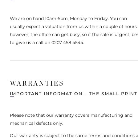
We are on hand 10am-5pm, Monday to Friday. You can
usually expect a valuation from us within a couple of hours
however, the office can get busy, so if the sale is urgent, be
to give us a call on 0207 458 4544.
WARRANTIES
IMPORTANT INFORMATION – THE SMALL PRINT
Please note that our warranty covers manufacturing and
mechanical defects only.
Our warranty is subject to the same terms and conditions 