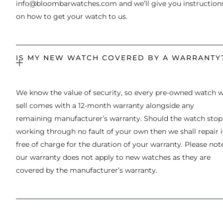
info@bloombarwatches.com
and we’ll give you instruction
on how to get your watch to us.
IS MY NEW WATCH COVERED BY A WARRANTY
We know the value of security, so every pre-owned watch 
sell comes with a 12-month warranty alongside any
remaining manufacturer’s warranty. Should the watch stop
working through no fault of your own then we shall repair i
free of charge for the duration of your warranty. Please not
our warranty does not apply to new watches as they are
covered by the manufacturer’s warranty.