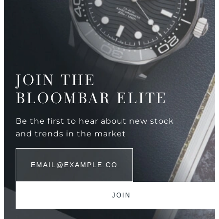
JOIN THE
BLOOMBAR ELITE
Be the first to hear about new stock
and trends in the market