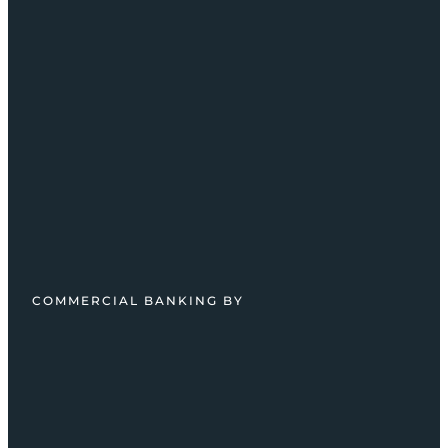
COMMERCIAL BANKING BY