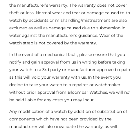
the manufacturer’s warranty. The warranty does not cover
theft or loss. Normal wear and tear or damage caused to t
watch by accidents or mishandling/mistreatment are also
excluded as well as damage caused due to submersion in
water against the manufacturer’s guidance. Wear of the
watch strap is not covered by the warranty.
In the event of a mechanical fault, please ensure that you
notify and gain approval from us in writing before taking
your watch to a 3rd party or manufacturer approved repaire
as this will void your warranty with us. In the event you
decide to take your watch to a repairer or watchmaker
without prior approval from Bloombar Watches, we will no
be held liable for any costs you may incur.
Any modification of a watch by addition of substitution of
components which have not been provided by the
manufacturer will also invalidate the warranty, as will