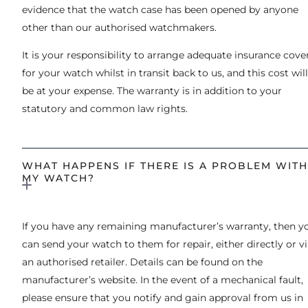
evidence that the watch case has been opened by anyone
other than our authorised watchmakers.
It is your responsibility to arrange adequate insurance cove
for your watch whilst in transit back to us, and this cost will
be at your expense. The warranty is in addition to your
statutory and common law rights.
WHAT HAPPENS IF THERE IS A PROBLEM WITH
MY WATCH?
If you have any remaining manufacturer’s warranty, then y
can send your watch to them for repair, either directly or v
an authorised retailer. Details can be found on the
manufacturer’s website. In the event of a mechanical fault,
please ensure that you notify and gain approval from us in