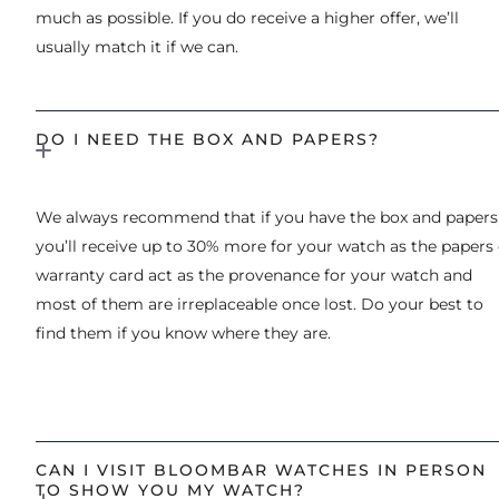
much as possible. If you do receive a higher offer, we’ll
usually match it if we can.
DO I NEED THE BOX AND PAPERS?
We always recommend that if you have the box and papers
you’ll receive up to 30% more for your watch as the papers 
warranty card act as the provenance for your watch and
most of them are irreplaceable once lost. Do your best to
find them if you know where they are.
CAN I VISIT BLOOMBAR WATCHES IN PERSON
TO SHOW YOU MY WATCH?