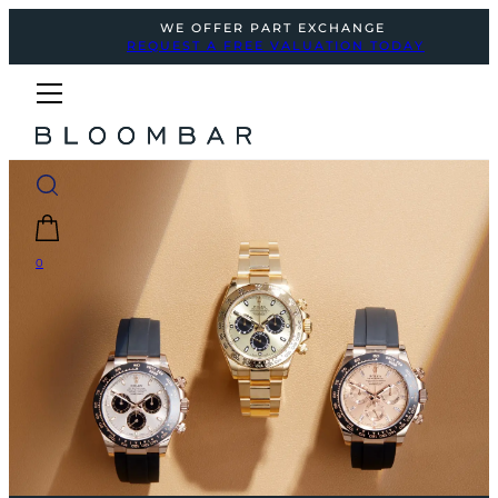
WE OFFER PART EXCHANGE
REQUEST A FREE VALUATION TODAY
0