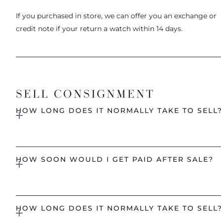
If you purchased in store, we can offer you an exchange or
credit note if your return a watch within 14 days.
SELL CONSIGNMENT
HOW LONG DOES IT NORMALLY TAKE TO SELL
HOW SOON WOULD I GET PAID AFTER SALE?
HOW LONG DOES IT NORMALLY TAKE TO SELL