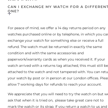
CAN I EXCHANGE MY WATCH FOR A DIFFEREN
ONE?
For peace of mind, we offer a 14 day returns period on any
watches purchased online or by telephone, in which you ca
exchange your watch for something else or receive a full
refund. The watch must be returned in exactly the same
condition and with the same accessories and
paperwork/warranty cards as when you received it. If your
watch arrived with a returns tag attached, this must still be
attached to the watch and not tampered with. You can ret
your watch by post or in person at our London offices. Plea
allow 7 working days for refunds to reach your account.
We appreciate that you will need to try the watch on but w
ask that when it is tried on, please take great care not to
mark the watch or its strap. If you return a watch to us and 