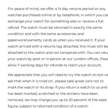
For peace of mind, we offer a 14 day returns period on any
watches purchased online or by telephone, in which you ca
exchange your watch for something else or receive a full
refund. The watch must be returned in exactly the same
condition and with the same accessories and
paperwork/warranty cards as when you received it. If your
watch arrived with a returns tag attached, this must still be
attached to the watch and not tampered with. You can ret
your watch by post or in person at our London offices. Plea
allow 7 working days for refunds to reach your account.
We appreciate that you will need to try the watch on but w
ask that when it is tried on, please take great care not to
mark the watch or its strap. If you return a watch to us and 
has been marked, scratched or the stickers have been
removed, we may charge you up to 20 percent of the sales
figure, subject to returned condition of a watch.