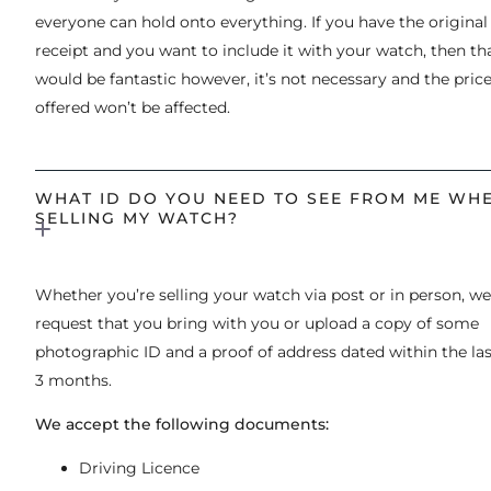
everyone can hold onto everything. If you have the original
receipt and you want to include it with your watch, then th
would be fantastic however, it’s not necessary and the pric
offered won’t be affected.
WHAT ID DO YOU NEED TO SEE FROM ME WH
SELLING MY WATCH?
Whether you’re selling your watch via post or in person, we
request that you bring with you or upload a copy of some
photographic ID and a proof of address dated within the las
3 months.
We accept the following documents:
Driving Licence