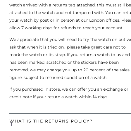
watch arrived with a returns tag attached, this must still be
attached to the watch and not tampered with. You can ret
your watch by post or in person at our London offices. Plea
allow 7 working days for refunds to reach your account.
We appreciate that you will need to try the watch on but w
ask that when it is tried on, please take great care not to
mark the watch or its strap. If you return a watch to us and 
has been marked, scratched or the stickers have been
removed, we may charge you up to 20 percent of the sales
figure, subject to returned condition of a watch.
If you purchased in store, we can offer you an exchange or
credit note if your return a watch within 14 days.
WHAT IS THE RETURNS POLICY?