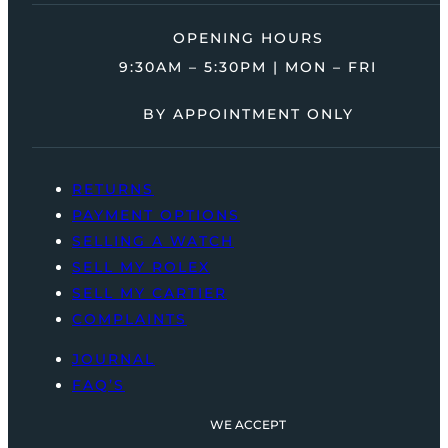
OPENING HOURS
9:30AM – 5:30PM | MON – FRI
BY APPOINTMENT ONLY
RETURNS
PAYMENT OPTIONS
SELLING A WATCH
SELL MY ROLEX
SELL MY CARTIER
COMPLAINTS
JOURNAL
FAQ’S
WE ACCEPT