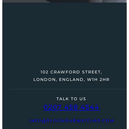
102 CRAWFORD STREET,
LONDON, ENGLAND, W1H 2HR
TALK TO US
0207 458 4544
INFO@BLOOMBARWATCHES.COM