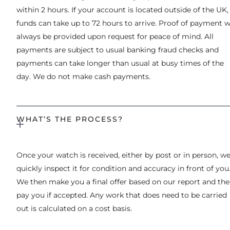
within 2 hours. If your account is located outside of the UK,
funds can take up to 72 hours to arrive. Proof of payment wi
always be provided upon request for peace of mind. All
payments are subject to usual banking fraud checks and
payments can take longer than usual at busy times of the
day. We do not make cash payments.
WHAT’S THE PROCESS?
Once your watch is received, either by post or in person, w
quickly inspect it for condition and accuracy in front of you
We then make you a final offer based on our report and th
pay you if accepted. Any work that does need to be carried
out is calculated on a cost basis.