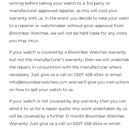
writing before taking your watch to a 3rd party or
manufacturer approved repairer, as this will void your
warranty with us. In the event you decide to take your watc
to a repairer or watchmaker without prior approval from
Bloombar Watches, we will not be held liable for any costs
you may incur.
If your watch is covered by a Bloombar Watches warranty
but not the manufacturer’s warranty, then we will undertak
the repairs in conjunction with the manufacturer where
necessary. Just give us a call on 0207 458 4544 or email
info@bloombarwatches.com
and we’ll give you instruction
on how to get your watch to us.
If your watch is not covered by any warranty then you can
send it to us for a repair quote. Any work undertaken by us
will be covered by a further 12 month Bloombar Watches
Warranty. Just give us a call on 0207 458 4544 or email