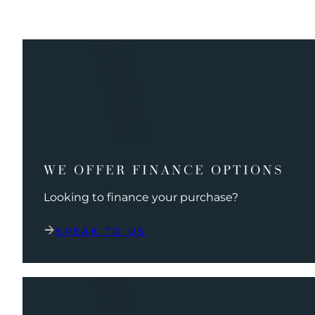
WE OFFER FINANCE OPTIONS
Looking to finance your purchase?
SPEAK TO US