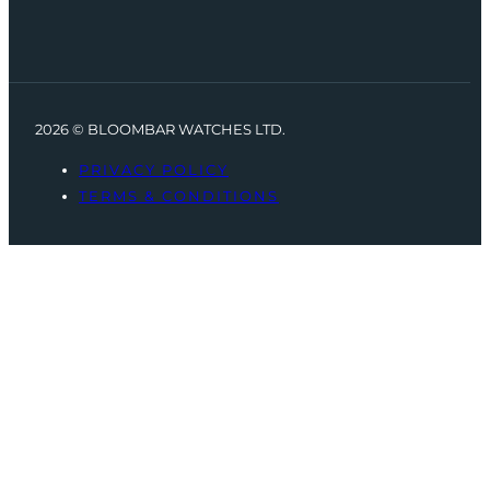
2026 © BLOOMBAR WATCHES LTD.
PRIVACY POLICY
TERMS & CONDITIONS