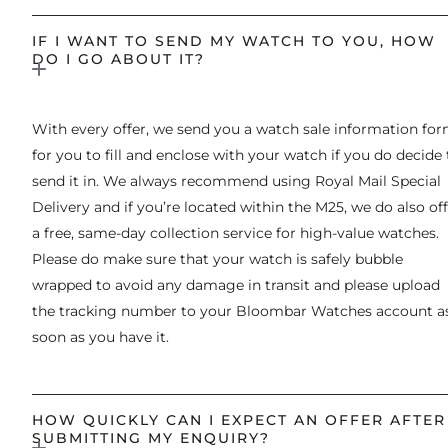
IF I WANT TO SEND MY WATCH TO YOU, HOW
DO I GO ABOUT IT?
With every offer, we send you a watch sale information fo
for you to fill and enclose with your watch if you do decide 
send it in. We always recommend using Royal Mail Special
Delivery and if you’re located within the M25, we do also of
a free, same-day collection service for high-value watches.
Please do make sure that your watch is safely bubble
wrapped to avoid any damage in transit and please upload
the tracking number to your Bloombar Watches account a
soon as you have it.
HOW QUICKLY CAN I EXPECT AN OFFER AFTER
SUBMITTING MY ENQUIRY?