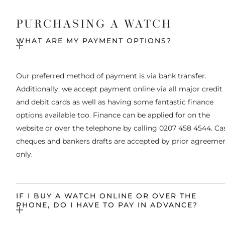
PURCHASING A WATCH
WHAT ARE MY PAYMENT OPTIONS?
Our preferred method of payment is via bank transfer.
Additionally, we accept payment online via all major credit
and debit cards as well as having some fantastic finance
options available too. Finance can be applied for on the
website or over the telephone by calling 0207 458 4544. Ca
cheques and bankers drafts are accepted by prior agreeme
only.
IF I BUY A WATCH ONLINE OR OVER THE
PHONE, DO I HAVE TO PAY IN ADVANCE?