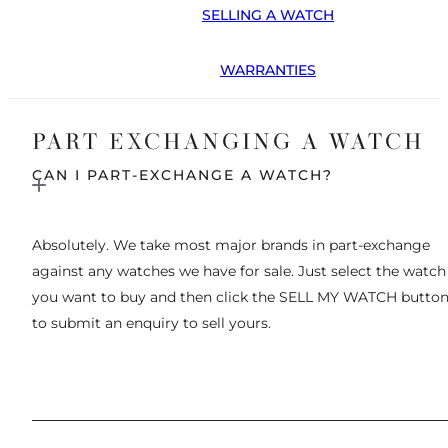
SELLING A WATCH
WARRANTIES
PART EXCHANGING A WATCH
CAN I PART-EXCHANGE A WATCH?
Absolutely. We take most major brands in part-exchange
against any watches we have for sale. Just select the watch
you want to buy and then click the SELL MY WATCH butto
to submit an enquiry to sell yours.