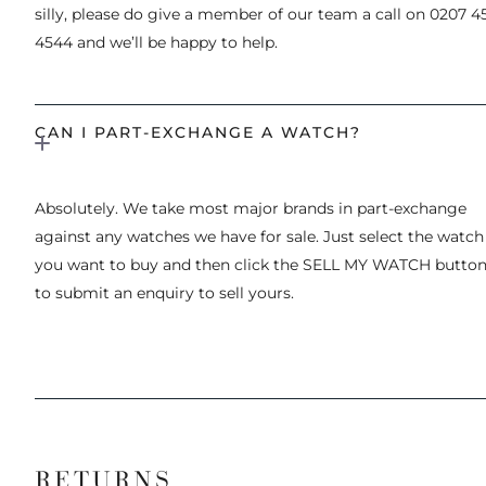
silly, please do give a member of our team a call on 0207 4
4544 and we’ll be happy to help.
CAN I PART-EXCHANGE A WATCH?
Absolutely. We take most major brands in part-exchange
against any watches we have for sale. Just select the watch
you want to buy and then click the SELL MY WATCH butto
to submit an enquiry to sell yours.
RETURNS