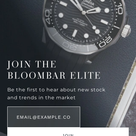
JOIN THE
BLOOMBAR ELITE
Be the first to hear about new stock
and trends in the market