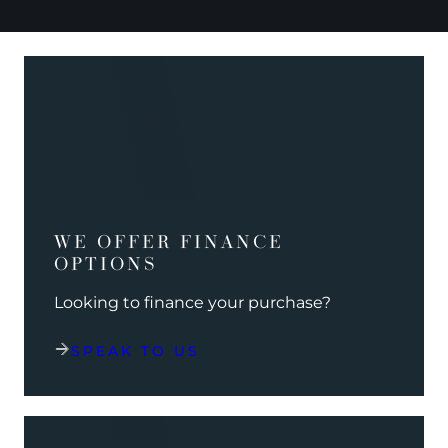
WE OFFER FINANCE
OPTIONS
Looking to finance your purchase?
SPEAK TO US