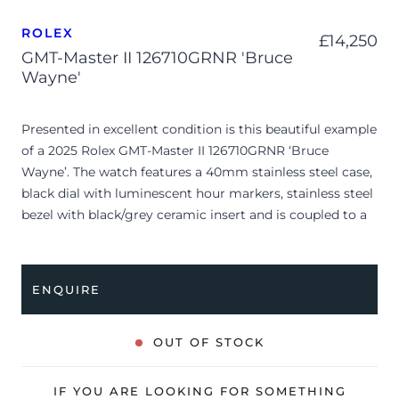
ROLEX
£
14,250
GMT-Master II 126710GRNR 'Bruce
Wayne'
Presented in excellent condition is this beautiful example
of a 2025 Rolex GMT-Master II 126710GRNR ‘Bruce
Wayne’. The watch features a 40mm stainless steel case,
black dial with luminescent hour markers, stainless steel
bezel with black/grey ceramic insert and is coupled to a
stainless steel Oyster bracelet. Having been
professionally tested for condition and accuracy, it’s
deemed to be running perfectly, ready for its new, lucky
ENQUIRE
owner.
The watch is supplied with its original Rolex box, green
OUT OF STOCK
leather wallet, manuals, green swing tag and warranty
card dated Q1 2025.
IF YOU ARE LOOKING FOR SOMETHING