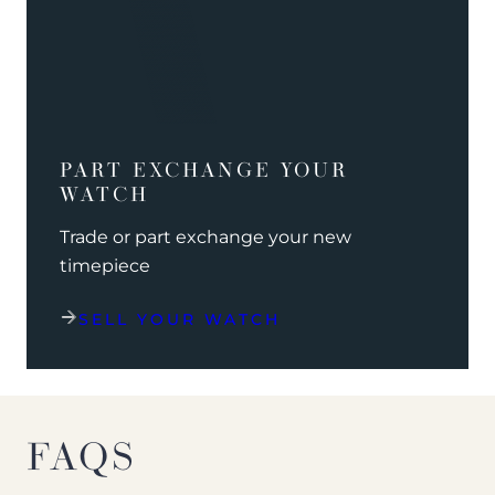
PART EXCHANGE YOUR
WATCH
Trade or part exchange your new
timepiece
SELL YOUR WATCH
FAQS