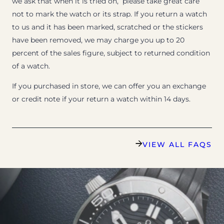
we ask that when it is tried on, please take great care
not to mark the watch or its strap. If you return a watch
to us and it has been marked, scratched or the stickers
have been removed, we may charge you up to 20
percent of the sales figure, subject to returned condition
of a watch.
If you purchased in store, we can offer you an exchange
or credit note if your return a watch within 14 days.
VIEW ALL FAQS