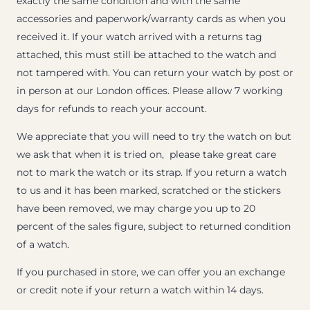
exactly the same condition and with the same
accessories and paperwork/warranty cards as when you
received it. If your watch arrived with a returns tag
attached, this must still be attached to the watch and
not tampered with. You can return your watch by post or
in person at our London offices. Please allow 7 working
days for refunds to reach your account.
We appreciate that you will need to try the watch on but
we ask that when it is tried on, please take great care
not to mark the watch or its strap. If you return a watch
to us and it has been marked, scratched or the stickers
have been removed, we may charge you up to 20
percent of the sales figure, subject to returned condition
of a watch.
If you purchased in store, we can offer you an exchange
or credit note if your return a watch within 14 days.