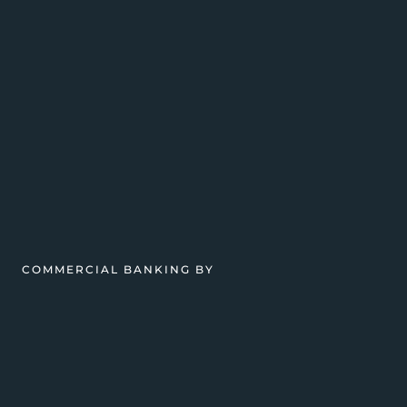
COMMERCIAL BANKING BY