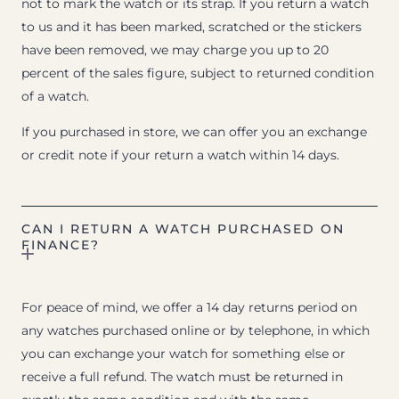
not to mark the watch or its strap. If you return a watch
to us and it has been marked, scratched or the stickers
have been removed, we may charge you up to 20
percent of the sales figure, subject to returned condition
of a watch.
If you purchased in store, we can offer you an exchange
or credit note if your return a watch within 14 days.
CAN I RETURN A WATCH PURCHASED ON
FINANCE?
For peace of mind, we offer a 14 day returns period on
any watches purchased online or by telephone, in which
you can exchange your watch for something else or
receive a full refund. The watch must be returned in