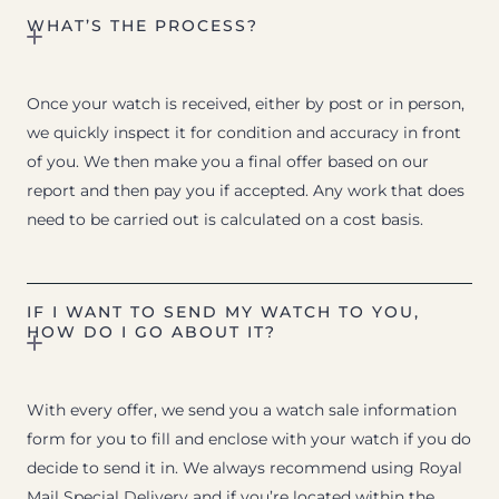
WHAT’S THE PROCESS?
Once your watch is received, either by post or in person,
we quickly inspect it for condition and accuracy in front
of you. We then make you a final offer based on our
report and then pay you if accepted. Any work that does
need to be carried out is calculated on a cost basis.
IF I WANT TO SEND MY WATCH TO YOU,
HOW DO I GO ABOUT IT?
With every offer, we send you a watch sale information
form for you to fill and enclose with your watch if you do
decide to send it in. We always recommend using Royal
Mail Special Delivery and if you’re located within the