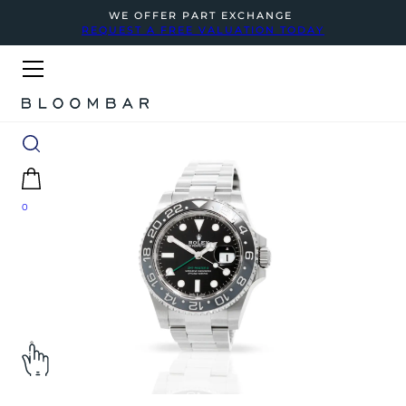
WE OFFER PART EXCHANGE
REQUEST A FREE VALUATION TODAY
0