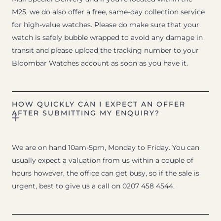
M25, we do also offer a free, same-day collection service
for high-value watches. Please do make sure that your
watch is safely bubble wrapped to avoid any damage in
transit and please upload the tracking number to your
Bloombar Watches account as soon as you have it.
HOW QUICKLY CAN I EXPECT AN OFFER
AFTER SUBMITTING MY ENQUIRY?
We are on hand 10am-5pm, Monday to Friday. You can
usually expect a valuation from us within a couple of
hours however, the office can get busy, so if the sale is
urgent, best to give us a call on 0207 458 4544.