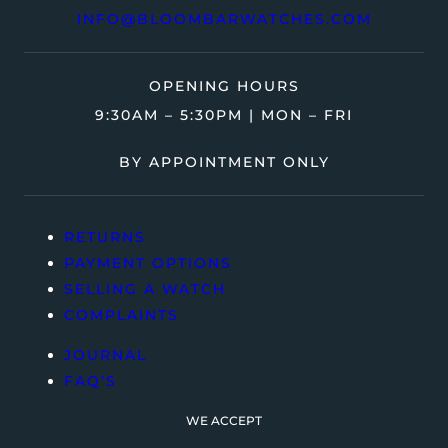
INFO@BLOOMBARWATCHES.COM
OPENING HOURS
9:30AM – 5:30PM | MON – FRI
BY APPOINTMENT ONLY
RETURNS
PAYMENT OPTIONS
SELLING A WATCH
COMPLAINTS
JOURNAL
FAQ’S
WE ACCEPT