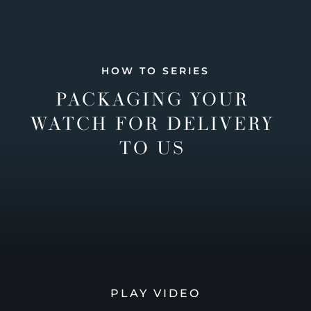
HOW TO SERIES
PACKAGING YOUR
WATCH FOR DELIVERY
TO US
PLAY VIDEO