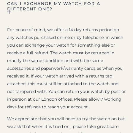
CAN I EXCHANGE MY WATCH FOR A
DIFFERENT ONE?
For peace of mind, we offer a 14 day returns period on
any watches purchased online or by telephone, in which
you can exchange your watch for something else or
receive a full refund. The watch must be returned in
exactly the same condition and with the same
accessories and paperwork/warranty cards as when you
received it. If your watch arrived with a returns tag
attached, this must still be attached to the watch and
not tampered with. You can return your watch by post or
in person at our London offices. Please allow 7 working
days for refunds to reach your account.
We appreciate that you will need to try the watch on but
we ask that when it is tried on, please take great care