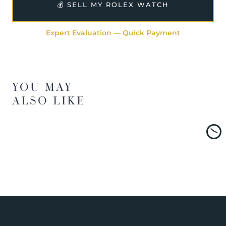
💰 SELL MY ROLEX WATCH
Expert Evaluation — Quick Payment
YOU MAY
ALSO LIKE