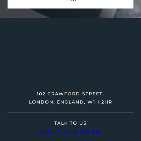
102 CRAWFORD STREET,
LONDON, ENGLAND, W1H 2HR
TALK TO US
0207 458 4544