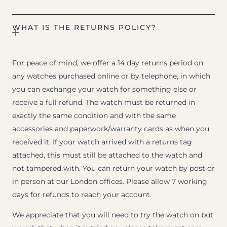
WHAT IS THE RETURNS POLICY?
For peace of mind, we offer a 14 day returns period on
any watches purchased online or by telephone, in which
you can exchange your watch for something else or
receive a full refund. The watch must be returned in
exactly the same condition and with the same
accessories and paperwork/warranty cards as when you
received it. If your watch arrived with a returns tag
attached, this must still be attached to the watch and
not tampered with. You can return your watch by post or
in person at our London offices. Please allow 7 working
days for refunds to reach your account.
We appreciate that you will need to try the watch on but