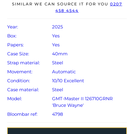
The watch will be sold with the remaining balance of a 5-
SIMILAR WE CAN SOURCE IT FOR YOU
0207
458 4544
year Rolex warranty from original date of sale (Terms &
Conditions apply).
Year:
2025
Box:
Yes
Papers:
Yes
Case Size:
40mm
Strap material:
Steel
Movement:
Automatic
Condition:
10/10 Excellent
Case material:
Steel
Model:
GMT-Master II 126710GRNR
'Bruce Wayne'
Bloombar ref:
4798