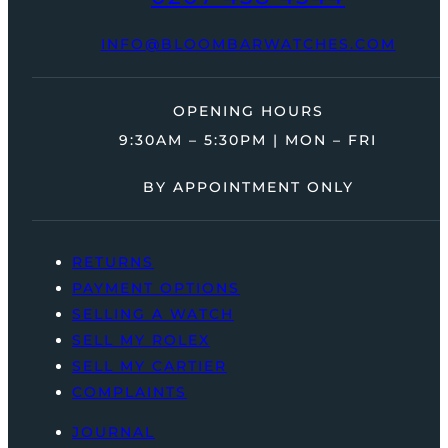
INFO@BLOOMBARWATCHES.COM
OPENING HOURS
9:30AM – 5:30PM | MON – FRI
BY APPOINTMENT ONLY
RETURNS
PAYMENT OPTIONS
SELLING A WATCH
SELL MY ROLEX
SELL MY CARTIER
COMPLAINTS
JOURNAL