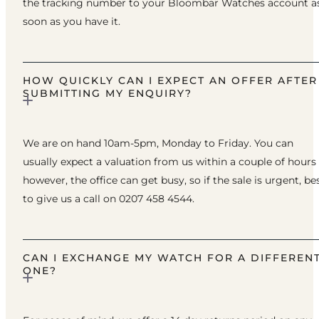
the tracking number to your Bloombar Watches account a
soon as you have it.
HOW QUICKLY CAN I EXPECT AN OFFER AFTER
SUBMITTING MY ENQUIRY?
We are on hand 10am-5pm, Monday to Friday. You can
usually expect a valuation from us within a couple of hours
however, the office can get busy, so if the sale is urgent, be
to give us a call on 0207 458 4544.
CAN I EXCHANGE MY WATCH FOR A DIFFEREN
ONE?