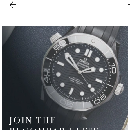
JOIN THE