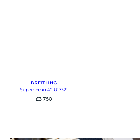
BREITLING
Superocean 42 U17321
£
3,750