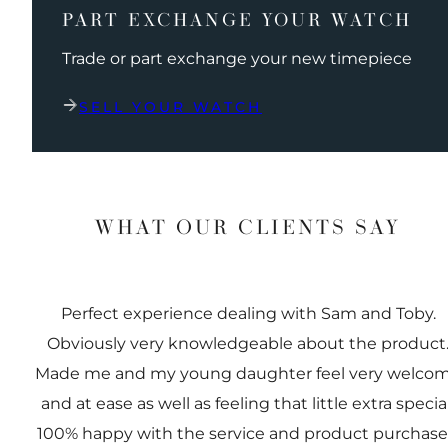
PART EXCHANGE YOUR WATCH
Trade or part exchange your new timepiece
SELL YOUR WATCH
WHAT OUR CLIENTS SAY
Perfect experience dealing with Sam and Toby.
Obviously very knowledgeable about the product
Made me and my young daughter feel very welco
and at ease as well as feeling that little extra special
100% happy with the service and product purchas