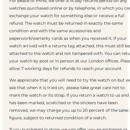
For peace of mind, we offer a 14 day returns period on any
watches purchased online or by telephone, in which you ca
exchange your watch for something else or receive a full
refund. The watch must be returned in exactly the same
condition and with the same accessories and
paperwork/warranty cards as when you received it. If your
watch arrived with a returns tag attached, this must still be
attached to the watch and not tampered with. You can ret
your watch by post or in person at our London offices. Plea
allow 7 working days for refunds to reach your account.
We appreciate that you will need to try the watch on but w
ask that when it is tried on, please take great care not to
mark the watch or its strap. If you return a watch to us and 
has been marked, scratched or the stickers have been
removed, we may charge you up to 20 percent of the sales
figure, subject to returned condition of a watch.
If you purchased in store, we can offer you an exchange or