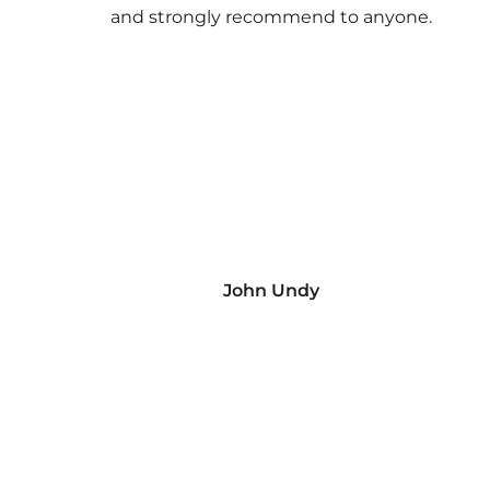
and strongly recommend to anyone.
John Undy