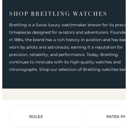
SHOP BREITLING WATCHES
Breitling is a Swiss luxury watchmaker known for its precis
timepieces designed for aviators and adventurers. Founded
in 1884, the brand has a rich history in aviation and has bee
worn by pilots and astronauts, earning it a reputation for
precision, reliability, and performance. Today, Breitling
continues to innovate with its high-quality watches and
chronographs. Shop our selection of Breitling watches bel
ROLEX
PATEK PHI