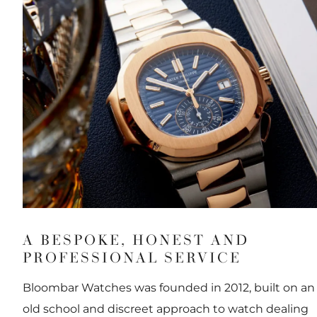
A BESPOKE, HONEST AND
PROFESSIONAL SERVICE
Bloombar Watches was founded in 2012, built on an
old school and discreet approach to watch dealing