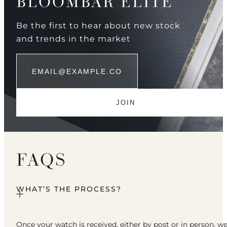
BLOOMBAR ELITE
Be the first to hear about new stock
and trends in the market
FAQS
WHAT’S THE PROCESS?
Once your watch is received, either by post or in person, w