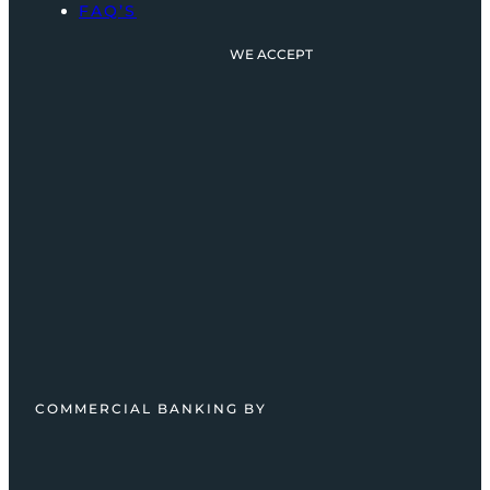
FAQ’S
WE ACCEPT
COMMERCIAL BANKING BY