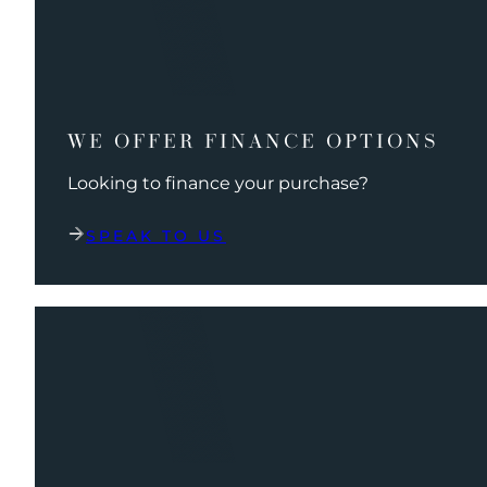
WE OFFER FINANCE OPTIONS
Looking to finance your purchase?
SPEAK TO US