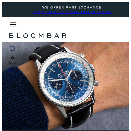
WE OFFER PART EXCHANGE
REQUEST A FREE VALUATION TODAY
0