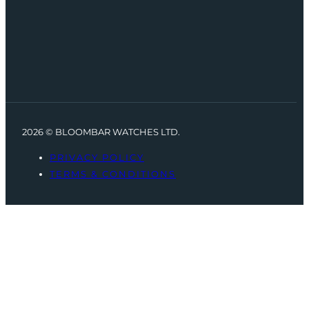
2026 © BLOOMBAR WATCHES LTD.
PRIVACY POLICY
TERMS & CONDITIONS