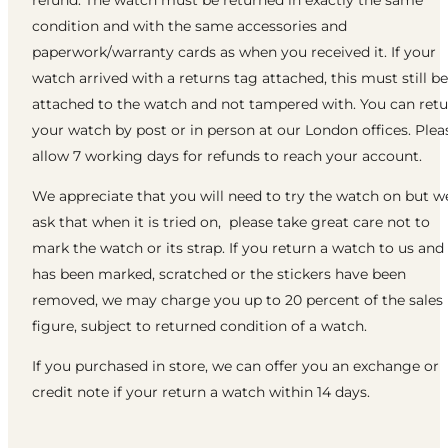
refund. The watch must be returned in exactly the same
condition and with the same accessories and
paperwork/warranty cards as when you received it. If your
watch arrived with a returns tag attached, this must still be
attached to the watch and not tampered with. You can ret
your watch by post or in person at our London offices. Plea
allow 7 working days for refunds to reach your account.
We appreciate that you will need to try the watch on but w
ask that when it is tried on, please take great care not to
mark the watch or its strap. If you return a watch to us and 
has been marked, scratched or the stickers have been
removed, we may charge you up to 20 percent of the sales
figure, subject to returned condition of a watch.
If you purchased in store, we can offer you an exchange or
credit note if your return a watch within 14 days.