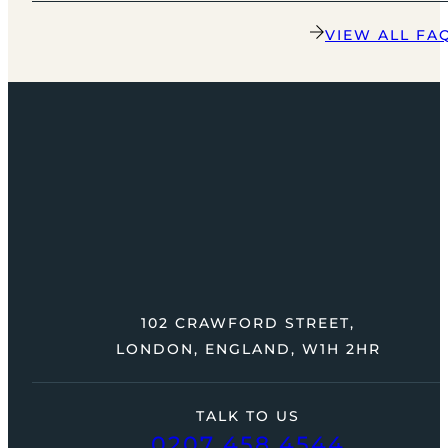
VIEW ALL FA
102 CRAWFORD STREET,
LONDON, ENGLAND, W1H 2HR
TALK TO US
0207 458 4544