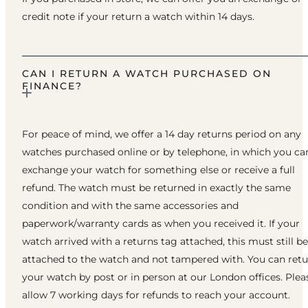
credit note if your return a watch within 14 days.
CAN I RETURN A WATCH PURCHASED ON
FINANCE?
For peace of mind, we offer a 14 day returns period on any
watches purchased online or by telephone, in which you ca
exchange your watch for something else or receive a full
refund. The watch must be returned in exactly the same
condition and with the same accessories and
paperwork/warranty cards as when you received it. If your
watch arrived with a returns tag attached, this must still be
attached to the watch and not tampered with. You can ret
your watch by post or in person at our London offices. Plea
allow 7 working days for refunds to reach your account.