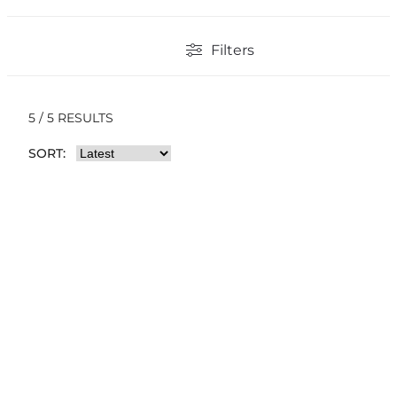
Filters
5 / 5 RESULTS
SORT: