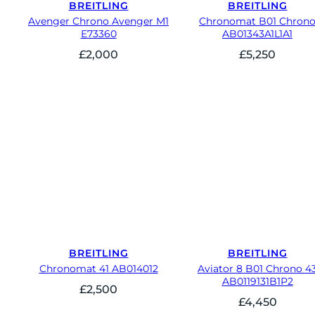
BREITLING
BREITLING
Avenger Chrono Avenger M1
Chronomat B01 Chron
E73360
AB01343A1L1A1
£
2,000
£
5,250
BREITLING
BREITLING
Chronomat 41 AB014012
Aviator 8 B01 Chrono 4
AB0119131B1P2
£
2,500
£
4,450