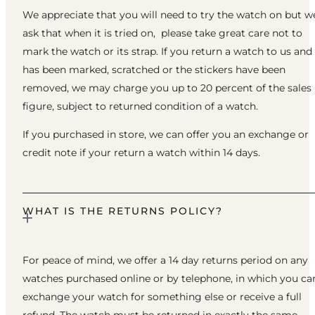
We appreciate that you will need to try the watch on but w
ask that when it is tried on, please take great care not to
mark the watch or its strap. If you return a watch to us and 
has been marked, scratched or the stickers have been
removed, we may charge you up to 20 percent of the sales
figure, subject to returned condition of a watch.
If you purchased in store, we can offer you an exchange or
credit note if your return a watch within 14 days.
WHAT IS THE RETURNS POLICY?
For peace of mind, we offer a 14 day returns period on any
watches purchased online or by telephone, in which you ca
exchange your watch for something else or receive a full