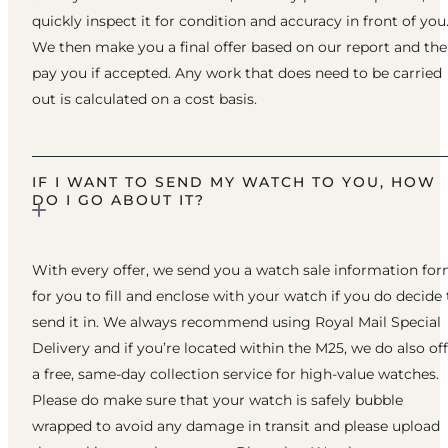
quickly inspect it for condition and accuracy in front of you
We then make you a final offer based on our report and th
pay you if accepted. Any work that does need to be carried
out is calculated on a cost basis.
IF I WANT TO SEND MY WATCH TO YOU, HOW
DO I GO ABOUT IT?
With every offer, we send you a watch sale information fo
for you to fill and enclose with your watch if you do decide 
send it in. We always recommend using Royal Mail Special
Delivery and if you’re located within the M25, we do also of
a free, same-day collection service for high-value watches.
Please do make sure that your watch is safely bubble
wrapped to avoid any damage in transit and please upload