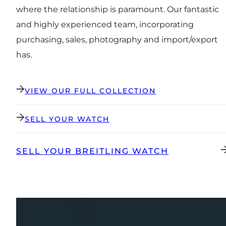
where the relationship is paramount. Our fantastic
and highly experienced team, incorporating
purchasing, sales, photography and import/export
has.
VIEW OUR FULL COLLECTION
SELL YOUR WATCH
SELL YOUR BREITLING WATCH