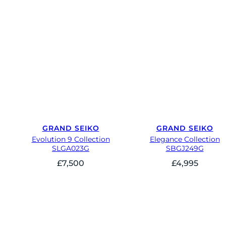
GRAND SEIKO
GRAND SEIKO
Evolution 9 Collection
Elegance Collection
SLGA023G
SBGJ249G
£
7,500
£
4,995