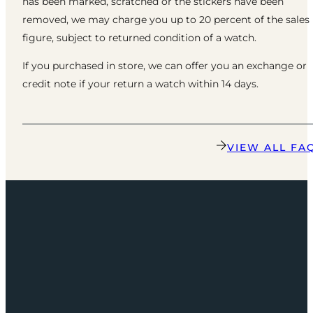
has been marked, scratched or the stickers have been
removed, we may charge you up to 20 percent of the sales
figure, subject to returned condition of a watch.
If you purchased in store, we can offer you an exchange or
credit note if your return a watch within 14 days.
VIEW ALL FA