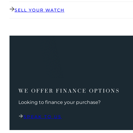
SELL YOUR WATCH
WE OFFER FINANCE OPTIONS
Looking to finance your purchase?
SPEAK TO US