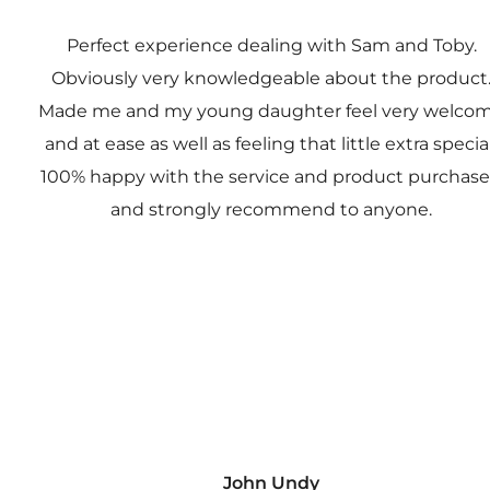
Perfect experience dealing with Sam and Toby.
Obviously very knowledgeable about the product
Made me and my young daughter feel very welco
and at ease as well as feeling that little extra special
100% happy with the service and product purchas
and strongly recommend to anyone.
John Undy