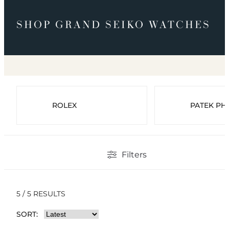
SHOP GRAND SEIKO WATCHES
ROLEX
PATEK PHI
Filters
5 / 5 RESULTS
SORT: