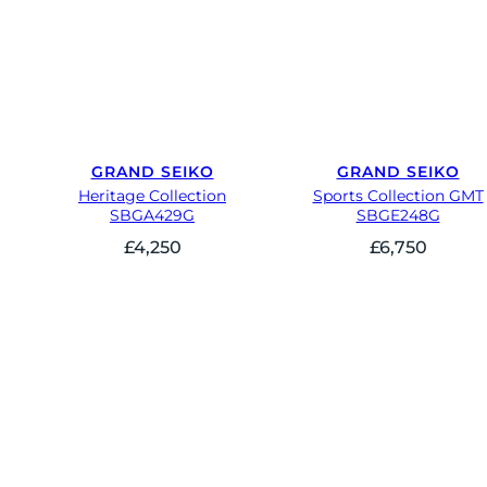
GRAND SEIKO
GRAND SEIKO
Heritage Collection
Sports Collection GMT
SBGA429G
SBGE248G
£
4,250
£
6,750