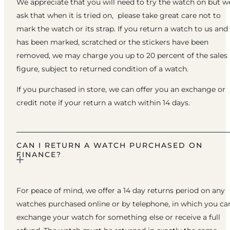
We appreciate that you will need to try the watch on but w
ask that when it is tried on, please take great care not to
mark the watch or its strap. If you return a watch to us and 
has been marked, scratched or the stickers have been
removed, we may charge you up to 20 percent of the sales
figure, subject to returned condition of a watch.
If you purchased in store, we can offer you an exchange or
credit note if your return a watch within 14 days.
CAN I RETURN A WATCH PURCHASED ON
FINANCE?
For peace of mind, we offer a 14 day returns period on any
watches purchased online or by telephone, in which you ca
exchange your watch for something else or receive a full