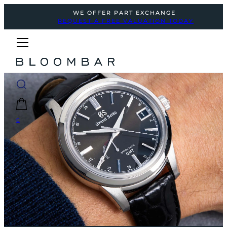
WE OFFER PART EXCHANGE
REQUEST A FREE VALUATION TODAY
0