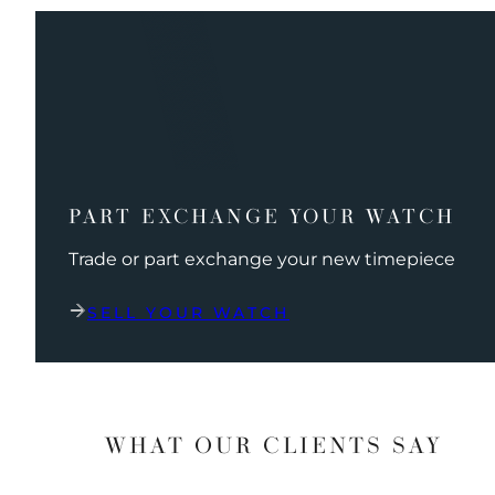
PART EXCHANGE YOUR WATCH
Trade or part exchange your new timepiece
SELL YOUR WATCH
WHAT OUR CLIENTS SAY