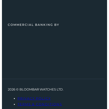
COMMERCIAL BANKING BY
2026 © BLOOMBAR WATCHES LTD.
PRIVACY POLICY
TERMS & CONDITIONS