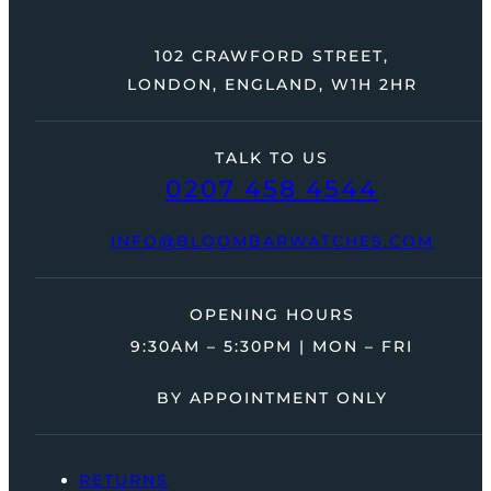
102 CRAWFORD STREET,
LONDON, ENGLAND, W1H 2HR
TALK TO US
0207 458 4544
INFO@BLOOMBARWATCHES.COM
OPENING HOURS
9:30AM – 5:30PM | MON – FRI
BY APPOINTMENT ONLY
RETURNS