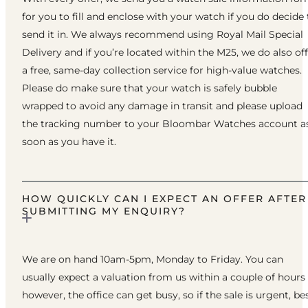
for you to fill and enclose with your watch if you do decide 
send it in. We always recommend using Royal Mail Special
Delivery and if you’re located within the M25, we do also of
a free, same-day collection service for high-value watches.
Please do make sure that your watch is safely bubble
wrapped to avoid any damage in transit and please upload
the tracking number to your Bloombar Watches account a
soon as you have it.
HOW QUICKLY CAN I EXPECT AN OFFER AFTER
SUBMITTING MY ENQUIRY?
We are on hand 10am-5pm, Monday to Friday. You can
usually expect a valuation from us within a couple of hours
however, the office can get busy, so if the sale is urgent, be