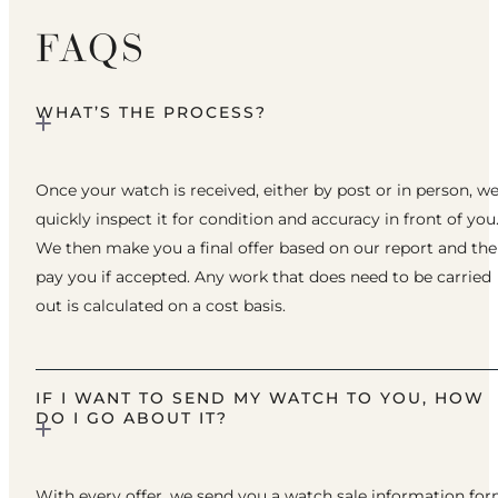
FAQS
WHAT’S THE PROCESS?
Once your watch is received, either by post or in person, w
quickly inspect it for condition and accuracy in front of you
We then make you a final offer based on our report and th
pay you if accepted. Any work that does need to be carried
out is calculated on a cost basis.
IF I WANT TO SEND MY WATCH TO YOU, HOW
DO I GO ABOUT IT?
With every offer, we send you a watch sale information fo