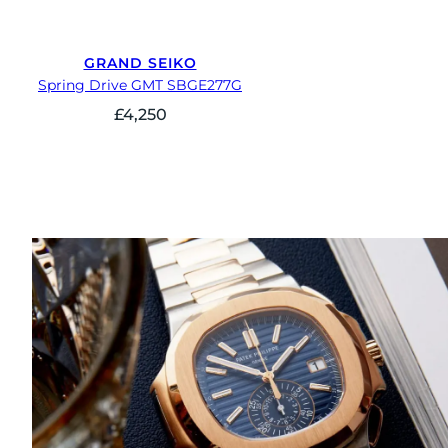
GRAND SEIKO
Spring Drive GMT SBGE277G
£
4,250