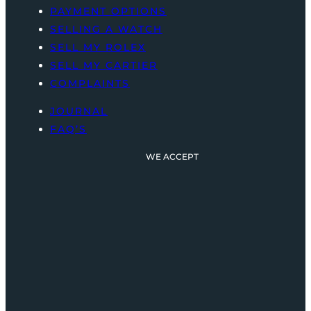
PAYMENT OPTIONS
SELLING A WATCH
SELL MY ROLEX
SELL MY CARTIER
COMPLAINTS
JOURNAL
FAQ’S
WE ACCEPT