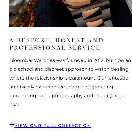
A BESPOKE, HONEST AND
PROFESSIONAL SERVICE
Bloombar Watches was founded in 2012, built on an
old school and discreet approach to watch dealing
where the relationship is paramount. Our fantastic
and highly experienced team, incorporating
purchasing, sales, photography and import/export
has.
VIEW OUR FULL COLLECTION