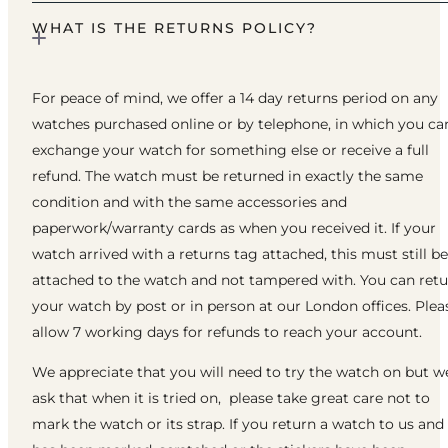
WHAT IS THE RETURNS POLICY?
For peace of mind, we offer a 14 day returns period on any
watches purchased online or by telephone, in which you ca
exchange your watch for something else or receive a full
refund. The watch must be returned in exactly the same
condition and with the same accessories and
paperwork/warranty cards as when you received it. If your
watch arrived with a returns tag attached, this must still be
attached to the watch and not tampered with. You can ret
your watch by post or in person at our London offices. Plea
allow 7 working days for refunds to reach your account.
We appreciate that you will need to try the watch on but w
ask that when it is tried on, please take great care not to
mark the watch or its strap. If you return a watch to us and 