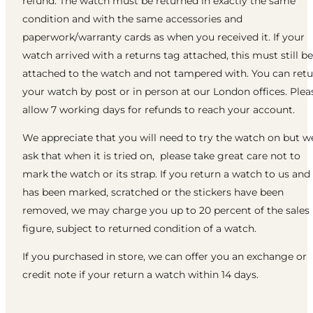
refund. The watch must be returned in exactly the same
condition and with the same accessories and
paperwork/warranty cards as when you received it. If your
watch arrived with a returns tag attached, this must still be
attached to the watch and not tampered with. You can ret
your watch by post or in person at our London offices. Plea
allow 7 working days for refunds to reach your account.
We appreciate that you will need to try the watch on but w
ask that when it is tried on, please take great care not to
mark the watch or its strap. If you return a watch to us and 
has been marked, scratched or the stickers have been
removed, we may charge you up to 20 percent of the sales
figure, subject to returned condition of a watch.
If you purchased in store, we can offer you an exchange or
credit note if your return a watch within 14 days.