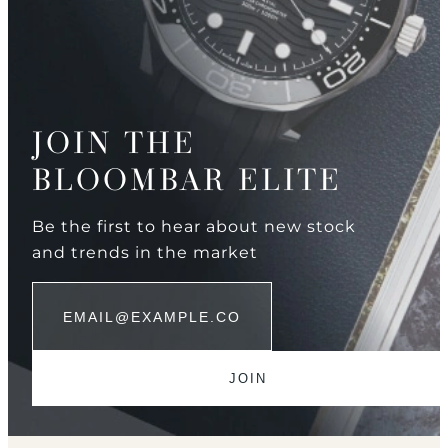
JOIN THE
BLOOMBAR ELITE
Be the first to hear about new stock
and trends in the market