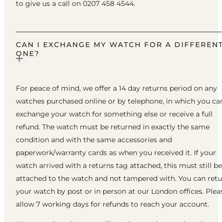
to give us a call on 0207 458 4544.
CAN I EXCHANGE MY WATCH FOR A DIFFEREN
ONE?
For peace of mind, we offer a 14 day returns period on any
watches purchased online or by telephone, in which you ca
exchange your watch for something else or receive a full
refund. The watch must be returned in exactly the same
condition and with the same accessories and
paperwork/warranty cards as when you received it. If your
watch arrived with a returns tag attached, this must still be
attached to the watch and not tampered with. You can ret
your watch by post or in person at our London offices. Plea
allow 7 working days for refunds to reach your account.