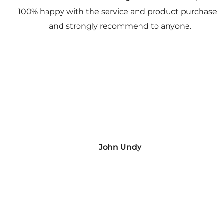
100% happy with the service and product purchas
and strongly recommend to anyone.
John Undy