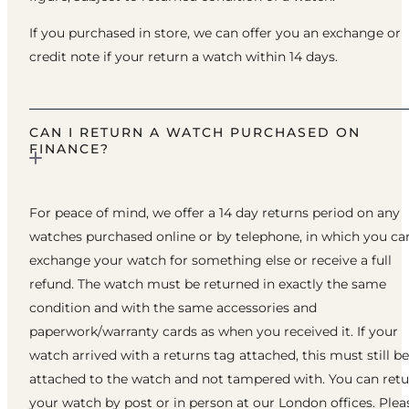
If you purchased in store, we can offer you an exchange or
credit note if your return a watch within 14 days.
CAN I RETURN A WATCH PURCHASED ON
FINANCE?
For peace of mind, we offer a 14 day returns period on any
watches purchased online or by telephone, in which you ca
exchange your watch for something else or receive a full
refund. The watch must be returned in exactly the same
condition and with the same accessories and
paperwork/warranty cards as when you received it. If your
watch arrived with a returns tag attached, this must still be
attached to the watch and not tampered with. You can ret
your watch by post or in person at our London offices. Plea