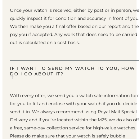
Once your watch is received, either by post or in person, w
quickly inspect it for condition and accuracy in front of you
We then make you a final offer based on our report and th
pay you if accepted. Any work that does need to be carried
out is calculated on a cost basis.
IF I WANT TO SEND MY WATCH TO YOU, HOW
DO I GO ABOUT IT?
With every offer, we send you a watch sale information fo
for you to fill and enclose with your watch if you do decide 
send it in. We always recommend using Royal Mail Special
Delivery and if you’re located within the M25, we do also of
a free, same-day collection service for high-value watches.
Please do make sure that your watch is safely bubble