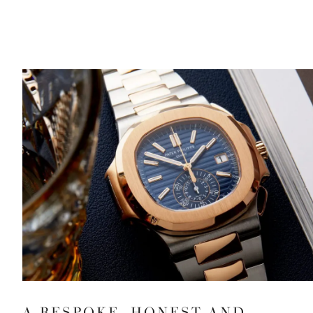
A BESPOKE, HONEST AND