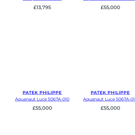
£
13,795
£
55,000
PATEK PHILIPPE
PATEK PHILIPPE
Aquanaut Luce 5067A-010
Aquanaut Luce 5067A-0
£
55,000
£
55,000