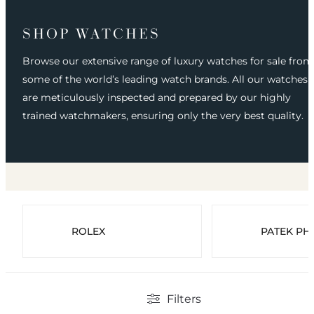
SHOP WATCHES
Browse our extensive range of luxury watches for sale from
some of the world’s leading watch brands. All our watches
are meticulously inspected and prepared by our highly
trained watchmakers, ensuring only the very best quality.
ROLEX
PATEK PHI
Filters