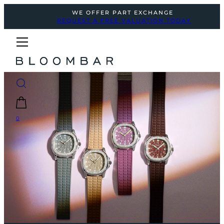
WE OFFER PART EXCHANGE
REQUEST A FREE VALUATION TODAY
0