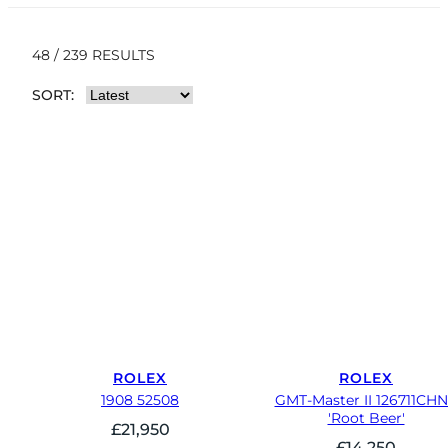
48 / 239 RESULTS
SORT:
ROLEX
ROLEX
1908 52508
GMT-Master II 126711CH
'Root Beer'
£
21,950
£
14,250