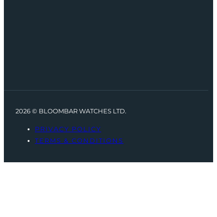
2026 © BLOOMBAR WATCHES LTD.
PRIVACY POLICY
TERMS & CONDITIONS