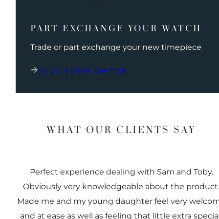
PART EXCHANGE YOUR WATCH
Trade or part exchange your new timepiece
SELL YOUR WATCH
WHAT OUR CLIENTS SAY
Perfect experience dealing with Sam and Toby.
Obviously very knowledgeable about the product
Made me and my young daughter feel very welco
and at ease as well as feeling that little extra special