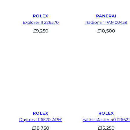
ROLEX
PANERAI
Explorer II 226570
Radiomir PAM00439
£
9,250
£
10,500
ROLEX
ROLEX
Daytona 116520 'APH'
Yacht-Master 40 126621
£
18,750
£
15,250