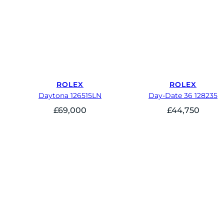
ROLEX
ROLEX
Daytona 126515LN
Day-Date 36 128235
£
69,000
£
44,750