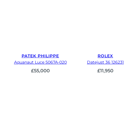
PATEK PHILIPPE
ROLEX
Aquanaut Luce 5067A-020
Datejust 36 126231
£
55,000
£
11,950