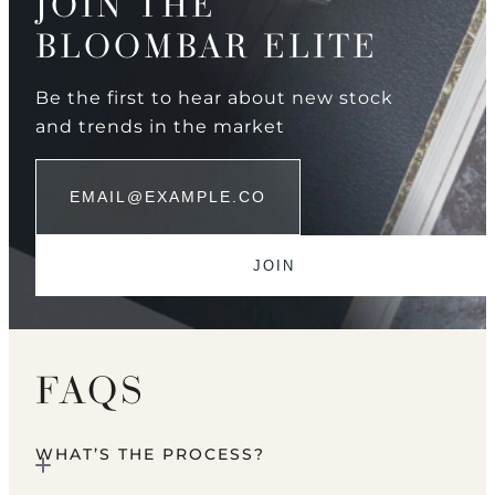
JOIN THE
BLOOMBAR ELITE
Be the first to hear about new stock
and trends in the market
FAQS
WHAT’S THE PROCESS?