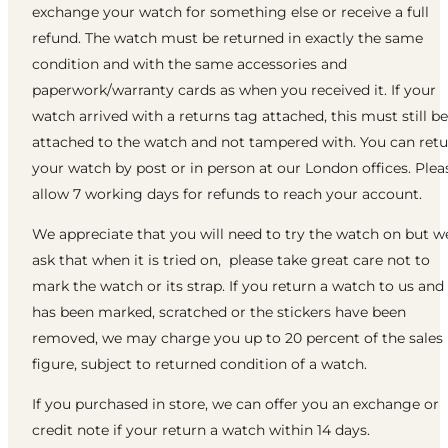
exchange your watch for something else or receive a full
refund. The watch must be returned in exactly the same
condition and with the same accessories and
paperwork/warranty cards as when you received it. If your
watch arrived with a returns tag attached, this must still be
attached to the watch and not tampered with. You can ret
your watch by post or in person at our London offices. Plea
allow 7 working days for refunds to reach your account.
We appreciate that you will need to try the watch on but w
ask that when it is tried on, please take great care not to
mark the watch or its strap. If you return a watch to us and 
has been marked, scratched or the stickers have been
removed, we may charge you up to 20 percent of the sales
figure, subject to returned condition of a watch.
If you purchased in store, we can offer you an exchange or
credit note if your return a watch within 14 days.