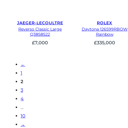
JAEGER-LECOULTRE
ROLEX
Reverso Classic Large
Daytona 126599RBOW
Q3858522
Rainbow
£
7,000
£
335,000
←
1
2
3
4
…
10
→