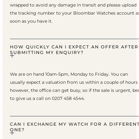
wrapped to avoid any damage in transit and please upload
the tracking number to your Bloombar Watches account a
soon as you have it.
HOW QUICKLY CAN I EXPECT AN OFFER AFTER
SUBMITTING MY ENQUIRY?
We are on hand 10am-5pm, Monday to Friday. You can
usually expect a valuation from us within a couple of hours
however, the office can get busy, so if the sale is urgent, be
to give us a call on 0207 458 4544.
CAN I EXCHANGE MY WATCH FOR A DIFFEREN
ONE?