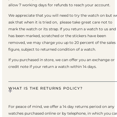
allow 7 working days for refunds to reach your account.
We appreciate that you will need to try the watch on but w
ask that when it is tried on, please take great care not to
mark the watch or its strap. If you return a watch to us and 
has been marked, scratched or the stickers have been
removed, we may charge you up to 20 percent of the sales
figure, subject to returned condition of a watch.
If you purchased in store, we can offer you an exchange or
credit note if your return a watch within 14 days.
WHAT IS THE RETURNS POLICY?
For peace of mind, we offer a 14 day returns period on any
watches purchased online or by telephone, in which you ca