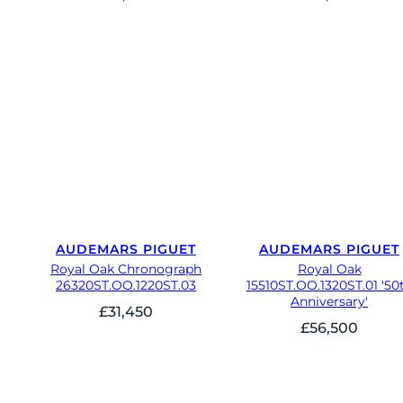
AUDEMARS PIGUET
AUDEMARS PIGUET
Royal Oak Chronograph
Royal Oak
26320ST.OO.1220ST.03
15510ST.OO.1320ST.01 '50
Anniversary'
£
31,450
£
56,500