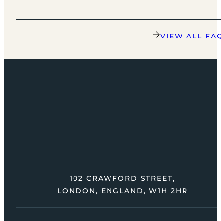
VIEW ALL FA
102 CRAWFORD STREET,
LONDON, ENGLAND, W1H 2HR