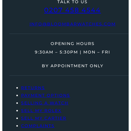
TALK TO US
0207 458 4544
INFO@BLOOMBARWATCHES.COM
OPENING HOURS
9:30AM – 5:30PM | MON – FRI
BY APPOINTMENT ONLY
RETURNS
PAYMENT OPTIONS
SELLING A WATCH
SELL MY ROLEX
SELL MY CARTIER
COMPLAINTS