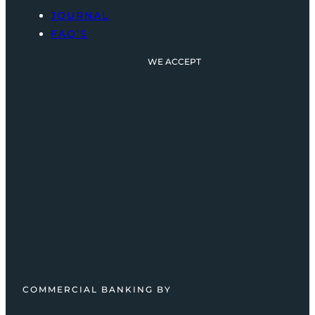
JOURNAL
FAQ’S
WE ACCEPT
COMMERCIAL BANKING BY