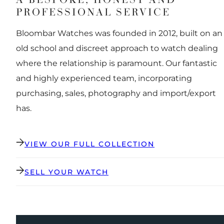
PROFESSIONAL SERVICE
Bloombar Watches was founded in 2012, built on an
old school and discreet approach to watch dealing
where the relationship is paramount. Our fantastic
and highly experienced team, incorporating
purchasing, sales, photography and import/export
has.
VIEW OUR FULL COLLECTION
SELL YOUR WATCH