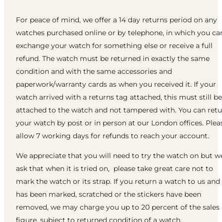
For peace of mind, we offer a 14 day returns period on any
watches purchased online or by telephone, in which you ca
exchange your watch for something else or receive a full
refund. The watch must be returned in exactly the same
condition and with the same accessories and
paperwork/warranty cards as when you received it. If your
watch arrived with a returns tag attached, this must still be
attached to the watch and not tampered with. You can ret
your watch by post or in person at our London offices. Plea
allow 7 working days for refunds to reach your account.
We appreciate that you will need to try the watch on but w
ask that when it is tried on, please take great care not to
mark the watch or its strap. If you return a watch to us and 
has been marked, scratched or the stickers have been
removed, we may charge you up to 20 percent of the sales
figure, subject to returned condition of a watch.