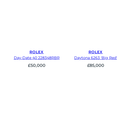
ROLEX
ROLEX
Day-Date 40 228348RBR
Daytona 6263 'Big Red'
£
50,000
£
85,000