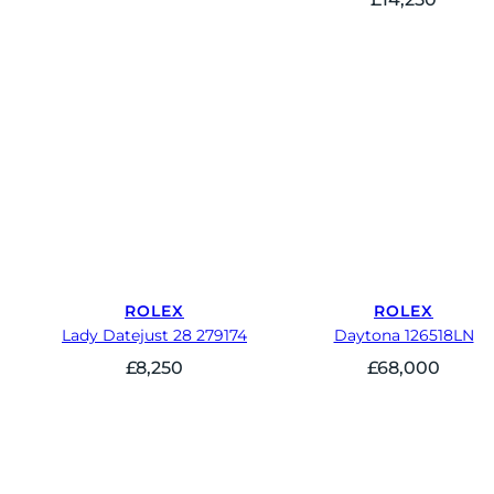
ROLEX
ROLEX
Lady Datejust 28 279174
Daytona 126518LN
£
8,250
£
68,000