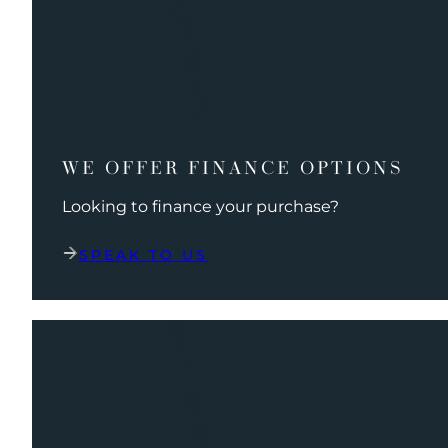
WE OFFER FINANCE OPTIONS
Looking to finance your purchase?
SPEAK TO US