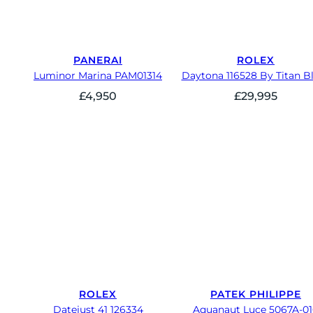
PANERAI
ROLEX
Luminor Marina PAM01314
Daytona 116528 By Titan B
£
4,950
£
29,995
ROLEX
PATEK PHILIPPE
Datejust 41 126334
Aquanaut Luce 5067A-0