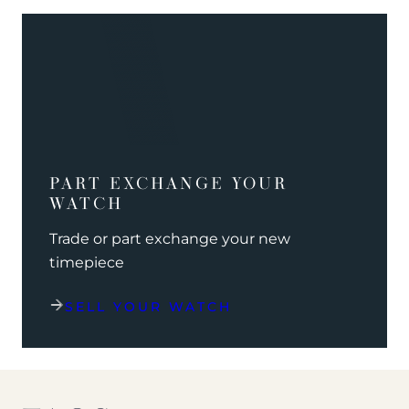
PART EXCHANGE YOUR
WATCH
Trade or part exchange your new
timepiece
SELL YOUR WATCH