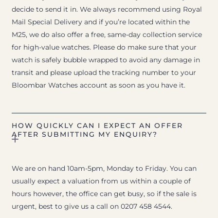
decide to send it in. We always recommend using Royal
Mail Special Delivery and if you’re located within the
M25, we do also offer a free, same-day collection service
for high-value watches. Please do make sure that your
watch is safely bubble wrapped to avoid any damage in
transit and please upload the tracking number to your
Bloombar Watches account as soon as you have it.
HOW QUICKLY CAN I EXPECT AN OFFER
AFTER SUBMITTING MY ENQUIRY?
We are on hand 10am-5pm, Monday to Friday. You can
usually expect a valuation from us within a couple of
hours however, the office can get busy, so if the sale is
urgent, best to give us a call on 0207 458 4544.