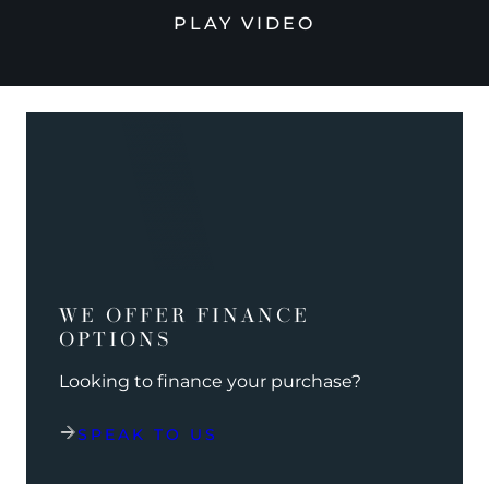
PLAY VIDEO
WE OFFER FINANCE
OPTIONS
Looking to finance your purchase?
SPEAK TO US