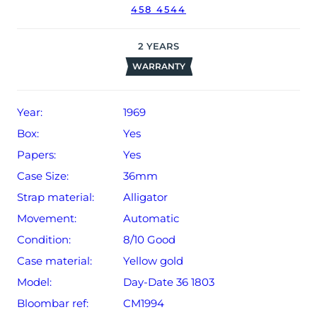
458 4544
used in wet environments or submerged in water. The
watch might not be running within expected tolerances
for Rolex timekeeping.
2
YEARS
WARRANTY
The watch will be sold with our 24-month *limited
warranty from date of sale (Terms & Conditions apply).
Year:
1969
Box:
Yes
Papers:
Yes
Case Size:
36mm
Strap material:
Alligator
Movement:
Automatic
Condition:
8/10 Good
Case material:
Yellow gold
Model:
Day-Date 36 1803
Bloombar ref:
CM1994