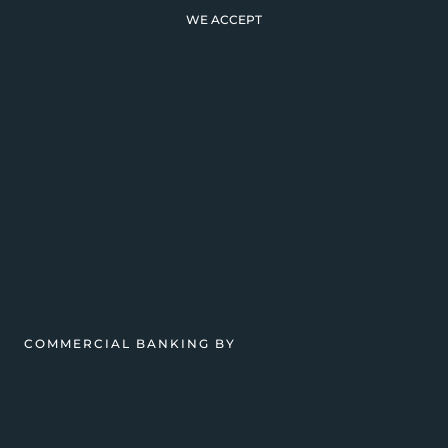
WE ACCEPT
COMMERCIAL BANKING BY