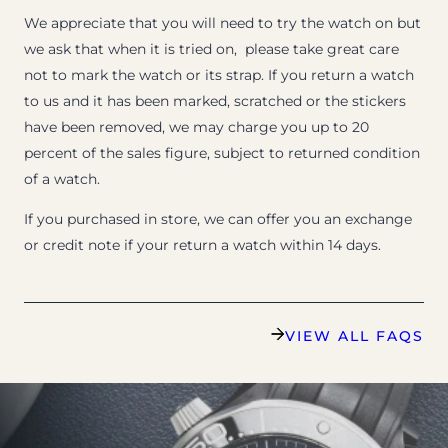
We appreciate that you will need to try the watch on but
we ask that when it is tried on, please take great care
not to mark the watch or its strap. If you return a watch
to us and it has been marked, scratched or the stickers
have been removed, we may charge you up to 20
percent of the sales figure, subject to returned condition
of a watch.
If you purchased in store, we can offer you an exchange
or credit note if your return a watch within 14 days.
VIEW ALL FAQS