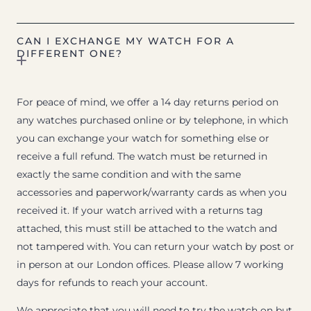
CAN I EXCHANGE MY WATCH FOR A
DIFFERENT ONE?
For peace of mind, we offer a 14 day returns period on
any watches purchased online or by telephone, in which
you can exchange your watch for something else or
receive a full refund. The watch must be returned in
exactly the same condition and with the same
accessories and paperwork/warranty cards as when you
received it. If your watch arrived with a returns tag
attached, this must still be attached to the watch and
not tampered with. You can return your watch by post or
in person at our London offices. Please allow 7 working
days for refunds to reach your account.
We appreciate that you will need to try the watch on but