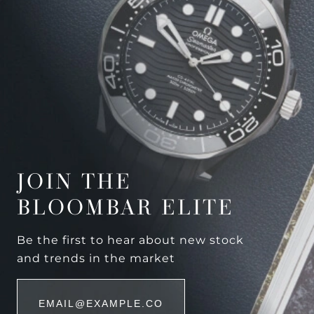
JOIN THE
BLOOMBAR ELITE
Be the first to hear about new stock
and trends in the market