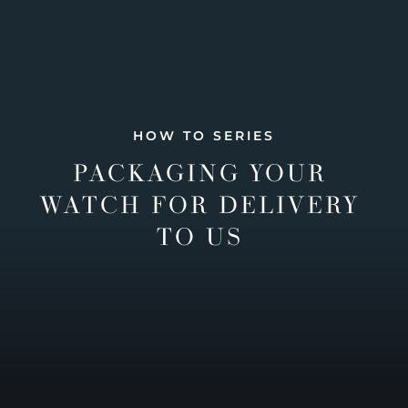
HOW TO SERIES
PACKAGING YOUR
WATCH FOR DELIVERY
TO US