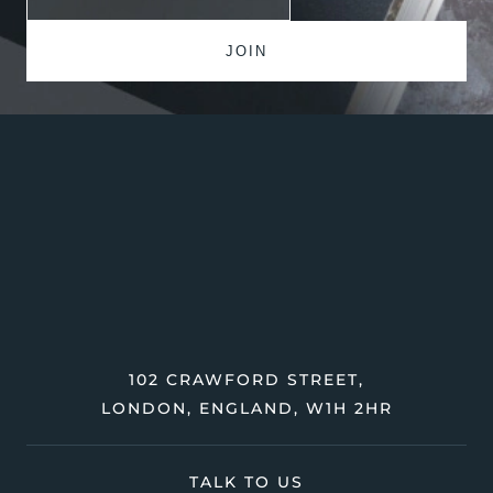
102 CRAWFORD STREET,
LONDON, ENGLAND, W1H 2HR
TALK TO US