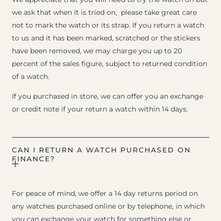
we ask that when it is tried on, please take great care
not to mark the watch or its strap. If you return a watch
to us and it has been marked, scratched or the stickers
have been removed, we may charge you up to 20
percent of the sales figure, subject to returned condition
of a watch.
If you purchased in store, we can offer you an exchange
or credit note if your return a watch within 14 days.
CAN I RETURN A WATCH PURCHASED ON
FINANCE?
For peace of mind, we offer a 14 day returns period on
any watches purchased online or by telephone, in which
you can exchange your watch for something else or