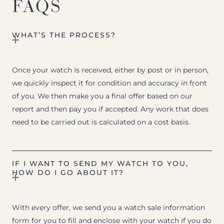
FAQS
WHAT’S THE PROCESS?
Once your watch is received, either by post or in person,
we quickly inspect it for condition and accuracy in front
of you. We then make you a final offer based on our
report and then pay you if accepted. Any work that does
need to be carried out is calculated on a cost basis.
IF I WANT TO SEND MY WATCH TO YOU,
HOW DO I GO ABOUT IT?
With every offer, we send you a watch sale information
form for you to fill and enclose with your watch if you do