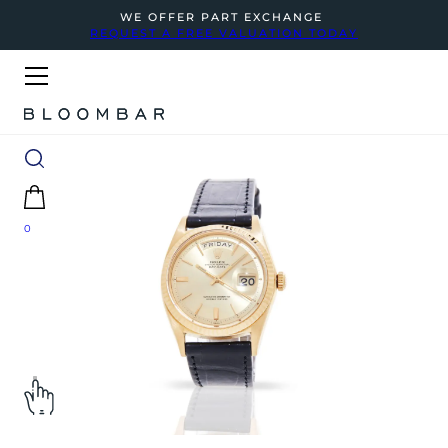
WE OFFER PART EXCHANGE
REQUEST A FREE VALUATION TODAY
0