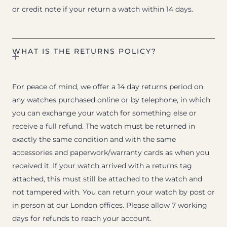
or credit note if your return a watch within 14 days.
WHAT IS THE RETURNS POLICY?
For peace of mind, we offer a 14 day returns period on
any watches purchased online or by telephone, in which
you can exchange your watch for something else or
receive a full refund. The watch must be returned in
exactly the same condition and with the same
accessories and paperwork/warranty cards as when you
received it. If your watch arrived with a returns tag
attached, this must still be attached to the watch and
not tampered with. You can return your watch by post or
in person at our London offices. Please allow 7 working
days for refunds to reach your account.