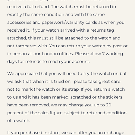
receive a full refund. The watch must be returned in
exactly the same condition and with the same
accessories and paperwork/warranty cards as when you
received it. If your watch arrived with a returns tag
attached, this must still be attached to the watch and
not tampered with. You can return your watch by post or
in person at our London offices. Please allow 7 working
days for refunds to reach your account.
We appreciate that you will need to try the watch on but
we ask that when it is tried on, please take great care
not to mark the watch or its strap. If you return a watch
to us and it has been marked, scratched or the stickers
have been removed, we may charge you up to 20
percent of the sales figure, subject to returned condition
of a watch.
If you purchased in store, we can offer you an exchange