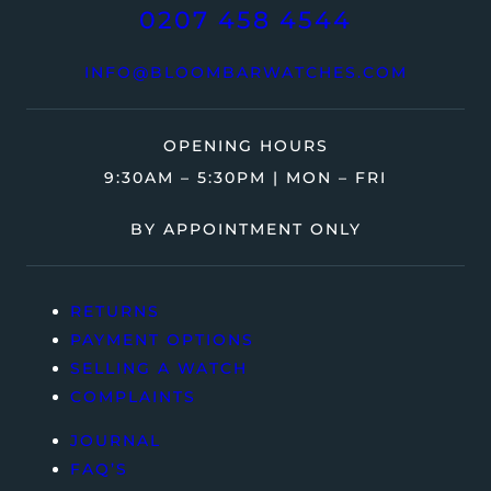
0207 458 4544
INFO@BLOOMBARWATCHES.COM
OPENING HOURS
9:30AM – 5:30PM | MON – FRI
BY APPOINTMENT ONLY
RETURNS
PAYMENT OPTIONS
SELLING A WATCH
COMPLAINTS
JOURNAL
FAQ’S