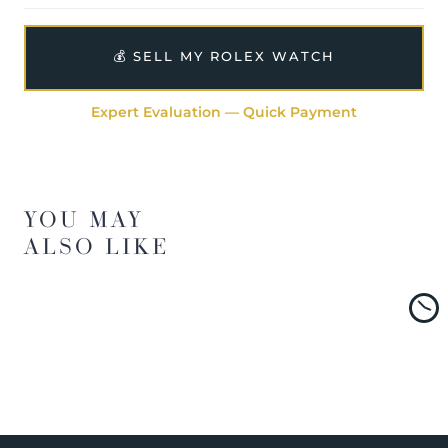
💰 SELL MY ROLEX WATCH
Expert Evaluation — Quick Payment
YOU MAY
ALSO LIKE