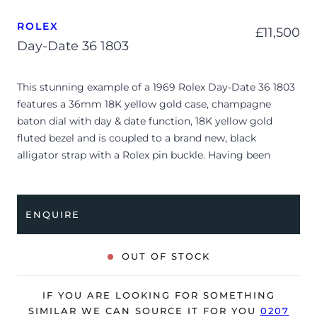
ROLEX
£
11,500
Day-Date 36 1803
This stunning example of a 1969 Rolex Day-Date 36 1803
features a 36mm 18K yellow gold case, champagne
baton dial with day & date function, 18K yellow gold
fluted bezel and is coupled to a brand new, black
alligator strap with a Rolex pin buckle. Having been
professionally tested for condition and accuracy, it’s
deemed to be running well and is showing minor and/or
age-related signs of wear.
ENQUIRE
The watch is supplied with its original Rolex box, green
wallet, after-market bracelet, Rolex appraisal from 1969,
OUT OF STOCK
chronometer certificate from 1968 and warranty
certificate dated Q3 1969.
IF YOU ARE LOOKING FOR SOMETHING
*Due to its age, the watch is no longer suitable to be
SIMILAR WE CAN SOURCE IT FOR YOU
0207