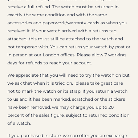
receive a full refund. The watch must be returned in
exactly the same condition and with the same
accessories and paperwork/warranty cards as when you
received it. If your watch arrived with a returns tag
attached, this must still be attached to the watch and
not tampered with. You can return your watch by post or
in person at our London offices. Please allow 7 working
days for refunds to reach your account.
We appreciate that you will need to try the watch on but
we ask that when it is tried on, please take great care
not to mark the watch or its strap. If you return a watch
to us and it has been marked, scratched or the stickers
have been removed, we may charge you up to 20
percent of the sales figure, subject to returned condition
of a watch.
If you purchased in store, we can offer you an exchange