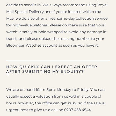
decide to send it in. We always recommend using Royal
Mail Special Delivery and if you’re located within the
M25, we do also offer a free, same-day collection service
for high-value watches. Please do make sure that your
watch is safely bubble wrapped to avoid any damage in
transit and please upload the tracking number to your
Bloombar Watches account as soon as you have it.
HOW QUICKLY CAN I EXPECT AN OFFER
AFTER SUBMITTING MY ENQUIRY?
We are on hand 10am-5pm, Monday to Friday. You can
usually expect a valuation from us within a couple of
hours however, the office can get busy, so if the sale is
urgent, best to give us a call on 0207 458 4544.