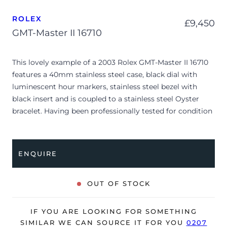
ROLEX
£
9,450
GMT-Master II 16710
This lovely example of a 2003 Rolex GMT-Master II 16710
features a 40mm stainless steel case, black dial with
luminescent hour markers, stainless steel bezel with
black insert and is coupled to a stainless steel Oyster
bracelet. Having been professionally tested for condition
and accuracy, it’s deemed to be running very well and is
showing minor signs of wear.
ENQUIRE
The watch is supplied with a warranty certificate dated
Q2 2003 (Hong Kong).
OUT OF STOCK
The watch will be sold with our 24-month warranty from
date of sale (Terms & Conditions apply).
IF YOU ARE LOOKING FOR SOMETHING
SIMILAR WE CAN SOURCE IT FOR YOU
0207