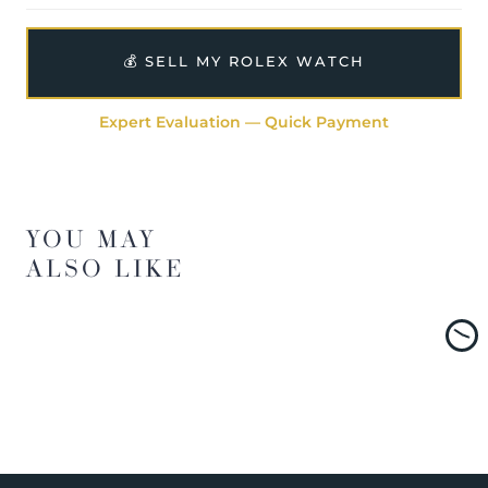
💰 SELL MY ROLEX WATCH
Expert Evaluation — Quick Payment
YOU MAY
ALSO LIKE