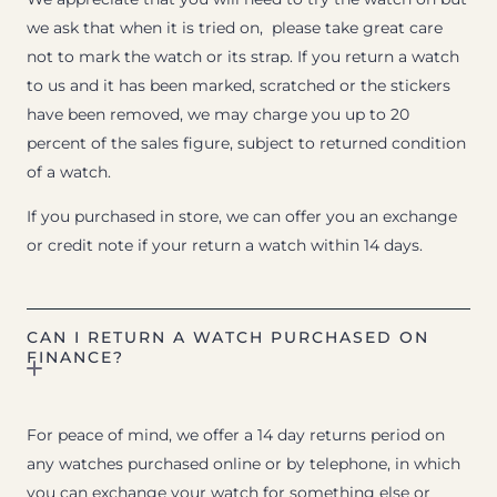
we ask that when it is tried on, please take great care
not to mark the watch or its strap. If you return a watch
to us and it has been marked, scratched or the stickers
have been removed, we may charge you up to 20
percent of the sales figure, subject to returned condition
of a watch.
If you purchased in store, we can offer you an exchange
or credit note if your return a watch within 14 days.
CAN I RETURN A WATCH PURCHASED ON
FINANCE?
For peace of mind, we offer a 14 day returns period on
any watches purchased online or by telephone, in which
you can exchange your watch for something else or