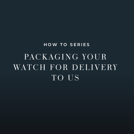
HOW TO SERIES
PACKAGING YOUR
WATCH FOR DELIVERY
TO US