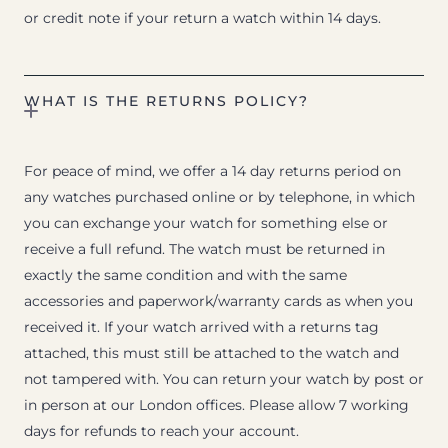
or credit note if your return a watch within 14 days.
WHAT IS THE RETURNS POLICY?
For peace of mind, we offer a 14 day returns period on
any watches purchased online or by telephone, in which
you can exchange your watch for something else or
receive a full refund. The watch must be returned in
exactly the same condition and with the same
accessories and paperwork/warranty cards as when you
received it. If your watch arrived with a returns tag
attached, this must still be attached to the watch and
not tampered with. You can return your watch by post or
in person at our London offices. Please allow 7 working
days for refunds to reach your account.