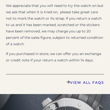
We appreciate that you will need to try the watch on but
we ask that when it is tried on, please take great care
not to mark the watch or its strap. If you return a watch
to us and it has been marked, scratched or the stickers
have been removed, we may charge you up to 20
percent of the sales figure, subject to returned condition
of a watch.
If you purchased in store, we can offer you an exchange
or credit note if your return a watch within 14 days.
VIEW ALL FAQS