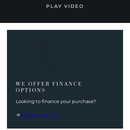
PLAY VIDEO
WE OFFER FINANCE
OPTIONS
Looking to finance your purchase?
SPEAK TO US