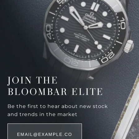
JOIN THE
BLOOMBAR ELITE
Be the first to hear about new stock
and trends in the market