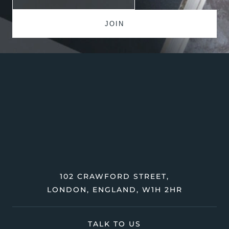
102 CRAWFORD STREET,
LONDON, ENGLAND, W1H 2HR
TALK TO US