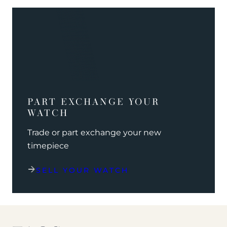
PART EXCHANGE YOUR
WATCH
Trade or part exchange your new
timepiece
SELL YOUR WATCH