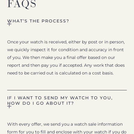
FAQS
WHAT’S THE PROCESS?
Once your watch is received, either by post or in person,
we quickly inspect it for condition and accuracy in front
of you. We then make you a final offer based on our
report and then pay you if accepted. Any work that does
need to be carried out is calculated on a cost basis.
IF I WANT TO SEND MY WATCH TO YOU,
HOW DO I GO ABOUT IT?
With every offer, we send you a watch sale information
form for you to fill and enclose with your watch if you do