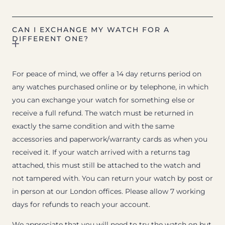
CAN I EXCHANGE MY WATCH FOR A
DIFFERENT ONE?
For peace of mind, we offer a 14 day returns period on
any watches purchased online or by telephone, in which
you can exchange your watch for something else or
receive a full refund. The watch must be returned in
exactly the same condition and with the same
accessories and paperwork/warranty cards as when you
received it. If your watch arrived with a returns tag
attached, this must still be attached to the watch and
not tampered with. You can return your watch by post or
in person at our London offices. Please allow 7 working
days for refunds to reach your account.
We appreciate that you will need to try the watch on but