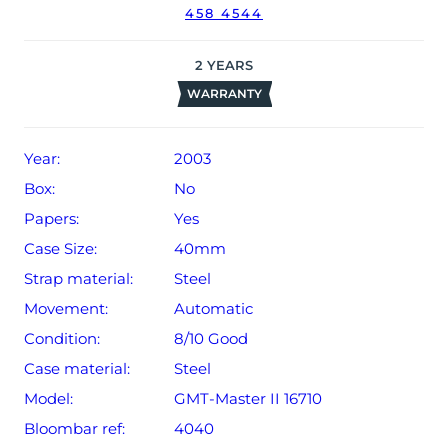
458 4544
2
YEARS
WARRANTY
Year:
2003
Box:
No
Papers:
Yes
Case Size:
40mm
Strap material:
Steel
Movement:
Automatic
Condition:
8/10 Good
Case material:
Steel
Model:
GMT-Master II 16710
Bloombar ref:
4040