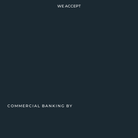
WE ACCEPT
COMMERCIAL BANKING BY