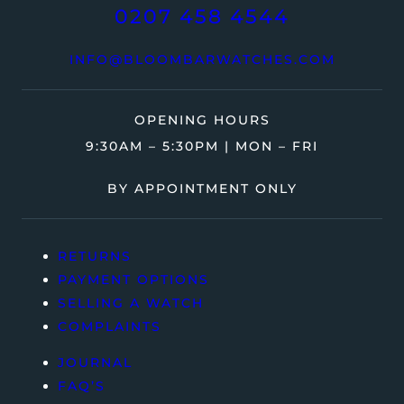
0207 458 4544
INFO@BLOOMBARWATCHES.COM
OPENING HOURS
9:30AM – 5:30PM | MON – FRI
BY APPOINTMENT ONLY
RETURNS
PAYMENT OPTIONS
SELLING A WATCH
COMPLAINTS
JOURNAL
FAQ’S