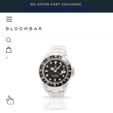
WE OFFER PART EXCHANGE
REQUEST A FREE VALUATION TODAY
0