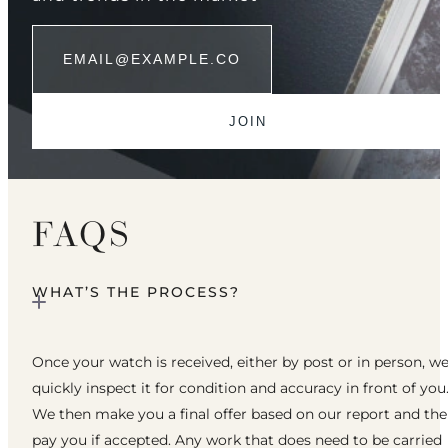
FAQS
WHAT’S THE PROCESS?
Once your watch is received, either by post or in person, w
quickly inspect it for condition and accuracy in front of you
We then make you a final offer based on our report and th
pay you if accepted. Any work that does need to be carried