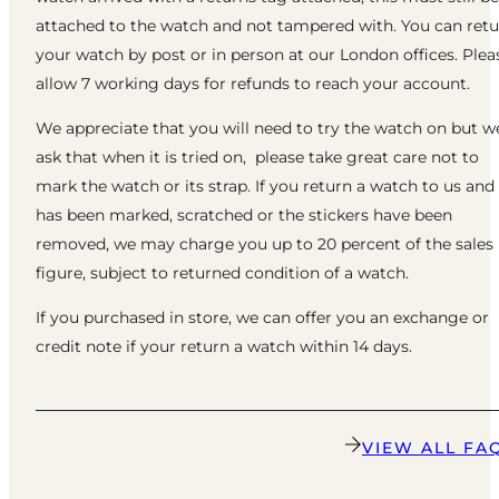
attached to the watch and not tampered with. You can ret
your watch by post or in person at our London offices. Plea
allow 7 working days for refunds to reach your account.
We appreciate that you will need to try the watch on but w
ask that when it is tried on, please take great care not to
mark the watch or its strap. If you return a watch to us and 
has been marked, scratched or the stickers have been
removed, we may charge you up to 20 percent of the sales
figure, subject to returned condition of a watch.
If you purchased in store, we can offer you an exchange or
credit note if your return a watch within 14 days.
VIEW ALL FA