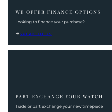
WE OFFER FINANCE OPTIONS
Looking to finance your purchase?
SPEAK TO US
PART EXCHANGE YOUR WATCH
Trade or part exchange your new timepiece