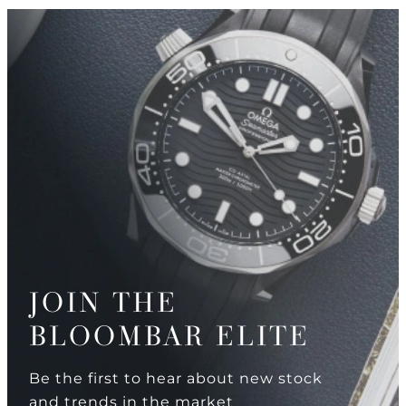
JOIN THE
BLOOMBAR ELITE
Be the first to hear about new stock
and trends in the market