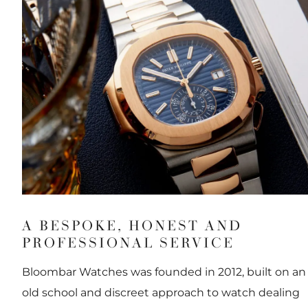
A BESPOKE, HONEST AND
PROFESSIONAL SERVICE
Bloombar Watches was founded in 2012, built on an
old school and discreet approach to watch dealing