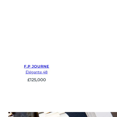
F.P JOURNE
Élégante 48
£
125,000