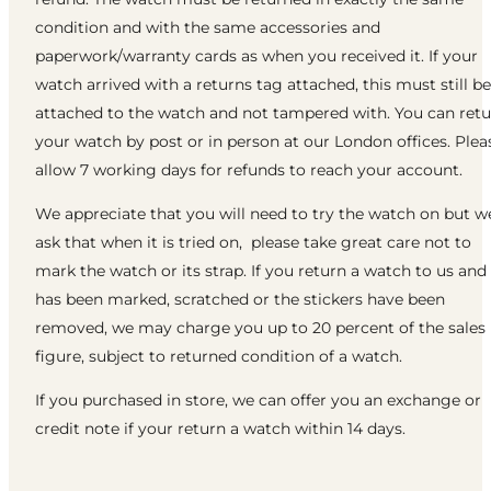
condition and with the same accessories and
paperwork/warranty cards as when you received it. If your
watch arrived with a returns tag attached, this must still be
attached to the watch and not tampered with. You can ret
your watch by post or in person at our London offices. Plea
allow 7 working days for refunds to reach your account.
We appreciate that you will need to try the watch on but w
ask that when it is tried on, please take great care not to
mark the watch or its strap. If you return a watch to us and 
has been marked, scratched or the stickers have been
removed, we may charge you up to 20 percent of the sales
figure, subject to returned condition of a watch.
If you purchased in store, we can offer you an exchange or
credit note if your return a watch within 14 days.