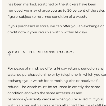
has been marked, scratched or the stickers have been
removed, we may charge you up to 20 percent of the sales
figure, subject to returned condition of a watch.
If you purchased in store, we can offer you an exchange or
credit note if your return a watch within 14 days.
WHAT IS THE RETURNS POLICY?
For peace of mind, we offer a 14 day returns period on any
watches purchased online or by telephone, in which you ca
exchange your watch for something else or receive a full
refund. The watch must be returned in exactly the same
condition and with the same accessories and
paperwork/warranty cards as when you received it. If your
watch arrived with a returns tag attached, this must still be