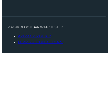
2026 © BLOOMBAR WATCHES LTD.
PRIVACY POLICY
TERMS & CONDITIONS