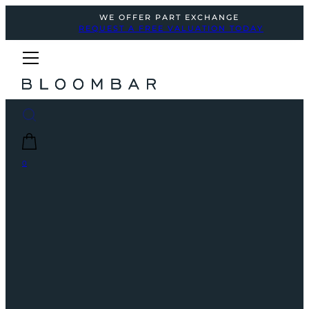
WE OFFER PART EXCHANGE
REQUEST A FREE VALUATION TODAY
0