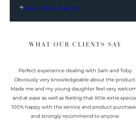
SELL YOUR WATCH
WHAT OUR CLIENTS SAY
Perfect experience dealing with Sam and Toby.
Obviously very knowledgeable about the product
Made me and my young daughter feel very welco
and at ease as well as feeling that little extra special
100% happy with the service and product purchas
and strongly recommend to anyone.