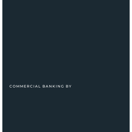
COMMERCIAL BANKING BY