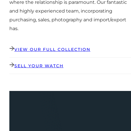
where the relationship is paramount. Our fantastic
and highly experienced team, incorporating
purchasing, sales, photography and import/export
has.
VIEW OUR FULL COLLECTION
SELL YOUR WATCH