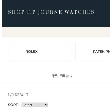
SHOP F.P JOURNE WATCHES
ROLEX
PATEK PHI
Filters
1 / 1 RESULT
SORT: