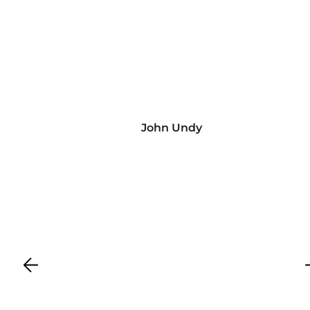
John Undy