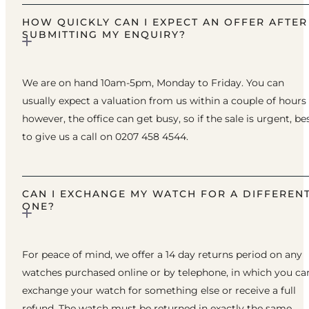
HOW QUICKLY CAN I EXPECT AN OFFER AFTER
SUBMITTING MY ENQUIRY?
We are on hand 10am-5pm, Monday to Friday. You can
usually expect a valuation from us within a couple of hours
however, the office can get busy, so if the sale is urgent, be
to give us a call on 0207 458 4544.
CAN I EXCHANGE MY WATCH FOR A DIFFEREN
ONE?
For peace of mind, we offer a 14 day returns period on any
watches purchased online or by telephone, in which you ca
exchange your watch for something else or receive a full
refund. The watch must be returned in exactly the same