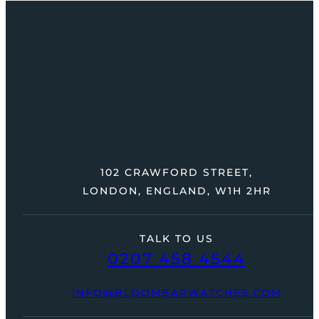
102 CRAWFORD STREET,
LONDON, ENGLAND, W1H 2HR
TALK TO US
0207 458 4544
INFO@BLOOMBARWATCHES.COM