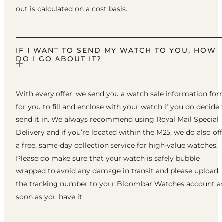
out is calculated on a cost basis.
IF I WANT TO SEND MY WATCH TO YOU, HOW
DO I GO ABOUT IT?
With every offer, we send you a watch sale information fo
for you to fill and enclose with your watch if you do decide 
send it in. We always recommend using Royal Mail Special
Delivery and if you’re located within the M25, we do also of
a free, same-day collection service for high-value watches.
Please do make sure that your watch is safely bubble
wrapped to avoid any damage in transit and please upload
the tracking number to your Bloombar Watches account a
soon as you have it.