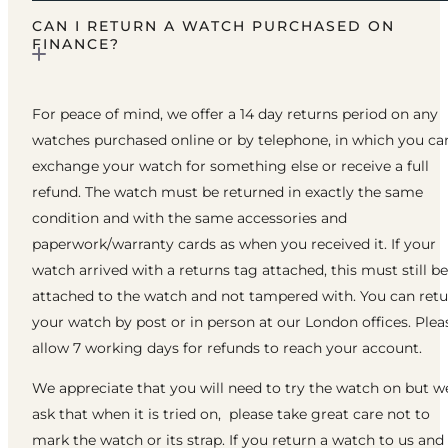
CAN I RETURN A WATCH PURCHASED ON
FINANCE?
For peace of mind, we offer a 14 day returns period on any
watches purchased online or by telephone, in which you ca
exchange your watch for something else or receive a full
refund. The watch must be returned in exactly the same
condition and with the same accessories and
paperwork/warranty cards as when you received it. If your
watch arrived with a returns tag attached, this must still be
attached to the watch and not tampered with. You can ret
your watch by post or in person at our London offices. Plea
allow 7 working days for refunds to reach your account.
We appreciate that you will need to try the watch on but w
ask that when it is tried on, please take great care not to
mark the watch or its strap. If you return a watch to us and 