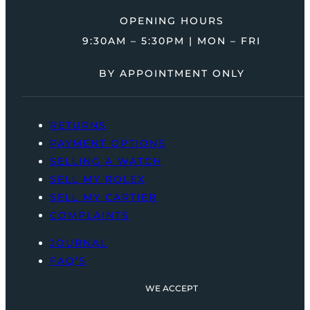
OPENING HOURS
9:30AM – 5:30PM | MON – FRI
BY APPOINTMENT ONLY
RETURNS
PAYMENT OPTIONS
SELLING A WATCH
SELL MY ROLEX
SELL MY CARTIER
COMPLAINTS
JOURNAL
FAQ’S
WE ACCEPT