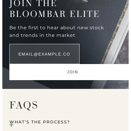
JOIN THE
BLOOMBAR ELITE
Be the first to hear about new stock
and trends in the market
FAQS
WHAT’S THE PROCESS?