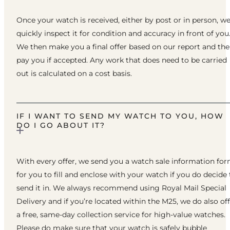
Once your watch is received, either by post or in person, w
quickly inspect it for condition and accuracy in front of you
We then make you a final offer based on our report and th
pay you if accepted. Any work that does need to be carried
out is calculated on a cost basis.
IF I WANT TO SEND MY WATCH TO YOU, HOW
DO I GO ABOUT IT?
With every offer, we send you a watch sale information fo
for you to fill and enclose with your watch if you do decide 
send it in. We always recommend using Royal Mail Special
Delivery and if you’re located within the M25, we do also of
a free, same-day collection service for high-value watches.
Please do make sure that your watch is safely bubble