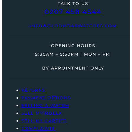
TALK TO US
0207 458 4544
INFO@BLOOMBARWATCHES.COM
OPENING HOURS
9:30AM – 5:30PM | MON – FRI
BY APPOINTMENT ONLY
RETURNS
PAYMENT OPTIONS
SELLING A WATCH
SELL MY ROLEX
SELL MY CARTIER
COMPLAINTS