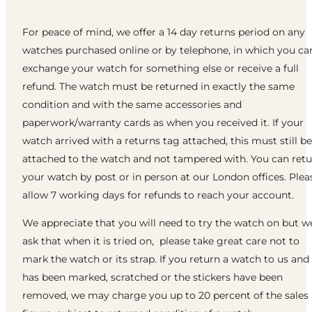
For peace of mind, we offer a 14 day returns period on any
watches purchased online or by telephone, in which you ca
exchange your watch for something else or receive a full
refund. The watch must be returned in exactly the same
condition and with the same accessories and
paperwork/warranty cards as when you received it. If your
watch arrived with a returns tag attached, this must still be
attached to the watch and not tampered with. You can ret
your watch by post or in person at our London offices. Plea
allow 7 working days for refunds to reach your account.
We appreciate that you will need to try the watch on but w
ask that when it is tried on, please take great care not to
mark the watch or its strap. If you return a watch to us and 
has been marked, scratched or the stickers have been
removed, we may charge you up to 20 percent of the sales