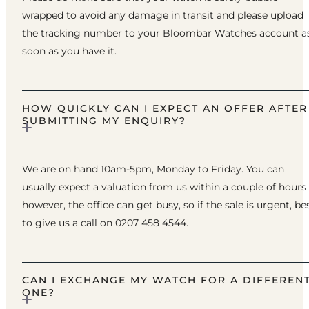
wrapped to avoid any damage in transit and please upload
the tracking number to your Bloombar Watches account a
soon as you have it.
HOW QUICKLY CAN I EXPECT AN OFFER AFTER
SUBMITTING MY ENQUIRY?
We are on hand 10am-5pm, Monday to Friday. You can
usually expect a valuation from us within a couple of hours
however, the office can get busy, so if the sale is urgent, be
to give us a call on 0207 458 4544.
CAN I EXCHANGE MY WATCH FOR A DIFFEREN
ONE?