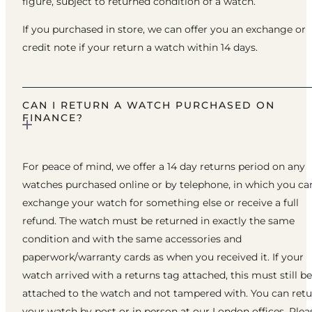
figure, subject to returned condition of a watch.
If you purchased in store, we can offer you an exchange or
credit note if your return a watch within 14 days.
CAN I RETURN A WATCH PURCHASED ON
FINANCE?
For peace of mind, we offer a 14 day returns period on any
watches purchased online or by telephone, in which you ca
exchange your watch for something else or receive a full
refund. The watch must be returned in exactly the same
condition and with the same accessories and
paperwork/warranty cards as when you received it. If your
watch arrived with a returns tag attached, this must still be
attached to the watch and not tampered with. You can ret
your watch by post or in person at our London offices. Plea