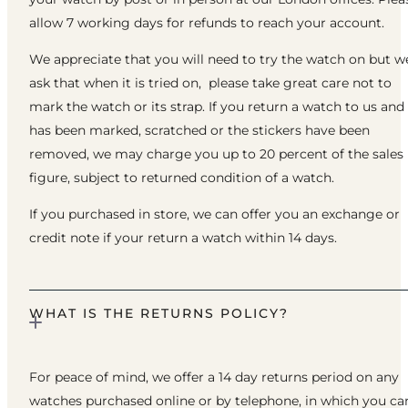
allow 7 working days for refunds to reach your account.
We appreciate that you will need to try the watch on but w
ask that when it is tried on, please take great care not to
mark the watch or its strap. If you return a watch to us and 
has been marked, scratched or the stickers have been
removed, we may charge you up to 20 percent of the sales
figure, subject to returned condition of a watch.
If you purchased in store, we can offer you an exchange or
credit note if your return a watch within 14 days.
WHAT IS THE RETURNS POLICY?
For peace of mind, we offer a 14 day returns period on any
watches purchased online or by telephone, in which you ca