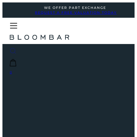
WE OFFER PART EXCHANGE
REQUEST A FREE VALUATION TODAY
0