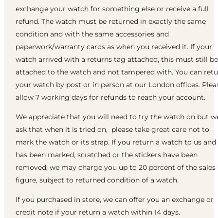
exchange your watch for something else or receive a full
refund. The watch must be returned in exactly the same
condition and with the same accessories and
paperwork/warranty cards as when you received it. If your
watch arrived with a returns tag attached, this must still be
attached to the watch and not tampered with. You can ret
your watch by post or in person at our London offices. Plea
allow 7 working days for refunds to reach your account.
We appreciate that you will need to try the watch on but w
ask that when it is tried on, please take great care not to
mark the watch or its strap. If you return a watch to us and 
has been marked, scratched or the stickers have been
removed, we may charge you up to 20 percent of the sales
figure, subject to returned condition of a watch.
If you purchased in store, we can offer you an exchange or
credit note if your return a watch within 14 days.