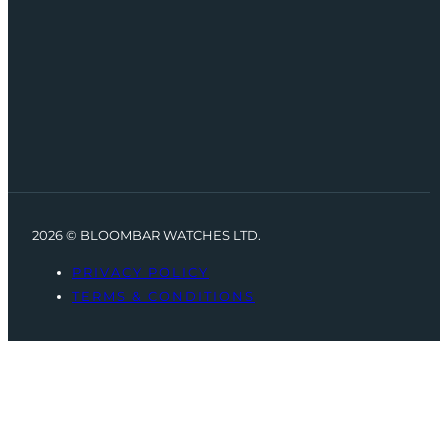
2026 © BLOOMBAR WATCHES LTD.
PRIVACY POLICY
TERMS & CONDITIONS