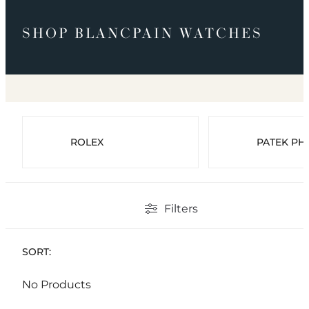
SHOP BLANCPAIN WATCHES
ROLEX
PATEK PHI
Filters
SORT:
No Products