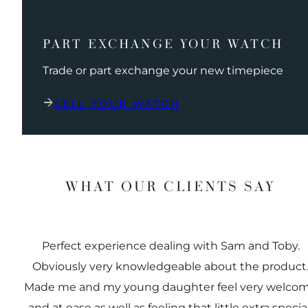
PART EXCHANGE YOUR WATCH
Trade or part exchange your new timepiece
SELL YOUR WATCH
WHAT OUR CLIENTS SAY
Perfect experience dealing with Sam and Toby.
Obviously very knowledgeable about the product
Made me and my young daughter feel very welco
and at ease as well as feeling that little extra special