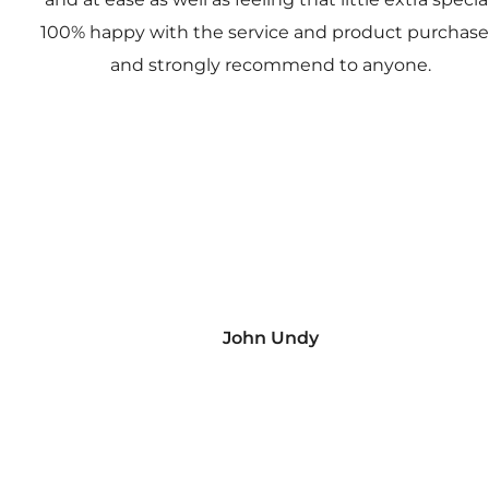
100% happy with the service and product purchas
and strongly recommend to anyone.
John Undy