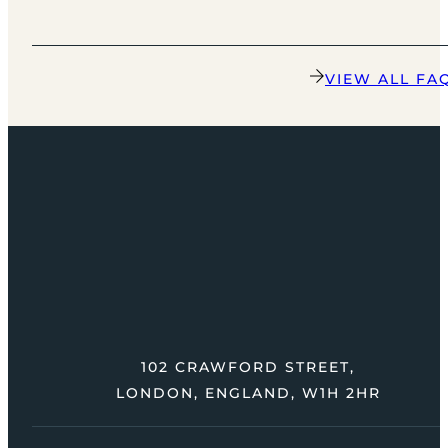
VIEW ALL FA
102 CRAWFORD STREET,
LONDON, ENGLAND, W1H 2HR