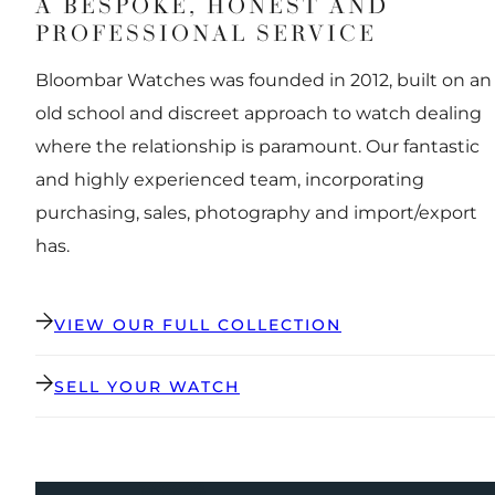
A BESPOKE, HONEST AND
PROFESSIONAL SERVICE
Bloombar Watches was founded in 2012, built on an
old school and discreet approach to watch dealing
where the relationship is paramount. Our fantastic
and highly experienced team, incorporating
purchasing, sales, photography and import/export
has.
VIEW OUR FULL COLLECTION
SELL YOUR WATCH