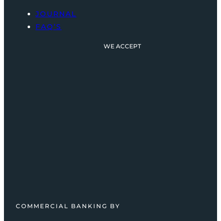
JOURNAL
FAQ’S
WE ACCEPT
COMMERCIAL BANKING BY