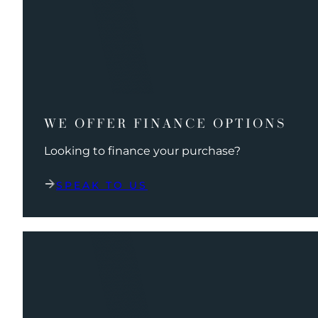
WE OFFER FINANCE OPTIONS
Looking to finance your purchase?
SPEAK TO US