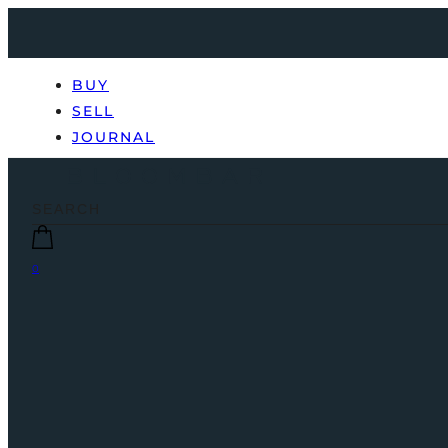
BUY
SELL
JOURNAL
0