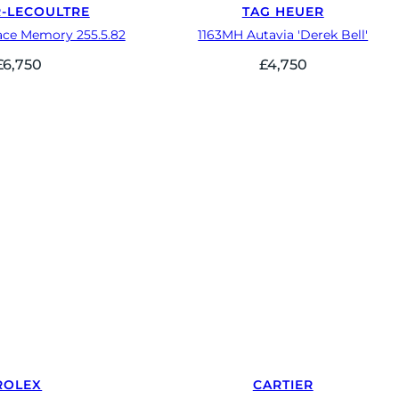
R-LECOULTRE
TAG HEUER
ace Memory 255.5.82
1163MH Autavia 'Derek Bell'
£
6,750
£
4,750
ROLEX
CARTIER