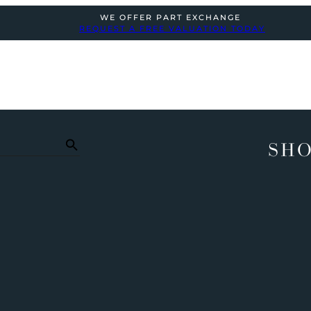
WE OFFER PART EXCHANGE
REQUEST A FREE VALUATION TODAY
SHO