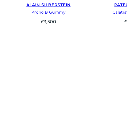
ALAIN SILBERSTEIN
PATE
Krono B Gummy
Calatr
£
3,500
£