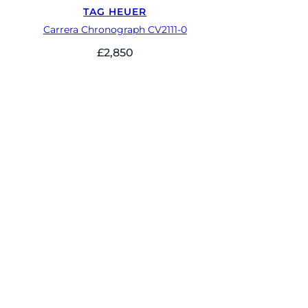
TAG HEUER
Carrera Chronograph CV2111-0
£
2,850