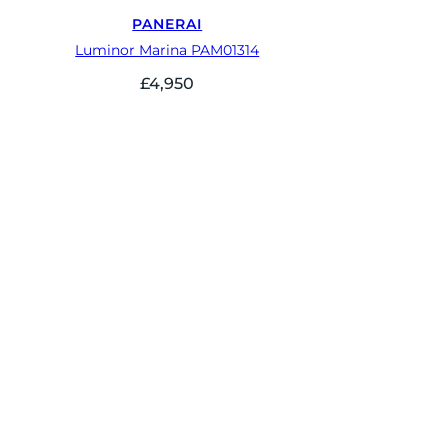
PANERAI
Luminor Marina PAM01314
£
4,950