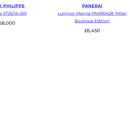
K PHILIPPE
PANERAI
s 5726/1A-001
Luminor Marina PAM00428 'Milan
Boutique Edition'
68,000
£
6,450