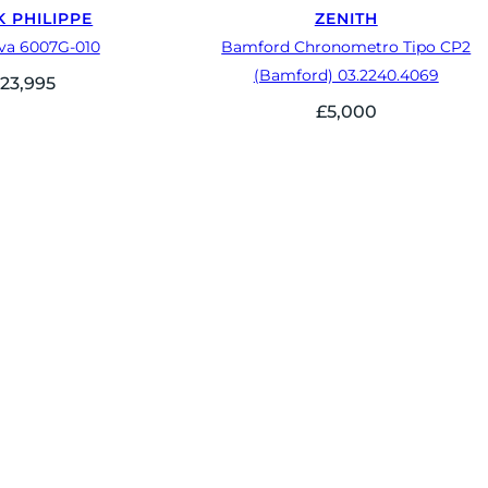
K PHILIPPE
ZENITH
ava 6007G-010
Bamford Chronometro Tipo CP2
(Bamford) 03.2240.4069
23,995
£
5,000