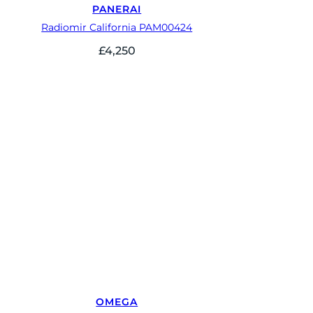
PANERAI
Radiomir California PAM00424
£
4,250
OMEGA