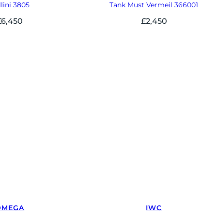
lini 3805
Tank Must Vermeil 366001
£
6,450
£
2,450
OMEGA
IWC