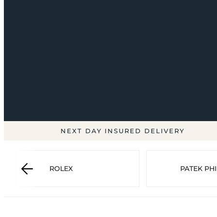
NEXT DAY INSURED DELIVERY
ROLEX
PATEK PHI