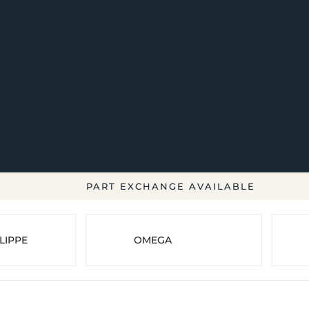
PART EXCHANGE AVAILABLE
LIPPE
OMEGA