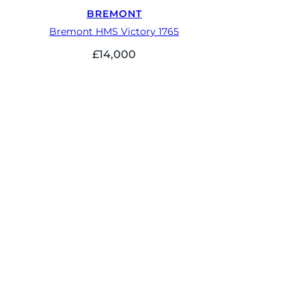
BREMONT
Bremont HMS Victory 1765
£
14,000