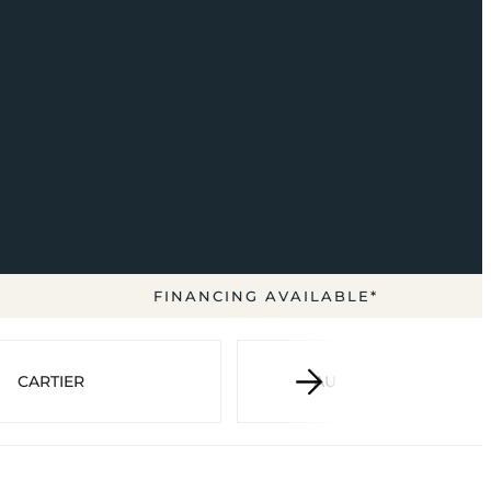
FINANCING AVAILABLE*
CARTIER
AUDEMARS PIGUET