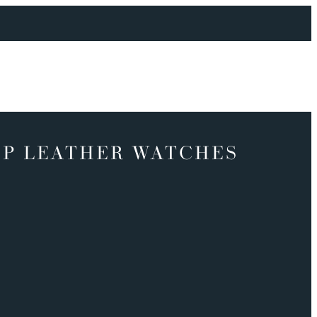
P LEATHER WATCHES