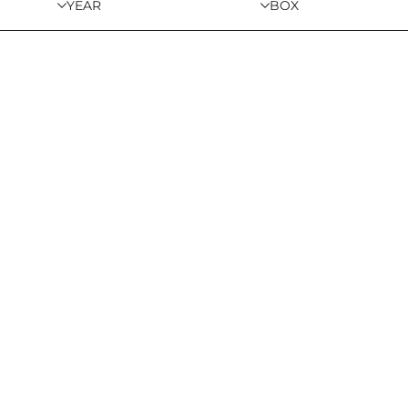
YEAR
BOX