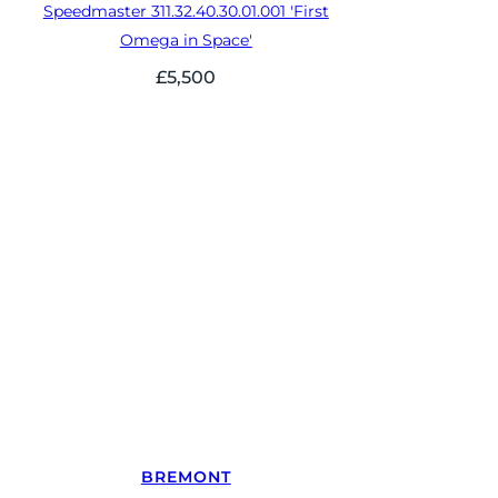
Speedmaster 311.32.40.30.01.001 'First
Omega in Space'
£
5,500
BREMONT