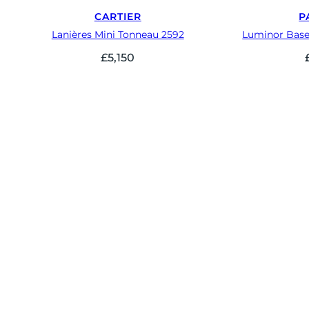
CARTIER
P
Lanières Mini Tonneau 2592
Luminor Base
£
5,150