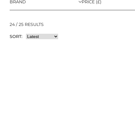
BRAND
PRICE (£)
24 / 25 RESULTS
SORT: