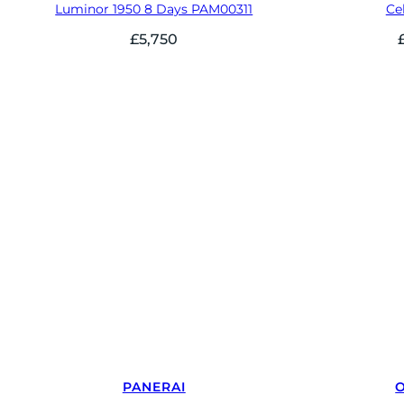
Luminor 1950 8 Days PAM00311
Cel
£
5,750
PANERAI