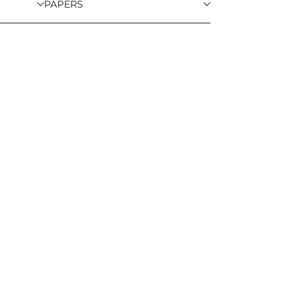
PAPERS