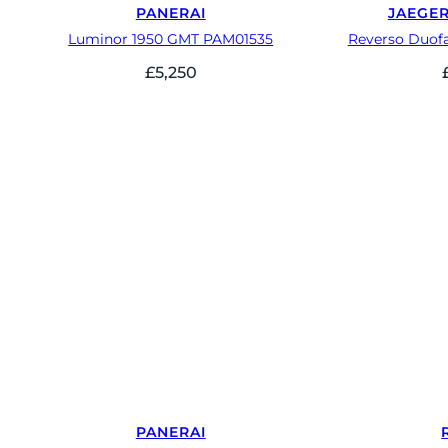
PANERAI
JAEGE
Luminor 1950 GMT PAM01535
Reverso Duof
£
5,250
PANERAI