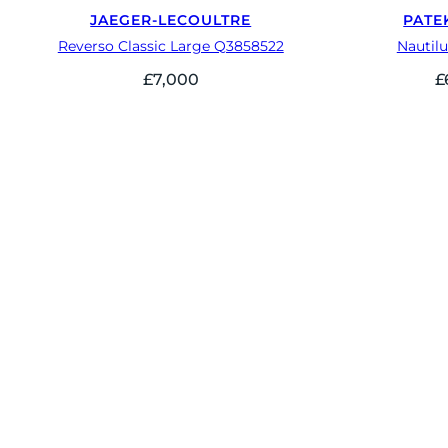
JAEGER-LECOULTRE
PATE
Reverso Classic Large Q3858522
Nautilu
£
7,000
£