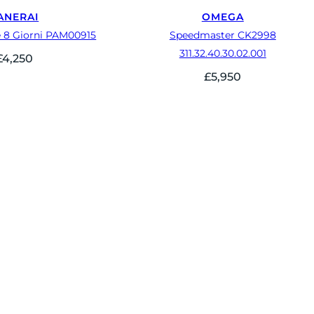
ANERAI
OMEGA
 8 Giorni PAM00915
Speedmaster CK2998
311.32.40.30.02.001
£
4,250
£
5,950