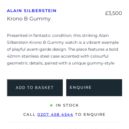
ALAIN SILBERSTEIN
£
3,500
Krono B Gummy
Presented in fantastic condition, this striking Alain
Silberstein Krono B Gummy watch is a vibrant example
of playful avant-garde design. The piece features a bold
42mm stainless steel case accented with colourful
geometric details, paired with a unique gummy-style
silicone strap that embodies Silberstein’s signature
whimsical aesthetic. Professionally inspected and tested,
the watch is confirmed to be functioning flawlessly and
ENQUIRE
ADD TO BASKET
is ready for its next enthusiast.
The Krono B Gummy stands out as a celebration of
IN STOCK
artistic creativity and mechanical craftsmanship,
CALL
0207 458 4544
TO ENQUIRE
blending traditional chronograph functionality with eye-
catching pop-art inspired colours. Alain Silberstein,