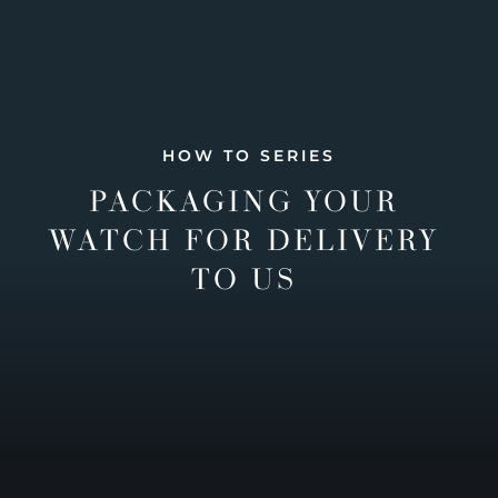
HOW TO SERIES
PACKAGING YOUR
WATCH FOR DELIVERY
TO US