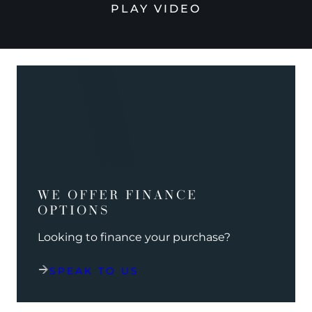
PLAY VIDEO
WE OFFER FINANCE
OPTIONS
Looking to finance your purchase?
SPEAK TO US