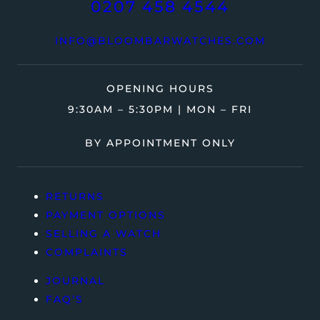
0207 458 4544
INFO@BLOOMBARWATCHES.COM
OPENING HOURS
9:30AM – 5:30PM | MON – FRI
BY APPOINTMENT ONLY
RETURNS
PAYMENT OPTIONS
SELLING A WATCH
COMPLAINTS
JOURNAL
FAQ’S