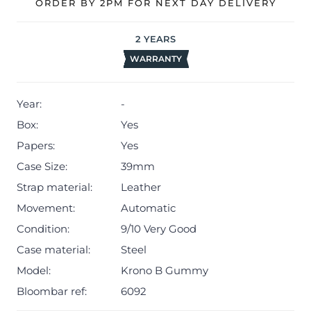
renowned for his imaginative approach to watchmaking,
ORDER BY 2PM FOR NEXT DAY DELIVERY
uses this model to defy conventions with its
unconventional shapes, bright palette, and joyfully
2
YEARS
modern style. This watch is more than a timepiece, it’s a
WARRANTY
wearable statement of individuality and fun.
Included with the watch are the original box, and
Year:
-
warranty documentation.
Box:
Yes
The watch is sold with a 24-month warranty from the
Papers:
Yes
date of purchase, providing peace of mind alongside its
Case Size:
39mm
bold design (Terms & Conditions apply).
Strap material:
Leather
Movement:
Automatic
Condition:
9/10 Very Good
Case material:
Steel
Model:
Krono B Gummy
Bloombar ref:
6092