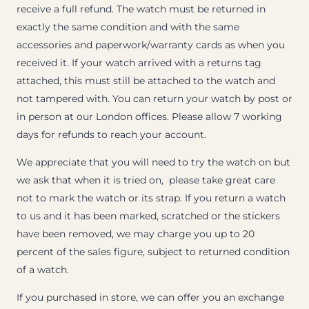
receive a full refund. The watch must be returned in
exactly the same condition and with the same
accessories and paperwork/warranty cards as when you
received it. If your watch arrived with a returns tag
attached, this must still be attached to the watch and
not tampered with. You can return your watch by post or
in person at our London offices. Please allow 7 working
days for refunds to reach your account.
We appreciate that you will need to try the watch on but
we ask that when it is tried on, please take great care
not to mark the watch or its strap. If you return a watch
to us and it has been marked, scratched or the stickers
have been removed, we may charge you up to 20
percent of the sales figure, subject to returned condition
of a watch.
If you purchased in store, we can offer you an exchange