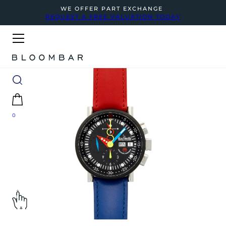
WE OFFER PART EXCHANGE
REQUEST A FREE VALUATION TODAY
0