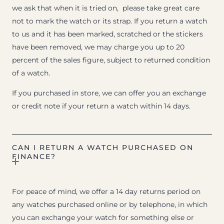
we ask that when it is tried on, please take great care
not to mark the watch or its strap. If you return a watch
to us and it has been marked, scratched or the stickers
have been removed, we may charge you up to 20
percent of the sales figure, subject to returned condition
of a watch.
If you purchased in store, we can offer you an exchange
or credit note if your return a watch within 14 days.
CAN I RETURN A WATCH PURCHASED ON
FINANCE?
For peace of mind, we offer a 14 day returns period on
any watches purchased online or by telephone, in which
you can exchange your watch for something else or