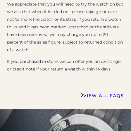
We appreciate that you will need to try the watch on but
we ask that when it is tried on, please take great care
not to mark the watch or its strap. If you return a watch
to us and it has been marked, scratched or the stickers
have been removed, we may charge you up to 20
percent of the sales figure, subject to returned condition
of a watch.
If you purchased in store, we can offer you an exchange
or credit note if your return a watch within 14 days.
VIEW ALL FAQS