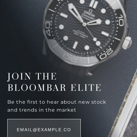
JOIN THE
BLOOMBAR ELITE
Be the first to hear about new stock
and trends in the market