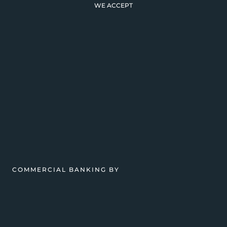
WE ACCEPT
COMMERCIAL BANKING BY