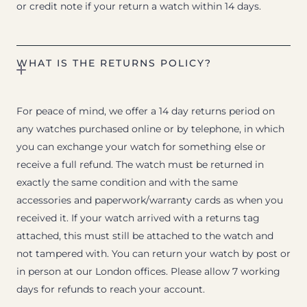
or credit note if your return a watch within 14 days.
WHAT IS THE RETURNS POLICY?
For peace of mind, we offer a 14 day returns period on
any watches purchased online or by telephone, in which
you can exchange your watch for something else or
receive a full refund. The watch must be returned in
exactly the same condition and with the same
accessories and paperwork/warranty cards as when you
received it. If your watch arrived with a returns tag
attached, this must still be attached to the watch and
not tampered with. You can return your watch by post or
in person at our London offices. Please allow 7 working
days for refunds to reach your account.