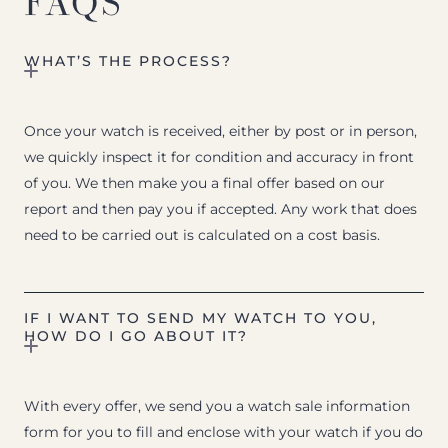
FAQS
WHAT’S THE PROCESS?
Once your watch is received, either by post or in person,
we quickly inspect it for condition and accuracy in front
of you. We then make you a final offer based on our
report and then pay you if accepted. Any work that does
need to be carried out is calculated on a cost basis.
IF I WANT TO SEND MY WATCH TO YOU,
HOW DO I GO ABOUT IT?
With every offer, we send you a watch sale information
form for you to fill and enclose with your watch if you do