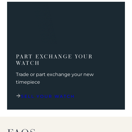
PART EXCHANGE YOUR
WATCH
Trade or part exchange your new
timepiece
SELL YOUR WATCH