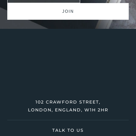
102 CRAWFORD STREET,
LONDON, ENGLAND, W1H 2HR
TALK TO US