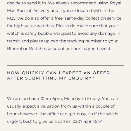
decide to send it in. We always recommend using Royal
Mail Special Delivery and if you’re located within the
M25, we do also offer a free, same-day collection service
for high-value watches. Please do make sure that your
watch is safely bubble wrapped to avoid any damage in
transit and please upload the tracking number to your
Bloombar Watches account as soon as you have it.
HOW QUICKLY CAN I EXPECT AN OFFER
AFTER SUBMITTING MY ENQUIRY?
We are on hand 10am-5pm, Monday to Friday. You can
usually expect a valuation from us within a couple of
hours however, the office can get busy, so if the sale is
urgent, best to give us a call on 0207 458 4544.