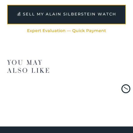
💰 SELL MY ALAIN SILBERSTEIN WATCH
Expert Evaluation — Quick Payment
YOU MAY
ALSO LIKE