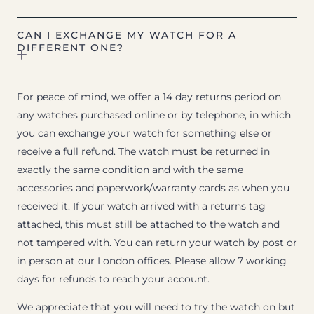
CAN I EXCHANGE MY WATCH FOR A
DIFFERENT ONE?
For peace of mind, we offer a 14 day returns period on
any watches purchased online or by telephone, in which
you can exchange your watch for something else or
receive a full refund. The watch must be returned in
exactly the same condition and with the same
accessories and paperwork/warranty cards as when you
received it. If your watch arrived with a returns tag
attached, this must still be attached to the watch and
not tampered with. You can return your watch by post or
in person at our London offices. Please allow 7 working
days for refunds to reach your account.
We appreciate that you will need to try the watch on but