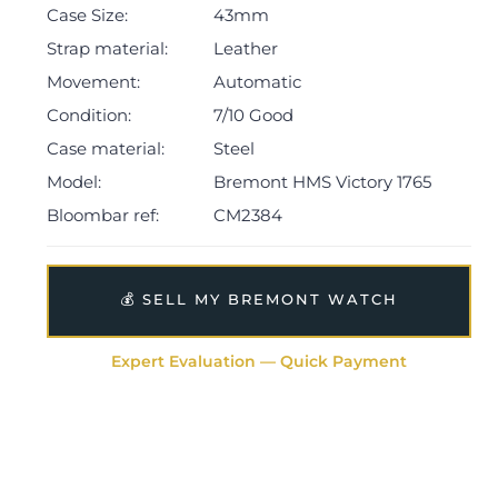
Case Size:
43mm
(subject to inventory).
Strap material:
Leather
The watch will be sold with our 24-month warranty
Movement:
Automatic
from the date of sale (Terms & Conditions apply).
Condition:
7/10 Good
Case material:
Steel
Model:
Bremont HMS Victory 1765
Bloombar ref:
CM2384
💰 SELL MY BREMONT WATCH
Expert Evaluation — Quick Payment