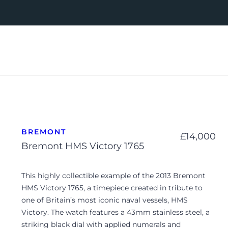
BREMONT
£
14,000
Bremont HMS Victory 1765
This highly collectible example of the 2013 Bremont
HMS Victory 1765, a timepiece created in tribute to
one of Britain’s most iconic naval vessels, HMS
Victory. The watch features a 43mm stainless steel, a
striking black dial with applied numerals and