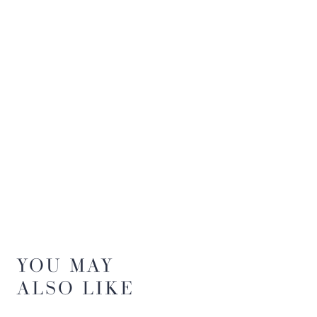
YOU MAY
ALSO LIKE