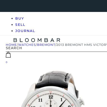
BUY
SELL
JOURNAL
HOME
/
WATCHES
/
BREMONT
/
2013 BREMONT HMS VICTORY
0