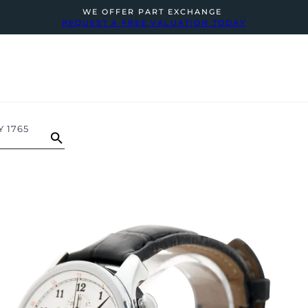
WE OFFER PART EXCHANGE
REQUEST A FREE VALUATION TODAY
 1765