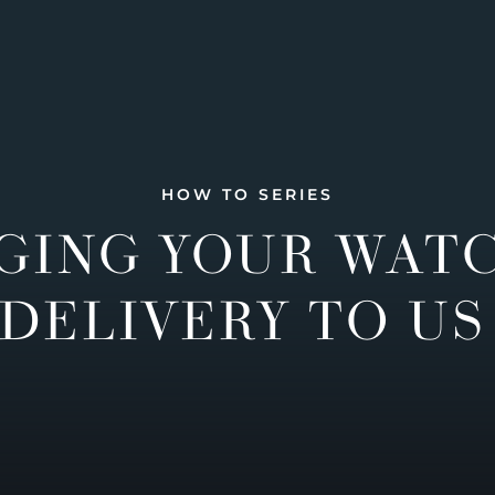
HOW TO SERIES
GING YOUR WAT
DELIVERY TO US