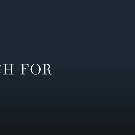
CH FOR