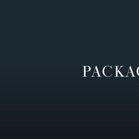
PACKA