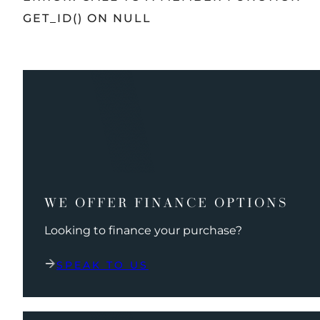
GET_ID() ON NULL
WE OFFER FINANCE OPTIONS
Looking to finance your purchase?
SPEAK TO US