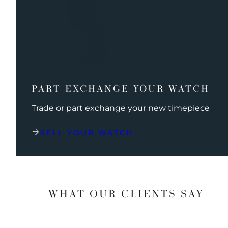
PART EXCHANGE YOUR WATCH
Trade or part exchange your new timepiece
SELL YOUR WATCH
WHAT OUR CLIENTS SAY