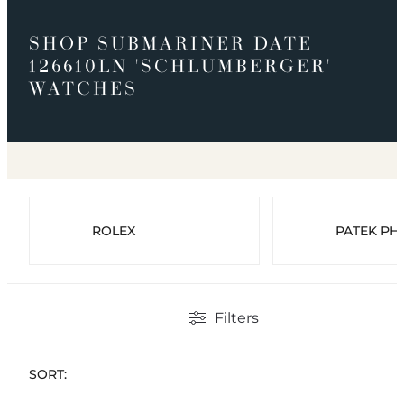
SHOP SUBMARINER DATE
126610LN 'SCHLUMBERGER'
WATCHES
ROLEX
PATEK PHI
Filters
SORT: