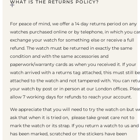
WHAT IS THE RETURNS POLICY?
For peace of mind, we offer a 14 day returns period on any
watches purchased online or by telephone, in which you ca
exchange your watch for something else or receive a full
refund. The watch must be returned in exactly the same
condition and with the same accessories and
paperwork/warranty cards as when you received it. If your
watch arrived with a returns tag attached, this must still be
attached to the watch and not tampered with. You can ret
your watch by post or in person at our London offices. Plea
allow 7 working days for refunds to reach your account.
We appreciate that you will need to try the watch on but w
ask that when it is tried on, please take great care not to
mark the watch or its strap. If you return a watch to us and 
has been marked, scratched or the stickers have been