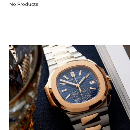
No Products