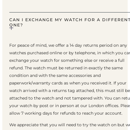
CAN I EXCHANGE MY WATCH FOR A DIFFEREN
ONE?
For peace of mind, we offer a 14 day returns period on any
watches purchased online or by telephone, in which you ca
exchange your watch for something else or receive a full
refund. The watch must be returned in exactly the same
condition and with the same accessories and
paperwork/warranty cards as when you received it. If your
watch arrived with a returns tag attached, this must still be
attached to the watch and not tampered with. You can ret
your watch by post or in person at our London offices. Plea
allow 7 working days for refunds to reach your account.
We appreciate that you will need to try the watch on but w