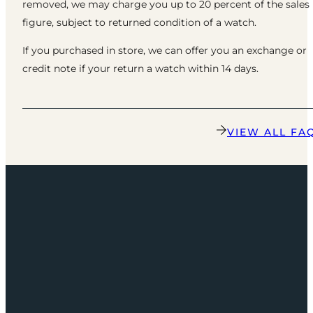
removed, we may charge you up to 20 percent of the sales
figure, subject to returned condition of a watch.
If you purchased in store, we can offer you an exchange or
credit note if your return a watch within 14 days.
VIEW ALL FA