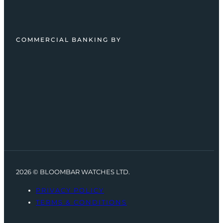
COMMERCIAL BANKING BY
2026 © BLOOMBAR WATCHES LTD.
PRIVACY POLICY
TERMS & CONDITIONS