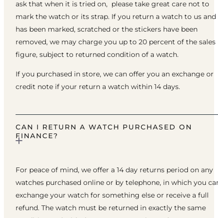
ask that when it is tried on, please take great care not to
mark the watch or its strap. If you return a watch to us and 
has been marked, scratched or the stickers have been
removed, we may charge you up to 20 percent of the sales
figure, subject to returned condition of a watch.
If you purchased in store, we can offer you an exchange or
credit note if your return a watch within 14 days.
CAN I RETURN A WATCH PURCHASED ON
FINANCE?
For peace of mind, we offer a 14 day returns period on any
watches purchased online or by telephone, in which you ca
exchange your watch for something else or receive a full
refund. The watch must be returned in exactly the same