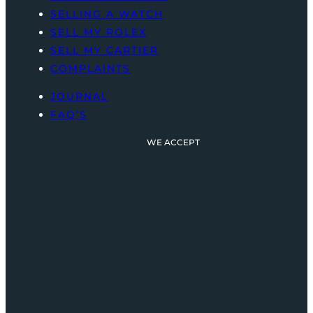
SELLING A WATCH
SELL MY ROLEX
SELL MY CARTIER
COMPLAINTS
JOURNAL
FAQ’S
WE ACCEPT