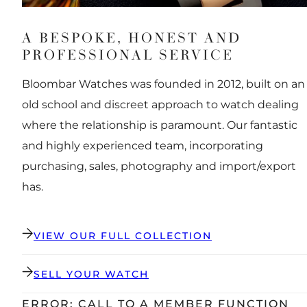
A BESPOKE, HONEST AND
PROFESSIONAL SERVICE
Bloombar Watches was founded in 2012, built on an
old school and discreet approach to watch dealing
where the relationship is paramount. Our fantastic
and highly experienced team, incorporating
purchasing, sales, photography and import/export
has.
VIEW OUR FULL COLLECTION
SELL YOUR WATCH
ERROR: CALL TO A MEMBER FUNCTION