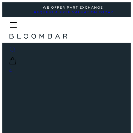
WE OFFER PART EXCHANGE
REQUEST A FREE VALUATION TODAY
0