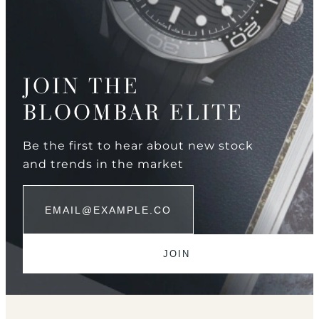
JOIN THE
BLOOMBAR ELITE
Be the first to hear about new stock
and trends in the market