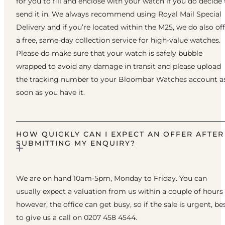
for you to fill and enclose with your watch if you do decide 
send it in. We always recommend using Royal Mail Special
Delivery and if you’re located within the M25, we do also of
a free, same-day collection service for high-value watches.
Please do make sure that your watch is safely bubble
wrapped to avoid any damage in transit and please upload
the tracking number to your Bloombar Watches account a
soon as you have it.
HOW QUICKLY CAN I EXPECT AN OFFER AFTER
SUBMITTING MY ENQUIRY?
We are on hand 10am-5pm, Monday to Friday. You can
usually expect a valuation from us within a couple of hours
however, the office can get busy, so if the sale is urgent, be
to give us a call on 0207 458 4544.