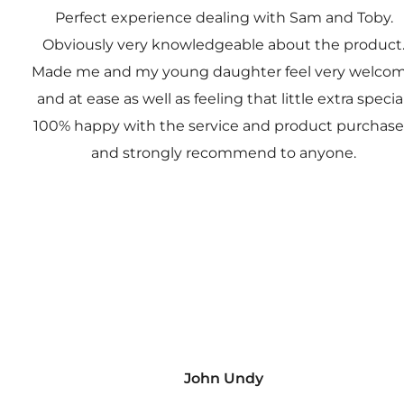
Perfect experience dealing with Sam and Toby.
Obviously very knowledgeable about the product
Made me and my young daughter feel very welco
and at ease as well as feeling that little extra special
100% happy with the service and product purchas
and strongly recommend to anyone.
John Undy