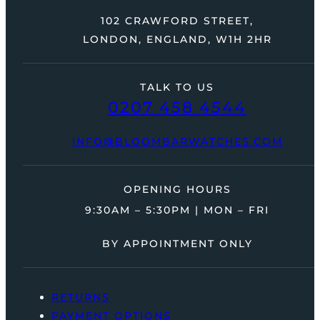
102 CRAWFORD STREET,
LONDON, ENGLAND, W1H 2HR
TALK TO US
0207 458 4544
INFO@BLOOMBARWATCHES.COM
OPENING HOURS
9:30AM – 5:30PM | MON – FRI
BY APPOINTMENT ONLY
RETURNS
PAYMENT OPTIONS