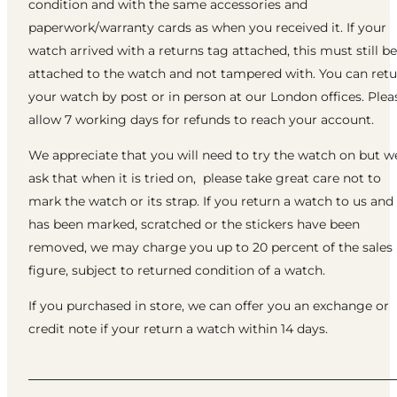
condition and with the same accessories and
paperwork/warranty cards as when you received it. If your
watch arrived with a returns tag attached, this must still be
attached to the watch and not tampered with. You can ret
your watch by post or in person at our London offices. Plea
allow 7 working days for refunds to reach your account.
We appreciate that you will need to try the watch on but w
ask that when it is tried on, please take great care not to
mark the watch or its strap. If you return a watch to us and 
has been marked, scratched or the stickers have been
removed, we may charge you up to 20 percent of the sales
figure, subject to returned condition of a watch.
If you purchased in store, we can offer you an exchange or
credit note if your return a watch within 14 days.