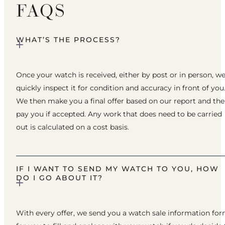
FAQS
WHAT’S THE PROCESS?
Once your watch is received, either by post or in person, w
quickly inspect it for condition and accuracy in front of you
We then make you a final offer based on our report and th
pay you if accepted. Any work that does need to be carried
out is calculated on a cost basis.
IF I WANT TO SEND MY WATCH TO YOU, HOW
DO I GO ABOUT IT?
With every offer, we send you a watch sale information fo