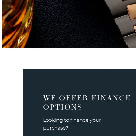
WE OFFER FINANCE
OPTIONS
Looking to finance your
purchase?