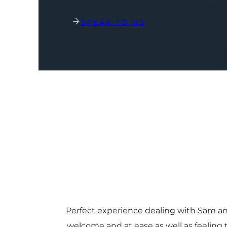
SPEAK TO US
Perfect experience dealing with Sam a
welcome and at ease as well as feeling