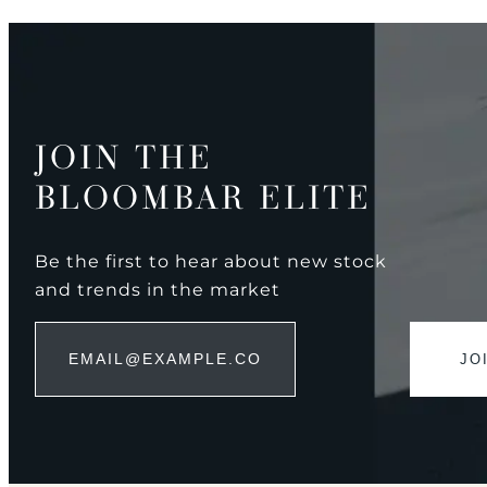
JOIN THE
BLOOMBAR ELITE
Be the first to hear about new stock
and trends in the market