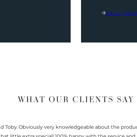
SELL YOU
WHAT OUR CLIENTS SAY
nd Toby. Obviously very knowledgeable about the prod
 that little extra special! 100% happy with the service