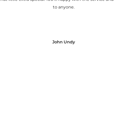
to anyone.
John Undy