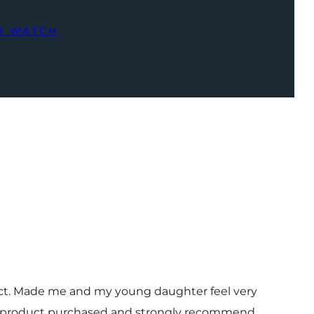
R WATCH
uct. Made me and my young daughter feel very
 and product purchased and strongly recommend