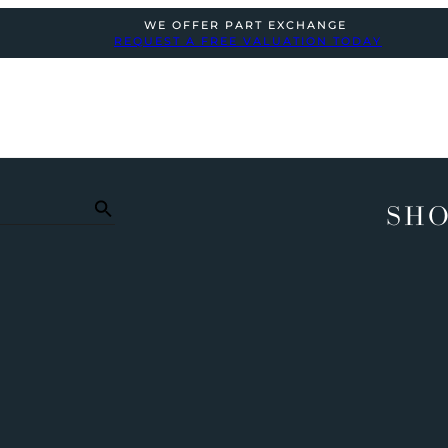
WE OFFER PART EXCHANGE
REQUEST A FREE VALUATION TODAY
SHO