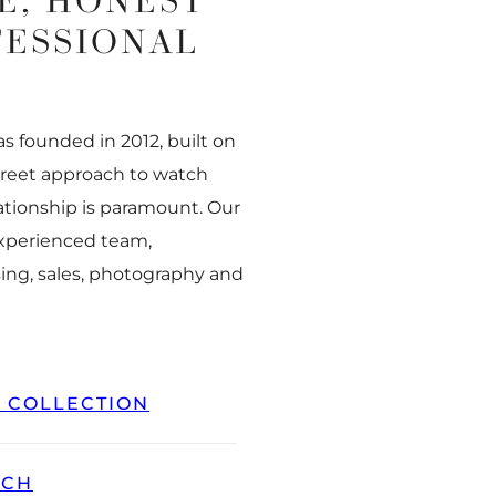
E, HONEST
FESSIONAL
 founded in 2012, built on
creet approach to watch
ationship is paramount. Our
experienced team,
ing, sales, photography and
L COLLECTION
TCH