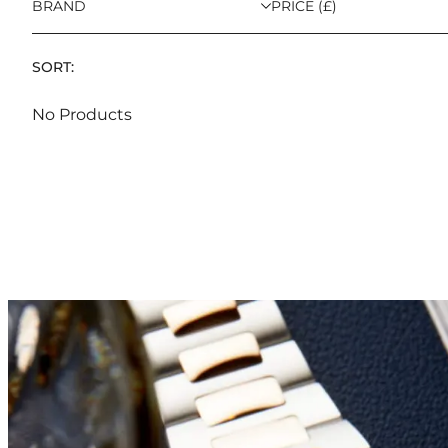
BRAND
PRICE (£)
SORT:
No Products