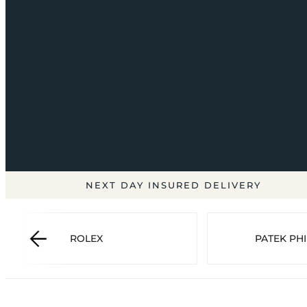
NEXT DAY INSURED DELIVERY
ROLEX
PATEK PHI