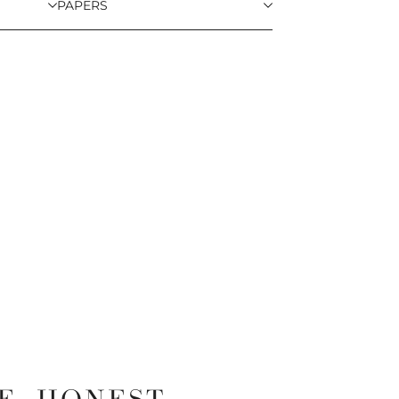
PAPERS