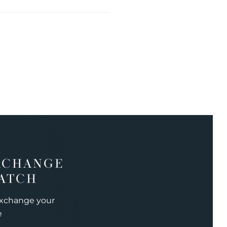
XCHANGE
ATCH
exchange your
e