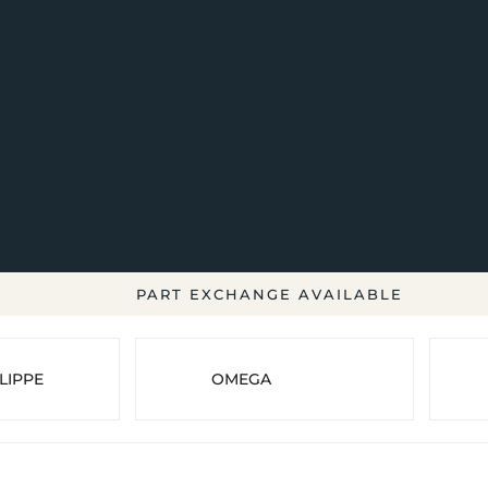
PART EXCHANGE AVAILABLE
LIPPE
OMEGA