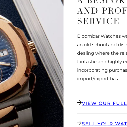
A BESPOK
AND PRO
SERVICE
Bloombar Watches was
an old school and dis
dealing where the rel
fantastic and highly 
incorporating purchas
import/export has.
VIEW OUR FUL
SELL YOUR WA