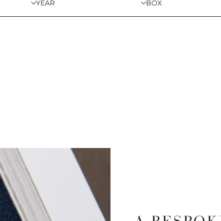
YEAR
BOX