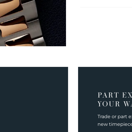
PART E
YOUR W
Trade or part 
new timepiec