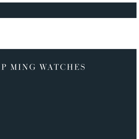
P MING WATCHES