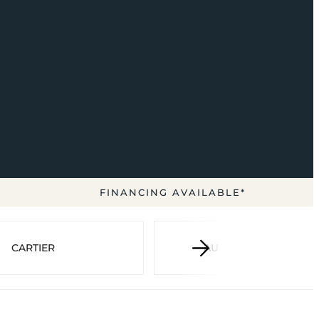
FINANCING AVAILABLE*
CARTIER
AUDEMARS PIGUET