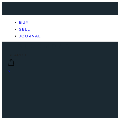
BUY
SELL
JOURNAL
0