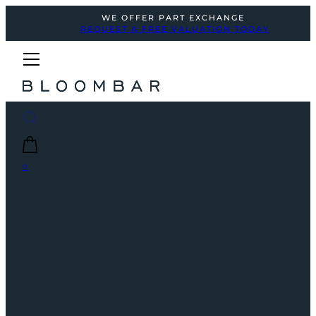
WE OFFER PART EXCHANGE
REQUEST A FREE VALUATION TODAY
0