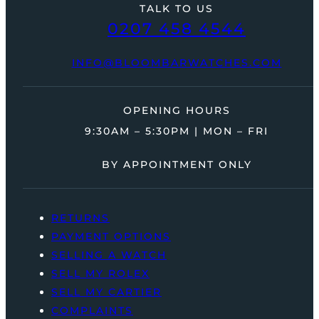
TALK TO US
0207 458 4544
INFO@BLOOMBARWATCHES.COM
OPENING HOURS
9:30AM – 5:30PM | MON – FRI
BY APPOINTMENT ONLY
RETURNS
PAYMENT OPTIONS
SELLING A WATCH
SELL MY ROLEX
SELL MY CARTIER
COMPLAINTS