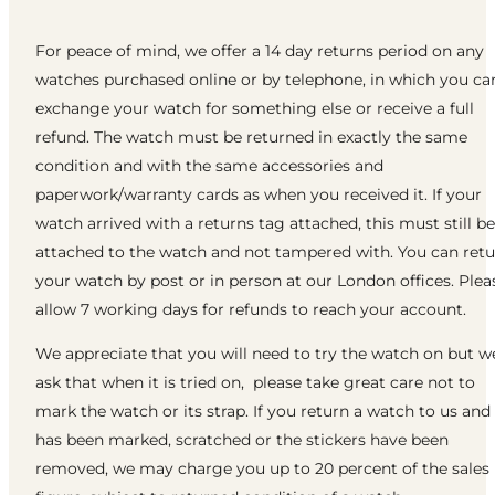
For peace of mind, we offer a 14 day returns period on any
watches purchased online or by telephone, in which you ca
exchange your watch for something else or receive a full
refund. The watch must be returned in exactly the same
condition and with the same accessories and
paperwork/warranty cards as when you received it. If your
watch arrived with a returns tag attached, this must still be
attached to the watch and not tampered with. You can ret
your watch by post or in person at our London offices. Plea
allow 7 working days for refunds to reach your account.
We appreciate that you will need to try the watch on but w
ask that when it is tried on, please take great care not to
mark the watch or its strap. If you return a watch to us and 
has been marked, scratched or the stickers have been
removed, we may charge you up to 20 percent of the sales