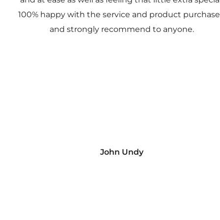
100% happy with the service and product purchas
and strongly recommend to anyone.
John Undy