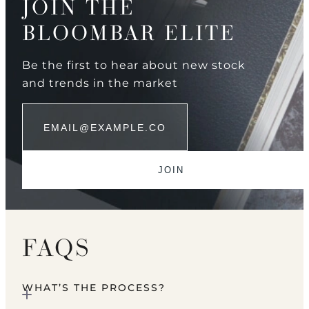
JOIN THE
BLOOMBAR ELITE
Be the first to hear about new stock
and trends in the market
FAQS
WHAT’S THE PROCESS?