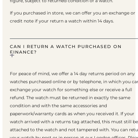
figure, subject to returned condition of a watch.
If you purchased in store, we can offer you an exchange or
credit note if your return a watch within 14 days.
CAN I RETURN A WATCH PURCHASED ON
FINANCE?
For peace of mind, we offer a 14 day returns period on any
watches purchased online or by telephone, in which you ca
exchange your watch for something else or receive a full
refund. The watch must be returned in exactly the same
condition and with the same accessories and
paperwork/warranty cards as when you received it. If your
watch arrived with a returns tag attached, this must still be
attached to the watch and not tampered with. You can ret
your watch by post or in person at our London offices. Plea