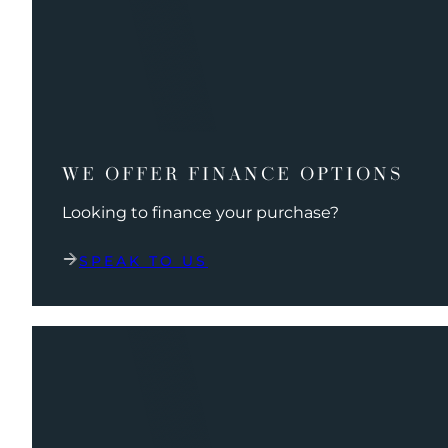
WE OFFER FINANCE OPTIONS
Looking to finance your purchase?
SPEAK TO US