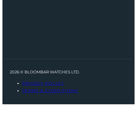
2026 © BLOOMBAR WATCHES LTD.
PRIVACY POLICY
TERMS & CONDITIONS