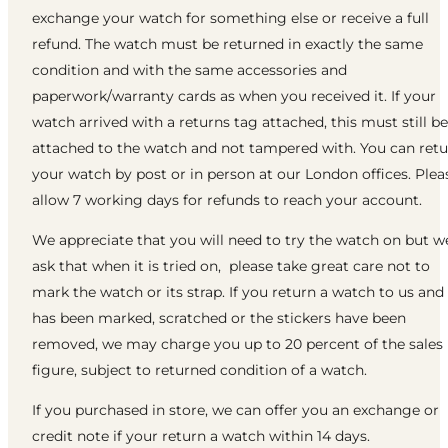
exchange your watch for something else or receive a full
refund. The watch must be returned in exactly the same
condition and with the same accessories and
paperwork/warranty cards as when you received it. If your
watch arrived with a returns tag attached, this must still be
attached to the watch and not tampered with. You can ret
your watch by post or in person at our London offices. Plea
allow 7 working days for refunds to reach your account.
We appreciate that you will need to try the watch on but w
ask that when it is tried on, please take great care not to
mark the watch or its strap. If you return a watch to us and 
has been marked, scratched or the stickers have been
removed, we may charge you up to 20 percent of the sales
figure, subject to returned condition of a watch.
If you purchased in store, we can offer you an exchange or
credit note if your return a watch within 14 days.