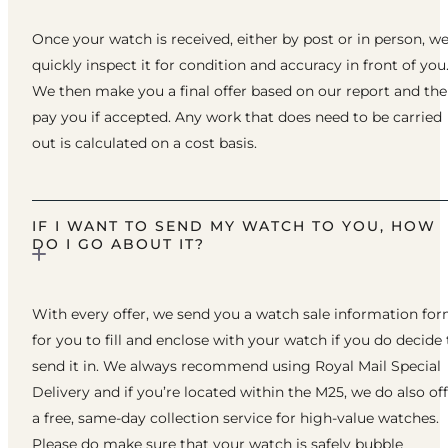
Once your watch is received, either by post or in person, w
quickly inspect it for condition and accuracy in front of you
We then make you a final offer based on our report and th
pay you if accepted. Any work that does need to be carried
out is calculated on a cost basis.
IF I WANT TO SEND MY WATCH TO YOU, HOW
DO I GO ABOUT IT?
With every offer, we send you a watch sale information fo
for you to fill and enclose with your watch if you do decide 
send it in. We always recommend using Royal Mail Special
Delivery and if you’re located within the M25, we do also of
a free, same-day collection service for high-value watches.
Please do make sure that your watch is safely bubble