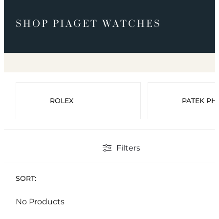
SHOP PIAGET WATCHES
ROLEX
PATEK PHI
Filters
SORT:
No Products