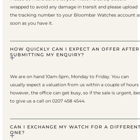
wrapped to avoid any damage in transit and please upload
the tracking number to your Bloombar Watches account a
soon as you have it.
HOW QUICKLY CAN I EXPECT AN OFFER AFTER
SUBMITTING MY ENQUIRY?
We are on hand 10am-5pm, Monday to Friday. You can
usually expect a valuation from us within a couple of hours
however, the office can get busy, so if the sale is urgent, be
to give us a call on 0207 458 4544.
CAN I EXCHANGE MY WATCH FOR A DIFFEREN
ONE?