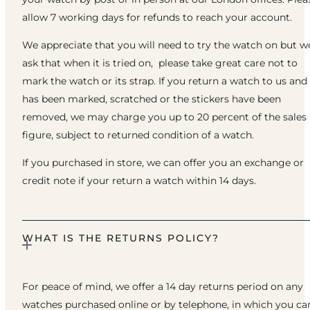
allow 7 working days for refunds to reach your account.
We appreciate that you will need to try the watch on but w
ask that when it is tried on, please take great care not to
mark the watch or its strap. If you return a watch to us and 
has been marked, scratched or the stickers have been
removed, we may charge you up to 20 percent of the sales
figure, subject to returned condition of a watch.
If you purchased in store, we can offer you an exchange or
credit note if your return a watch within 14 days.
WHAT IS THE RETURNS POLICY?
For peace of mind, we offer a 14 day returns period on any
watches purchased online or by telephone, in which you ca