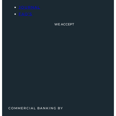
JOURNAL
FAQ’S
WE ACCEPT
COMMERCIAL BANKING BY