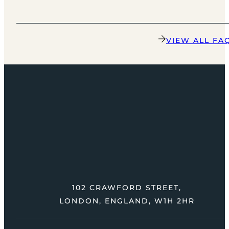
VIEW ALL FA
102 CRAWFORD STREET,
LONDON, ENGLAND, W1H 2HR