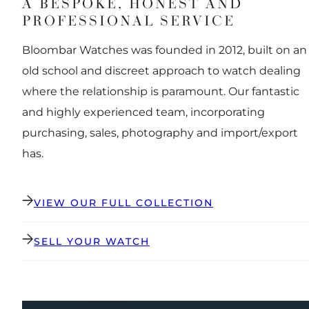
A BESPOKE, HONEST AND
PROFESSIONAL SERVICE
Bloombar Watches was founded in 2012, built on an
old school and discreet approach to watch dealing
where the relationship is paramount. Our fantastic
and highly experienced team, incorporating
purchasing, sales, photography and import/export
has.
VIEW OUR FULL COLLECTION
SELL YOUR WATCH