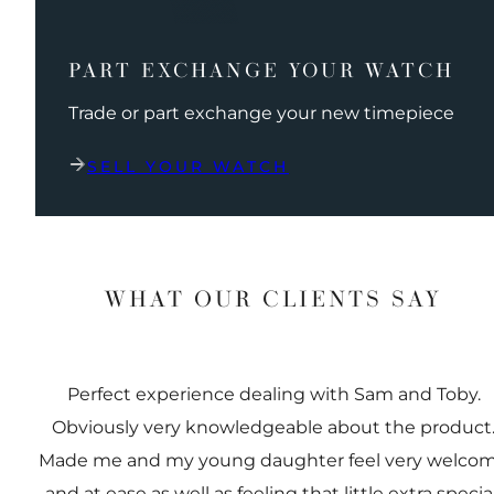
PART EXCHANGE YOUR WATCH
Trade or part exchange your new timepiece
SELL YOUR WATCH
WHAT OUR CLIENTS SAY
Perfect experience dealing with Sam and Toby.
Obviously very knowledgeable about the product
Made me and my young daughter feel very welco
and at ease as well as feeling that little extra special