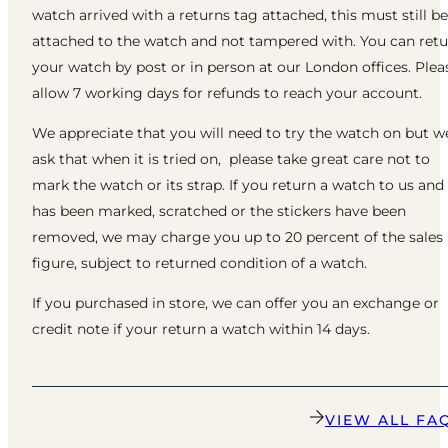
watch arrived with a returns tag attached, this must still be
attached to the watch and not tampered with. You can ret
your watch by post or in person at our London offices. Plea
allow 7 working days for refunds to reach your account.
We appreciate that you will need to try the watch on but w
ask that when it is tried on, please take great care not to
mark the watch or its strap. If you return a watch to us and 
has been marked, scratched or the stickers have been
removed, we may charge you up to 20 percent of the sales
figure, subject to returned condition of a watch.
If you purchased in store, we can offer you an exchange or
credit note if your return a watch within 14 days.
VIEW ALL FA