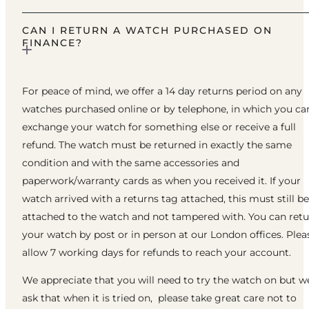
CAN I RETURN A WATCH PURCHASED ON
FINANCE?
For peace of mind, we offer a 14 day returns period on any
watches purchased online or by telephone, in which you ca
exchange your watch for something else or receive a full
refund. The watch must be returned in exactly the same
condition and with the same accessories and
paperwork/warranty cards as when you received it. If your
watch arrived with a returns tag attached, this must still be
attached to the watch and not tampered with. You can ret
your watch by post or in person at our London offices. Plea
allow 7 working days for refunds to reach your account.
We appreciate that you will need to try the watch on but w
ask that when it is tried on, please take great care not to