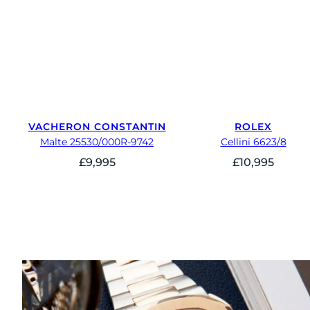
VACHERON CONSTANTIN
ROLEX
Malte 25530/000R-9742
Cellini 6623/8
£
9,995
£
10,995