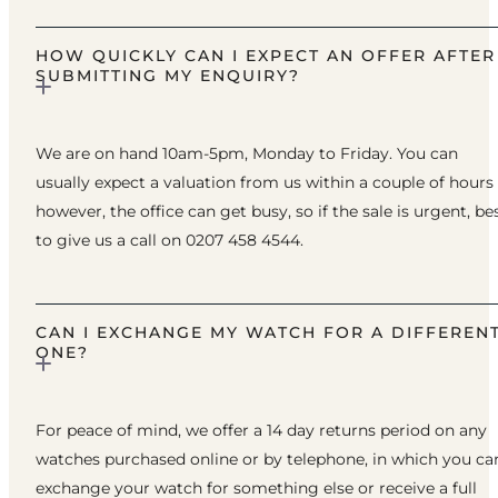
HOW QUICKLY CAN I EXPECT AN OFFER AFTER
SUBMITTING MY ENQUIRY?
We are on hand 10am-5pm, Monday to Friday. You can
usually expect a valuation from us within a couple of hours
however, the office can get busy, so if the sale is urgent, be
to give us a call on 0207 458 4544.
CAN I EXCHANGE MY WATCH FOR A DIFFEREN
ONE?
For peace of mind, we offer a 14 day returns period on any
watches purchased online or by telephone, in which you ca
exchange your watch for something else or receive a full