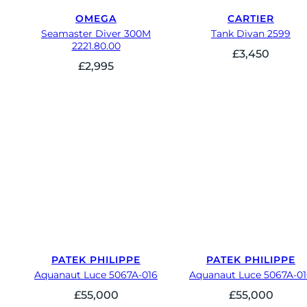
OMEGA
CARTIER
Seamaster Diver 300M
Tank Divan 2599
2221.80.00
£
3,450
£
2,995
PATEK PHILIPPE
PATEK PHILIPPE
Aquanaut Luce 5067A-016
Aquanaut Luce 5067A-0
£
55,000
£
55,000