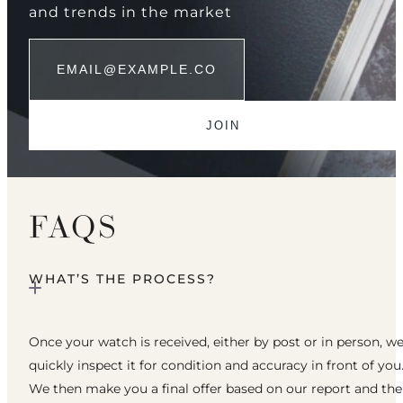
and trends in the market
FAQS
WHAT’S THE PROCESS?
Once your watch is received, either by post or in person, w
quickly inspect it for condition and accuracy in front of you
We then make you a final offer based on our report and th