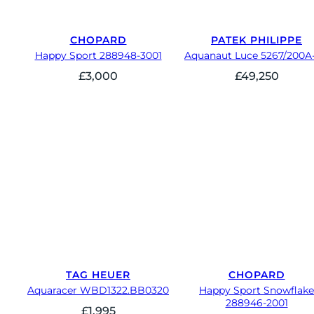
CHOPARD
PATEK PHILIPPE
Happy Sport 288948-3001
Aquanaut Luce 5267/200A-
£
3,000
£
49,250
TAG HEUER
CHOPARD
Aquaracer WBD1322.BB0320
Happy Sport Snowflake
288946-2001
£
1,995