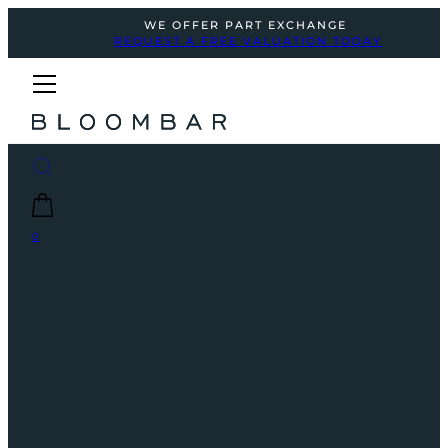
WE OFFER PART EXCHANGE
REQUEST A FREE VALUATION TODAY
0