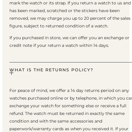
mark the watch or its strap. If you return a watch to us and 
has been marked, scratched or the stickers have been
removed, we may charge you up to 20 percent of the sales
figure, subject to returned condition of a watch.
If you purchased in store, we can offer you an exchange or
credit note if your return a watch within 14 days.
WHAT IS THE RETURNS POLICY?
For peace of mind, we offer a 14 day returns period on any
watches purchased online or by telephone, in which you ca
exchange your watch for something else or receive a full
refund. The watch must be returned in exactly the same
condition and with the same accessories and
paperwork/warranty cards as when you received it. If your