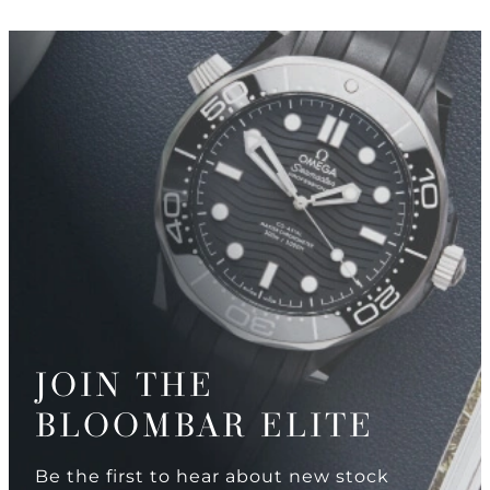
JOIN THE
BLOOMBAR ELITE
Be the first to hear about new stock