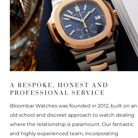
A BESPOKE, HONEST AND
PROFESSIONAL SERVICE
Bloombar Watches was founded in 2012, built on an
old school and discreet approach to watch dealing
where the relationship is paramount. Our fantastic
and highly experienced team, incorporating