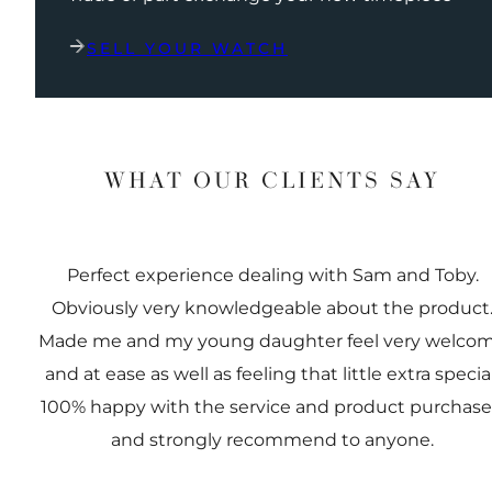
SELL YOUR WATCH
WHAT OUR CLIENTS SAY
Perfect experience dealing with Sam and Toby.
Obviously very knowledgeable about the product
Made me and my young daughter feel very welco
and at ease as well as feeling that little extra special
100% happy with the service and product purchas
and strongly recommend to anyone.