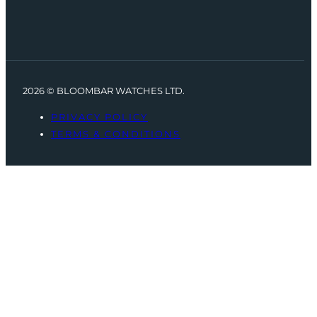
2026 © BLOOMBAR WATCHES LTD.
PRIVACY POLICY
TERMS & CONDITIONS