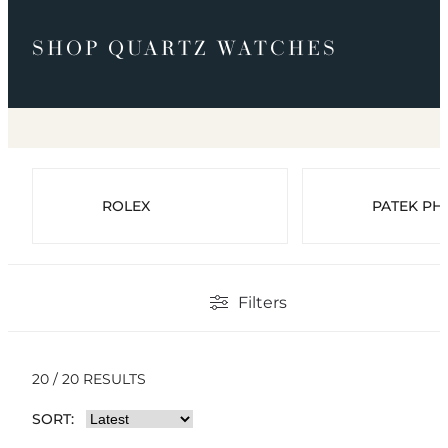
SHOP QUARTZ WATCHES
ROLEX
PATEK PHI
Filters
20 / 20 RESULTS
SORT: