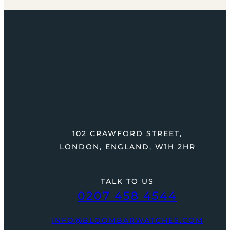
102 CRAWFORD STREET,
LONDON, ENGLAND, W1H 2HR
TALK TO US
0207 458 4544
INFO@BLOOMBARWATCHES.COM