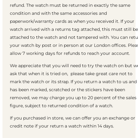
refund. The watch must be returned in exactly the same
condition and with the same accessories and
paperwork/warranty cards as when you received it. If your
watch arrived with a returns tag attached, this must still be
attached to the watch and not tampered with. You can ret
your watch by post or in person at our London offices. Plea
allow 7 working days for refunds to reach your account.
We appreciate that you will need to try the watch on but w
ask that when it is tried on, please take great care not to
mark the watch or its strap. If you return a watch to us and 
has been marked, scratched or the stickers have been
removed, we may charge you up to 20 percent of the sales
figure, subject to returned condition of a watch.
If you purchased in store, we can offer you an exchange or
credit note if your return a watch within 14 days.