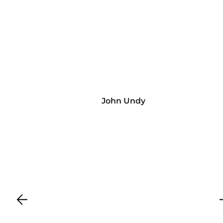
John Undy