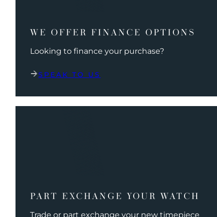
WE OFFER FINANCE OPTIONS
Looking to finance your purchase?
SPEAK TO US
PART EXCHANGE YOUR WATCH
Trade or part exchange your new timepiece