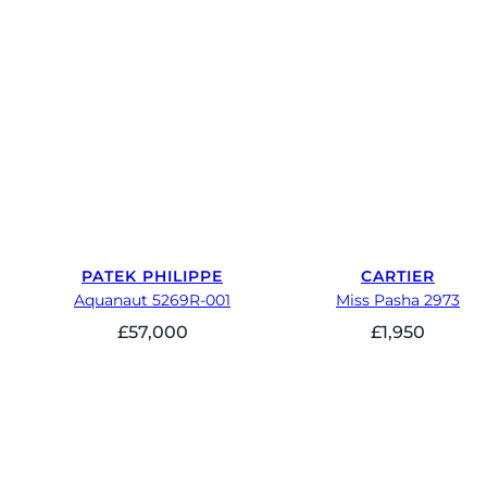
PATEK PHILIPPE
CARTIER
Aquanaut 5269R-001
Miss Pasha 2973
£
57,000
£
1,950