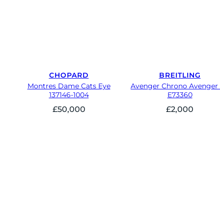
CHOPARD
BREITLING
Montres Dame Cats Eye
Avenger Chrono Avenger
137146-1004
E73360
£
50,000
£
2,000