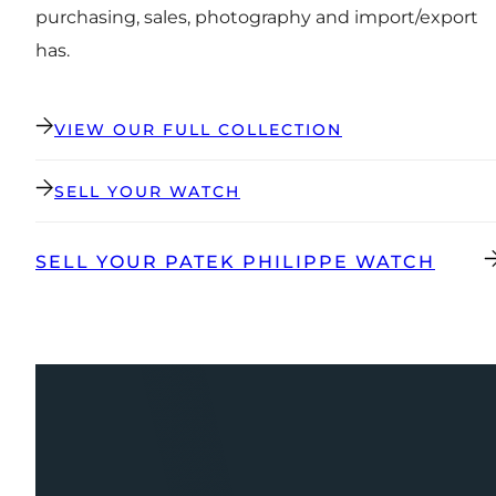
purchasing, sales, photography and import/export
has.
VIEW OUR FULL COLLECTION
SELL YOUR WATCH
SELL YOUR PATEK PHILIPPE WATCH