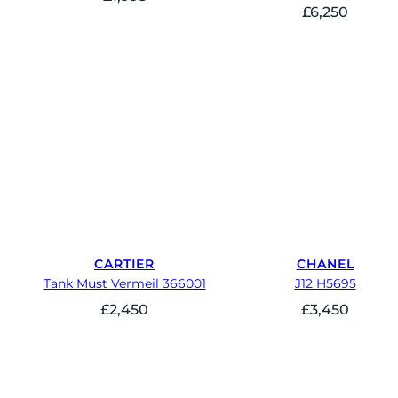
£
6,250
CARTIER
CHANEL
Tank Must Vermeil 366001
J12 H5695
£
2,450
£
3,450