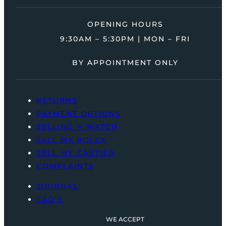
OPENING HOURS
9:30AM – 5:30PM | MON – FRI
BY APPOINTMENT ONLY
RETURNS
PAYMENT OPTIONS
SELLING A WATCH
SELL MY ROLEX
SELL MY CARTIER
COMPLAINTS
JOURNAL
FAQ’S
WE ACCEPT