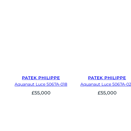
PATEK PHILIPPE
PATEK PHILIPPE
Aquanaut Luce 5067A-018
Aquanaut Luce 5067A-0
£
55,000
£
55,000