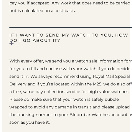
pay you if accepted. Any work that does need to be carried
out is calculated on a cost basis.
IF I WANT TO SEND MY WATCH TO YOU, HOW
DO I GO ABOUT IT?
With every offer, we send you a watch sale information fo
for you to fill and enclose with your watch if you do decide 
send it in. We always recommend using Royal Mail Special
Delivery and if you’re located within the M25, we do also of
a free, same-day collection service for high-value watches.
Please do make sure that your watch is safely bubble
wrapped to avoid any damage in transit and please upload
the tracking number to your Bloombar Watches account a
soon as you have it.