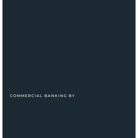
COMMERCIAL BANKING BY