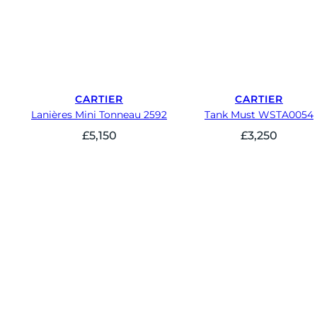
CARTIER
CARTIER
Lanières Mini Tonneau 2592
Tank Must WSTA0054
£
5,150
£
3,250