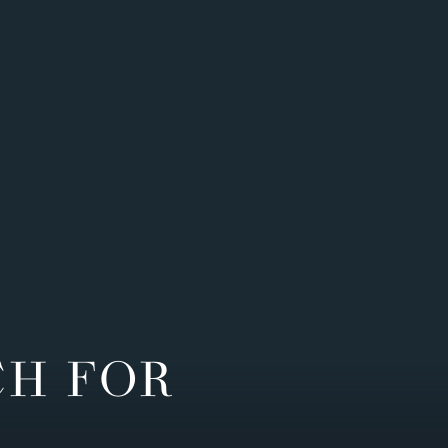
CH FOR