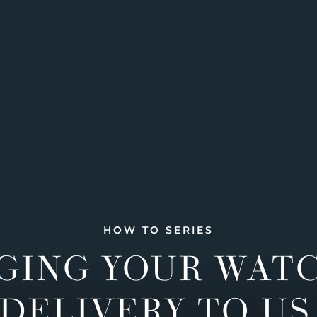
HOW TO SERIES
GING YOUR WAT
DELIVERY TO US