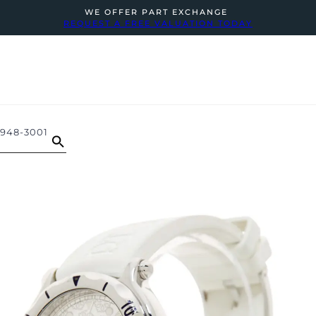
WE OFFER PART EXCHANGE
REQUEST A FREE VALUATION TODAY
948-3001