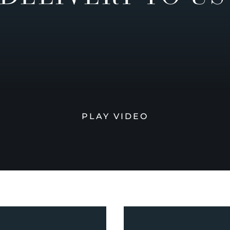
PLAY VIDEO