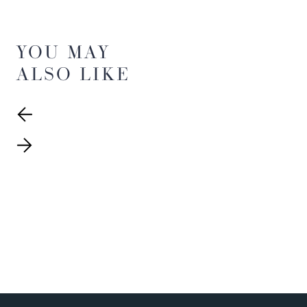
YOU MAY
ALSO LIKE