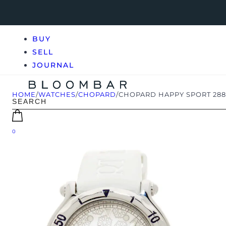
BUY
SELL
JOURNAL
HOME
/
WATCHES
/
CHOPARD
/
CHOPARD HAPPY SPORT 288
0