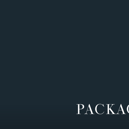
PACKA