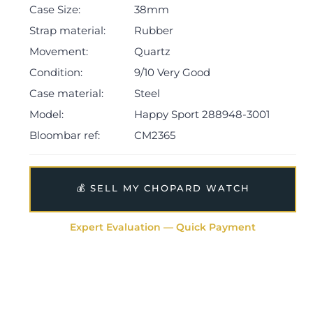
Case Size:
38mm
The watch will be sold with our 24-month warranty
from date of sale (Terms & Conditions apply).
Strap material:
Rubber
Movement:
Quartz
Condition:
9/10 Very Good
Case material:
Steel
Model:
Happy Sport 288948-3001
Bloombar ref:
CM2365
💰 SELL MY CHOPARD WATCH
Expert Evaluation — Quick Payment