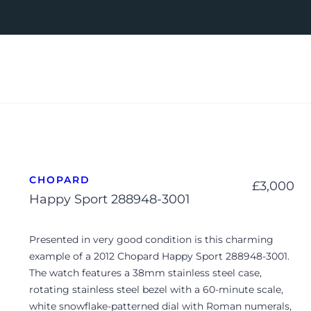
CHOPARD
£
3,000
Happy Sport 288948-3001
Presented in very good condition is this charming
example of a 2012 Chopard Happy Sport 288948-3001.
The watch features a 38mm stainless steel case,
rotating stainless steel bezel with a 60-minute scale,
white snowflake-patterned dial with Roman numerals,