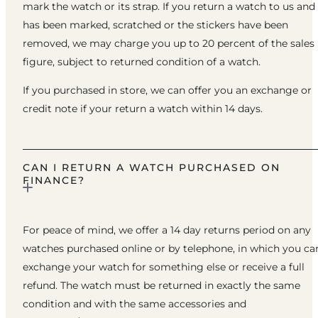
mark the watch or its strap. If you return a watch to us and 
has been marked, scratched or the stickers have been
removed, we may charge you up to 20 percent of the sales
figure, subject to returned condition of a watch.
If you purchased in store, we can offer you an exchange or
credit note if your return a watch within 14 days.
CAN I RETURN A WATCH PURCHASED ON
FINANCE?
For peace of mind, we offer a 14 day returns period on any
watches purchased online or by telephone, in which you ca
exchange your watch for something else or receive a full
refund. The watch must be returned in exactly the same
condition and with the same accessories and