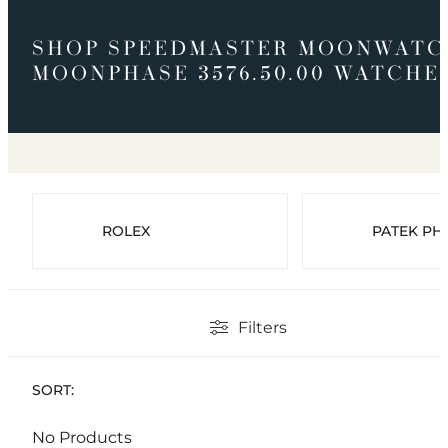
SHOP SPEEDMASTER MOONWATC
MOONPHASE 3576.50.00 WATCHE
ROLEX
PATEK PHI
Filters
SORT:
No Products