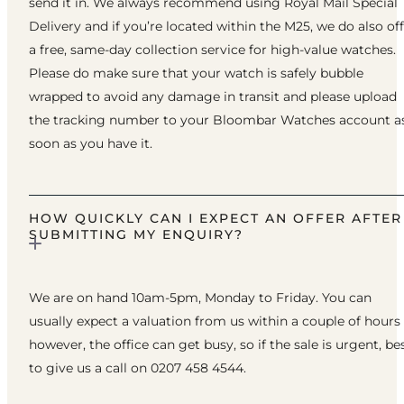
send it in. We always recommend using Royal Mail Special
Delivery and if you’re located within the M25, we do also of
a free, same-day collection service for high-value watches.
Please do make sure that your watch is safely bubble
wrapped to avoid any damage in transit and please upload
the tracking number to your Bloombar Watches account a
soon as you have it.
HOW QUICKLY CAN I EXPECT AN OFFER AFTER
SUBMITTING MY ENQUIRY?
We are on hand 10am-5pm, Monday to Friday. You can
usually expect a valuation from us within a couple of hours
however, the office can get busy, so if the sale is urgent, be
to give us a call on 0207 458 4544.