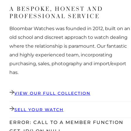
A BESPOKE, HONEST AND
PROFESSIONAL SERVICE
Bloombar Watches was founded in 2012, built on an
old school and discreet approach to watch dealing
where the relationship is paramount. Our fantastic
and highly experienced team, incorporating
purchasing, sales, photography and import/export
has.
VIEW OUR FULL COLLECTION
SELL YOUR WATCH
ERROR: CALL TO A MEMBER FUNCTION