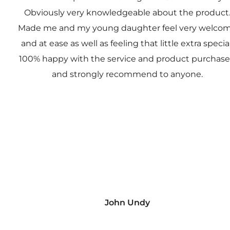
Obviously very knowledgeable about the product
Made me and my young daughter feel very welco
and at ease as well as feeling that little extra special
100% happy with the service and product purchas
and strongly recommend to anyone.
John Undy