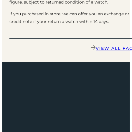
figure, subject to returned condition of a watch.
If you purchased in store, we can offer you an exchange or
credit note if your return a watch within 14 days.
VIEW ALL FA