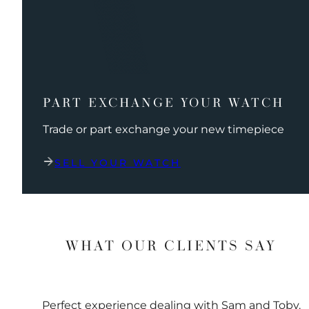
PART EXCHANGE YOUR WATCH
Trade or part exchange your new timepiece
SELL YOUR WATCH
WHAT OUR CLIENTS SAY
Perfect experience dealing with Sam and Toby.