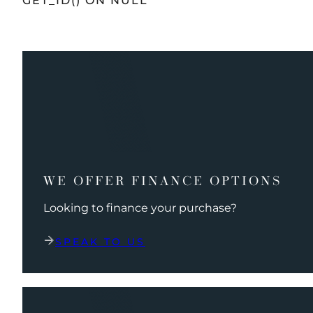
GET_ID() ON NULL
WE OFFER FINANCE OPTIONS
Looking to finance your purchase?
SPEAK TO US