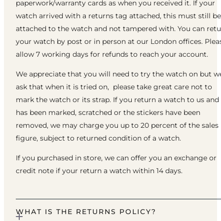
paperwork/warranty cards as when you received it. If your
watch arrived with a returns tag attached, this must still be
attached to the watch and not tampered with. You can ret
your watch by post or in person at our London offices. Plea
allow 7 working days for refunds to reach your account.
We appreciate that you will need to try the watch on but w
ask that when it is tried on, please take great care not to
mark the watch or its strap. If you return a watch to us and 
has been marked, scratched or the stickers have been
removed, we may charge you up to 20 percent of the sales
figure, subject to returned condition of a watch.
If you purchased in store, we can offer you an exchange or
credit note if your return a watch within 14 days.
WHAT IS THE RETURNS POLICY?