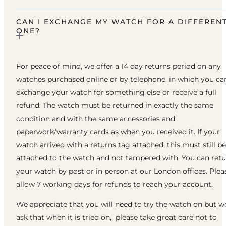
CAN I EXCHANGE MY WATCH FOR A DIFFEREN
ONE?
For peace of mind, we offer a 14 day returns period on any
watches purchased online or by telephone, in which you ca
exchange your watch for something else or receive a full
refund. The watch must be returned in exactly the same
condition and with the same accessories and
paperwork/warranty cards as when you received it. If your
watch arrived with a returns tag attached, this must still be
attached to the watch and not tampered with. You can ret
your watch by post or in person at our London offices. Plea
allow 7 working days for refunds to reach your account.
We appreciate that you will need to try the watch on but w
ask that when it is tried on, please take great care not to