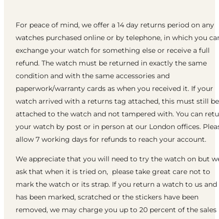
For peace of mind, we offer a 14 day returns period on any
watches purchased online or by telephone, in which you ca
exchange your watch for something else or receive a full
refund. The watch must be returned in exactly the same
condition and with the same accessories and
paperwork/warranty cards as when you received it. If your
watch arrived with a returns tag attached, this must still be
attached to the watch and not tampered with. You can ret
your watch by post or in person at our London offices. Plea
allow 7 working days for refunds to reach your account.
We appreciate that you will need to try the watch on but w
ask that when it is tried on, please take great care not to
mark the watch or its strap. If you return a watch to us and 
has been marked, scratched or the stickers have been
removed, we may charge you up to 20 percent of the sales