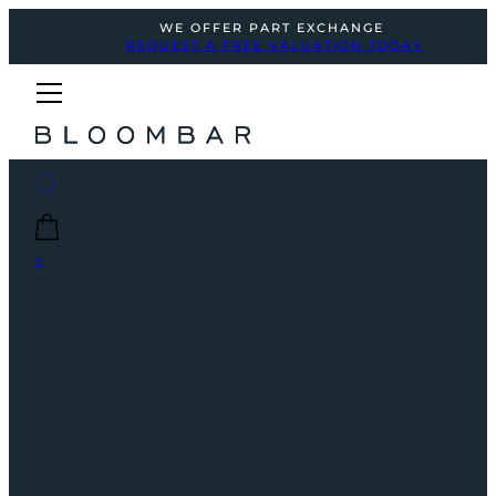
WE OFFER PART EXCHANGE
REQUEST A FREE VALUATION TODAY
0