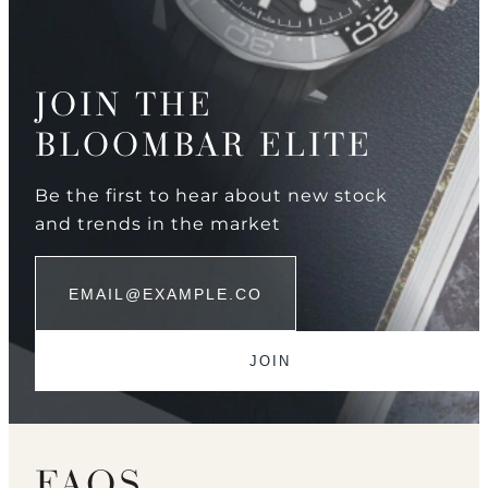
JOIN THE
BLOOMBAR ELITE
Be the first to hear about new stock
and trends in the market
FAQS