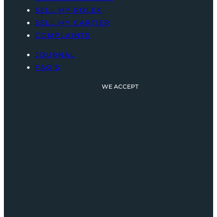
SELL MY ROLEX
SELL MY CARTIER
COMPLAINTS
JOURNAL
FAQ’S
WE ACCEPT