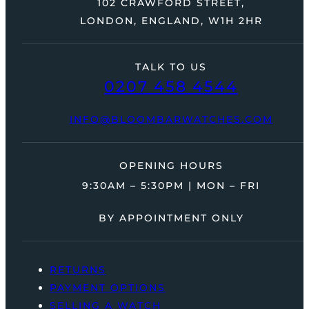
102 CRAWFORD STREET,
LONDON, ENGLAND, W1H 2HR
TALK TO US
0207 458 4544
INFO@BLOOMBARWATCHES.COM
OPENING HOURS
9:30AM – 5:30PM | MON – FRI
BY APPOINTMENT ONLY
RETURNS
PAYMENT OPTIONS
SELLING A WATCH