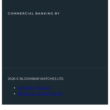
COMMERCIAL BANKING BY
2026 © BLOOMBAR WATCHES LTD.
PRIVACY POLICY
TERMS & CONDITIONS