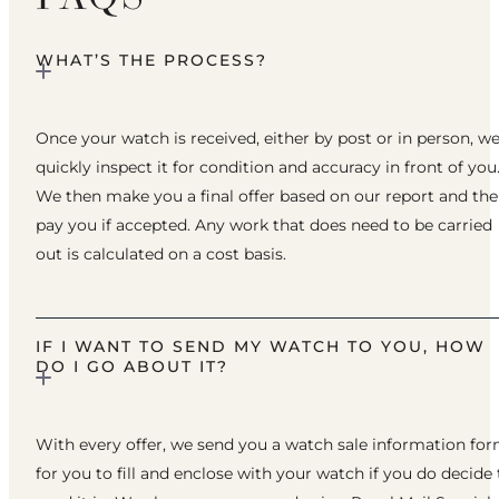
WHAT’S THE PROCESS?
Once your watch is received, either by post or in person, w
quickly inspect it for condition and accuracy in front of you
We then make you a final offer based on our report and th
pay you if accepted. Any work that does need to be carried
out is calculated on a cost basis.
IF I WANT TO SEND MY WATCH TO YOU, HOW
DO I GO ABOUT IT?
With every offer, we send you a watch sale information fo
for you to fill and enclose with your watch if you do decide 