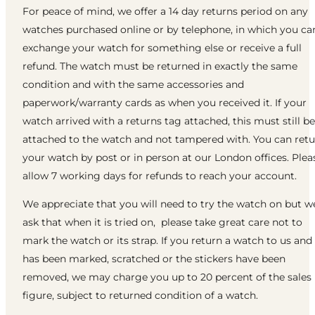
For peace of mind, we offer a 14 day returns period on any
watches purchased online or by telephone, in which you ca
exchange your watch for something else or receive a full
refund. The watch must be returned in exactly the same
condition and with the same accessories and
paperwork/warranty cards as when you received it. If your
watch arrived with a returns tag attached, this must still be
attached to the watch and not tampered with. You can ret
your watch by post or in person at our London offices. Plea
allow 7 working days for refunds to reach your account.
We appreciate that you will need to try the watch on but w
ask that when it is tried on, please take great care not to
mark the watch or its strap. If you return a watch to us and 
has been marked, scratched or the stickers have been
removed, we may charge you up to 20 percent of the sales
figure, subject to returned condition of a watch.