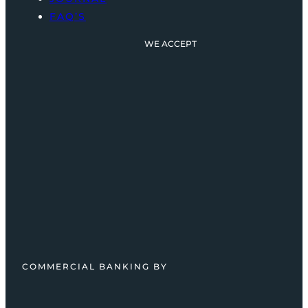
FAQ’S
WE ACCEPT
COMMERCIAL BANKING BY