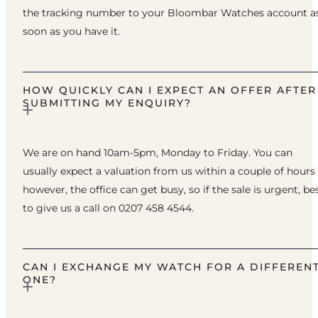
the tracking number to your Bloombar Watches account a
soon as you have it.
HOW QUICKLY CAN I EXPECT AN OFFER AFTER
SUBMITTING MY ENQUIRY?
We are on hand 10am-5pm, Monday to Friday. You can
usually expect a valuation from us within a couple of hours
however, the office can get busy, so if the sale is urgent, be
to give us a call on 0207 458 4544.
CAN I EXCHANGE MY WATCH FOR A DIFFEREN
ONE?