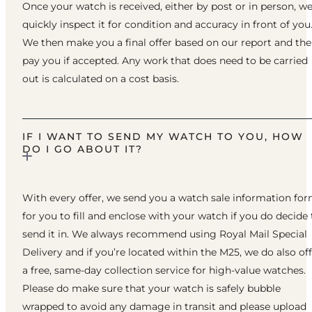
Once your watch is received, either by post or in person, w
quickly inspect it for condition and accuracy in front of you
We then make you a final offer based on our report and th
pay you if accepted. Any work that does need to be carried
out is calculated on a cost basis.
IF I WANT TO SEND MY WATCH TO YOU, HOW
DO I GO ABOUT IT?
With every offer, we send you a watch sale information fo
for you to fill and enclose with your watch if you do decide 
send it in. We always recommend using Royal Mail Special
Delivery and if you’re located within the M25, we do also of
a free, same-day collection service for high-value watches.
Please do make sure that your watch is safely bubble
wrapped to avoid any damage in transit and please upload