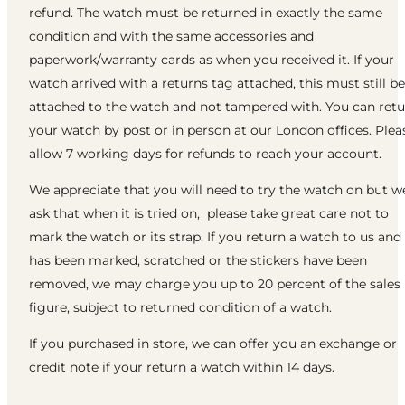
refund. The watch must be returned in exactly the same
condition and with the same accessories and
paperwork/warranty cards as when you received it. If your
watch arrived with a returns tag attached, this must still be
attached to the watch and not tampered with. You can ret
your watch by post or in person at our London offices. Plea
allow 7 working days for refunds to reach your account.
We appreciate that you will need to try the watch on but w
ask that when it is tried on, please take great care not to
mark the watch or its strap. If you return a watch to us and 
has been marked, scratched or the stickers have been
removed, we may charge you up to 20 percent of the sales
figure, subject to returned condition of a watch.
If you purchased in store, we can offer you an exchange or
credit note if your return a watch within 14 days.