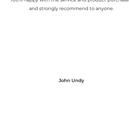
and strongly recommend to anyone.
John Undy