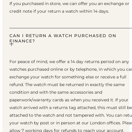
If you purchased in store, we can offer you an exchange or
credit note if your return a watch within 14 days.
CAN I RETURN A WATCH PURCHASED ON
FINANCE?
For peace of mind, we offer a 14 day returns period on any
watches purchased online or by telephone, in which you ca
exchange your watch for something else or receive a full
refund. The watch must be returned in exactly the same
condition and with the same accessories and
paperwork/warranty cards as when you received it. If your
watch arrived with a returns tag attached, this must still be
attached to the watch and not tampered with. You can ret
your watch by post or in person at our London offices. Plea
allow 7 working days for refunds to reach your account.