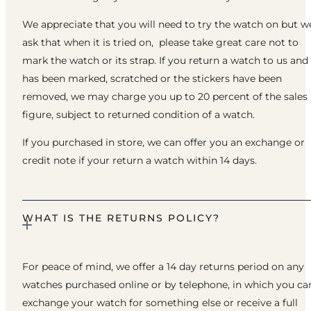
We appreciate that you will need to try the watch on but w
ask that when it is tried on, please take great care not to
mark the watch or its strap. If you return a watch to us and 
has been marked, scratched or the stickers have been
removed, we may charge you up to 20 percent of the sales
figure, subject to returned condition of a watch.
If you purchased in store, we can offer you an exchange or
credit note if your return a watch within 14 days.
WHAT IS THE RETURNS POLICY?
For peace of mind, we offer a 14 day returns period on any
watches purchased online or by telephone, in which you ca
exchange your watch for something else or receive a full