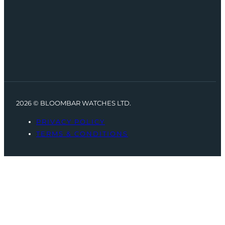
2026 © BLOOMBAR WATCHES LTD.
PRIVACY POLICY
TERMS & CONDITIONS