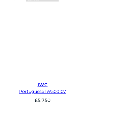
IWC
Portuguese IW500107
£
5,750