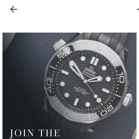
JOIN THE