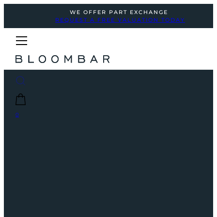
WE OFFER PART EXCHANGE
REQUEST A FREE VALUATION TODAY
0