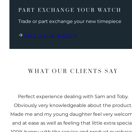
PART EXCHANGE YOUR WATCH
Trade or part exchange your new timepiece
SELL YOUR WATCH
WHAT OUR CLIENTS SAY
Perfect experience dealing with Sam and Toby.
Obviously very knowledgeable about the product
Made me and my young daughter feel very welco
and at ease as well as feeling that little extra special
100% happy with the service and product purchas