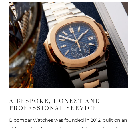
A BESPOKE, HONEST AND
PROFESSIONAL SERVICE
Bloombar Watches was founded in 2012, built on an