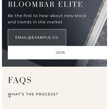
BLOOMBAR ELITE
Be the first to hear about new stock
and trends in the market
FAQS
WHAT’S THE PROCESS?