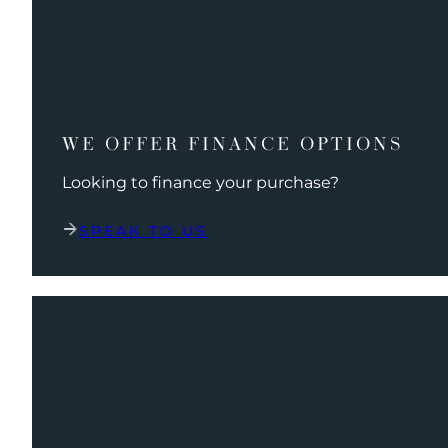
WE OFFER FINANCE OPTIONS
Looking to finance your purchase?
SPEAK TO US