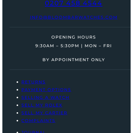
0207 458 4544
INFO@BLOOMBARWATCHES.COM
OPENING HOURS
9:30AM – 5:30PM | MON – FRI
BY APPOINTMENT ONLY
RETURNS
PAYMENT OPTIONS
SELLING A WATCH
SELL MY ROLEX
SELL MY CARTIER
COMPLAINTS
JOURNAL