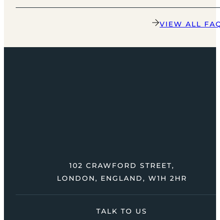
VIEW ALL FA
102 CRAWFORD STREET,
LONDON, ENGLAND, W1H 2HR
TALK TO US