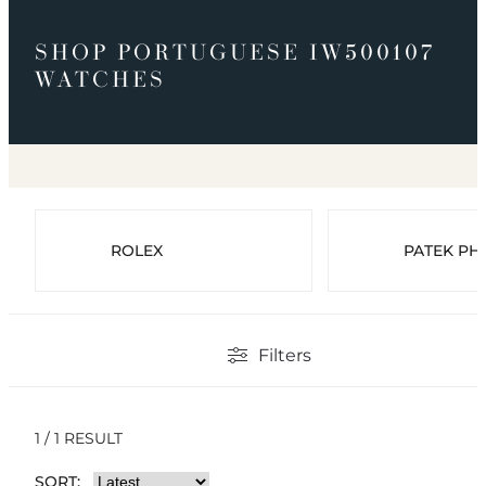
SHOP PORTUGUESE IW500107
WATCHES
ROLEX
PATEK PHI
Filters
1 / 1 RESULT
SORT: