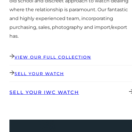
old school and discreet approach to watch dealing
where the relationship is paramount. Our fantastic
and highly experienced team, incorporating
purchasing, sales, photography and import/export
has.
VIEW OUR FULL COLLECTION
SELL YOUR WATCH
SELL YOUR IWC WATCH