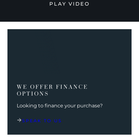
PLAY VIDEO
WE OFFER FINANCE
OPTIONS
Looking to finance your purchase?
SPEAK TO US