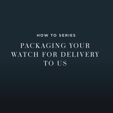
HOW TO SERIES
PACKAGING YOUR
WATCH FOR DELIVERY
TO US