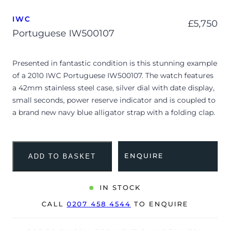
IWC
£
5,750
Portuguese IW500107
Presented in fantastic condition is this stunning example
of a 2010 IWC Portuguese IW500107. The watch features
a 42mm stainless steel case, silver dial with date display,
small seconds, power reserve indicator and is coupled to
a brand new navy blue alligator strap with a folding clap.
Having received a full service by our watchmakers, it’s
deemed to be running very well and is showing only
minor signs of wear.
ENQUIRE
ADD TO BASKET
The watch is supplied with its original IWC box and
warranty card dated Q3 2010.
IN STOCK
The watch will be sold with our 24-month warranty from
CALL
0207 458 4544
TO ENQUIRE
date of sale (Terms & Conditions apply).