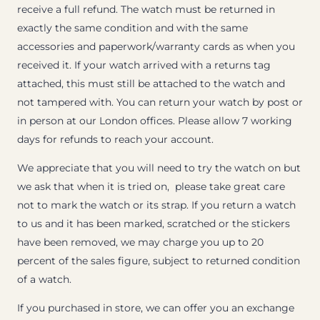
receive a full refund. The watch must be returned in
exactly the same condition and with the same
accessories and paperwork/warranty cards as when you
received it. If your watch arrived with a returns tag
attached, this must still be attached to the watch and
not tampered with. You can return your watch by post or
in person at our London offices. Please allow 7 working
days for refunds to reach your account.
We appreciate that you will need to try the watch on but
we ask that when it is tried on, please take great care
not to mark the watch or its strap. If you return a watch
to us and it has been marked, scratched or the stickers
have been removed, we may charge you up to 20
percent of the sales figure, subject to returned condition
of a watch.
If you purchased in store, we can offer you an exchange