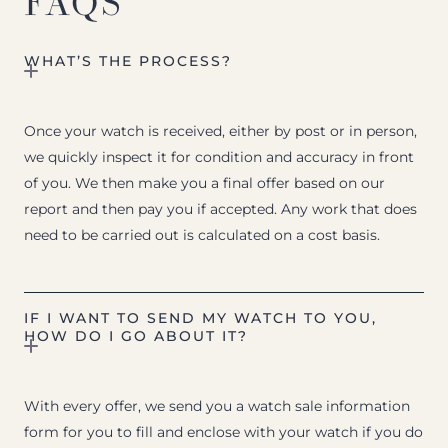
FAQS
WHAT’S THE PROCESS?
Once your watch is received, either by post or in person,
we quickly inspect it for condition and accuracy in front
of you. We then make you a final offer based on our
report and then pay you if accepted. Any work that does
need to be carried out is calculated on a cost basis.
IF I WANT TO SEND MY WATCH TO YOU,
HOW DO I GO ABOUT IT?
With every offer, we send you a watch sale information
form for you to fill and enclose with your watch if you do