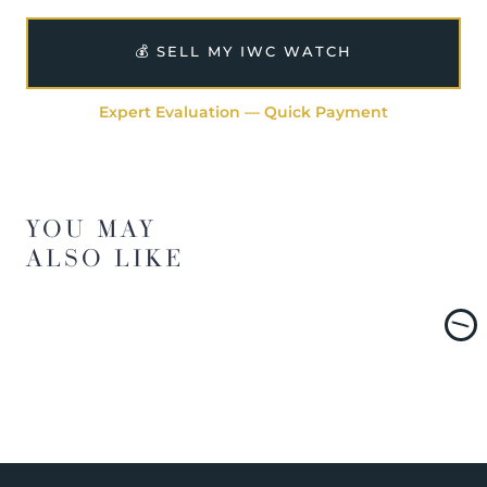
💰 SELL MY IWC WATCH
Expert Evaluation — Quick Payment
YOU MAY
ALSO LIKE