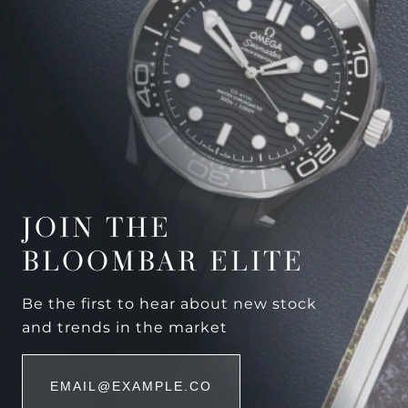
JOIN THE
BLOOMBAR ELITE
Be the first to hear about new stock
and trends in the market