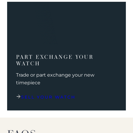
PART EXCHANGE YOUR
WATCH
Trade or part exchange your new
timepiece
SELL YOUR WATCH