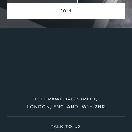
102 CRAWFORD STREET,
LONDON, ENGLAND, W1H 2HR
TALK TO US