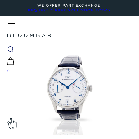
WE OFFER PART EXCHANGE
REQUEST A FREE VALUATION TODAY
0