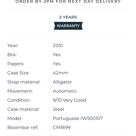
ORDER BY 2PM FOR NEXT DAY DELIVERY
2
YEARS
WARRANTY
Year:
2010
Box:
Yes
Papers:
Yes
Case Size:
42mm
Strap material:
Alligator
Movement:
Automatic
Condition:
9/10 Very Good
Case material:
Steel
Model:
Portuguese IW500107
Bloombar ref:
CM1899