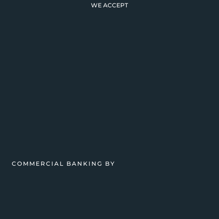
WE ACCEPT
COMMERCIAL BANKING BY