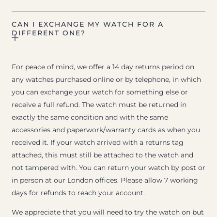
CAN I EXCHANGE MY WATCH FOR A
DIFFERENT ONE?
For peace of mind, we offer a 14 day returns period on
any watches purchased online or by telephone, in which
you can exchange your watch for something else or
receive a full refund. The watch must be returned in
exactly the same condition and with the same
accessories and paperwork/warranty cards as when you
received it. If your watch arrived with a returns tag
attached, this must still be attached to the watch and
not tampered with. You can return your watch by post or
in person at our London offices. Please allow 7 working
days for refunds to reach your account.
We appreciate that you will need to try the watch on but