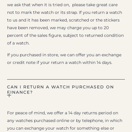
we ask that when it is tried on, please take great care
not to mark the watch or its strap. If you return a watch
to us and it has been marked, scratched or the stickers
have been removed, we may charge you up to 20
percent of the sales figure, subject to returned condition
of a watch.
If you purchased in store, we can offer you an exchange
or credit note if your return a watch within 14 days.
CAN I RETURN A WATCH PURCHASED ON
FINANCE?
For peace of mind, we offer a 14 day returns period on
any watches purchased online or by telephone, in which
you can exchange your watch for something else or