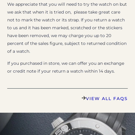
We appreciate that you will need to try the watch on but
we ask that when it is tried on, please take great care
not to mark the watch or its strap. If you return a watch
to us and it has been marked, scratched or the stickers
have been removed, we may charge you up to 20
percent of the sales figure, subject to returned condition
of a watch.
If you purchased in store, we can offer you an exchange
or credit note if your return a watch within 14 days.
VIEW ALL FAQS