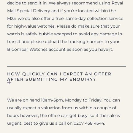
decide to send it in. We always recommend using Royal
Mail Special Delivery and if you’re located within the
M25, we do also offer a free, same-day collection service
for high-value watches. Please do make sure that your
watch is safely bubble wrapped to avoid any damage in
transit and please upload the tracking number to your
Bloombar Watches account as soon as you have it.
HOW QUICKLY CAN I EXPECT AN OFFER
AFTER SUBMITTING MY ENQUIRY?
We are on hand 10am-5pm, Monday to Friday. You can
usually expect a valuation from us within a couple of
hours however, the office can get busy, so if the sale is
urgent, best to give us a call on 0207 458 4544.