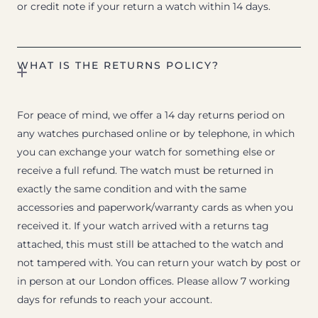
or credit note if your return a watch within 14 days.
WHAT IS THE RETURNS POLICY?
For peace of mind, we offer a 14 day returns period on
any watches purchased online or by telephone, in which
you can exchange your watch for something else or
receive a full refund. The watch must be returned in
exactly the same condition and with the same
accessories and paperwork/warranty cards as when you
received it. If your watch arrived with a returns tag
attached, this must still be attached to the watch and
not tampered with. You can return your watch by post or
in person at our London offices. Please allow 7 working
days for refunds to reach your account.