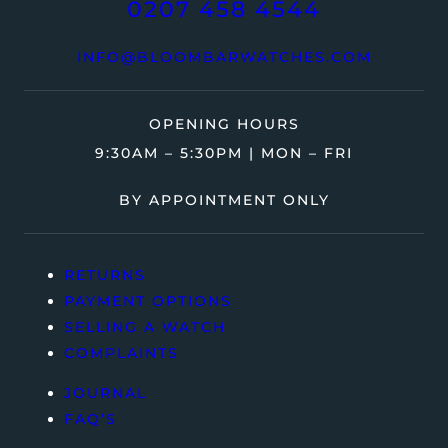
0207 458 4544
INFO@BLOOMBARWATCHES.COM
OPENING HOURS
9:30AM – 5:30PM | MON – FRI
BY APPOINTMENT ONLY
RETURNS
PAYMENT OPTIONS
SELLING A WATCH
COMPLAINTS
JOURNAL
FAQ’S