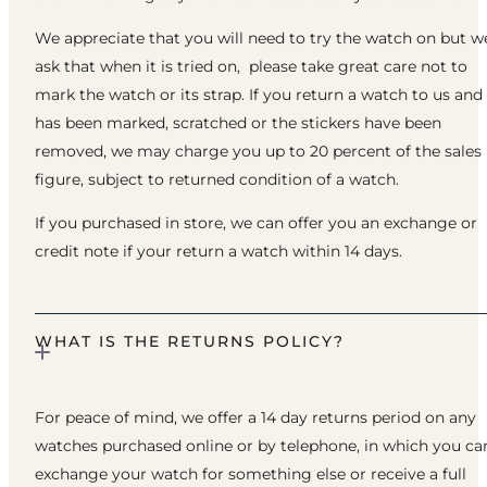
We appreciate that you will need to try the watch on but w
ask that when it is tried on, please take great care not to
mark the watch or its strap. If you return a watch to us and 
has been marked, scratched or the stickers have been
removed, we may charge you up to 20 percent of the sales
figure, subject to returned condition of a watch.
If you purchased in store, we can offer you an exchange or
credit note if your return a watch within 14 days.
WHAT IS THE RETURNS POLICY?
For peace of mind, we offer a 14 day returns period on any
watches purchased online or by telephone, in which you ca
exchange your watch for something else or receive a full