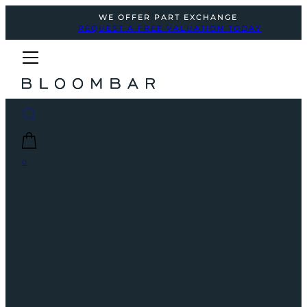
WE OFFER PART EXCHANGE
REQUEST A FREE VALUATION TODAY
0