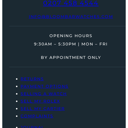
0207 458 4544
INFO@BLOOMBARWATCHES.COM
OPENING HOURS
9:30AM – 5:30PM | MON – FRI
BY APPOINTMENT ONLY
RETURNS
PAYMENT OPTIONS
SELLING A WATCH
SELL MY ROLEX
SELL MY CARTIER
COMPLAINTS
JOURNAL