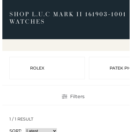
SHOP L.U.C MARK II 161903-1001
WATCHES
ROLEX
PATEK PHI
Filters
1 / 1 RESULT
SORT: