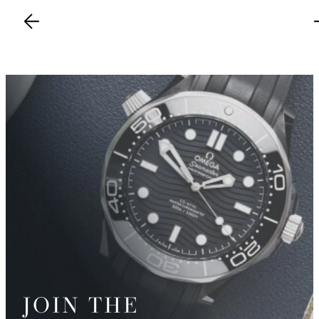
JOIN THE