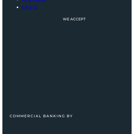
FAQ’S
WE ACCEPT
COMMERCIAL BANKING BY