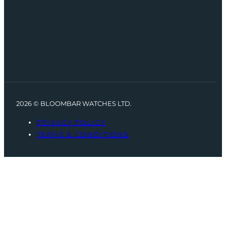
2026 © BLOOMBAR WATCHES LTD.
PRIVACY POLICY
TERMS & CONDITIONS