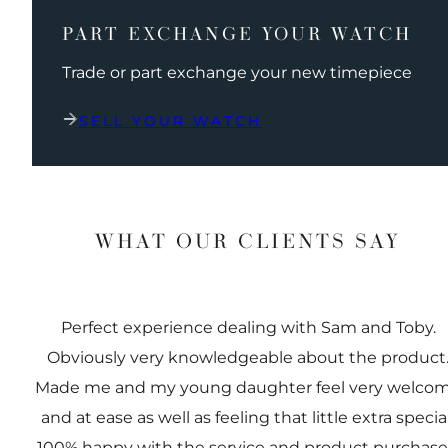
PART EXCHANGE YOUR WATCH
Trade or part exchange your new timepiece
SELL YOUR WATCH
WHAT OUR CLIENTS SAY
Perfect experience dealing with Sam and Toby.
Obviously very knowledgeable about the product
Made me and my young daughter feel very welco
and at ease as well as feeling that little extra special
100% happy with the service and product purchas