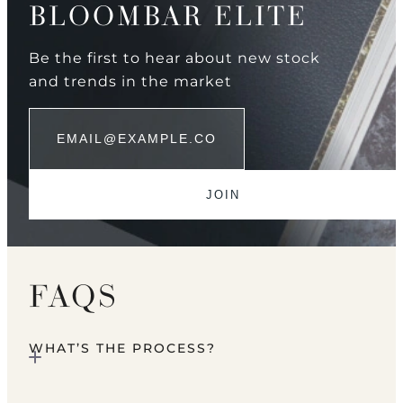
BLOOMBAR ELITE
Be the first to hear about new stock
and trends in the market
FAQS
WHAT’S THE PROCESS?