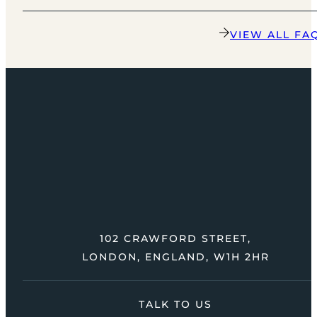
VIEW ALL FA
102 CRAWFORD STREET,
LONDON, ENGLAND, W1H 2HR
TALK TO US