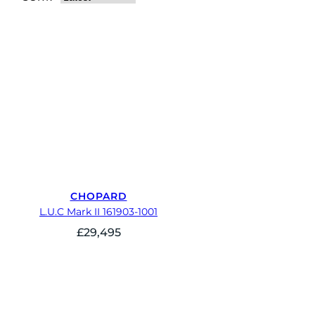
CHOPARD
L.U.C Mark II 161903-1001
£
29,495