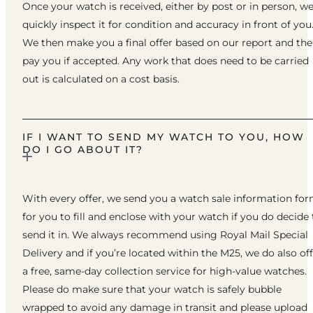
Once your watch is received, either by post or in person, w
quickly inspect it for condition and accuracy in front of you
We then make you a final offer based on our report and th
pay you if accepted. Any work that does need to be carried
out is calculated on a cost basis.
IF I WANT TO SEND MY WATCH TO YOU, HOW
DO I GO ABOUT IT?
With every offer, we send you a watch sale information fo
for you to fill and enclose with your watch if you do decide 
send it in. We always recommend using Royal Mail Special
Delivery and if you’re located within the M25, we do also of
a free, same-day collection service for high-value watches.
Please do make sure that your watch is safely bubble
wrapped to avoid any damage in transit and please upload