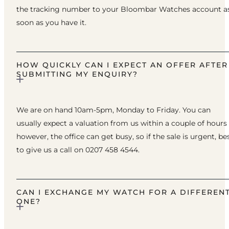
the tracking number to your Bloombar Watches account a
soon as you have it.
HOW QUICKLY CAN I EXPECT AN OFFER AFTER
SUBMITTING MY ENQUIRY?
We are on hand 10am-5pm, Monday to Friday. You can
usually expect a valuation from us within a couple of hours
however, the office can get busy, so if the sale is urgent, be
to give us a call on 0207 458 4544.
CAN I EXCHANGE MY WATCH FOR A DIFFEREN
ONE?