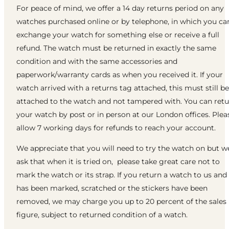
For peace of mind, we offer a 14 day returns period on any
watches purchased online or by telephone, in which you ca
exchange your watch for something else or receive a full
refund. The watch must be returned in exactly the same
condition and with the same accessories and
paperwork/warranty cards as when you received it. If your
watch arrived with a returns tag attached, this must still be
attached to the watch and not tampered with. You can ret
your watch by post or in person at our London offices. Plea
allow 7 working days for refunds to reach your account.
We appreciate that you will need to try the watch on but w
ask that when it is tried on, please take great care not to
mark the watch or its strap. If you return a watch to us and 
has been marked, scratched or the stickers have been
removed, we may charge you up to 20 percent of the sales
figure, subject to returned condition of a watch.