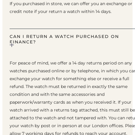
If you purchased in store, we can offer you an exchange or
credit note if your return a watch within 14 days.
CAN I RETURN A WATCH PURCHASED ON
FINANCE?
For peace of mind, we offer a 14 day returns period on any
watches purchased online or by telephone, in which you ca
exchange your watch for something else or receive a full
refund. The watch must be returned in exactly the same
condition and with the same accessories and
paperwork/warranty cards as when you received it. If your
watch arrived with a returns tag attached, this must still be
attached to the watch and not tampered with. You can ret
your watch by post or in person at our London offices. Plea
allow 7 working days for refunds to reach your account.