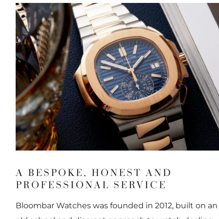
A BESPOKE, HONEST AND
PROFESSIONAL SERVICE
Bloombar Watches was founded in 2012, built on an