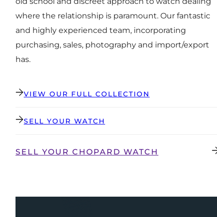
old school and discreet approach to watch dealing
where the relationship is paramount. Our fantastic
and highly experienced team, incorporating
purchasing, sales, photography and import/export
has.
VIEW OUR FULL COLLECTION
SELL YOUR WATCH
SELL YOUR CHOPARD WATCH