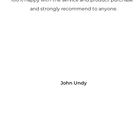
and strongly recommend to anyone.
John Undy