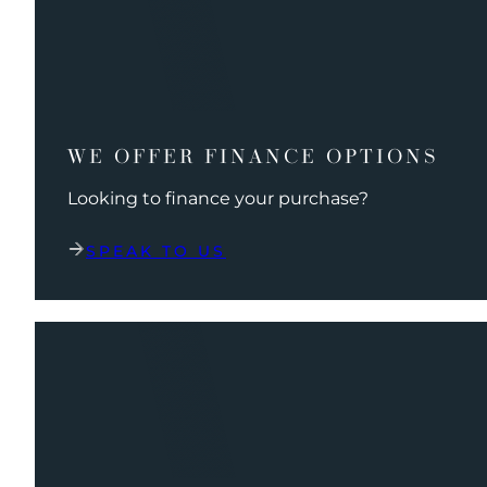
WE OFFER FINANCE OPTIONS
Looking to finance your purchase?
SPEAK TO US