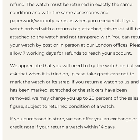
refund. The watch must be returned in exactly the same
condition and with the same accessories and
paperwork/warranty cards as when you received it. If your
watch arrived with a returns tag attached, this must still be
attached to the watch and not tampered with. You can ret
your watch by post or in person at our London offices. Plea
allow 7 working days for refunds to reach your account.
We appreciate that you will need to try the watch on but w
ask that when it is tried on, please take great care not to
mark the watch or its strap. If you return a watch to us and 
has been marked, scratched or the stickers have been
removed, we may charge you up to 20 percent of the sales
figure, subject to returned condition of a watch.
If you purchased in store, we can offer you an exchange or
credit note if your return a watch within 14 days.