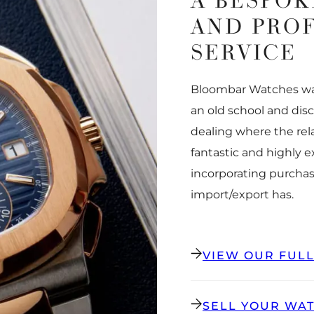
A BESPOK
AND PRO
SERVICE
Bloombar Watches was
an old school and dis
dealing where the rel
fantastic and highly 
incorporating purchas
import/export has.
VIEW OUR FUL
SELL YOUR WA