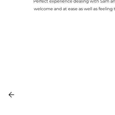
Perfect experience dealing with Sam a
welcome and at ease as well as feeling