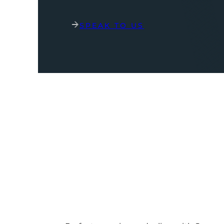
SPEAK TO US