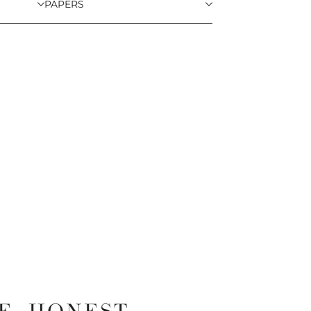
PAPERS