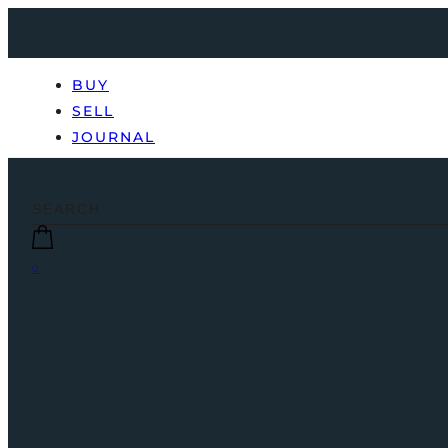
BUY
SELL
JOURNAL
0