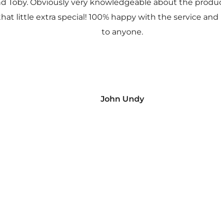
nd Toby. Obviously very knowledgeable about the prod
 that little extra special! 100% happy with the service
to anyone.
John Undy