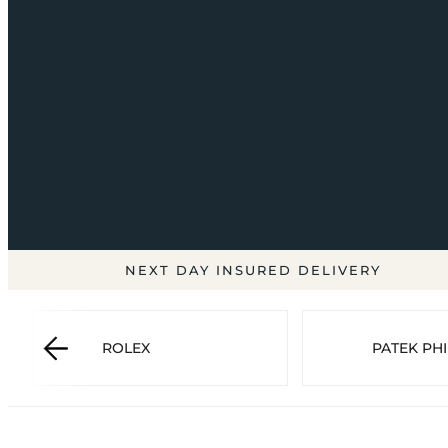
NEXT DAY INSURED DELIVERY
ROLEX
PATEK PHI