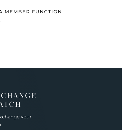
 A MEMBER FUNCTION
L
XCHANGE
ATCH
exchange your
e