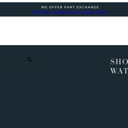
WE OFFER PART EXCHANGE
REQUEST A FREE VALUATION TODAY
SHO
WA