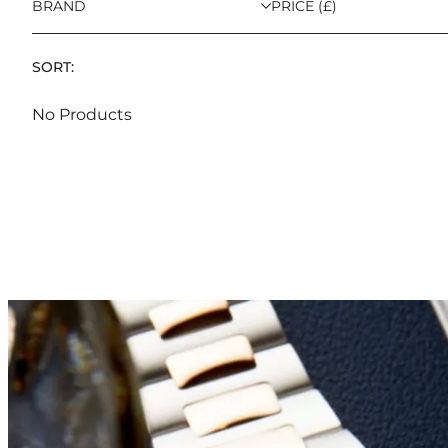
BRAND
PRICE (£)
SORT:
No Products