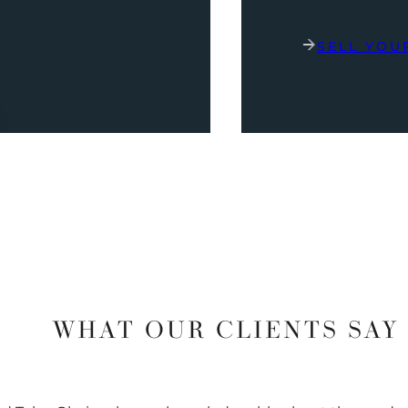
SELL YOU
WHAT OUR CLIENTS SAY