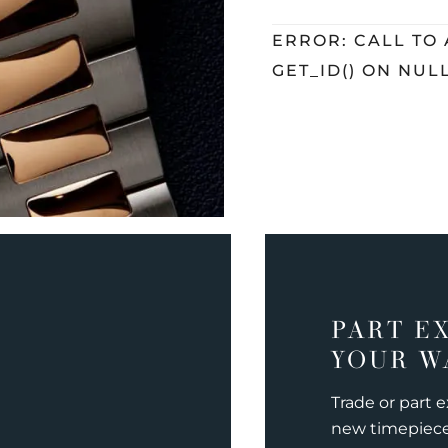
ERROR: CALL TO
GET_ID() ON NUL
PART E
YOUR W
Trade or part 
new timepiec