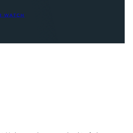
R WATCH