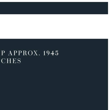
P APPROX. 1945
TCHES