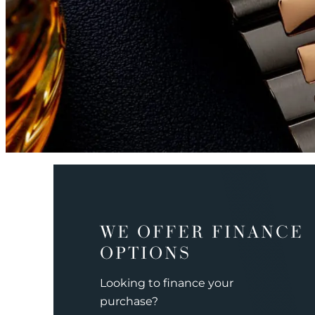
WE OFFER FINANCE
OPTIONS
Looking to finance your
purchase?