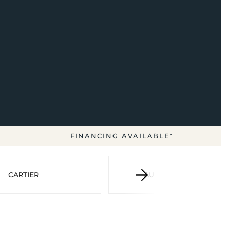
FINANCING AVAILABLE*
CARTIER
AUDEMARS PIGUET