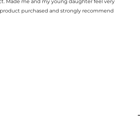
uct. Made me and my young daughter feel very
 and product purchased and strongly recommend