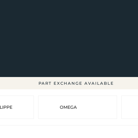
PART EXCHANGE AVAILABLE
LIPPE
OMEGA