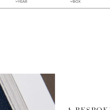
YEAR
BOX