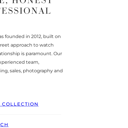
E, HONEST
FESSIONAL
 founded in 2012, built on
creet approach to watch
ationship is paramount. Our
experienced team,
ing, sales, photography and
L COLLECTION
TCH