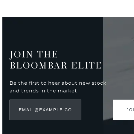
JOIN THE
BLOOMBAR ELITE
Be the first to hear about new stock
and trends in the market