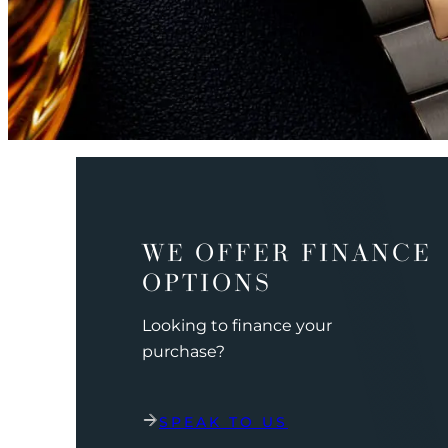
WE OFFER FINANCE
OPTIONS
Looking to finance your
purchase?
SPEAK TO US