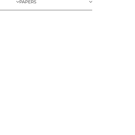
PAPERS