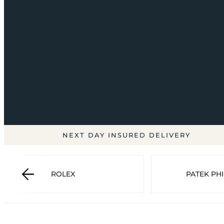
NEXT DAY INSURED DELIVERY
ROLEX
PATEK PHI