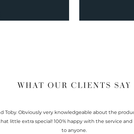
WHAT OUR CLIENTS SAY
nd Toby. Obviously very knowledgeable about the prod
 that little extra special! 100% happy with the service
to anyone.