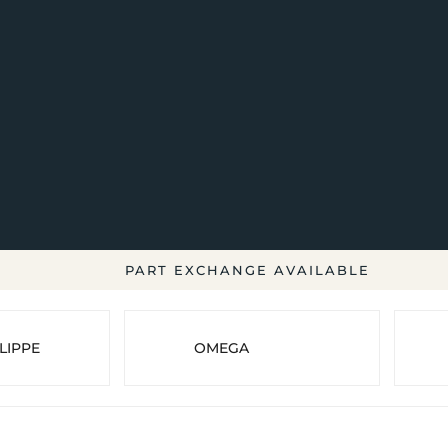
PART EXCHANGE AVAILABLE
LIPPE
OMEGA