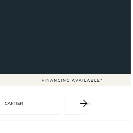
FINANCING AVAILABLE*
CARTIER
AUDEMARS PIGUET