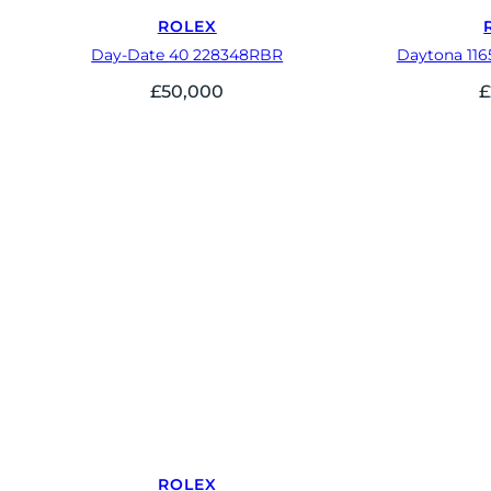
ROLEX
Day-Date 40 228348RBR
Daytona 116
£
50,000
£
ROLEX