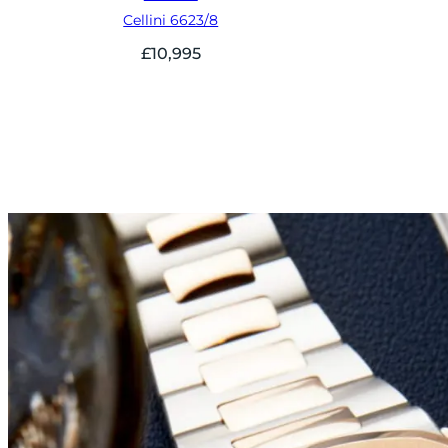
Cellini 6623/8
£
10,995