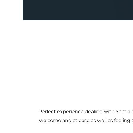
Perfect experience dealing with Sam a
welcome and at ease as well as feeling