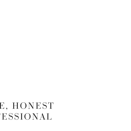
E, HONEST
FESSIONAL