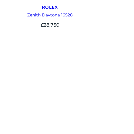
ROLEX
Zenith Daytona 16528
£
28,750