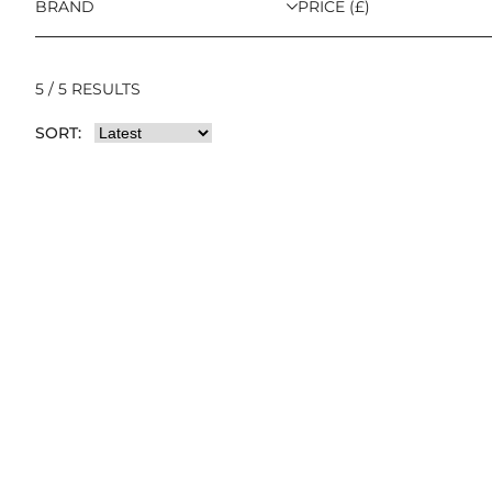
BRAND
PRICE (£)
5 / 5 RESULTS
SORT: