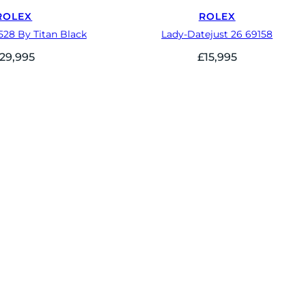
ROLEX
ROLEX
528 By Titan Black
Lady-Datejust 26 69158
29,995
£
15,995