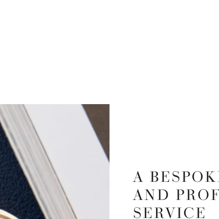
A BESPOK
AND PRO
SERVICE