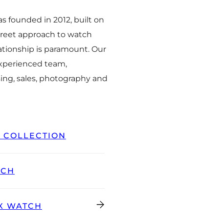
 founded in 2012, built on
creet approach to watch
ationship is paramount. Our
experienced team,
ing, sales, photography and
L COLLECTION
TCH
X WATCH