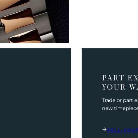
PART E
YOUR W
Trade or part 
new timepiec
SELL YOU