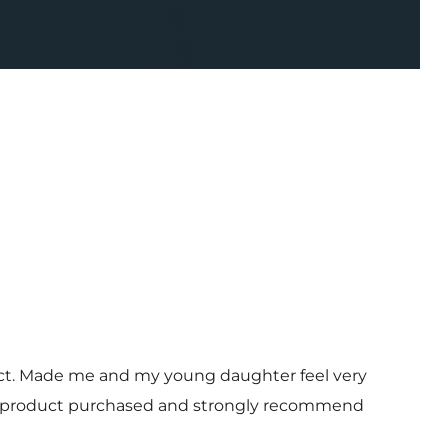
uct. Made me and my young daughter feel very
 and product purchased and strongly recommend