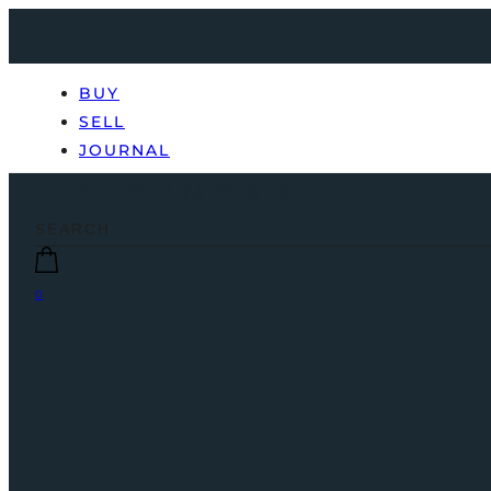
BUY
SELL
JOURNAL
0