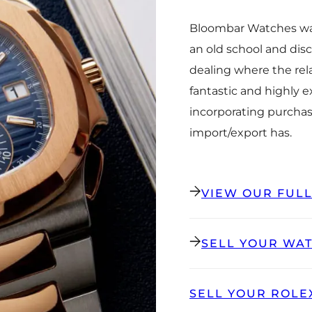
Bloombar Watches was
an old school and dis
dealing where the rel
fantastic and highly 
incorporating purchas
import/export has.
VIEW OUR FUL
SELL YOUR WA
SELL YOUR ROLE