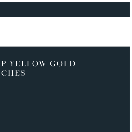
P YELLOW GOLD
TCHES