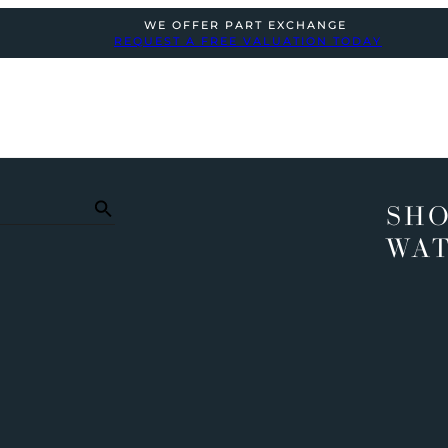
WE OFFER PART EXCHANGE
REQUEST A FREE VALUATION TODAY
SHO
WA