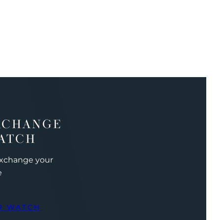
XCHANGE
ATCH
exchange your
e
R WATCH