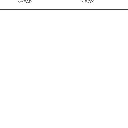
YEAR
BOX