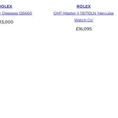
ROLEX
ROLEX
r Deepsea 126660
GMT-Master II 116710LN 'Hercules
Watch Co'
13,000
£
16,095