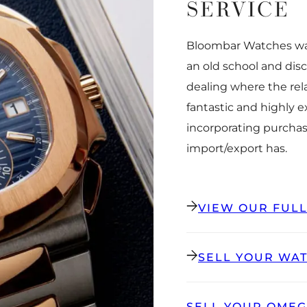
SERVICE
Bloombar Watches was
an old school and dis
dealing where the rel
fantastic and highly 
incorporating purchas
import/export has.
VIEW OUR FUL
SELL YOUR WA
SELL YOUR OME