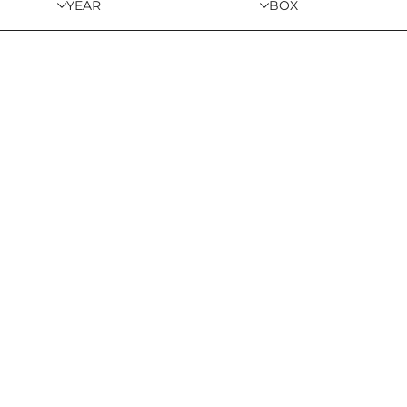
YEAR
BOX