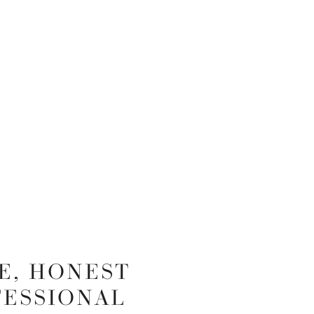
E, HONEST
FESSIONAL