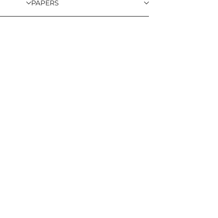
PAPERS