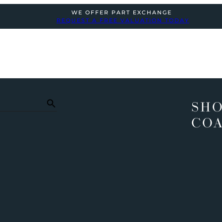
WE OFFER PART EXCHANGE
REQUEST A FREE VALUATION TODAY
SHO
COA