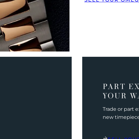
PART E
YOUR W
Trade or part 
new timepiec