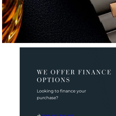
WE OFFER FINANCE
OPTIONS
Looking to finance your
purchase?