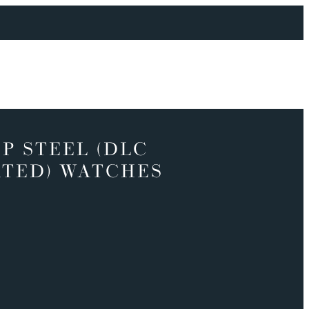
P STEEL (DLC
TED) WATCHES