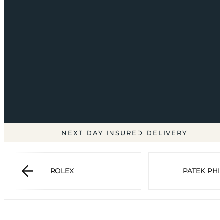
NEXT DAY INSURED DELIVERY
ROLEX
PATEK PHI