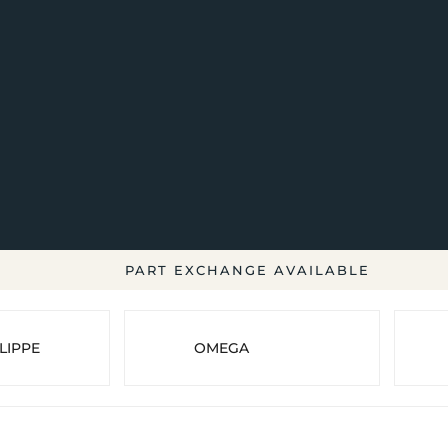
PART EXCHANGE AVAILABLE
LIPPE
OMEGA