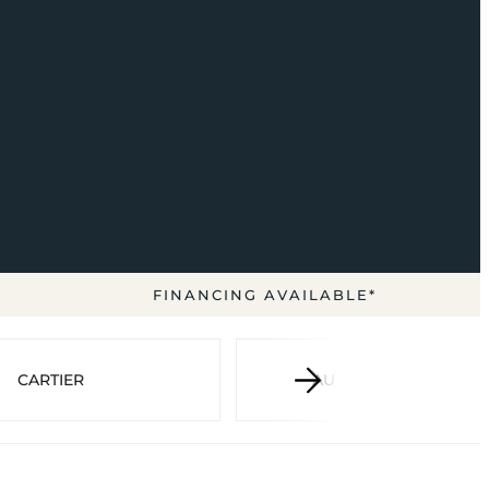
FINANCING AVAILABLE*
CARTIER
AUDEMARS PIGUET