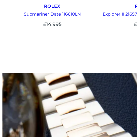
ROLEX
Submariner Date 116610LN
Explorer II 2165
£
14,995