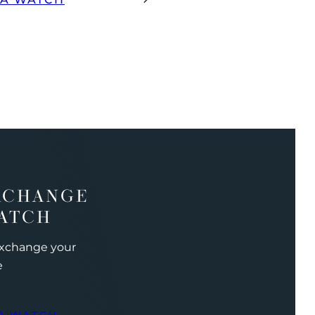
XCHANGE
ATCH
exchange your
e