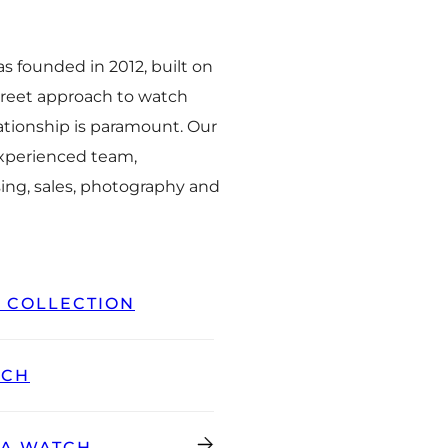
 founded in 2012, built on
creet approach to watch
ationship is paramount. Our
experienced team,
ing, sales, photography and
L COLLECTION
TCH
GA WATCH