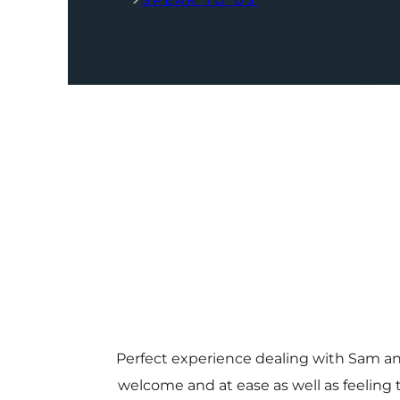
SPEAK TO US
Perfect experience dealing with Sam a
welcome and at ease as well as feeling