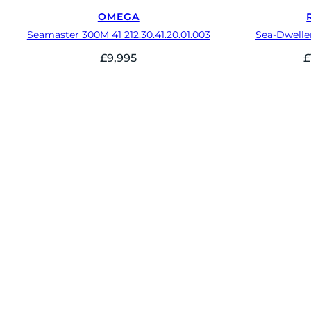
OMEGA
Seamaster 300M 41 212.30.41.20.01.003
Sea-Dwelle
£
9,995
£