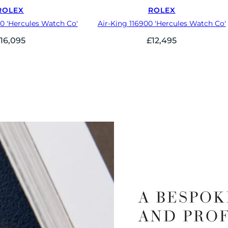
ROLEX
ROLEX
70 'Hercules Watch Co'
Air-King 116900 'Hercules Watch Co'
£
16,095
£
12,495
A BESPOK
AND PRO