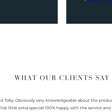
SELL YOU
WHAT OUR CLIENTS SAY
nd Toby. Obviously very knowledgeable about the prod
 that little extra special! 100% happy with the service