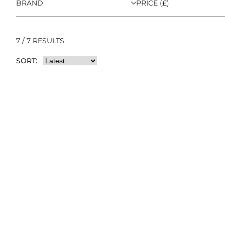
BRAND
PRICE (£)
7 / 7 RESULTS
SORT: