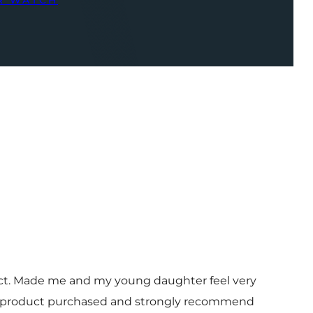
R WATCH
uct. Made me and my young daughter feel very
 and product purchased and strongly recommend