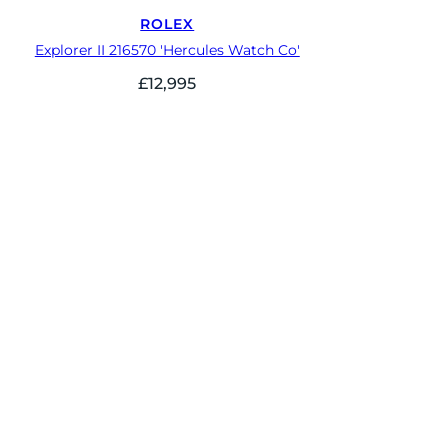
ROLEX
Explorer II 216570 'Hercules Watch Co'
£
12,995