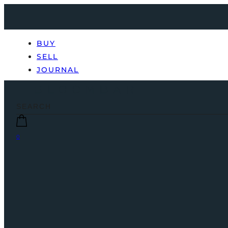
BUY
SELL
JOURNAL
0