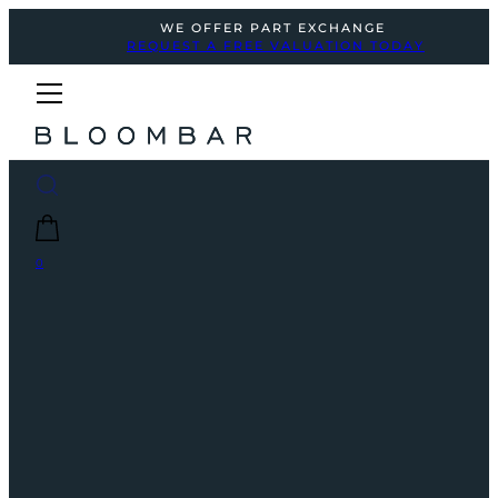
WE OFFER PART EXCHANGE
REQUEST A FREE VALUATION TODAY
0