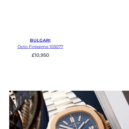
BULGARI
Octo Finissimo 103077
£
10,950