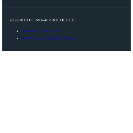
2026 © BLOOMBAR WATCHES LTD.
PRIVACY POLICY
TERMS & CONDITIONS