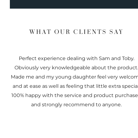
WHAT OUR CLIENTS SAY
Perfect experience dealing with Sam and Toby.
Obviously very knowledgeable about the product
Made me and my young daughter feel very welco
and at ease as well as feeling that little extra special
100% happy with the service and product purchas
and strongly recommend to anyone.