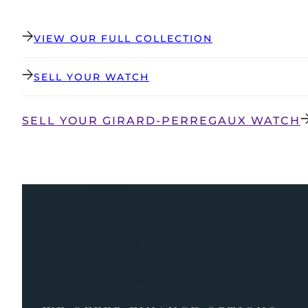
VIEW OUR FULL COLLECTION
SELL YOUR WATCH
SELL YOUR GIRARD-PERREGAUX WATCH