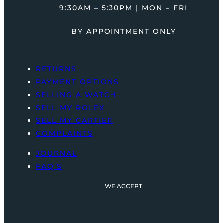
9:30AM – 5:30PM | MON – FRI
BY APPOINTMENT ONLY
RETURNS
PAYMENT OPTIONS
SELLING A WATCH
SELL MY ROLEX
SELL MY CARTIER
COMPLAINTS
JOURNAL
FAQ’S
WE ACCEPT