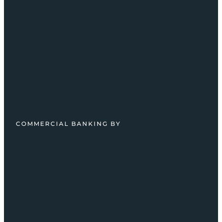
COMMERCIAL BANKING BY