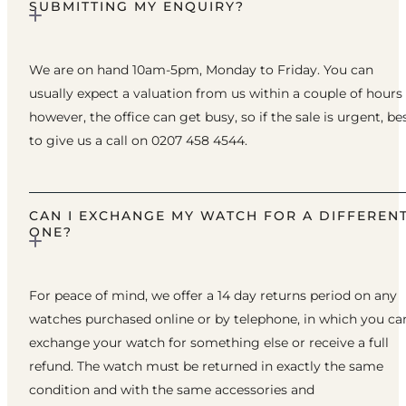
SUBMITTING MY ENQUIRY?
We are on hand 10am-5pm, Monday to Friday. You can
usually expect a valuation from us within a couple of hours
however, the office can get busy, so if the sale is urgent, be
to give us a call on 0207 458 4544.
CAN I EXCHANGE MY WATCH FOR A DIFFEREN
ONE?
For peace of mind, we offer a 14 day returns period on any
watches purchased online or by telephone, in which you ca
exchange your watch for something else or receive a full
refund. The watch must be returned in exactly the same
condition and with the same accessories and