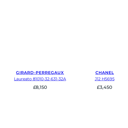
GIRARD-PERREGAUX
CHANEL
Laureato 81010-32-631-32A
J12 H5695
£
8,150
£
3,450