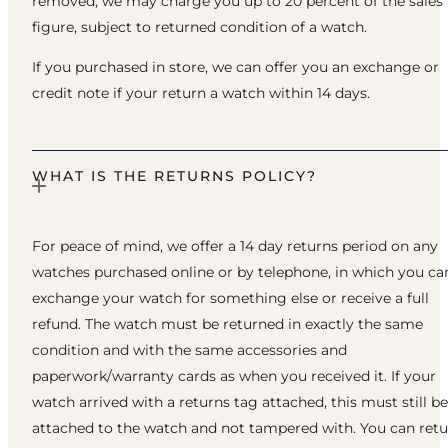
removed, we may charge you up to 20 percent of the sales
figure, subject to returned condition of a watch.
If you purchased in store, we can offer you an exchange or
credit note if your return a watch within 14 days.
WHAT IS THE RETURNS POLICY?
For peace of mind, we offer a 14 day returns period on any
watches purchased online or by telephone, in which you ca
exchange your watch for something else or receive a full
refund. The watch must be returned in exactly the same
condition and with the same accessories and
paperwork/warranty cards as when you received it. If your
watch arrived with a returns tag attached, this must still be
attached to the watch and not tampered with. You can ret