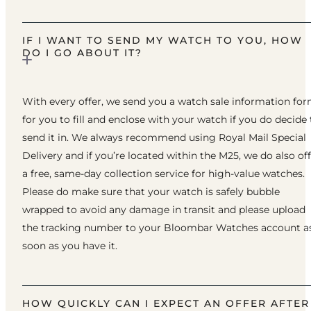
IF I WANT TO SEND MY WATCH TO YOU, HOW
DO I GO ABOUT IT?
With every offer, we send you a watch sale information fo
for you to fill and enclose with your watch if you do decide 
send it in. We always recommend using Royal Mail Special
Delivery and if you’re located within the M25, we do also of
a free, same-day collection service for high-value watches.
Please do make sure that your watch is safely bubble
wrapped to avoid any damage in transit and please upload
the tracking number to your Bloombar Watches account a
soon as you have it.
HOW QUICKLY CAN I EXPECT AN OFFER AFTER