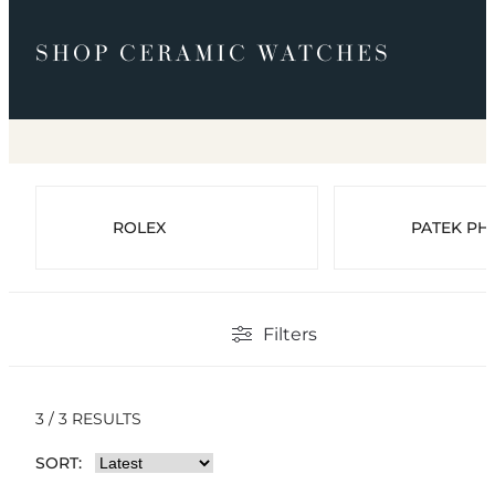
SHOP CERAMIC WATCHES
ROLEX
PATEK PHI
Filters
3 / 3 RESULTS
SORT: