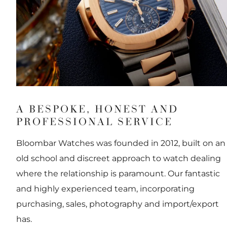
A BESPOKE, HONEST AND
PROFESSIONAL SERVICE
Bloombar Watches was founded in 2012, built on an
old school and discreet approach to watch dealing
where the relationship is paramount. Our fantastic
and highly experienced team, incorporating
purchasing, sales, photography and import/export
has.