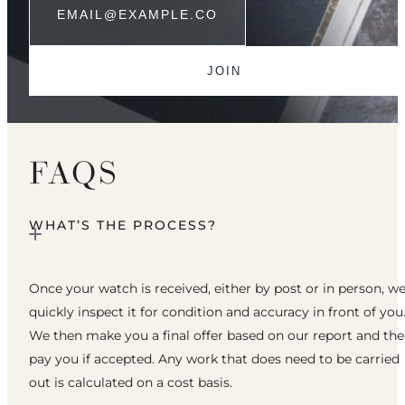
FAQS
WHAT’S THE PROCESS?
Once your watch is received, either by post or in person, w
quickly inspect it for condition and accuracy in front of you
We then make you a final offer based on our report and th
pay you if accepted. Any work that does need to be carried
out is calculated on a cost basis.