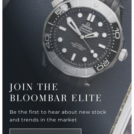
JOIN THE
BLOOMBAR ELITE
Be the first to hear about new stock
and trends in the market