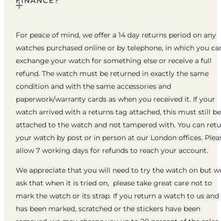
FINANCE?
For peace of mind, we offer a 14 day returns period on any
watches purchased online or by telephone, in which you ca
exchange your watch for something else or receive a full
refund. The watch must be returned in exactly the same
condition and with the same accessories and
paperwork/warranty cards as when you received it. If your
watch arrived with a returns tag attached, this must still be
attached to the watch and not tampered with. You can ret
your watch by post or in person at our London offices. Plea
allow 7 working days for refunds to reach your account.
We appreciate that you will need to try the watch on but w
ask that when it is tried on, please take great care not to
mark the watch or its strap. If you return a watch to us and 
has been marked, scratched or the stickers have been