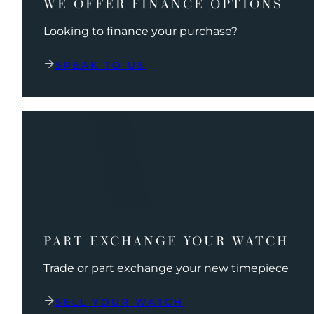
WE OFFER FINANCE OPTIONS
Looking to finance your purchase?
SPEAK TO US
PART EXCHANGE YOUR WATCH
Trade or part exchange your new timepiece
SELL YOUR WATCH