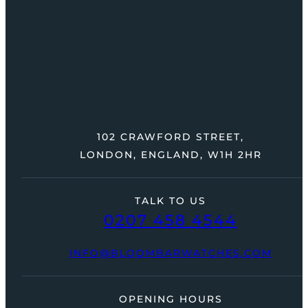
102 CRAWFORD STREET,
LONDON, ENGLAND, W1H 2HR
TALK TO US
0207 458 4544
INFO@BLOOMBARWATCHES.COM
OPENING HOURS