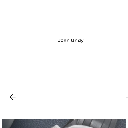
John Undy