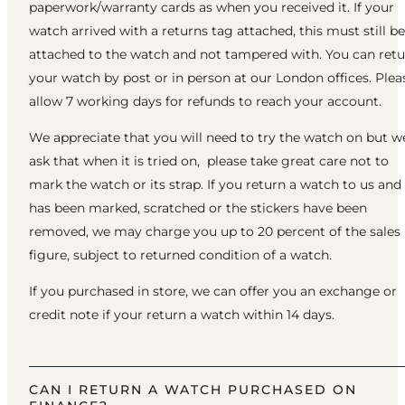
paperwork/warranty cards as when you received it. If your
watch arrived with a returns tag attached, this must still be
attached to the watch and not tampered with. You can ret
your watch by post or in person at our London offices. Plea
allow 7 working days for refunds to reach your account.
We appreciate that you will need to try the watch on but w
ask that when it is tried on, please take great care not to
mark the watch or its strap. If you return a watch to us and 
has been marked, scratched or the stickers have been
removed, we may charge you up to 20 percent of the sales
figure, subject to returned condition of a watch.
If you purchased in store, we can offer you an exchange or
credit note if your return a watch within 14 days.
CAN I RETURN A WATCH PURCHASED ON