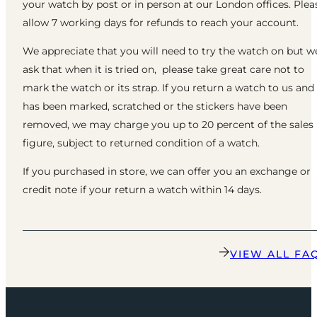
your watch by post or in person at our London offices. Plea
allow 7 working days for refunds to reach your account.
We appreciate that you will need to try the watch on but w
ask that when it is tried on, please take great care not to
mark the watch or its strap. If you return a watch to us and 
has been marked, scratched or the stickers have been
removed, we may charge you up to 20 percent of the sales
figure, subject to returned condition of a watch.
If you purchased in store, we can offer you an exchange or
credit note if your return a watch within 14 days.
VIEW ALL FA