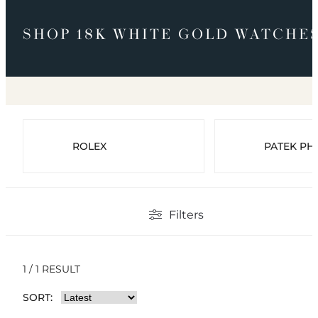
SHOP 18K WHITE GOLD WATCHE
ROLEX
PATEK PHI
Filters
1 / 1 RESULT
SORT: