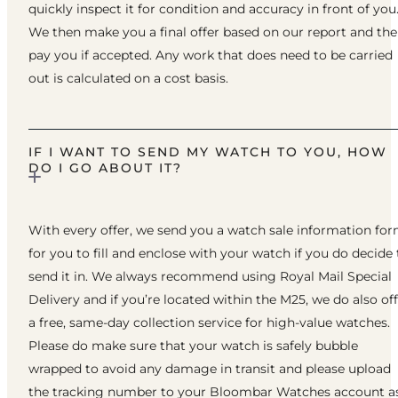
quickly inspect it for condition and accuracy in front of you
We then make you a final offer based on our report and th
pay you if accepted. Any work that does need to be carried
out is calculated on a cost basis.
IF I WANT TO SEND MY WATCH TO YOU, HOW
DO I GO ABOUT IT?
With every offer, we send you a watch sale information fo
for you to fill and enclose with your watch if you do decide 
send it in. We always recommend using Royal Mail Special
Delivery and if you’re located within the M25, we do also of
a free, same-day collection service for high-value watches.
Please do make sure that your watch is safely bubble
wrapped to avoid any damage in transit and please upload
the tracking number to your Bloombar Watches account a