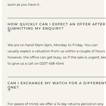
soon as you have it.
HOW QUICKLY CAN I EXPECT AN OFFER AFTER
SUBMITTING MY ENQUIRY?
We are on hand 10am-5pm, Monday to Friday. You can
usually expect a valuation from us within a couple of hours
however, the office can get busy, so if the sale is urgent, be
to give us a call on 0207 458 4544.
CAN I EXCHANGE MY WATCH FOR A DIFFEREN
ONE?
For peace of mind, we offer a 14 day returns period on any