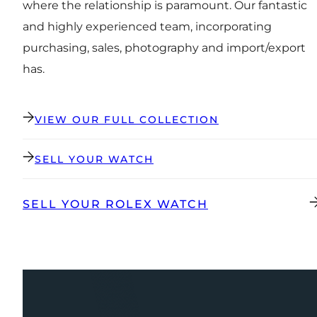
where the relationship is paramount. Our fantastic
and highly experienced team, incorporating
purchasing, sales, photography and import/export
has.
VIEW OUR FULL COLLECTION
SELL YOUR WATCH
SELL YOUR ROLEX WATCH