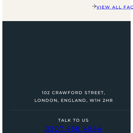
VIEW ALL FA
102 CRAWFORD STREET,
LONDON, ENGLAND, W1H 2HR
TALK TO US
0207 458 4544