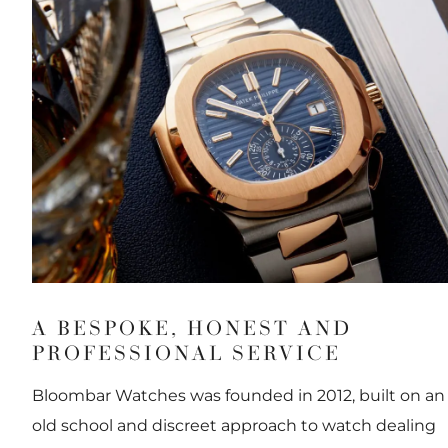
A BESPOKE, HONEST AND
PROFESSIONAL SERVICE
Bloombar Watches was founded in 2012, built on an
old school and discreet approach to watch dealing