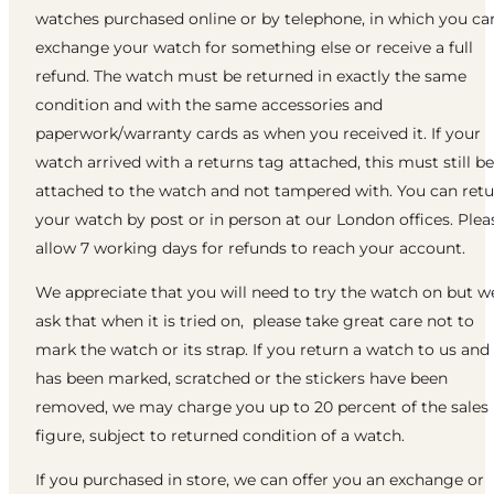
watches purchased online or by telephone, in which you ca
exchange your watch for something else or receive a full
refund. The watch must be returned in exactly the same
condition and with the same accessories and
paperwork/warranty cards as when you received it. If your
watch arrived with a returns tag attached, this must still be
attached to the watch and not tampered with. You can ret
your watch by post or in person at our London offices. Plea
allow 7 working days for refunds to reach your account.
We appreciate that you will need to try the watch on but w
ask that when it is tried on, please take great care not to
mark the watch or its strap. If you return a watch to us and 
has been marked, scratched or the stickers have been
removed, we may charge you up to 20 percent of the sales
figure, subject to returned condition of a watch.
If you purchased in store, we can offer you an exchange or