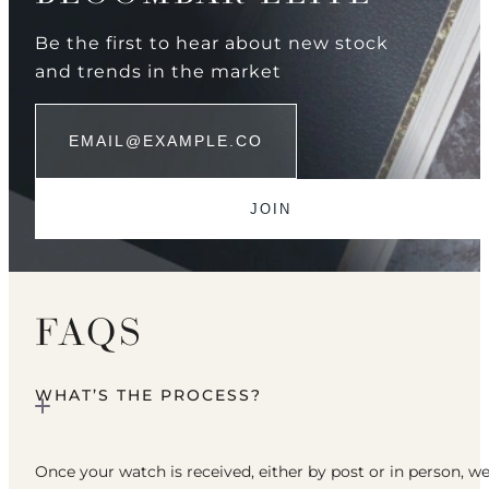
Be the first to hear about new stock
and trends in the market
FAQS
WHAT’S THE PROCESS?
Once your watch is received, either by post or in person, w