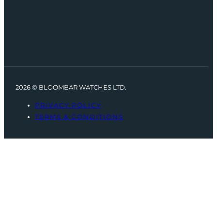
2026 © BLOOMBAR WATCHES LTD.
PRIVACY POLICY
TERMS & CONDITIONS