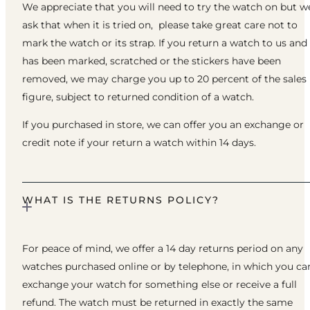
We appreciate that you will need to try the watch on but w
ask that when it is tried on, please take great care not to
mark the watch or its strap. If you return a watch to us and 
has been marked, scratched or the stickers have been
removed, we may charge you up to 20 percent of the sales
figure, subject to returned condition of a watch.
If you purchased in store, we can offer you an exchange or
credit note if your return a watch within 14 days.
WHAT IS THE RETURNS POLICY?
For peace of mind, we offer a 14 day returns period on any
watches purchased online or by telephone, in which you ca
exchange your watch for something else or receive a full
refund. The watch must be returned in exactly the same