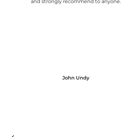
and strongly recommend to anyone.
John Undy