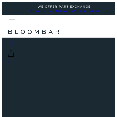
WE OFFER PART EXCHANGE
REQUEST A FREE VALUATION TODAY
0