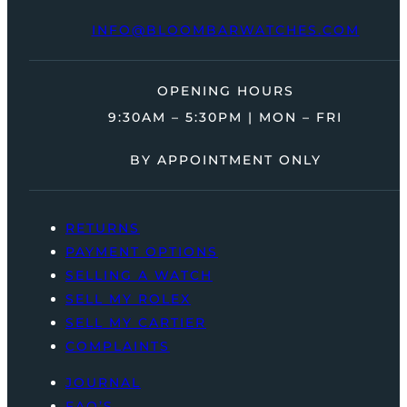
INFO@BLOOMBARWATCHES.COM
OPENING HOURS
9:30AM – 5:30PM | MON – FRI
BY APPOINTMENT ONLY
RETURNS
PAYMENT OPTIONS
SELLING A WATCH
SELL MY ROLEX
SELL MY CARTIER
COMPLAINTS
JOURNAL
FAQ’S