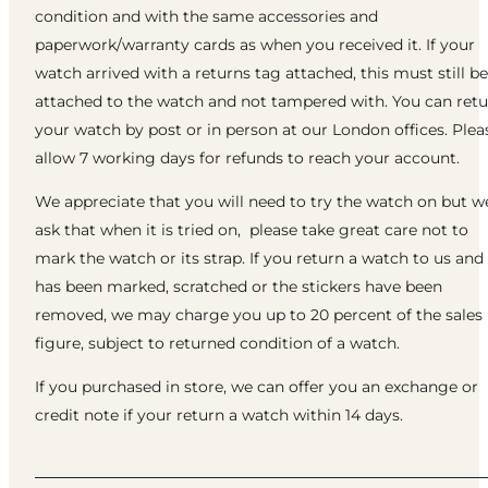
condition and with the same accessories and
paperwork/warranty cards as when you received it. If your
watch arrived with a returns tag attached, this must still be
attached to the watch and not tampered with. You can ret
your watch by post or in person at our London offices. Plea
allow 7 working days for refunds to reach your account.
We appreciate that you will need to try the watch on but w
ask that when it is tried on, please take great care not to
mark the watch or its strap. If you return a watch to us and 
has been marked, scratched or the stickers have been
removed, we may charge you up to 20 percent of the sales
figure, subject to returned condition of a watch.
If you purchased in store, we can offer you an exchange or
credit note if your return a watch within 14 days.