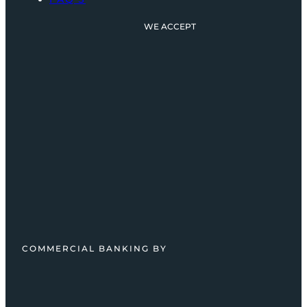
WE ACCEPT
COMMERCIAL BANKING BY