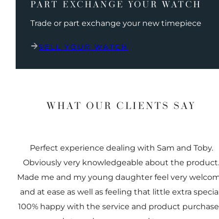
PART EXCHANGE YOUR WATCH
Trade or part exchange your new timepiece
SELL YOUR WATCH
WHAT OUR CLIENTS SAY
Perfect experience dealing with Sam and Toby.
Obviously very knowledgeable about the product
Made me and my young daughter feel very welco
and at ease as well as feeling that little extra special
100% happy with the service and product purchas