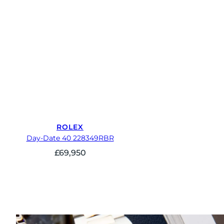
ROLEX
Day-Date 40 228349RBR
£
69,950