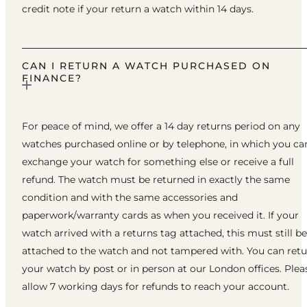
credit note if your return a watch within 14 days.
CAN I RETURN A WATCH PURCHASED ON
FINANCE?
For peace of mind, we offer a 14 day returns period on any
watches purchased online or by telephone, in which you ca
exchange your watch for something else or receive a full
refund. The watch must be returned in exactly the same
condition and with the same accessories and
paperwork/warranty cards as when you received it. If your
watch arrived with a returns tag attached, this must still be
attached to the watch and not tampered with. You can ret
your watch by post or in person at our London offices. Plea
allow 7 working days for refunds to reach your account.