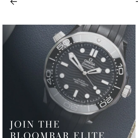
JOIN THE
BLOOMBAR ELITE