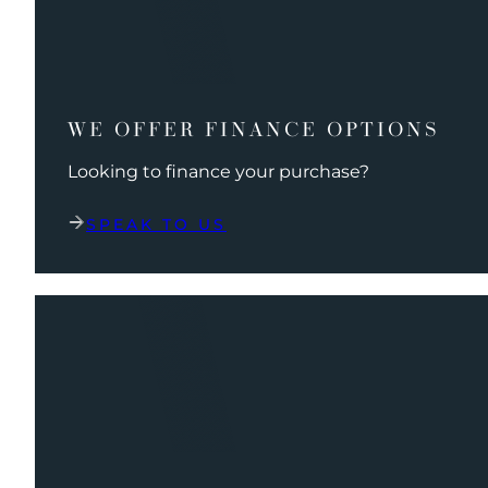
WE OFFER FINANCE OPTIONS
Looking to finance your purchase?
SPEAK TO US