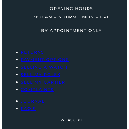
OPENING HOURS
9:30AM – 5:30PM | MON – FRI
BY APPOINTMENT ONLY
RETURNS
PAYMENT OPTIONS
SELLING A WATCH
SELL MY ROLEX
SELL MY CARTIER
COMPLAINTS
JOURNAL
FAQ’S
WE ACCEPT