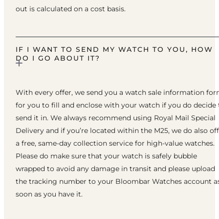
out is calculated on a cost basis.
IF I WANT TO SEND MY WATCH TO YOU, HOW
DO I GO ABOUT IT?
With every offer, we send you a watch sale information fo
for you to fill and enclose with your watch if you do decide 
send it in. We always recommend using Royal Mail Special
Delivery and if you’re located within the M25, we do also of
a free, same-day collection service for high-value watches.
Please do make sure that your watch is safely bubble
wrapped to avoid any damage in transit and please upload
the tracking number to your Bloombar Watches account a
soon as you have it.