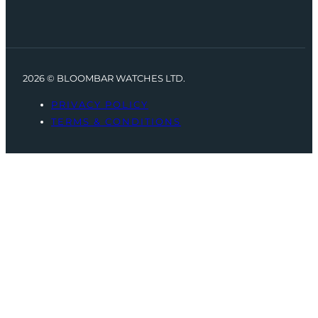
2026 © BLOOMBAR WATCHES LTD.
PRIVACY POLICY
TERMS & CONDITIONS