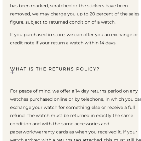
has been marked, scratched or the stickers have been
removed, we may charge you up to 20 percent of the sales
figure, subject to returned condition of a watch.
If you purchased in store, we can offer you an exchange or
credit note if your return a watch within 14 days.
WHAT IS THE RETURNS POLICY?
For peace of mind, we offer a 14 day returns period on any
watches purchased online or by telephone, in which you ca
exchange your watch for something else or receive a full
refund. The watch must be returned in exactly the same
condition and with the same accessories and
paperwork/warranty cards as when you received it. If your
watch arrived with a returns tag attached, this must still be