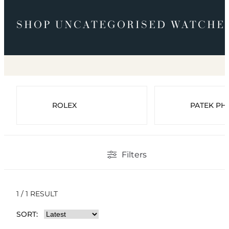
SHOP UNCATEGORISED WATCHE
ROLEX
PATEK PHI
Filters
1 / 1 RESULT
SORT: