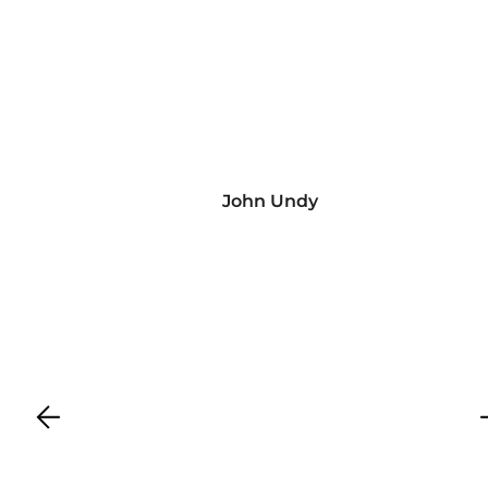
John Undy