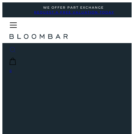
WE OFFER PART EXCHANGE
REQUEST A FREE VALUATION TODAY
0