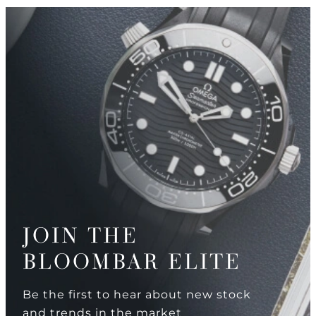
JOIN THE
BLOOMBAR ELITE
Be the first to hear about new stock
and trends in the market