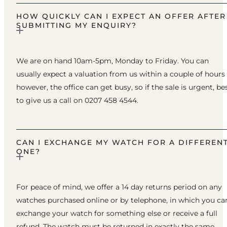
HOW QUICKLY CAN I EXPECT AN OFFER AFTER
SUBMITTING MY ENQUIRY?
We are on hand 10am-5pm, Monday to Friday. You can
usually expect a valuation from us within a couple of hours
however, the office can get busy, so if the sale is urgent, be
to give us a call on 0207 458 4544.
CAN I EXCHANGE MY WATCH FOR A DIFFEREN
ONE?
For peace of mind, we offer a 14 day returns period on any
watches purchased online or by telephone, in which you ca
exchange your watch for something else or receive a full
refund. The watch must be returned in exactly the same