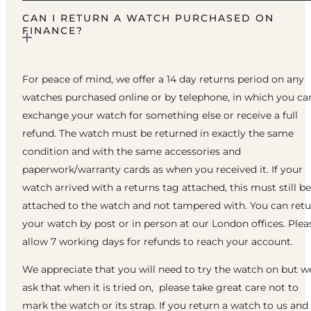
CAN I RETURN A WATCH PURCHASED ON
FINANCE?
For peace of mind, we offer a 14 day returns period on any
watches purchased online or by telephone, in which you ca
exchange your watch for something else or receive a full
refund. The watch must be returned in exactly the same
condition and with the same accessories and
paperwork/warranty cards as when you received it. If your
watch arrived with a returns tag attached, this must still be
attached to the watch and not tampered with. You can ret
your watch by post or in person at our London offices. Plea
allow 7 working days for refunds to reach your account.
We appreciate that you will need to try the watch on but w
ask that when it is tried on, please take great care not to
mark the watch or its strap. If you return a watch to us and 