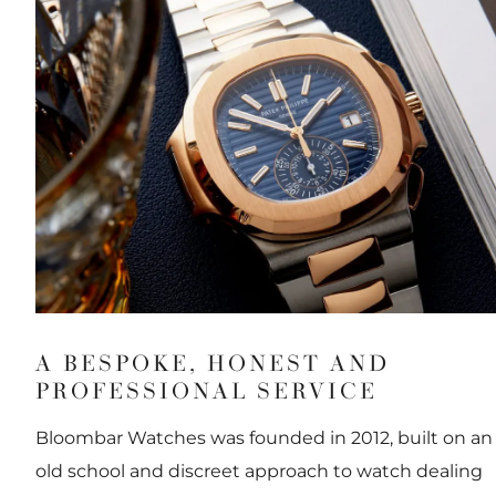
A BESPOKE, HONEST AND
PROFESSIONAL SERVICE
Bloombar Watches was founded in 2012, built on an
old school and discreet approach to watch dealing