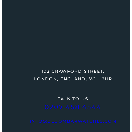
102 CRAWFORD STREET,
LONDON, ENGLAND, W1H 2HR
TALK TO US
0207 458 4544
INFO@BLOOMBARWATCHES.COM