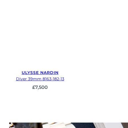
ULYSSE NARDIN
Diver 39mm 8163-182-13
£
7,500