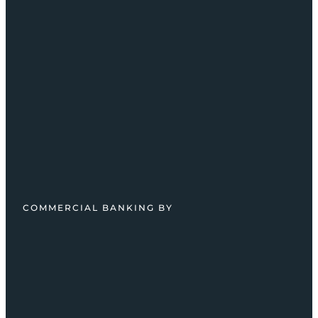
COMMERCIAL BANKING BY