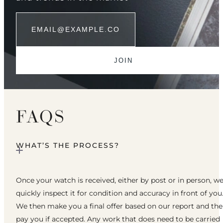
FAQS
WHAT’S THE PROCESS?
Once your watch is received, either by post or in person, w
quickly inspect it for condition and accuracy in front of you
We then make you a final offer based on our report and th
pay you if accepted. Any work that does need to be carried