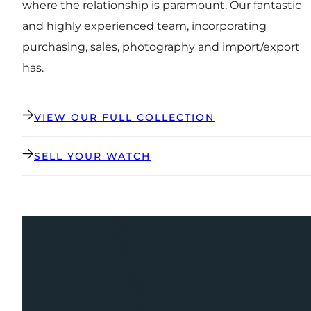
where the relationship is paramount. Our fantastic
and highly experienced team, incorporating
purchasing, sales, photography and import/export
has.
VIEW OUR FULL COLLECTION
SELL YOUR WATCH