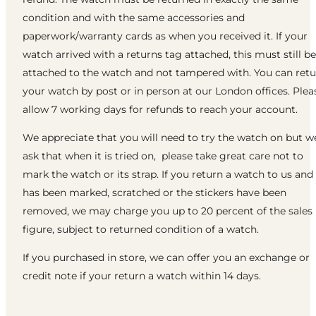
condition and with the same accessories and
paperwork/warranty cards as when you received it. If your
watch arrived with a returns tag attached, this must still be
attached to the watch and not tampered with. You can ret
your watch by post or in person at our London offices. Plea
allow 7 working days for refunds to reach your account.
We appreciate that you will need to try the watch on but w
ask that when it is tried on, please take great care not to
mark the watch or its strap. If you return a watch to us and 
has been marked, scratched or the stickers have been
removed, we may charge you up to 20 percent of the sales
figure, subject to returned condition of a watch.
If you purchased in store, we can offer you an exchange or
credit note if your return a watch within 14 days.