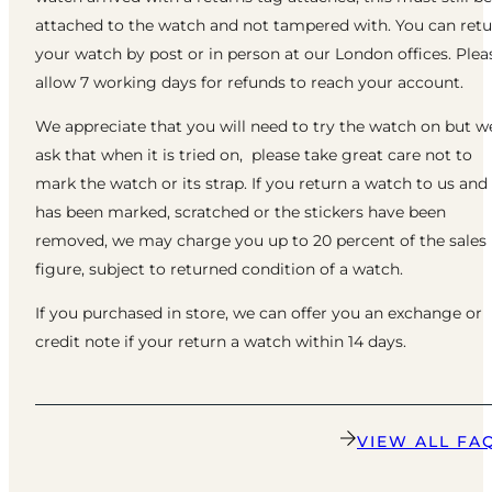
attached to the watch and not tampered with. You can ret
your watch by post or in person at our London offices. Plea
allow 7 working days for refunds to reach your account.
We appreciate that you will need to try the watch on but w
ask that when it is tried on, please take great care not to
mark the watch or its strap. If you return a watch to us and 
has been marked, scratched or the stickers have been
removed, we may charge you up to 20 percent of the sales
figure, subject to returned condition of a watch.
If you purchased in store, we can offer you an exchange or
credit note if your return a watch within 14 days.
VIEW ALL FA