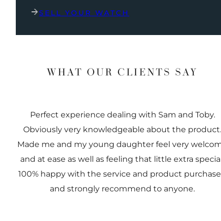
SELL YOUR WATCH
WHAT OUR CLIENTS SAY
Perfect experience dealing with Sam and Toby.
Obviously very knowledgeable about the product
Made me and my young daughter feel very welco
and at ease as well as feeling that little extra special
100% happy with the service and product purchas
and strongly recommend to anyone.