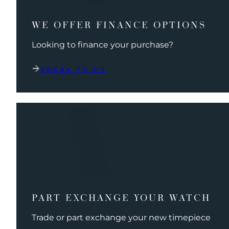
WE OFFER FINANCE OPTIONS
Looking to finance your purchase?
SPEAK TO US
PART EXCHANGE YOUR WATCH
Trade or part exchange your new timepiece