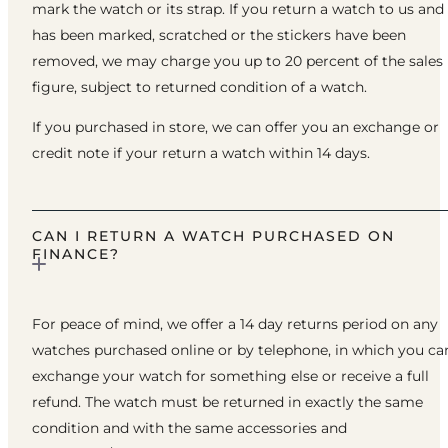
mark the watch or its strap. If you return a watch to us and 
has been marked, scratched or the stickers have been
removed, we may charge you up to 20 percent of the sales
figure, subject to returned condition of a watch.
If you purchased in store, we can offer you an exchange or
credit note if your return a watch within 14 days.
CAN I RETURN A WATCH PURCHASED ON
FINANCE?
For peace of mind, we offer a 14 day returns period on any
watches purchased online or by telephone, in which you ca
exchange your watch for something else or receive a full
refund. The watch must be returned in exactly the same
condition and with the same accessories and