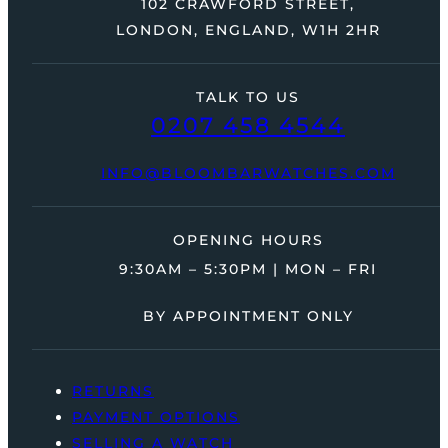
102 CRAWFORD STREET,
LONDON, ENGLAND, W1H 2HR
TALK TO US
0207 458 4544
INFO@BLOOMBARWATCHES.COM
OPENING HOURS
9:30AM – 5:30PM | MON – FRI
BY APPOINTMENT ONLY
RETURNS
PAYMENT OPTIONS
SELLING A WATCH