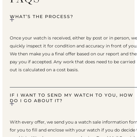
WHAT’S THE PROCESS?
Once your watch is received, either by post or in person, w
quickly inspect it for condition and accuracy in front of you
We then make you a final offer based on our report and th
pay you if accepted. Any work that does need to be carried
out is calculated on a cost basis.
IF I WANT TO SEND MY WATCH TO YOU, HOW
DO I GO ABOUT IT?
With every offer, we send you a watch sale information fo
for you to fill and enclose with your watch if you do decide 