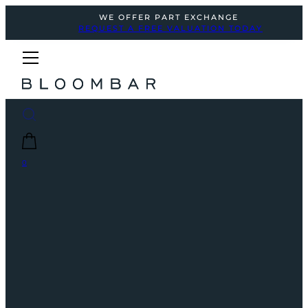
WE OFFER PART EXCHANGE
REQUEST A FREE VALUATION TODAY
0