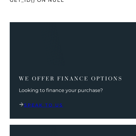
GET_ID() ON NULL
WE OFFER FINANCE OPTIONS
Looking to finance your purchase?
SPEAK TO US