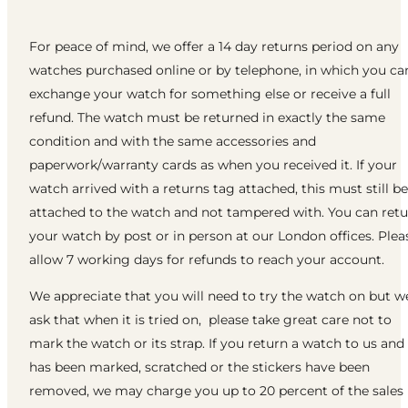
For peace of mind, we offer a 14 day returns period on any
watches purchased online or by telephone, in which you ca
exchange your watch for something else or receive a full
refund. The watch must be returned in exactly the same
condition and with the same accessories and
paperwork/warranty cards as when you received it. If your
watch arrived with a returns tag attached, this must still be
attached to the watch and not tampered with. You can ret
your watch by post or in person at our London offices. Plea
allow 7 working days for refunds to reach your account.
We appreciate that you will need to try the watch on but w
ask that when it is tried on, please take great care not to
mark the watch or its strap. If you return a watch to us and 
has been marked, scratched or the stickers have been
removed, we may charge you up to 20 percent of the sales