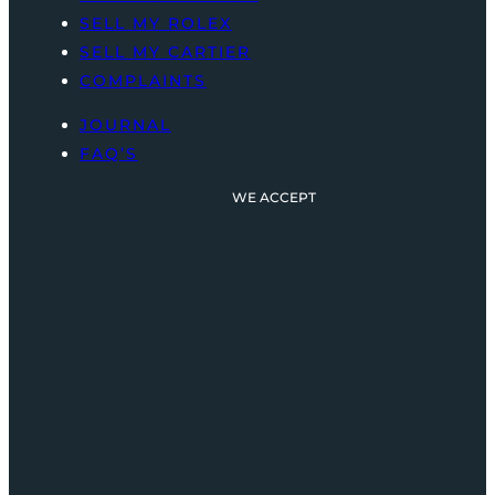
SELL MY ROLEX
SELL MY CARTIER
COMPLAINTS
JOURNAL
FAQ’S
WE ACCEPT