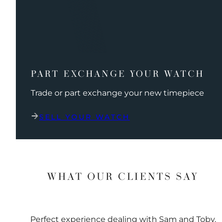
PART EXCHANGE YOUR WATCH
Trade or part exchange your new timepiece
SELL YOUR WATCH
WHAT OUR CLIENTS SAY
Perfect experience dealing with Sam and Toby.