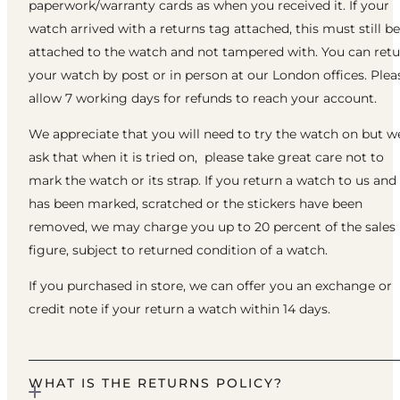
paperwork/warranty cards as when you received it. If your
watch arrived with a returns tag attached, this must still be
attached to the watch and not tampered with. You can ret
your watch by post or in person at our London offices. Plea
allow 7 working days for refunds to reach your account.
We appreciate that you will need to try the watch on but w
ask that when it is tried on, please take great care not to
mark the watch or its strap. If you return a watch to us and 
has been marked, scratched or the stickers have been
removed, we may charge you up to 20 percent of the sales
figure, subject to returned condition of a watch.
If you purchased in store, we can offer you an exchange or
credit note if your return a watch within 14 days.
WHAT IS THE RETURNS POLICY?