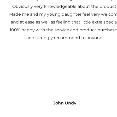
Obviously very knowledgeable about the product
Made me and my young daughter feel very welco
and at ease as well as feeling that little extra special
100% happy with the service and product purchas
and strongly recommend to anyone.
John Undy