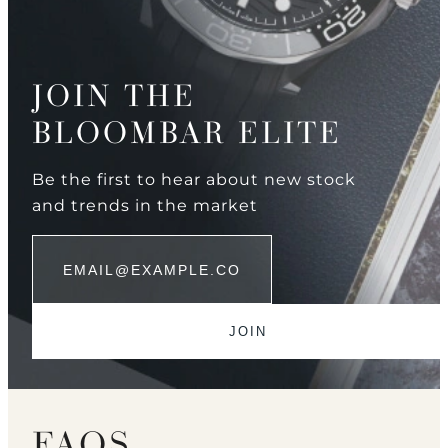
JOIN THE
BLOOMBAR ELITE
Be the first to hear about new stock
and trends in the market
FAQS