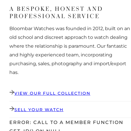
A BESPOKE, HONEST AND
PROFESSIONAL SERVICE
Bloombar Watches was founded in 2012, built on an
old school and discreet approach to watch dealing
where the relationship is paramount. Our fantastic
and highly experienced team, incorporating
purchasing, sales, photography and import/export
has.
VIEW OUR FULL COLLECTION
SELL YOUR WATCH
ERROR: CALL TO A MEMBER FUNCTION