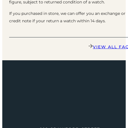
figure, subject to returned condition of a watch.
If you purchased in store, we can offer you an exchange or
credit note if your return a watch within 14 days.
VIEW ALL FA