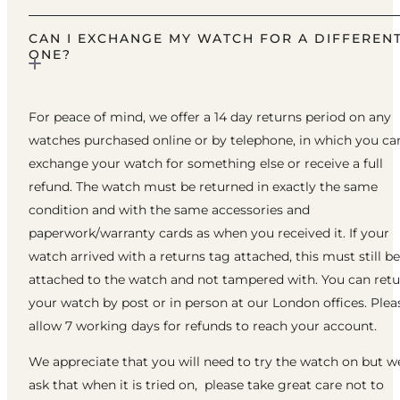
CAN I EXCHANGE MY WATCH FOR A DIFFEREN
ONE?
For peace of mind, we offer a 14 day returns period on any
watches purchased online or by telephone, in which you ca
exchange your watch for something else or receive a full
refund. The watch must be returned in exactly the same
condition and with the same accessories and
paperwork/warranty cards as when you received it. If your
watch arrived with a returns tag attached, this must still be
attached to the watch and not tampered with. You can ret
your watch by post or in person at our London offices. Plea
allow 7 working days for refunds to reach your account.
We appreciate that you will need to try the watch on but w
ask that when it is tried on, please take great care not to