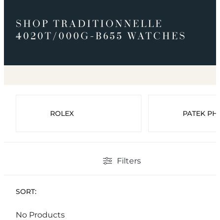
SHOP TRADITIONNELLE
4020T/000G-B655 WATCHES
ROLEX
PATEK PHI
Filters
SORT:
No Products