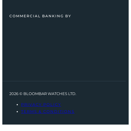
COMMERCIAL BANKING BY
2026 © BLOOMBAR WATCHES LTD.
PRIVACY POLICY
TERMS & CONDITIONS