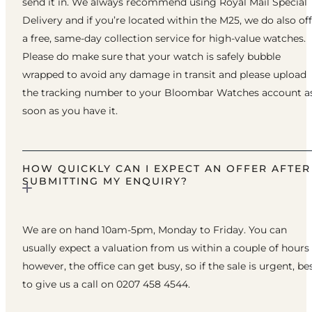
send it in. We always recommend using Royal Mail Special
Delivery and if you’re located within the M25, we do also of
a free, same-day collection service for high-value watches.
Please do make sure that your watch is safely bubble
wrapped to avoid any damage in transit and please upload
the tracking number to your Bloombar Watches account a
soon as you have it.
HOW QUICKLY CAN I EXPECT AN OFFER AFTER
SUBMITTING MY ENQUIRY?
We are on hand 10am-5pm, Monday to Friday. You can
usually expect a valuation from us within a couple of hours
however, the office can get busy, so if the sale is urgent, be
to give us a call on 0207 458 4544.