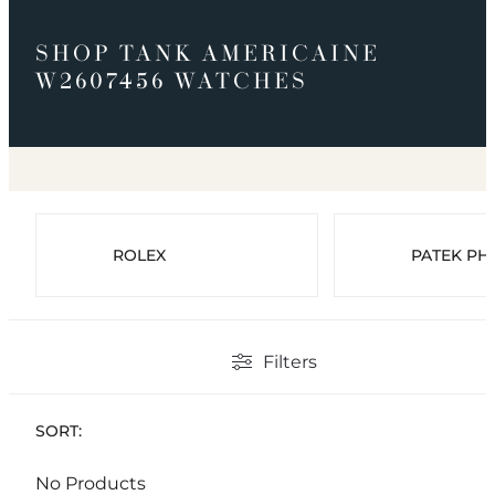
SHOP TANK AMERICAINE
W2607456 WATCHES
ROLEX
PATEK PHI
Filters
SORT:
No Products