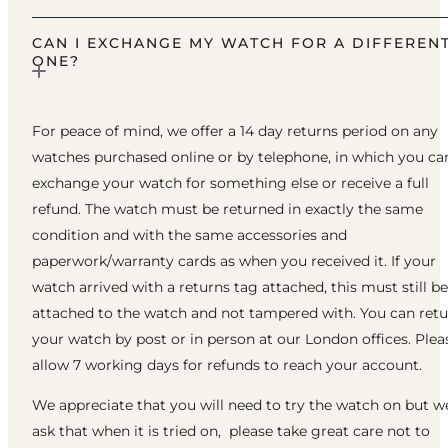
CAN I EXCHANGE MY WATCH FOR A DIFFEREN
ONE?
For peace of mind, we offer a 14 day returns period on any
watches purchased online or by telephone, in which you ca
exchange your watch for something else or receive a full
refund. The watch must be returned in exactly the same
condition and with the same accessories and
paperwork/warranty cards as when you received it. If your
watch arrived with a returns tag attached, this must still be
attached to the watch and not tampered with. You can ret
your watch by post or in person at our London offices. Plea
allow 7 working days for refunds to reach your account.
We appreciate that you will need to try the watch on but w
ask that when it is tried on, please take great care not to