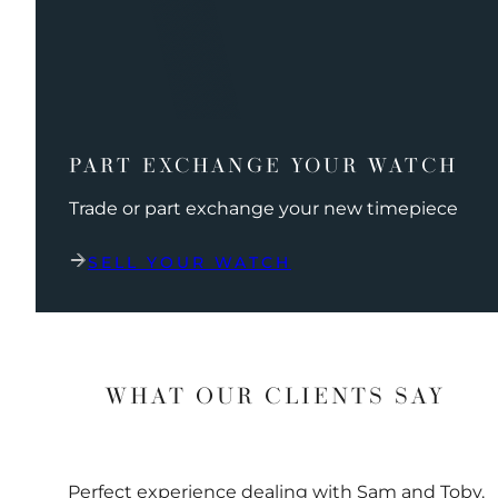
PART EXCHANGE YOUR WATCH
Trade or part exchange your new timepiece
SELL YOUR WATCH
WHAT OUR CLIENTS SAY
Perfect experience dealing with Sam and Toby.