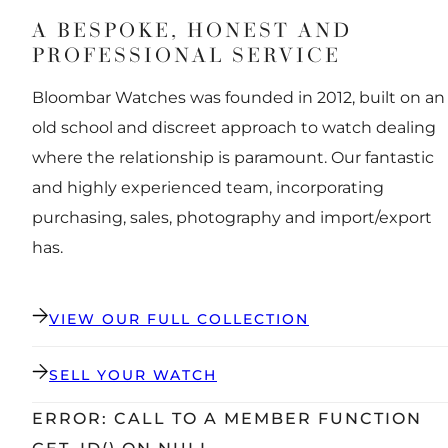
A BESPOKE, HONEST AND
PROFESSIONAL SERVICE
Bloombar Watches was founded in 2012, built on an
old school and discreet approach to watch dealing
where the relationship is paramount. Our fantastic
and highly experienced team, incorporating
purchasing, sales, photography and import/export
has.
VIEW OUR FULL COLLECTION
SELL YOUR WATCH
ERROR: CALL TO A MEMBER FUNCTION