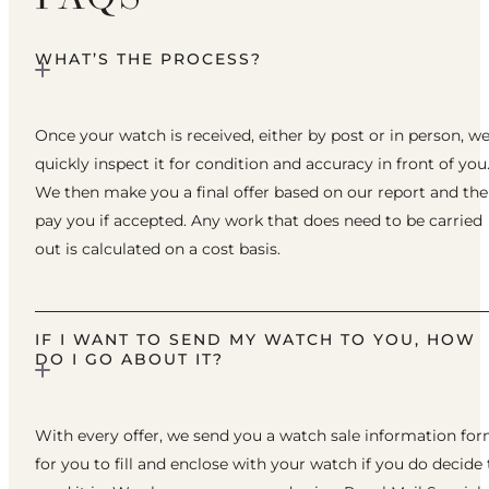
WHAT’S THE PROCESS?
Once your watch is received, either by post or in person, w
quickly inspect it for condition and accuracy in front of you
We then make you a final offer based on our report and th
pay you if accepted. Any work that does need to be carried
out is calculated on a cost basis.
IF I WANT TO SEND MY WATCH TO YOU, HOW
DO I GO ABOUT IT?
With every offer, we send you a watch sale information fo
for you to fill and enclose with your watch if you do decide 