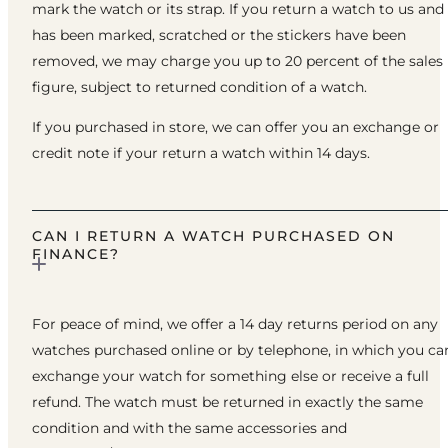
mark the watch or its strap. If you return a watch to us and 
has been marked, scratched or the stickers have been
removed, we may charge you up to 20 percent of the sales
figure, subject to returned condition of a watch.
If you purchased in store, we can offer you an exchange or
credit note if your return a watch within 14 days.
CAN I RETURN A WATCH PURCHASED ON
FINANCE?
For peace of mind, we offer a 14 day returns period on any
watches purchased online or by telephone, in which you ca
exchange your watch for something else or receive a full
refund. The watch must be returned in exactly the same
condition and with the same accessories and