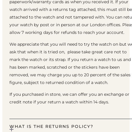
paperwork/warranty cards as when you received it. If your
watch arrived with a returns tag attached, this must still be
attached to the watch and not tampered with. You can ret
your watch by post or in person at our London offices. Plea
allow 7 working days for refunds to reach your account.
We appreciate that you will need to try the watch on but w
ask that when it is tried on, please take great care not to
mark the watch or its strap. If you return a watch to us and 
has been marked, scratched or the stickers have been
removed, we may charge you up to 20 percent of the sales
figure, subject to returned condition of a watch.
If you purchased in store, we can offer you an exchange or
credit note if your return a watch within 14 days.
WHAT IS THE RETURNS POLICY?