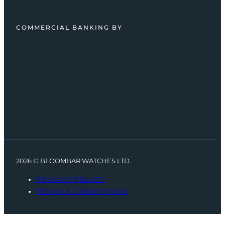
COMMERCIAL BANKING BY
2026 © BLOOMBAR WATCHES LTD.
PRIVACY POLICY
TERMS & CONDITIONS