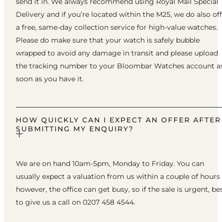
send it in. We always recommend using Royal Mail Special
Delivery and if you’re located within the M25, we do also of
a free, same-day collection service for high-value watches.
Please do make sure that your watch is safely bubble
wrapped to avoid any damage in transit and please upload
the tracking number to your Bloombar Watches account a
soon as you have it.
HOW QUICKLY CAN I EXPECT AN OFFER AFTER
SUBMITTING MY ENQUIRY?
We are on hand 10am-5pm, Monday to Friday. You can
usually expect a valuation from us within a couple of hours
however, the office can get busy, so if the sale is urgent, be
to give us a call on 0207 458 4544.