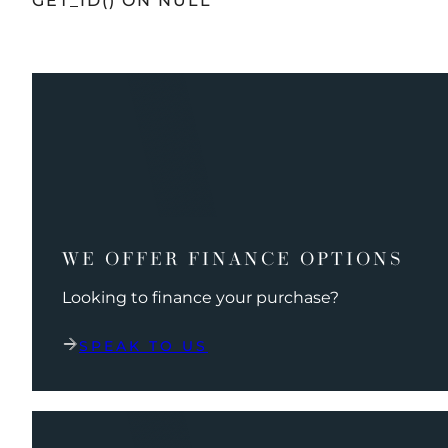
GET_ID() ON NULL
WE OFFER FINANCE OPTIONS
Looking to finance your purchase?
SPEAK TO US