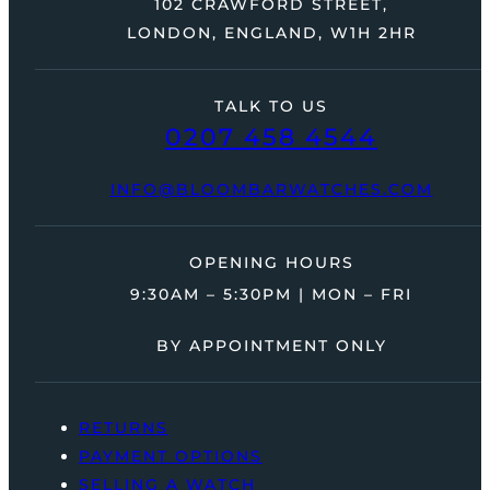
102 CRAWFORD STREET,
LONDON, ENGLAND, W1H 2HR
TALK TO US
0207 458 4544
INFO@BLOOMBARWATCHES.COM
OPENING HOURS
9:30AM – 5:30PM | MON – FRI
BY APPOINTMENT ONLY
RETURNS
PAYMENT OPTIONS
SELLING A WATCH