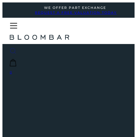
WE OFFER PART EXCHANGE
REQUEST A FREE VALUATION TODAY
0