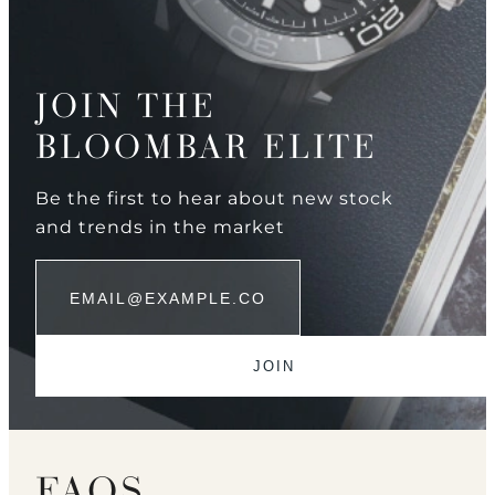
JOIN THE
BLOOMBAR ELITE
Be the first to hear about new stock
and trends in the market
FAQS