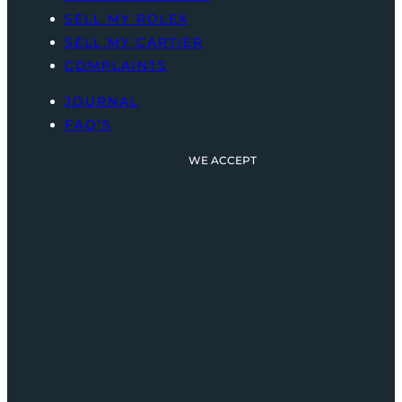
SELL MY ROLEX
SELL MY CARTIER
COMPLAINTS
JOURNAL
FAQ’S
WE ACCEPT