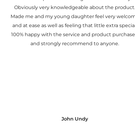
Obviously very knowledgeable about the product
Made me and my young daughter feel very welco
and at ease as well as feeling that little extra special
100% happy with the service and product purchas
and strongly recommend to anyone.
John Undy