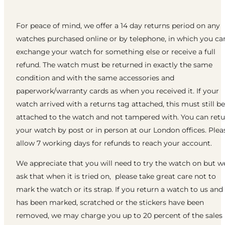
For peace of mind, we offer a 14 day returns period on any
watches purchased online or by telephone, in which you ca
exchange your watch for something else or receive a full
refund. The watch must be returned in exactly the same
condition and with the same accessories and
paperwork/warranty cards as when you received it. If your
watch arrived with a returns tag attached, this must still be
attached to the watch and not tampered with. You can ret
your watch by post or in person at our London offices. Plea
allow 7 working days for refunds to reach your account.
We appreciate that you will need to try the watch on but w
ask that when it is tried on, please take great care not to
mark the watch or its strap. If you return a watch to us and 
has been marked, scratched or the stickers have been
removed, we may charge you up to 20 percent of the sales