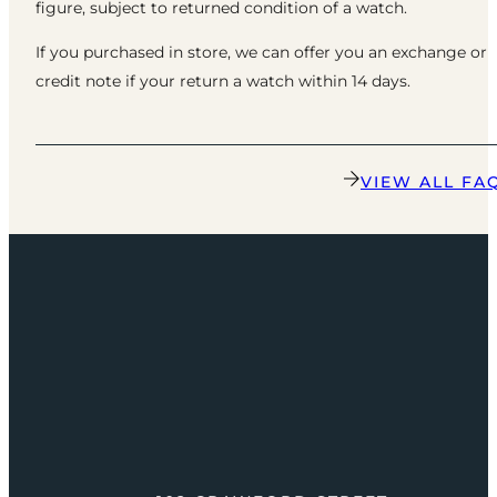
figure, subject to returned condition of a watch.
If you purchased in store, we can offer you an exchange or
credit note if your return a watch within 14 days.
VIEW ALL FA