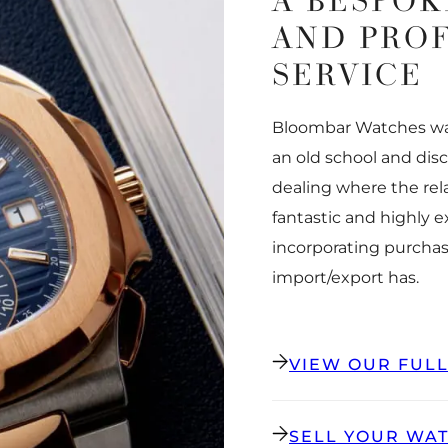
A BESPOK
AND PRO
SERVICE
Bloombar Watches was
an old school and dis
dealing where the rel
fantastic and highly 
incorporating purchas
import/export has.
VIEW OUR FUL
SELL YOUR WA