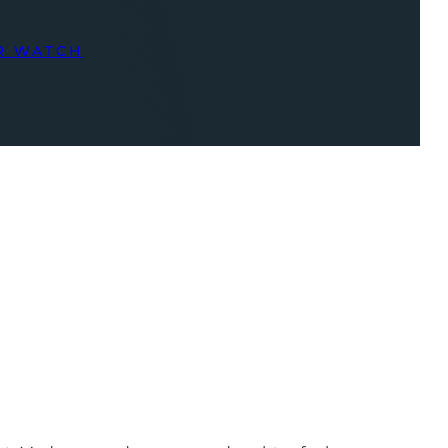
R WATCH