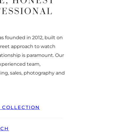
E, HONEST
FESSIONAL
 founded in 2012, built on
creet approach to watch
ationship is paramount. Our
experienced team,
ing, sales, photography and
L COLLECTION
TCH