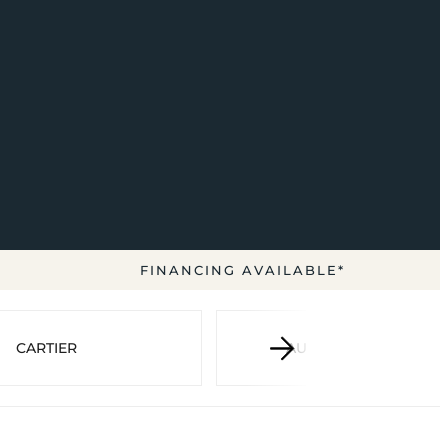
FINANCING AVAILABLE*
CARTIER
AUDEMARS PIGUET