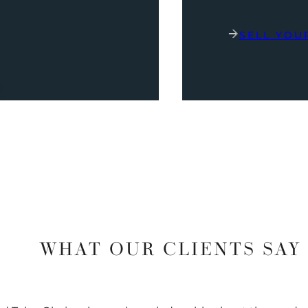
SELL YOU
WHAT OUR CLIENTS SAY