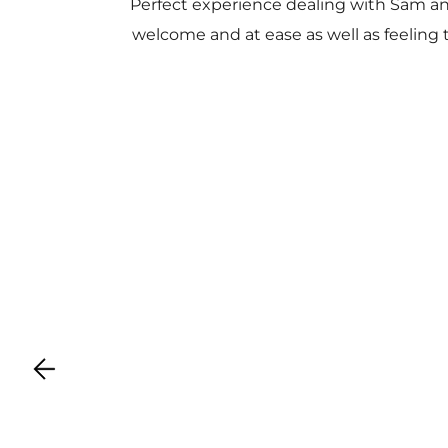
Perfect experience dealing with Sam a
welcome and at ease as well as feeling