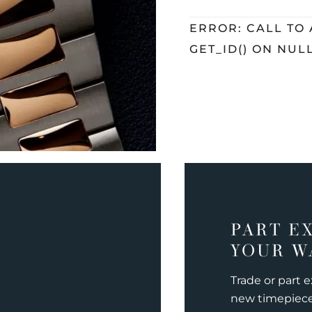
ERROR: CALL TO
GET_ID() ON NUL
PART E
YOUR W
Trade or part 
new timepiec