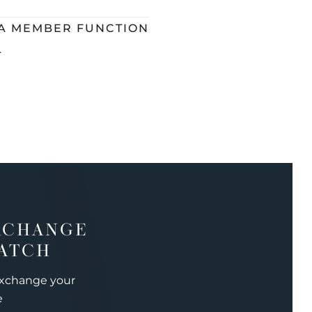
 A MEMBER FUNCTION
L
XCHANGE
ATCH
exchange your
e