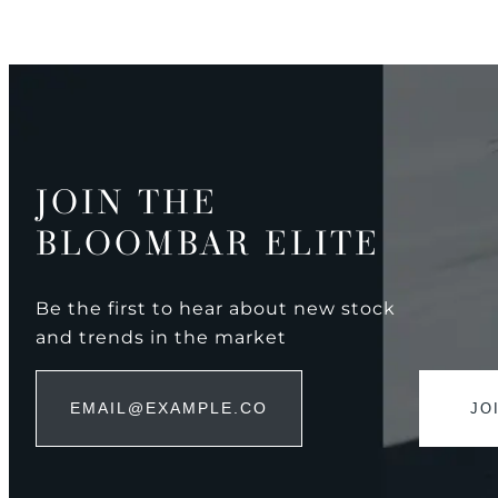
JOIN THE
BLOOMBAR ELITE
Be the first to hear about new stock
and trends in the market