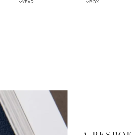
YEAR
BOX