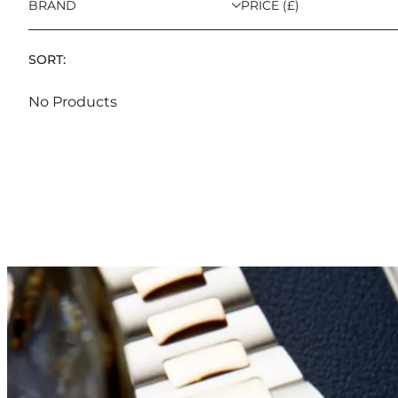
BRAND
PRICE (£)
SORT:
No Products