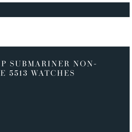
P SUBMARINER NON-
E 5513 WATCHES