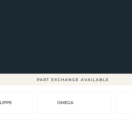
PART EXCHANGE AVAILABLE
LIPPE
OMEGA