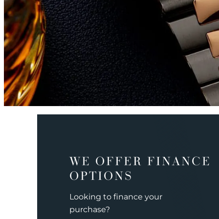
WE OFFER FINANCE
OPTIONS
Looking to finance your
purchase?