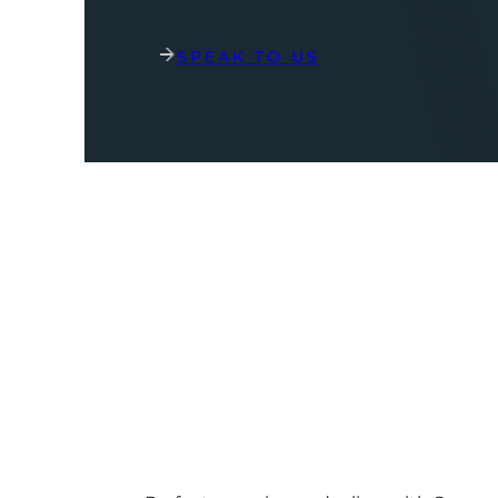
SPEAK TO US