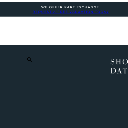
WE OFFER PART EXCHANGE
REQUEST A FREE VALUATION TODAY
SHO
DAT