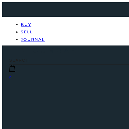
BUY
SELL
JOURNAL
0