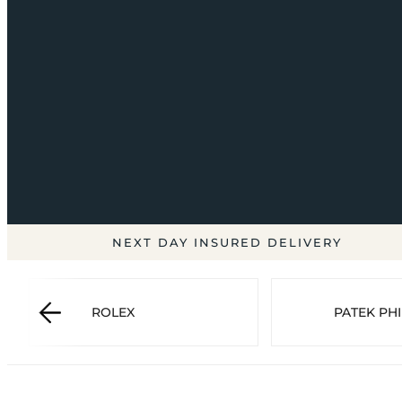
NEXT DAY INSURED DELIVERY
ROLEX
PATEK PHI