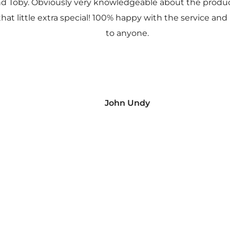
nd Toby. Obviously very knowledgeable about the prod
 that little extra special! 100% happy with the service
to anyone.
John Undy