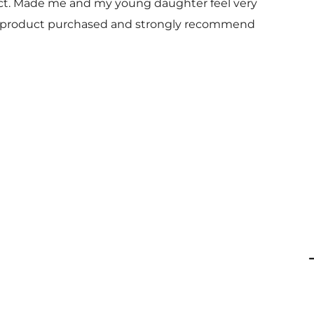
uct. Made me and my young daughter feel very
 and product purchased and strongly recommend