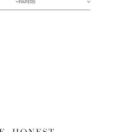
PAPERS