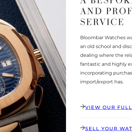
A BESPOK
AND PRO
SERVICE
Bloombar Watches was
an old school and dis
dealing where the rel
fantastic and highly 
incorporating purchas
import/export has.
VIEW OUR FUL
SELL YOUR WA