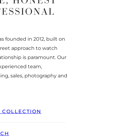
E, HONEST
FESSIONAL
 founded in 2012, built on
creet approach to watch
ationship is paramount. Our
experienced team,
ing, sales, photography and
L COLLECTION
TCH