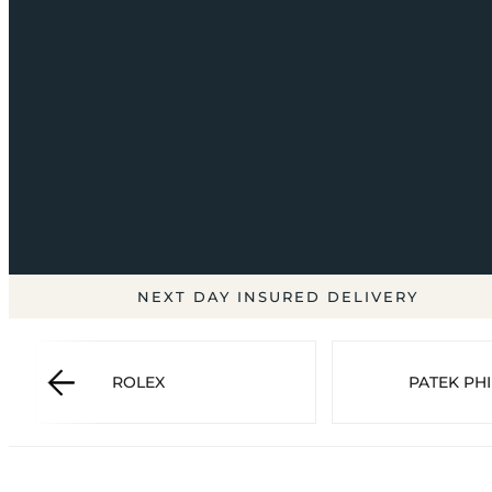
NEXT DAY INSURED DELIVERY
ROLEX
PATEK PHI