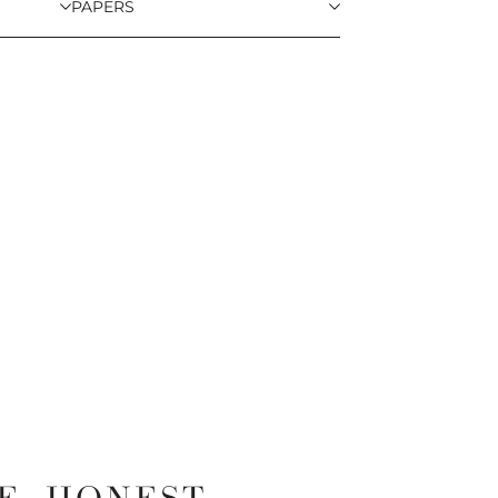
PAPERS