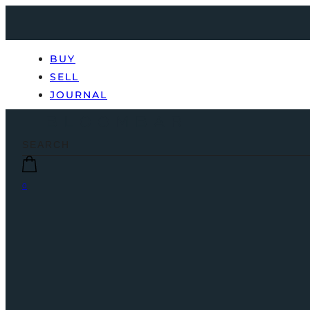
BUY
SELL
JOURNAL
0