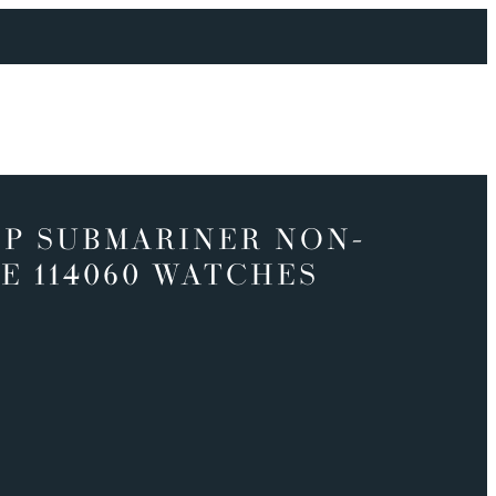
P SUBMARINER NON-
E 114060 WATCHES