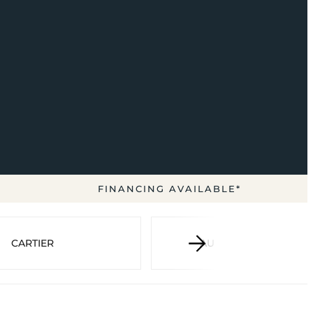
FINANCING AVAILABLE*
CARTIER
AUDEMARS PIGUET