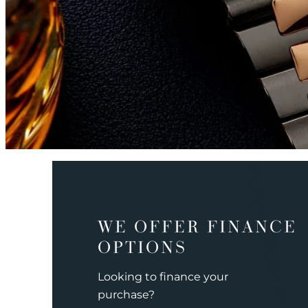
WE OFFER FINANCE
OPTIONS
Looking to finance your
purchase?