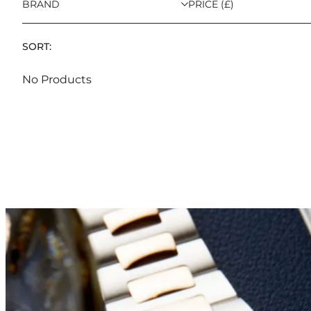
BRAND
PRICE (£)
SORT:
No Products