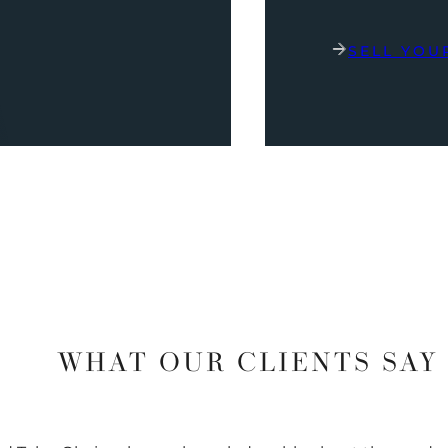
SELL YOU
WHAT OUR CLIENTS SAY