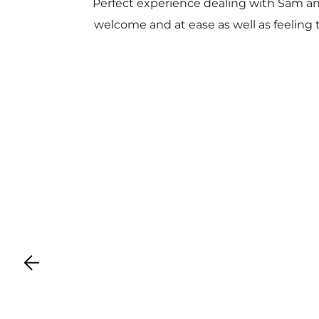
Perfect experience dealing with Sam a
welcome and at ease as well as feeling