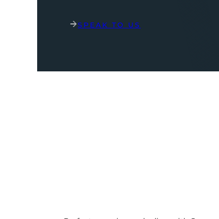
SPEAK TO US