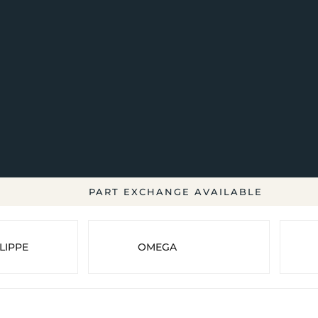
PART EXCHANGE AVAILABLE
LIPPE
OMEGA