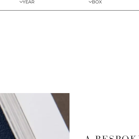
YEAR
BOX