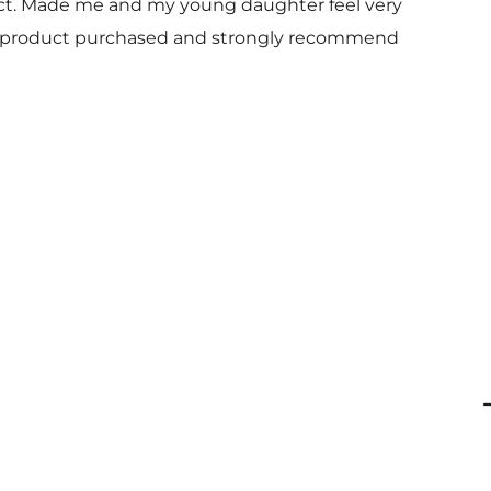
uct. Made me and my young daughter feel very
 and product purchased and strongly recommend