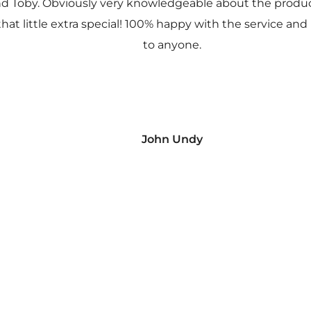
nd Toby. Obviously very knowledgeable about the prod
 that little extra special! 100% happy with the service
to anyone.
John Undy