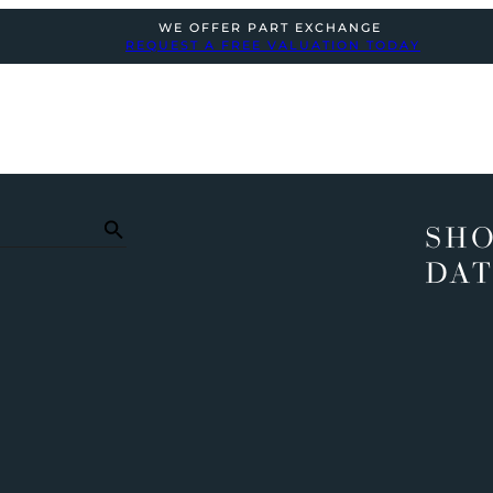
WE OFFER PART EXCHANGE
REQUEST A FREE VALUATION TODAY
SHO
DAT