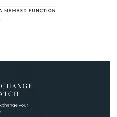
 A MEMBER FUNCTION
L
XCHANGE
ATCH
exchange your
e