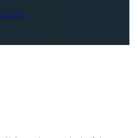
R WATCH