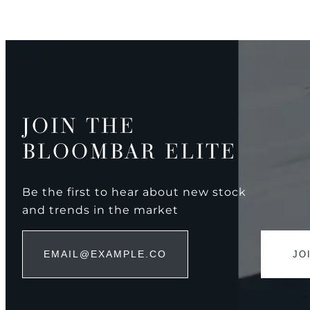
JOIN THE
BLOOMBAR ELITE
Be the first to hear about new stock
and trends in the market