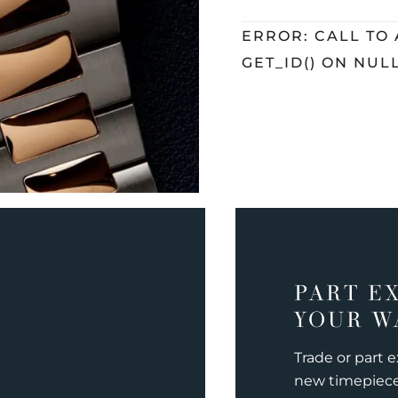
ERROR: CALL TO
GET_ID() ON NUL
PART E
YOUR W
Trade or part 
new timepiec