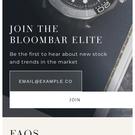
JOIN THE
BLOOMBAR ELITE
Be the first to hear about new stock
and trends in the market
FAQS