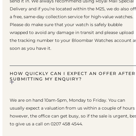
send it in. We always recommend using Royal Mail Special
Delivery and if you’re located within the M25, we do also of
a free, same-day collection service for high-value watches.
Please do make sure that your watch is safely bubble
wrapped to avoid any damage in transit and please upload
the tracking number to your Bloombar Watches account a
soon as you have it.
HOW QUICKLY CAN I EXPECT AN OFFER AFTER
SUBMITTING MY ENQUIRY?
We are on hand 10am-5pm, Monday to Friday. You can
usually expect a valuation from us within a couple of hours
however, the office can get busy, so if the sale is urgent, be
to give us a call on 0207 458 4544.