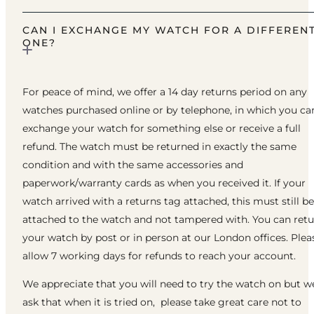
CAN I EXCHANGE MY WATCH FOR A DIFFEREN
ONE?
For peace of mind, we offer a 14 day returns period on any
watches purchased online or by telephone, in which you ca
exchange your watch for something else or receive a full
refund. The watch must be returned in exactly the same
condition and with the same accessories and
paperwork/warranty cards as when you received it. If your
watch arrived with a returns tag attached, this must still be
attached to the watch and not tampered with. You can ret
your watch by post or in person at our London offices. Plea
allow 7 working days for refunds to reach your account.
We appreciate that you will need to try the watch on but w
ask that when it is tried on, please take great care not to