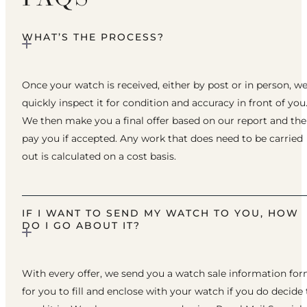
WHAT’S THE PROCESS?
Once your watch is received, either by post or in person, w
quickly inspect it for condition and accuracy in front of you
We then make you a final offer based on our report and th
pay you if accepted. Any work that does need to be carried
out is calculated on a cost basis.
IF I WANT TO SEND MY WATCH TO YOU, HOW
DO I GO ABOUT IT?
With every offer, we send you a watch sale information fo
for you to fill and enclose with your watch if you do decide 