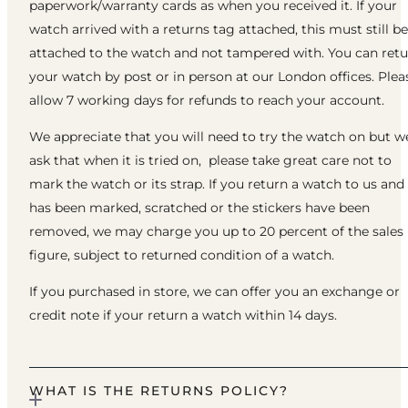
paperwork/warranty cards as when you received it. If your
watch arrived with a returns tag attached, this must still be
attached to the watch and not tampered with. You can ret
your watch by post or in person at our London offices. Plea
allow 7 working days for refunds to reach your account.
We appreciate that you will need to try the watch on but w
ask that when it is tried on, please take great care not to
mark the watch or its strap. If you return a watch to us and 
has been marked, scratched or the stickers have been
removed, we may charge you up to 20 percent of the sales
figure, subject to returned condition of a watch.
If you purchased in store, we can offer you an exchange or
credit note if your return a watch within 14 days.
WHAT IS THE RETURNS POLICY?