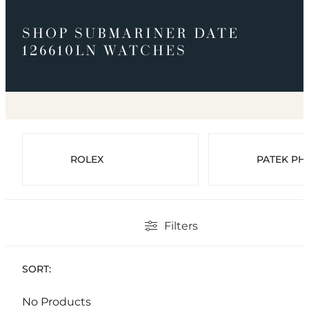
SHOP SUBMARINER DATE
126610LN WATCHES
ROLEX
PATEK PHI
Filters
SORT:
No Products