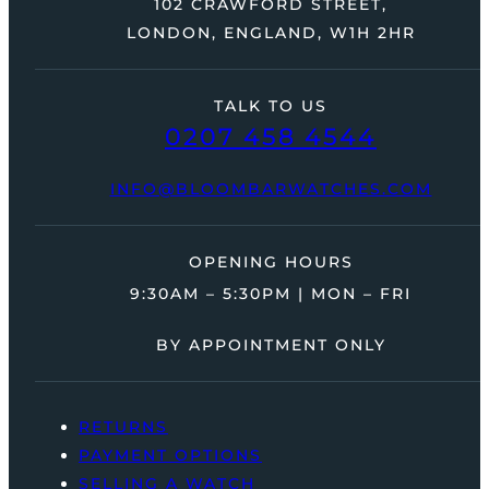
102 CRAWFORD STREET,
LONDON, ENGLAND, W1H 2HR
TALK TO US
0207 458 4544
INFO@BLOOMBARWATCHES.COM
OPENING HOURS
9:30AM – 5:30PM | MON – FRI
BY APPOINTMENT ONLY
RETURNS
PAYMENT OPTIONS
SELLING A WATCH