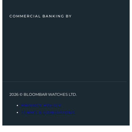
COMMERCIAL BANKING BY
2026 © BLOOMBAR WATCHES LTD.
PRIVACY POLICY
TERMS & CONDITIONS