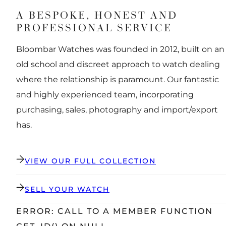
A BESPOKE, HONEST AND
PROFESSIONAL SERVICE
Bloombar Watches was founded in 2012, built on an
old school and discreet approach to watch dealing
where the relationship is paramount. Our fantastic
and highly experienced team, incorporating
purchasing, sales, photography and import/export
has.
VIEW OUR FULL COLLECTION
SELL YOUR WATCH
ERROR: CALL TO A MEMBER FUNCTION