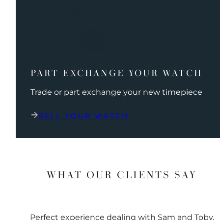
PART EXCHANGE YOUR WATCH
Trade or part exchange your new timepiece
SELL YOUR WATCH
WHAT OUR CLIENTS SAY
Perfect experience dealing with Sam and Toby.