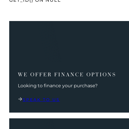
GET_ID() ON NULL
WE OFFER FINANCE OPTIONS
Looking to finance your purchase?
SPEAK TO US