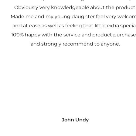
Obviously very knowledgeable about the product
Made me and my young daughter feel very welco
and at ease as well as feeling that little extra special
100% happy with the service and product purchas
and strongly recommend to anyone.
John Undy