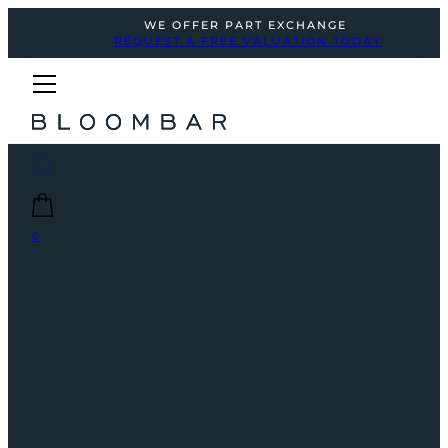
WE OFFER PART EXCHANGE
REQUEST A FREE VALUATION TODAY
0