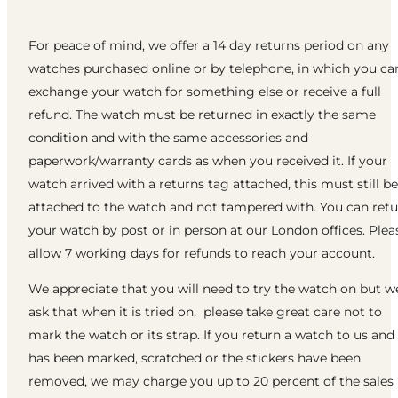
For peace of mind, we offer a 14 day returns period on any
watches purchased online or by telephone, in which you ca
exchange your watch for something else or receive a full
refund. The watch must be returned in exactly the same
condition and with the same accessories and
paperwork/warranty cards as when you received it. If your
watch arrived with a returns tag attached, this must still be
attached to the watch and not tampered with. You can ret
your watch by post or in person at our London offices. Plea
allow 7 working days for refunds to reach your account.
We appreciate that you will need to try the watch on but w
ask that when it is tried on, please take great care not to
mark the watch or its strap. If you return a watch to us and 
has been marked, scratched or the stickers have been
removed, we may charge you up to 20 percent of the sales