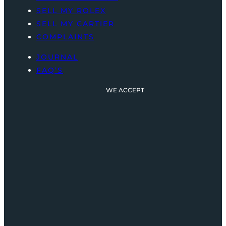
SELL MY ROLEX
SELL MY CARTIER
COMPLAINTS
JOURNAL
FAQ’S
WE ACCEPT