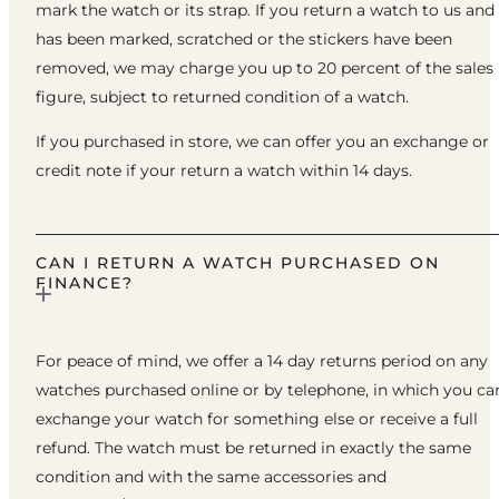
mark the watch or its strap. If you return a watch to us and 
has been marked, scratched or the stickers have been
removed, we may charge you up to 20 percent of the sales
figure, subject to returned condition of a watch.
If you purchased in store, we can offer you an exchange or
credit note if your return a watch within 14 days.
CAN I RETURN A WATCH PURCHASED ON
FINANCE?
For peace of mind, we offer a 14 day returns period on any
watches purchased online or by telephone, in which you ca
exchange your watch for something else or receive a full
refund. The watch must be returned in exactly the same
condition and with the same accessories and