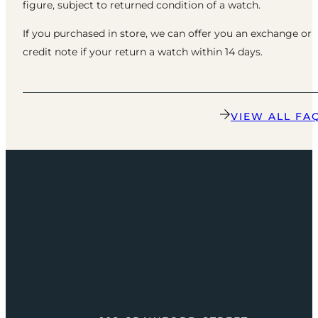
figure, subject to returned condition of a watch.
If you purchased in store, we can offer you an exchange or
credit note if your return a watch within 14 days.
VIEW ALL FA