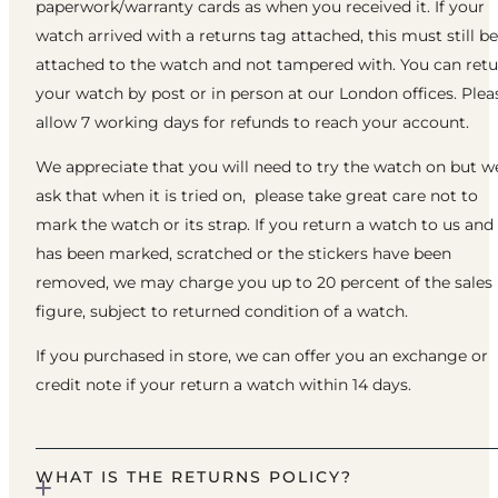
paperwork/warranty cards as when you received it. If your
watch arrived with a returns tag attached, this must still be
attached to the watch and not tampered with. You can ret
your watch by post or in person at our London offices. Plea
allow 7 working days for refunds to reach your account.
We appreciate that you will need to try the watch on but w
ask that when it is tried on, please take great care not to
mark the watch or its strap. If you return a watch to us and 
has been marked, scratched or the stickers have been
removed, we may charge you up to 20 percent of the sales
figure, subject to returned condition of a watch.
If you purchased in store, we can offer you an exchange or
credit note if your return a watch within 14 days.
WHAT IS THE RETURNS POLICY?