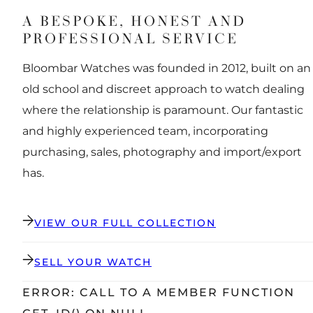
A BESPOKE, HONEST AND
PROFESSIONAL SERVICE
Bloombar Watches was founded in 2012, built on an
old school and discreet approach to watch dealing
where the relationship is paramount. Our fantastic
and highly experienced team, incorporating
purchasing, sales, photography and import/export
has.
VIEW OUR FULL COLLECTION
SELL YOUR WATCH
ERROR: CALL TO A MEMBER FUNCTION