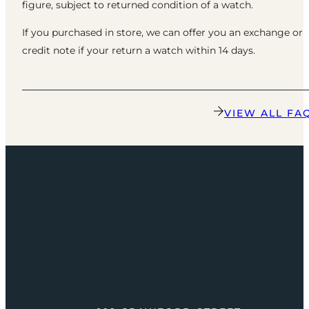
figure, subject to returned condition of a watch.
If you purchased in store, we can offer you an exchange or
credit note if your return a watch within 14 days.
VIEW ALL FA