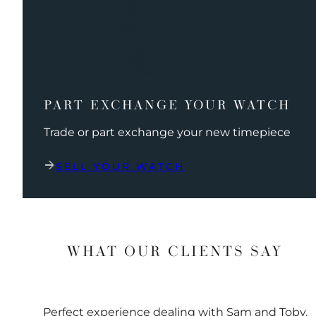
PART EXCHANGE YOUR WATCH
Trade or part exchange your new timepiece
SELL YOUR WATCH
WHAT OUR CLIENTS SAY
Perfect experience dealing with Sam and Toby.