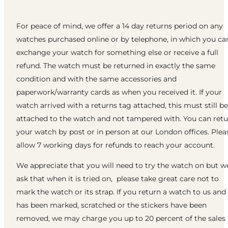
For peace of mind, we offer a 14 day returns period on any
watches purchased online or by telephone, in which you ca
exchange your watch for something else or receive a full
refund. The watch must be returned in exactly the same
condition and with the same accessories and
paperwork/warranty cards as when you received it. If your
watch arrived with a returns tag attached, this must still be
attached to the watch and not tampered with. You can ret
your watch by post or in person at our London offices. Plea
allow 7 working days for refunds to reach your account.
We appreciate that you will need to try the watch on but w
ask that when it is tried on, please take great care not to
mark the watch or its strap. If you return a watch to us and 
has been marked, scratched or the stickers have been
removed, we may charge you up to 20 percent of the sales