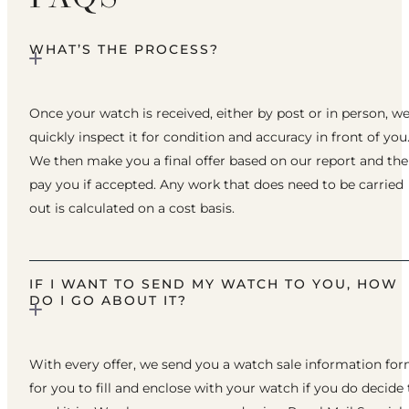
WHAT’S THE PROCESS?
Once your watch is received, either by post or in person, w
quickly inspect it for condition and accuracy in front of you
We then make you a final offer based on our report and th
pay you if accepted. Any work that does need to be carried
out is calculated on a cost basis.
IF I WANT TO SEND MY WATCH TO YOU, HOW
DO I GO ABOUT IT?
With every offer, we send you a watch sale information fo
for you to fill and enclose with your watch if you do decide 