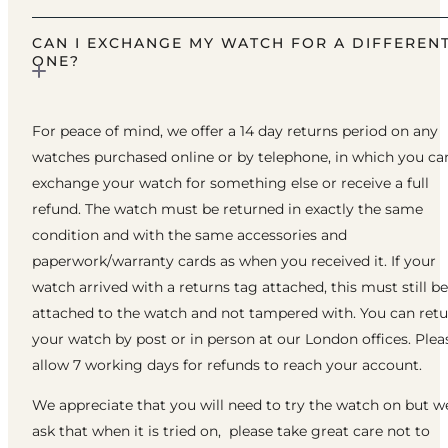
CAN I EXCHANGE MY WATCH FOR A DIFFEREN
ONE?
For peace of mind, we offer a 14 day returns period on any
watches purchased online or by telephone, in which you ca
exchange your watch for something else or receive a full
refund. The watch must be returned in exactly the same
condition and with the same accessories and
paperwork/warranty cards as when you received it. If your
watch arrived with a returns tag attached, this must still be
attached to the watch and not tampered with. You can ret
your watch by post or in person at our London offices. Plea
allow 7 working days for refunds to reach your account.
We appreciate that you will need to try the watch on but w
ask that when it is tried on, please take great care not to