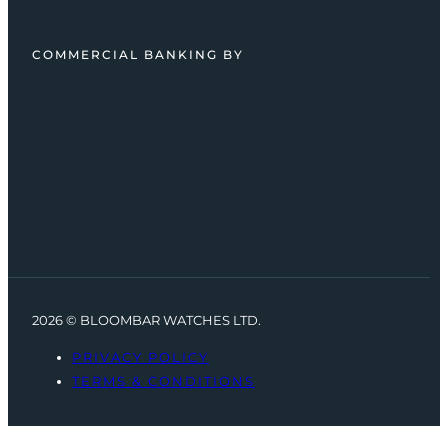
COMMERCIAL BANKING BY
2026 © BLOOMBAR WATCHES LTD.
PRIVACY POLICY
TERMS & CONDITIONS