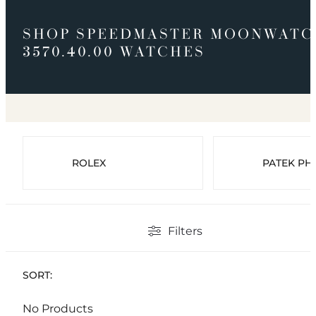
SHOP SPEEDMASTER MOONWATC
3570.40.00 WATCHES
ROLEX
PATEK PHI
Filters
SORT:
No Products