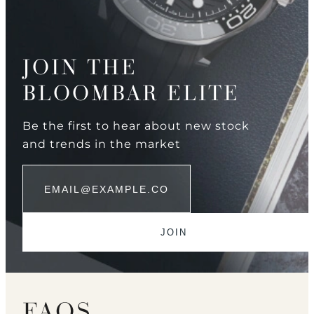
JOIN THE
BLOOMBAR ELITE
Be the first to hear about new stock
and trends in the market
FAQS