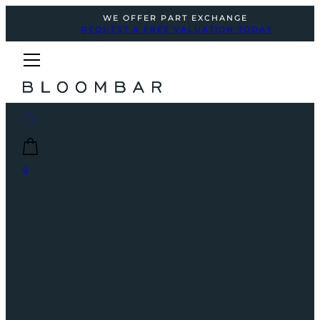
WE OFFER PART EXCHANGE
REQUEST A FREE VALUATION TODAY
0