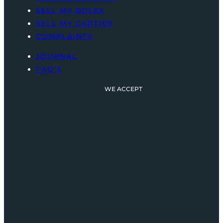
SELL MY ROLEX
SELL MY CARTIER
COMPLAINTS
JOURNAL
FAQ’S
WE ACCEPT