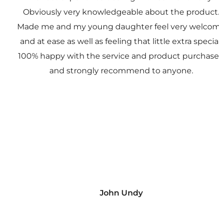
Obviously very knowledgeable about the product
Made me and my young daughter feel very welco
and at ease as well as feeling that little extra special
100% happy with the service and product purchas
and strongly recommend to anyone.
John Undy