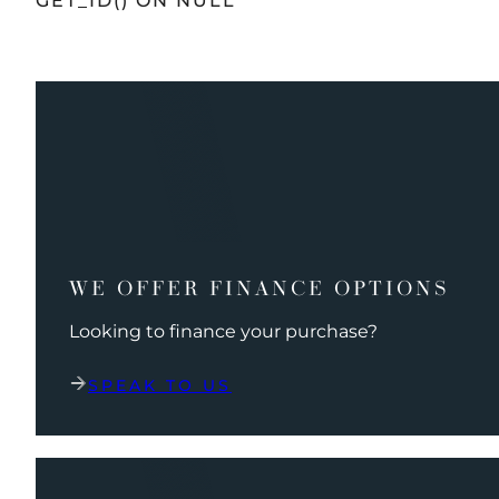
GET_ID() ON NULL
WE OFFER FINANCE OPTIONS
Looking to finance your purchase?
SPEAK TO US