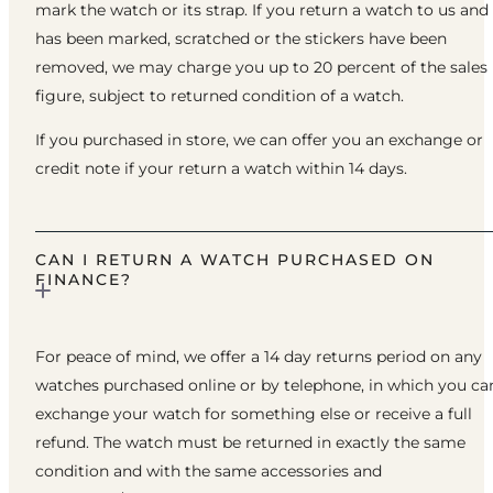
mark the watch or its strap. If you return a watch to us and 
has been marked, scratched or the stickers have been
removed, we may charge you up to 20 percent of the sales
figure, subject to returned condition of a watch.
If you purchased in store, we can offer you an exchange or
credit note if your return a watch within 14 days.
CAN I RETURN A WATCH PURCHASED ON
FINANCE?
For peace of mind, we offer a 14 day returns period on any
watches purchased online or by telephone, in which you ca
exchange your watch for something else or receive a full
refund. The watch must be returned in exactly the same
condition and with the same accessories and