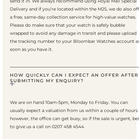
send it in. We always recommend using Royal Mail Special
Delivery and if you’re located within the M25, we do also of
a free, same-day collection service for high-value watches.
Please do make sure that your watch is safely bubble
wrapped to avoid any damage in transit and please upload
the tracking number to your Bloombar Watches account a
soon as you have it.
HOW QUICKLY CAN I EXPECT AN OFFER AFTER
SUBMITTING MY ENQUIRY?
We are on hand 10am-5pm, Monday to Friday. You can
usually expect a valuation from us within a couple of hours
however, the office can get busy, so if the sale is urgent, be
to give us a call on 0207 458 4544.