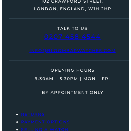
102 CRAWFORD STREET,
LONDON, ENGLAND, W1H 2HR
TALK TO US
0207 458 4544
INFO@BLOOMBARWATCHES.COM
OPENING HOURS
9:30AM – 5:30PM | MON – FRI
BY APPOINTMENT ONLY
RETURNS
PAYMENT OPTIONS
SELLING A WATCH