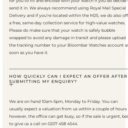
for you to fill and enclose with your watch if you do decide 
send it in. We always recommend using Royal Mail Special
Delivery and if you’re located within the M25, we do also of
a free, same-day collection service for high-value watches.
Please do make sure that your watch is safely bubble
wrapped to avoid any damage in transit and please upload
the tracking number to your Bloombar Watches account a
soon as you have it.
HOW QUICKLY CAN I EXPECT AN OFFER AFTER
SUBMITTING MY ENQUIRY?
We are on hand 10am-5pm, Monday to Friday. You can
usually expect a valuation from us within a couple of hours
however, the office can get busy, so if the sale is urgent, be
to give us a call on 0207 458 4544.