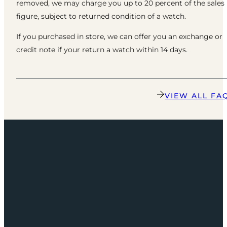
removed, we may charge you up to 20 percent of the sales
figure, subject to returned condition of a watch.
If you purchased in store, we can offer you an exchange or
credit note if your return a watch within 14 days.
VIEW ALL FA