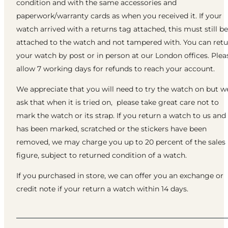
condition and with the same accessories and
paperwork/warranty cards as when you received it. If your
watch arrived with a returns tag attached, this must still be
attached to the watch and not tampered with. You can ret
your watch by post or in person at our London offices. Plea
allow 7 working days for refunds to reach your account.
We appreciate that you will need to try the watch on but w
ask that when it is tried on, please take great care not to
mark the watch or its strap. If you return a watch to us and 
has been marked, scratched or the stickers have been
removed, we may charge you up to 20 percent of the sales
figure, subject to returned condition of a watch.
If you purchased in store, we can offer you an exchange or
credit note if your return a watch within 14 days.