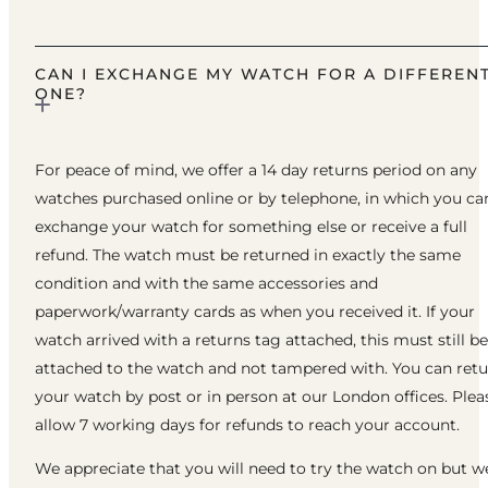
CAN I EXCHANGE MY WATCH FOR A DIFFEREN
ONE?
For peace of mind, we offer a 14 day returns period on any
watches purchased online or by telephone, in which you ca
exchange your watch for something else or receive a full
refund. The watch must be returned in exactly the same
condition and with the same accessories and
paperwork/warranty cards as when you received it. If your
watch arrived with a returns tag attached, this must still be
attached to the watch and not tampered with. You can ret
your watch by post or in person at our London offices. Plea
allow 7 working days for refunds to reach your account.
We appreciate that you will need to try the watch on but w