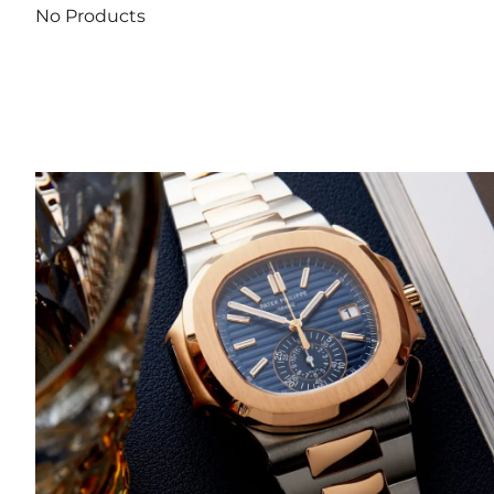
No Products