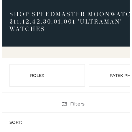
SHOP SPEEDMASTER MOONWATC
311.12.42.30.01.001 'ULTRAMAN'
WATCHES
ROLEX
PATEK PHI
Filters
SORT: