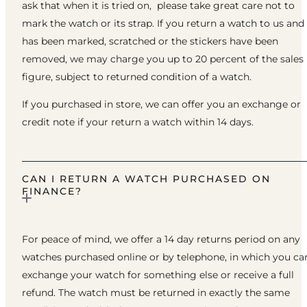
ask that when it is tried on, please take great care not to
mark the watch or its strap. If you return a watch to us and 
has been marked, scratched or the stickers have been
removed, we may charge you up to 20 percent of the sales
figure, subject to returned condition of a watch.
If you purchased in store, we can offer you an exchange or
credit note if your return a watch within 14 days.
CAN I RETURN A WATCH PURCHASED ON
FINANCE?
For peace of mind, we offer a 14 day returns period on any
watches purchased online or by telephone, in which you ca
exchange your watch for something else or receive a full
refund. The watch must be returned in exactly the same