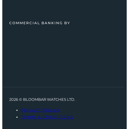
COMMERCIAL BANKING BY
2026 © BLOOMBAR WATCHES LTD.
PRIVACY POLICY
TERMS & CONDITIONS