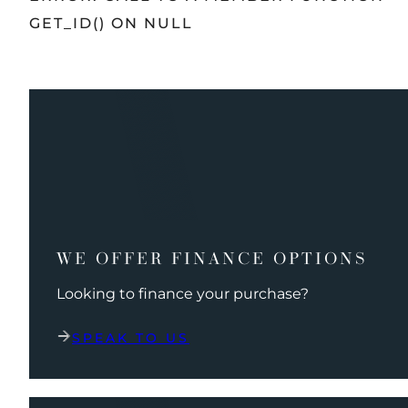
GET_ID() ON NULL
WE OFFER FINANCE OPTIONS
Looking to finance your purchase?
SPEAK TO US