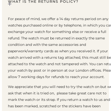
WHAT IS THE RETURNS POLICY?
For peace of mind, we offer a 14 day returns period on any
watches purchased online or by telephone, in which you ca
exchange your watch for something else or receive a full
refund. The watch must be returned in exactly the same
condition and with the same accessories and
paperwork/warranty cards as when you received it. If your
watch arrived with a returns tag attached, this must still be
attached to the watch and not tampered with. You can ret
your watch by post or in person at our London offices. Plea
allow 7 working days for refunds to reach your account.
We appreciate that you will need to try the watch on but w
ask that when it is tried on, please take great care not to
mark the watch or its strap. If you return a watch to us and 
has been marked, scratched or the stickers have been