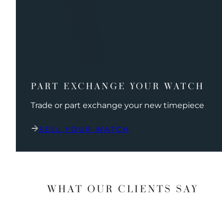
PART EXCHANGE YOUR WATCH
Trade or part exchange your new timepiece
SELL YOUR WATCH
WHAT OUR CLIENTS SAY