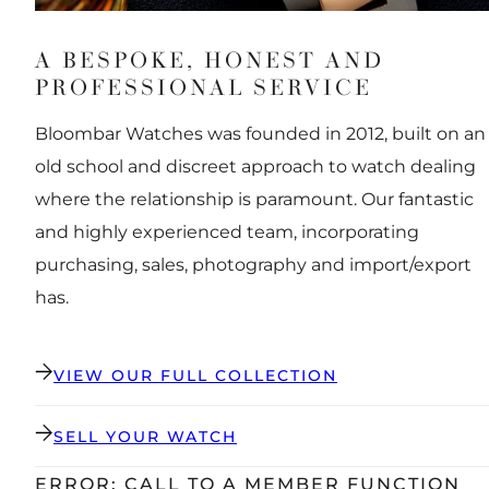
A BESPOKE, HONEST AND
PROFESSIONAL SERVICE
Bloombar Watches was founded in 2012, built on an
old school and discreet approach to watch dealing
where the relationship is paramount. Our fantastic
and highly experienced team, incorporating
purchasing, sales, photography and import/export
has.
VIEW OUR FULL COLLECTION
SELL YOUR WATCH
ERROR: CALL TO A MEMBER FUNCTION