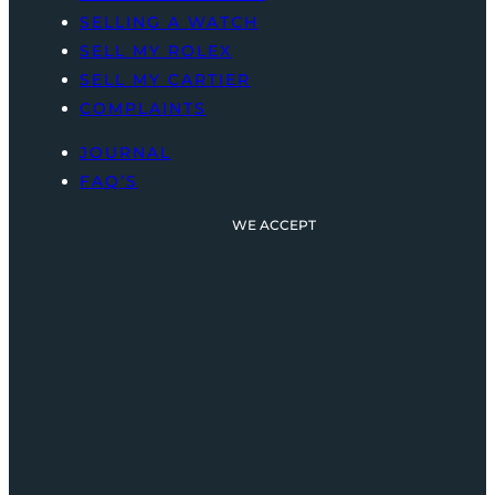
SELLING A WATCH
SELL MY ROLEX
SELL MY CARTIER
COMPLAINTS
JOURNAL
FAQ’S
WE ACCEPT