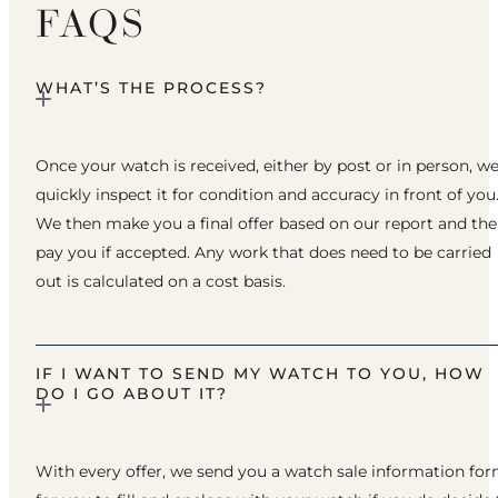
FAQS
WHAT’S THE PROCESS?
Once your watch is received, either by post or in person, w
quickly inspect it for condition and accuracy in front of you
We then make you a final offer based on our report and th
pay you if accepted. Any work that does need to be carried
out is calculated on a cost basis.
IF I WANT TO SEND MY WATCH TO YOU, HOW
DO I GO ABOUT IT?
With every offer, we send you a watch sale information fo