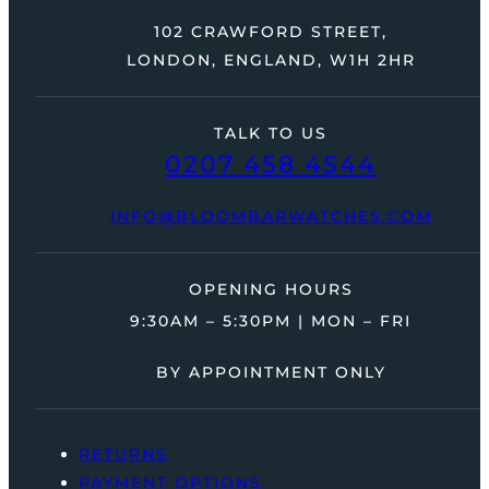
102 CRAWFORD STREET,
LONDON, ENGLAND, W1H 2HR
TALK TO US
0207 458 4544
INFO@BLOOMBARWATCHES.COM
OPENING HOURS
9:30AM – 5:30PM | MON – FRI
BY APPOINTMENT ONLY
RETURNS
PAYMENT OPTIONS