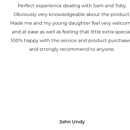
Perfect experience dealing with Sam and Toby.
Obviously very knowledgeable about the product
Made me and my young daughter feel very welco
and at ease as well as feeling that little extra special
100% happy with the service and product purchas
and strongly recommend to anyone.
John Undy