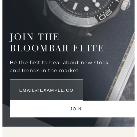
JOIN THE
BLOOMBAR ELITE
Be the first to hear about new stock
and trends in the market