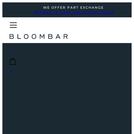
WE OFFER PART EXCHANGE
REQUEST A FREE VALUATION TODAY
0