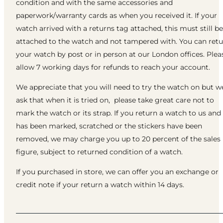
condition and with the same accessories and
paperwork/warranty cards as when you received it. If your
watch arrived with a returns tag attached, this must still be
attached to the watch and not tampered with. You can ret
your watch by post or in person at our London offices. Plea
allow 7 working days for refunds to reach your account.
We appreciate that you will need to try the watch on but w
ask that when it is tried on, please take great care not to
mark the watch or its strap. If you return a watch to us and 
has been marked, scratched or the stickers have been
removed, we may charge you up to 20 percent of the sales
figure, subject to returned condition of a watch.
If you purchased in store, we can offer you an exchange or
credit note if your return a watch within 14 days.