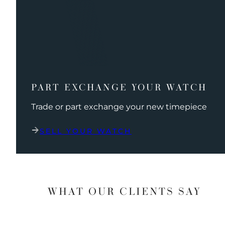
PART EXCHANGE YOUR WATCH
Trade or part exchange your new timepiece
SELL YOUR WATCH
WHAT OUR CLIENTS SAY