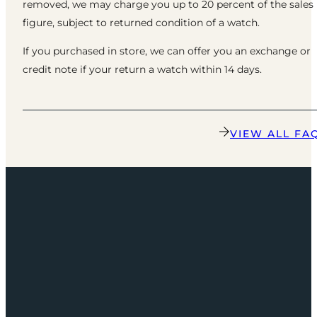
removed, we may charge you up to 20 percent of the sales
figure, subject to returned condition of a watch.
If you purchased in store, we can offer you an exchange or
credit note if your return a watch within 14 days.
VIEW ALL FA