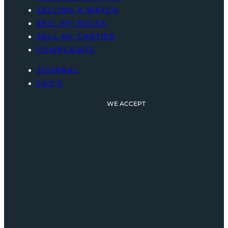
SELLING A WATCH
SELL MY ROLEX
SELL MY CARTIER
COMPLAINTS
JOURNAL
FAQ’S
WE ACCEPT