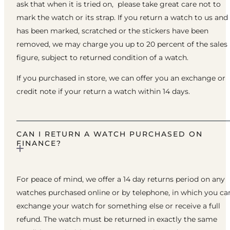
ask that when it is tried on, please take great care not to
mark the watch or its strap. If you return a watch to us and 
has been marked, scratched or the stickers have been
removed, we may charge you up to 20 percent of the sales
figure, subject to returned condition of a watch.
If you purchased in store, we can offer you an exchange or
credit note if your return a watch within 14 days.
CAN I RETURN A WATCH PURCHASED ON
FINANCE?
For peace of mind, we offer a 14 day returns period on any
watches purchased online or by telephone, in which you ca
exchange your watch for something else or receive a full
refund. The watch must be returned in exactly the same