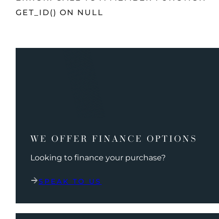
GET_ID() ON NULL
WE OFFER FINANCE OPTIONS
Looking to finance your purchase?
SPEAK TO US