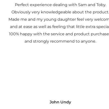
Perfect experience dealing with Sam and Toby.
Obviously very knowledgeable about the product
Made me and my young daughter feel very welco
and at ease as well as feeling that little extra special
100% happy with the service and product purchas
and strongly recommend to anyone.
John Undy