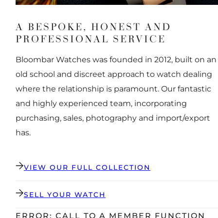
A BESPOKE, HONEST AND
PROFESSIONAL SERVICE
Bloombar Watches was founded in 2012, built on an
old school and discreet approach to watch dealing
where the relationship is paramount. Our fantastic
and highly experienced team, incorporating
purchasing, sales, photography and import/export
has.
VIEW OUR FULL COLLECTION
SELL YOUR WATCH
ERROR: CALL TO A MEMBER FUNCTION