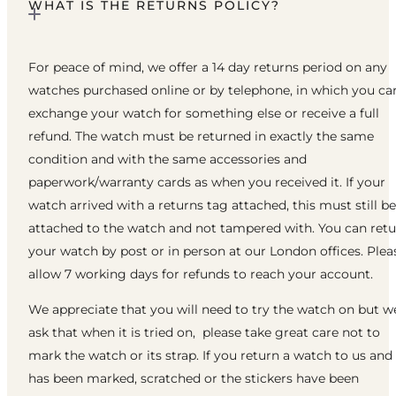
WHAT IS THE RETURNS POLICY?
For peace of mind, we offer a 14 day returns period on any
watches purchased online or by telephone, in which you ca
exchange your watch for something else or receive a full
refund. The watch must be returned in exactly the same
condition and with the same accessories and
paperwork/warranty cards as when you received it. If your
watch arrived with a returns tag attached, this must still be
attached to the watch and not tampered with. You can ret
your watch by post or in person at our London offices. Plea
allow 7 working days for refunds to reach your account.
We appreciate that you will need to try the watch on but w
ask that when it is tried on, please take great care not to
mark the watch or its strap. If you return a watch to us and 
has been marked, scratched or the stickers have been