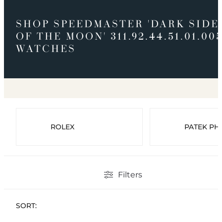
SHOP SPEEDMASTER 'DARK SIDE
OF THE MOON' 311.92.44.51.01.00
WATCHES
ROLEX
PATEK PHI
Filters
SORT: