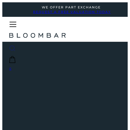
WE OFFER PART EXCHANGE
REQUEST A FREE VALUATION TODAY
0