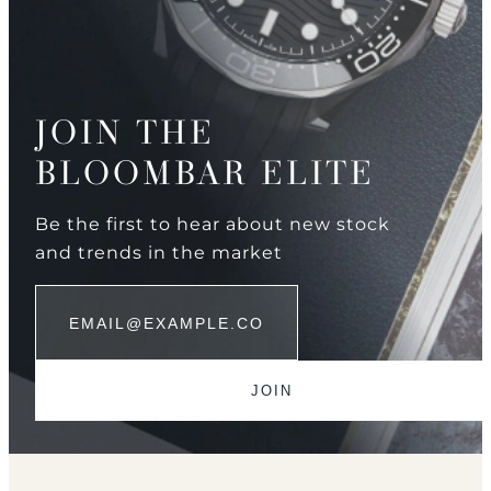
JOIN THE
BLOOMBAR ELITE
Be the first to hear about new stock
and trends in the market