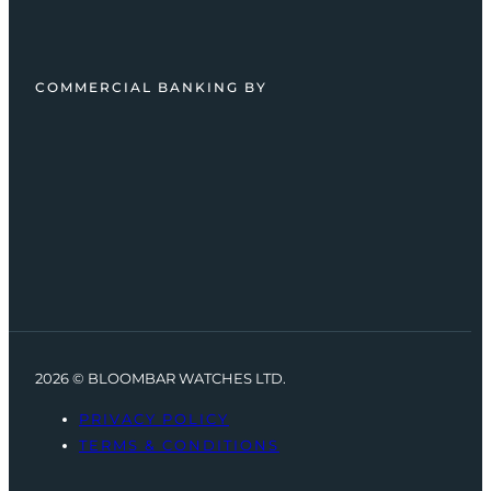
COMMERCIAL BANKING BY
2026 © BLOOMBAR WATCHES LTD.
PRIVACY POLICY
TERMS & CONDITIONS