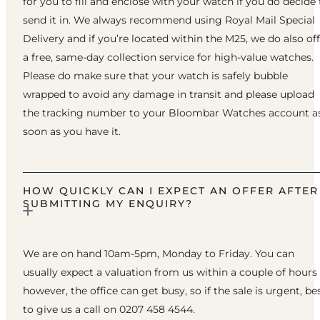
for you to fill and enclose with your watch if you do decide 
send it in. We always recommend using Royal Mail Special
Delivery and if you’re located within the M25, we do also of
a free, same-day collection service for high-value watches.
Please do make sure that your watch is safely bubble
wrapped to avoid any damage in transit and please upload
the tracking number to your Bloombar Watches account a
soon as you have it.
HOW QUICKLY CAN I EXPECT AN OFFER AFTER
SUBMITTING MY ENQUIRY?
We are on hand 10am-5pm, Monday to Friday. You can
usually expect a valuation from us within a couple of hours
however, the office can get busy, so if the sale is urgent, be
to give us a call on 0207 458 4544.