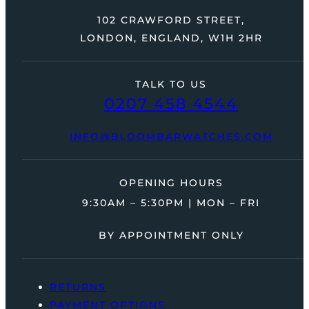
102 CRAWFORD STREET,
LONDON, ENGLAND, W1H 2HR
TALK TO US
0207 458 4544
INFO@BLOOMBARWATCHES.COM
OPENING HOURS
9:30AM – 5:30PM | MON – FRI
BY APPOINTMENT ONLY
RETURNS
PAYMENT OPTIONS