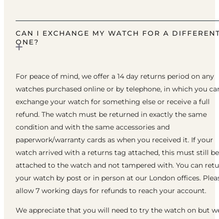
CAN I EXCHANGE MY WATCH FOR A DIFFEREN
ONE?
For peace of mind, we offer a 14 day returns period on any
watches purchased online or by telephone, in which you ca
exchange your watch for something else or receive a full
refund. The watch must be returned in exactly the same
condition and with the same accessories and
paperwork/warranty cards as when you received it. If your
watch arrived with a returns tag attached, this must still be
attached to the watch and not tampered with. You can ret
your watch by post or in person at our London offices. Plea
allow 7 working days for refunds to reach your account.
We appreciate that you will need to try the watch on but w