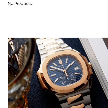
No Products