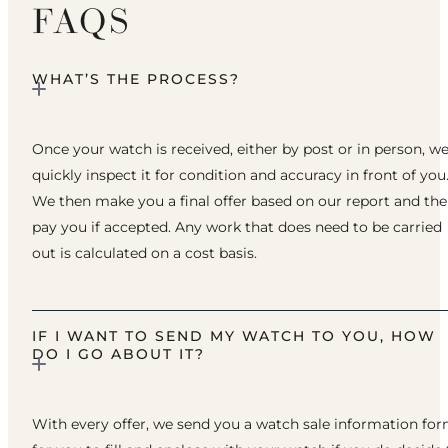
FAQS
WHAT’S THE PROCESS?
Once your watch is received, either by post or in person, w
quickly inspect it for condition and accuracy in front of you
We then make you a final offer based on our report and th
pay you if accepted. Any work that does need to be carried
out is calculated on a cost basis.
IF I WANT TO SEND MY WATCH TO YOU, HOW
DO I GO ABOUT IT?
With every offer, we send you a watch sale information fo