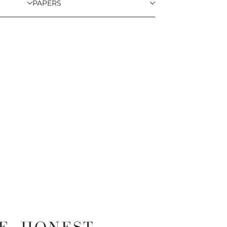
PAPERS