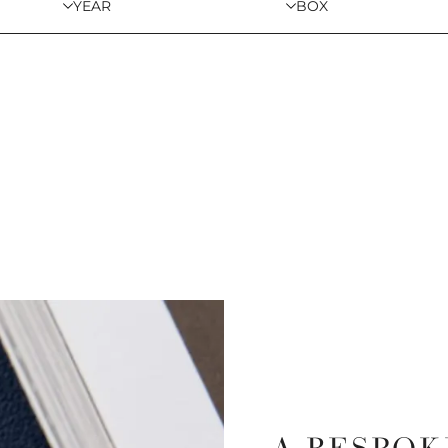
YEAR
BOX