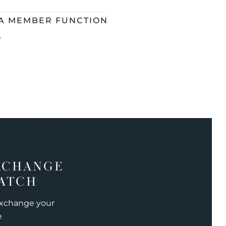
 A MEMBER FUNCTION
L
XCHANGE
ATCH
exchange your
e