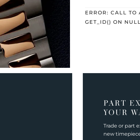
ERROR: CALL TO
GET_ID() ON NUL
PART E
YOUR W
Trade or part 
new timepiec