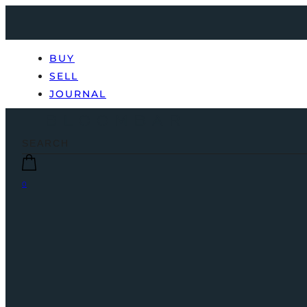
BUY
SELL
JOURNAL
0