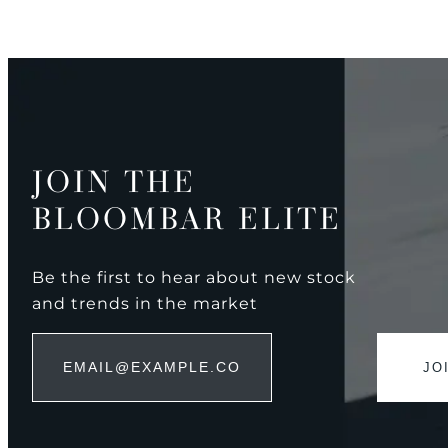
JOIN THE
BLOOMBAR ELITE
Be the first to hear about new stock
and trends in the market