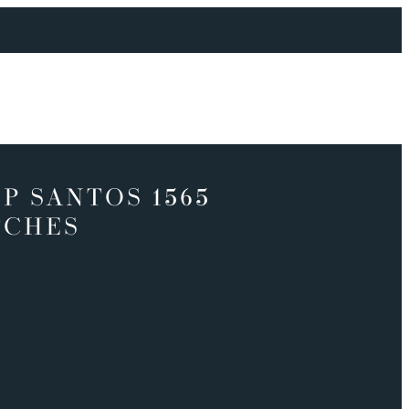
P SANTOS 1565
TCHES