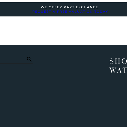
WE OFFER PART EXCHANGE
REQUEST A FREE VALUATION TODAY
SHO
WA