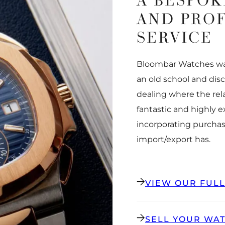
A BESPOK
AND PRO
SERVICE
Bloombar Watches was
an old school and dis
dealing where the rel
fantastic and highly 
incorporating purchas
import/export has.
VIEW OUR FUL
SELL YOUR WA