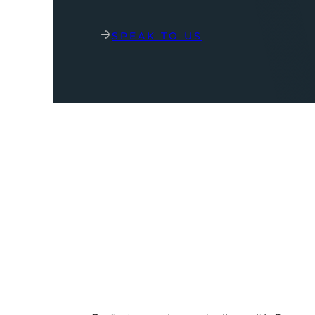
SPEAK TO US