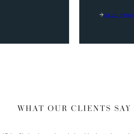
SELL YOU
WHAT OUR CLIENTS SAY