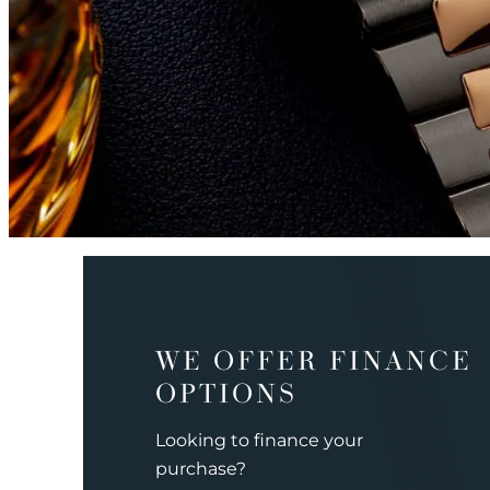
WE OFFER FINANCE
OPTIONS
Looking to finance your
purchase?