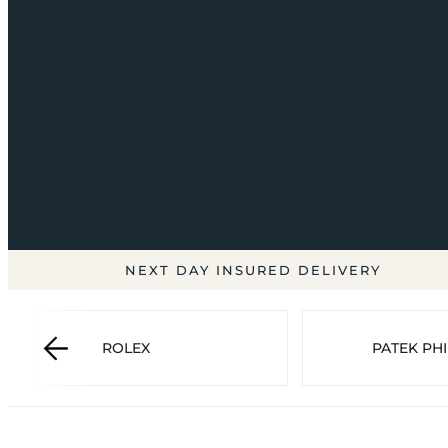
NEXT DAY INSURED DELIVERY
ROLEX
PATEK PHI