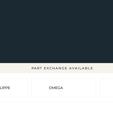
PART EXCHANGE AVAILABLE
LIPPE
OMEGA