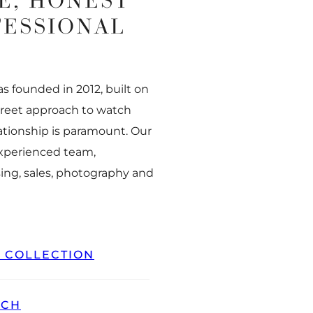
E, HONEST
FESSIONAL
 founded in 2012, built on
creet approach to watch
ationship is paramount. Our
experienced team,
ing, sales, photography and
L COLLECTION
TCH