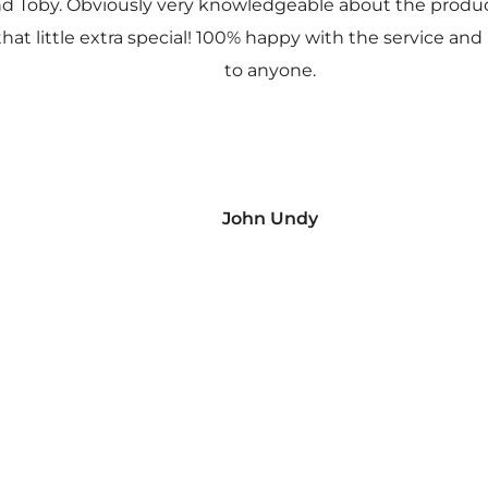
nd Toby. Obviously very knowledgeable about the prod
 that little extra special! 100% happy with the service
to anyone.
John Undy