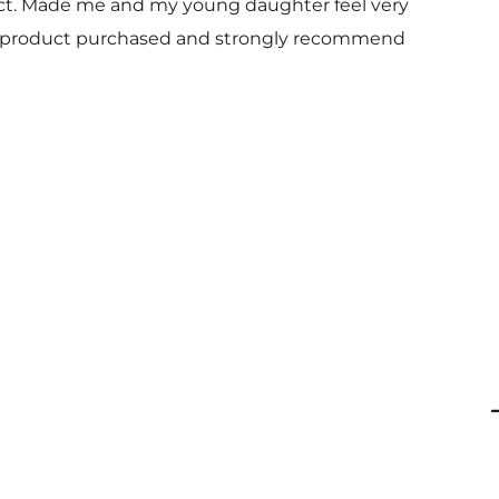
uct. Made me and my young daughter feel very
 and product purchased and strongly recommend