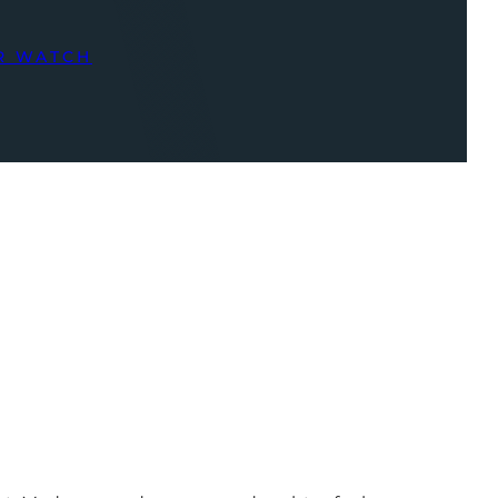
R WATCH