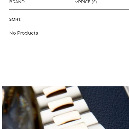
BRAND
PRICE (£)
SORT:
No Products