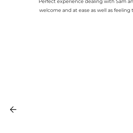
Perfect experience dealing with Sam a
welcome and at ease as well as feeling