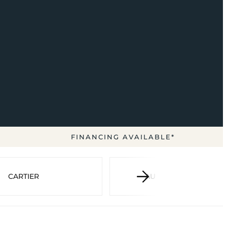
FINANCING AVAILABLE*
CARTIER
AUDEMARS PIGUET