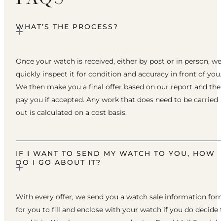
WHAT’S THE PROCESS?
Once your watch is received, either by post or in person, w
quickly inspect it for condition and accuracy in front of you
We then make you a final offer based on our report and th
pay you if accepted. Any work that does need to be carried
out is calculated on a cost basis.
IF I WANT TO SEND MY WATCH TO YOU, HOW
DO I GO ABOUT IT?
With every offer, we send you a watch sale information fo
for you to fill and enclose with your watch if you do decide 