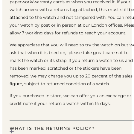
paperwork/warranty cards as when you received it. If your
watch arrived with a returns tag attached, this must still be
attached to the watch and not tampered with. You can ret
your watch by post or in person at our London offices. Plea
allow 7 working days for refunds to reach your account.
We appreciate that you will need to try the watch on but w
ask that when it is tried on, please take great care not to
mark the watch or its strap. If you return a watch to us and 
has been marked, scratched or the stickers have been
removed, we may charge you up to 20 percent of the sales
figure, subject to returned condition of a watch.
If you purchased in store, we can offer you an exchange or
credit note if your return a watch within 14 days.
WHAT IS THE RETURNS POLICY?