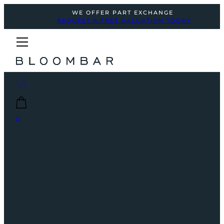
WE OFFER PART EXCHANGE
REQUEST A FREE VALUATION TODAY
0