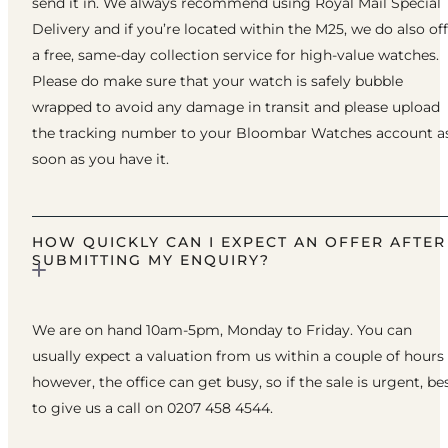
send it in. We always recommend using Royal Mail Special
Delivery and if you’re located within the M25, we do also of
a free, same-day collection service for high-value watches.
Please do make sure that your watch is safely bubble
wrapped to avoid any damage in transit and please upload
the tracking number to your Bloombar Watches account a
soon as you have it.
HOW QUICKLY CAN I EXPECT AN OFFER AFTER
SUBMITTING MY ENQUIRY?
We are on hand 10am-5pm, Monday to Friday. You can
usually expect a valuation from us within a couple of hours
however, the office can get busy, so if the sale is urgent, be
to give us a call on 0207 458 4544.