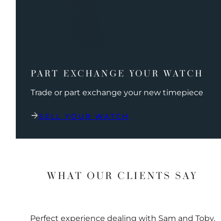
PART EXCHANGE YOUR WATCH
Trade or part exchange your new timepiece
SELL YOUR WATCH
WHAT OUR CLIENTS SAY
Perfect experience dealing with Sam and Toby.