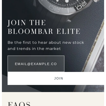
JOIN THE
BLOOMBAR ELITE
Be the first to hear about new stock
and trends in the market
FAQS