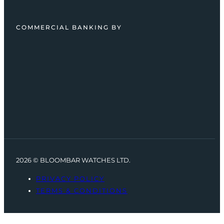
COMMERCIAL BANKING BY
2026 © BLOOMBAR WATCHES LTD.
PRIVACY POLICY
TERMS & CONDITIONS