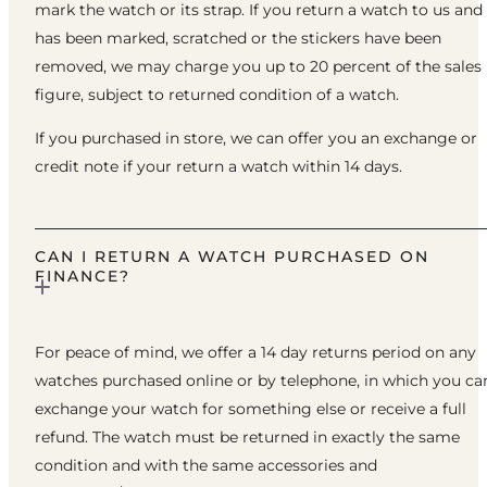
mark the watch or its strap. If you return a watch to us and 
has been marked, scratched or the stickers have been
removed, we may charge you up to 20 percent of the sales
figure, subject to returned condition of a watch.
If you purchased in store, we can offer you an exchange or
credit note if your return a watch within 14 days.
CAN I RETURN A WATCH PURCHASED ON
FINANCE?
For peace of mind, we offer a 14 day returns period on any
watches purchased online or by telephone, in which you ca
exchange your watch for something else or receive a full
refund. The watch must be returned in exactly the same
condition and with the same accessories and