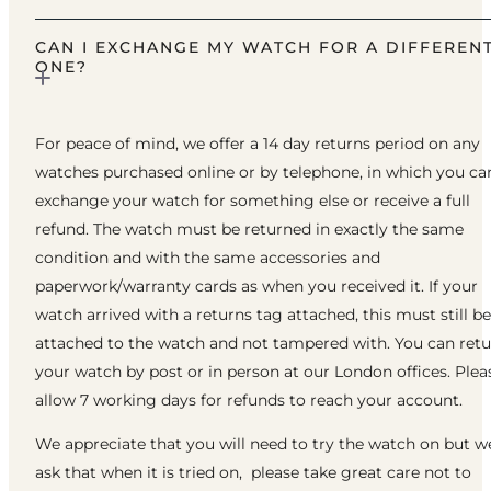
CAN I EXCHANGE MY WATCH FOR A DIFFEREN
ONE?
For peace of mind, we offer a 14 day returns period on any
watches purchased online or by telephone, in which you ca
exchange your watch for something else or receive a full
refund. The watch must be returned in exactly the same
condition and with the same accessories and
paperwork/warranty cards as when you received it. If your
watch arrived with a returns tag attached, this must still be
attached to the watch and not tampered with. You can ret
your watch by post or in person at our London offices. Plea
allow 7 working days for refunds to reach your account.
We appreciate that you will need to try the watch on but w
ask that when it is tried on, please take great care not to