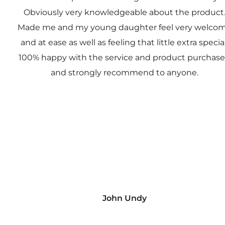
Obviously very knowledgeable about the product
Made me and my young daughter feel very welco
and at ease as well as feeling that little extra special
100% happy with the service and product purchas
and strongly recommend to anyone.
John Undy