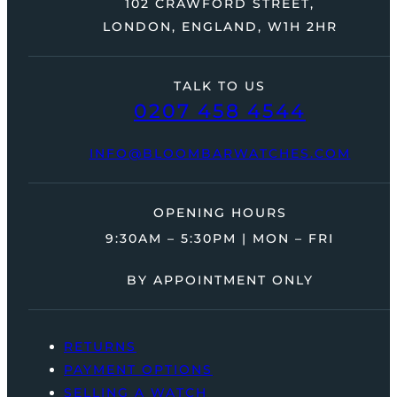
102 CRAWFORD STREET,
LONDON, ENGLAND, W1H 2HR
TALK TO US
0207 458 4544
INFO@BLOOMBARWATCHES.COM
OPENING HOURS
9:30AM – 5:30PM | MON – FRI
BY APPOINTMENT ONLY
RETURNS
PAYMENT OPTIONS
SELLING A WATCH