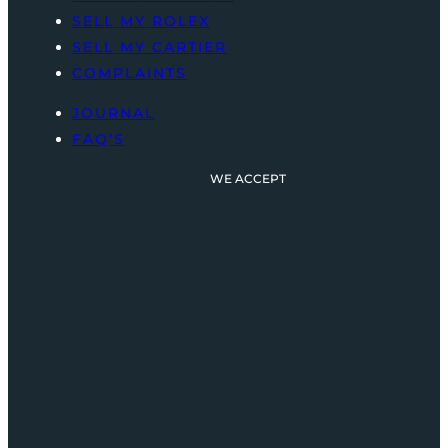
SELL MY ROLEX
SELL MY CARTIER
COMPLAINTS
JOURNAL
FAQ’S
WE ACCEPT