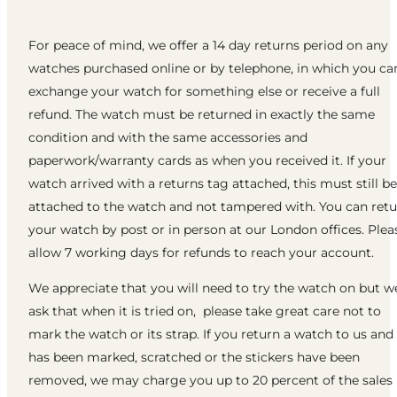
For peace of mind, we offer a 14 day returns period on any
watches purchased online or by telephone, in which you ca
exchange your watch for something else or receive a full
refund. The watch must be returned in exactly the same
condition and with the same accessories and
paperwork/warranty cards as when you received it. If your
watch arrived with a returns tag attached, this must still be
attached to the watch and not tampered with. You can ret
your watch by post or in person at our London offices. Plea
allow 7 working days for refunds to reach your account.
We appreciate that you will need to try the watch on but w
ask that when it is tried on, please take great care not to
mark the watch or its strap. If you return a watch to us and 
has been marked, scratched or the stickers have been
removed, we may charge you up to 20 percent of the sales