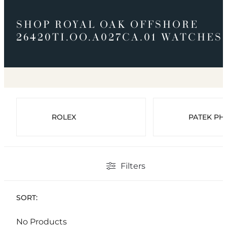
SHOP ROYAL OAK OFFSHORE
26420TI.OO.A027CA.01 WATCHES
ROLEX
PATEK PHI
Filters
SORT:
No Products