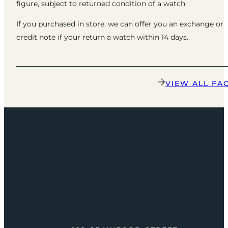
figure, subject to returned condition of a watch.
If you purchased in store, we can offer you an exchange or
credit note if your return a watch within 14 days.
VIEW ALL FA