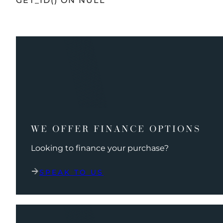
GET_ID() ON NULL
WE OFFER FINANCE OPTIONS
Looking to finance your purchase?
SPEAK TO US