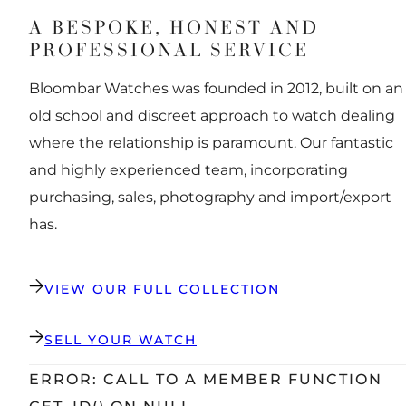
A BESPOKE, HONEST AND
PROFESSIONAL SERVICE
Bloombar Watches was founded in 2012, built on an
old school and discreet approach to watch dealing
where the relationship is paramount. Our fantastic
and highly experienced team, incorporating
purchasing, sales, photography and import/export
has.
VIEW OUR FULL COLLECTION
SELL YOUR WATCH
ERROR: CALL TO A MEMBER FUNCTION