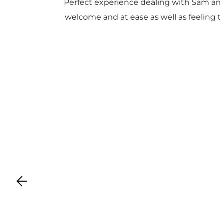
Perfect experience dealing with Sam a
welcome and at ease as well as feeling