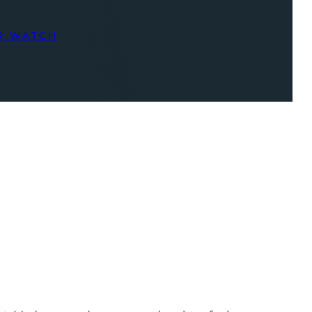
R WATCH