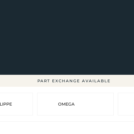
PART EXCHANGE AVAILABLE
LIPPE
OMEGA