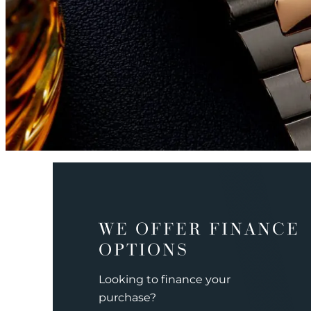
WE OFFER FINANCE
OPTIONS
Looking to finance your
purchase?