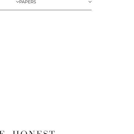
PAPERS