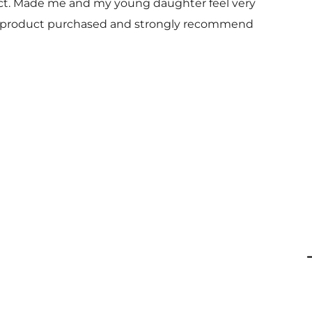
uct. Made me and my young daughter feel very
 and product purchased and strongly recommend