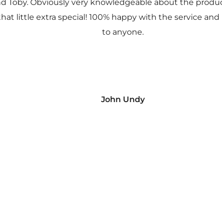
nd Toby. Obviously very knowledgeable about the prod
 that little extra special! 100% happy with the service
to anyone.
John Undy