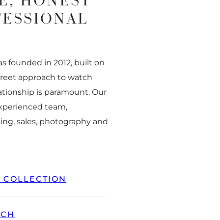
E, HONEST
FESSIONAL
 founded in 2012, built on
creet approach to watch
ationship is paramount. Our
experienced team,
ing, sales, photography and
L COLLECTION
TCH