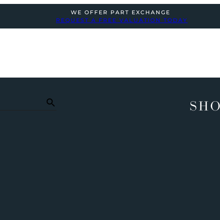
WE OFFER PART EXCHANGE
REQUEST A FREE VALUATION TODAY
SHO