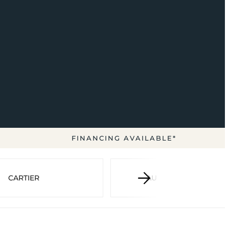
FINANCING AVAILABLE*
CARTIER
AUDEMARS PIGUET