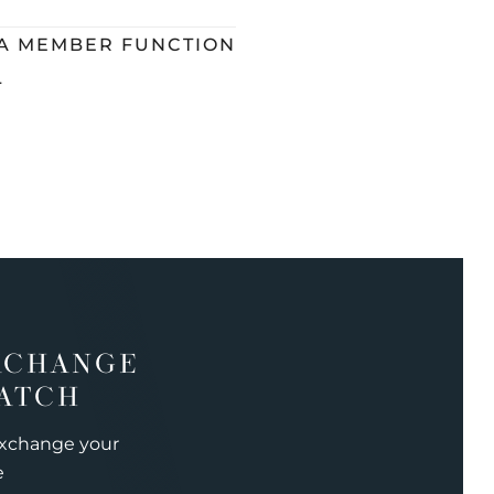
 A MEMBER FUNCTION
L
XCHANGE
ATCH
exchange your
e