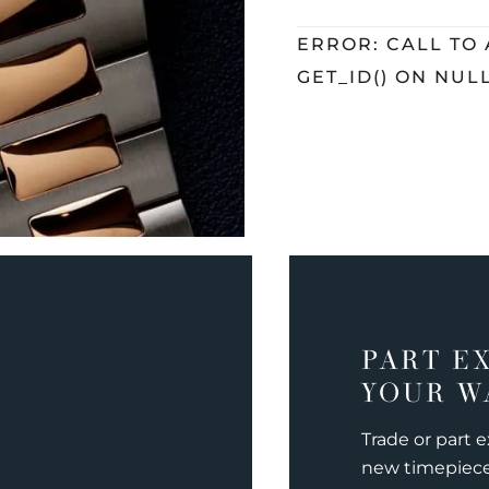
ERROR: CALL TO
GET_ID() ON NUL
PART E
YOUR W
Trade or part 
new timepiec