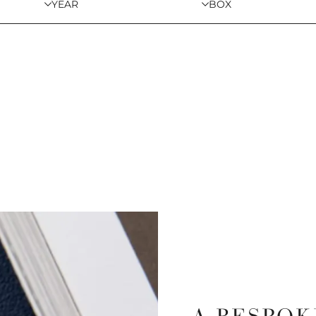
YEAR
BOX