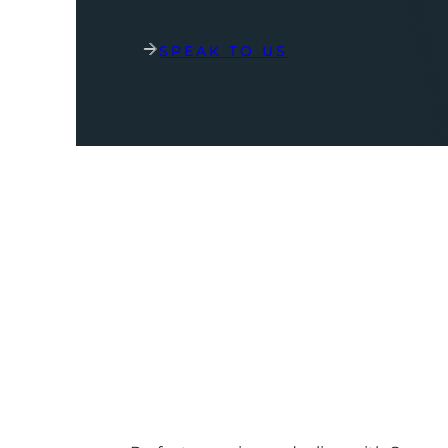
SPEAK TO US