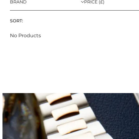
BRAND
PRICE (£)
SORT:
No Products