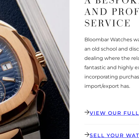
A BESPOK
AND PRO
SERVICE
Bloombar Watches was
an old school and dis
dealing where the rel
fantastic and highly 
incorporating purchas
import/export has.
VIEW OUR FUL
SELL YOUR WA