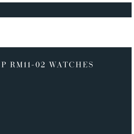
P RM11-02 WATCHES