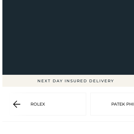
NEXT DAY INSURED DELIVERY
ROLEX
PATEK PHI