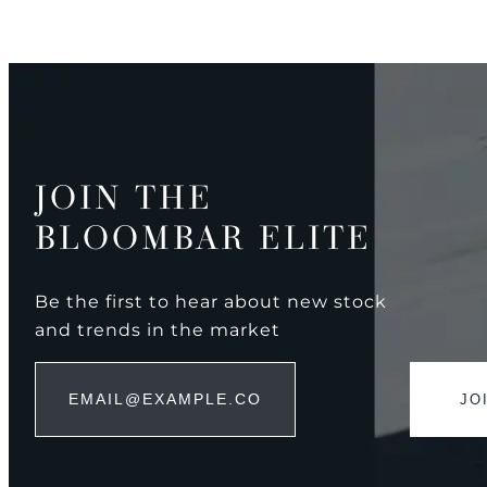
JOIN THE
BLOOMBAR ELITE
Be the first to hear about new stock
and trends in the market