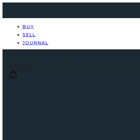
BUY
SELL
JOURNAL
0