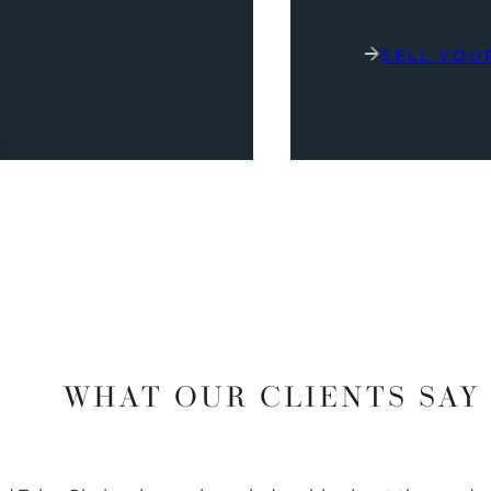
SELL YOU
WHAT OUR CLIENTS SAY