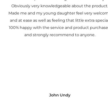
Obviously very knowledgeable about the product
Made me and my young daughter feel very welco
and at ease as well as feeling that little extra special
100% happy with the service and product purchas
and strongly recommend to anyone.
John Undy