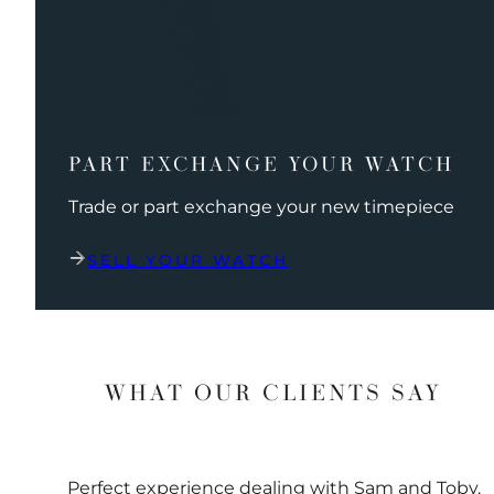
PART EXCHANGE YOUR WATCH
Trade or part exchange your new timepiece
SELL YOUR WATCH
WHAT OUR CLIENTS SAY
Perfect experience dealing with Sam and Toby.