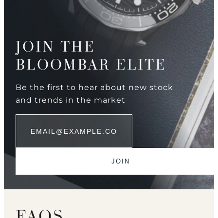
JOIN THE
BLOOMBAR ELITE
Be the first to hear about new stock
and trends in the market
FAQS