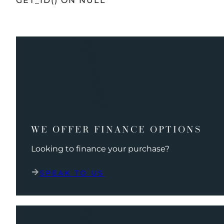
GET_ID() ON NULL
WE OFFER FINANCE OPTIONS
Looking to finance your purchase?
SPEAK TO US