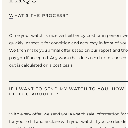
WHAT’S THE PROCESS?
Once your watch is received, either by post or in person, w
quickly inspect it for condition and accuracy in front of you
We then make you a final offer based on our report and th
pay you if accepted. Any work that does need to be carried
out is calculated on a cost basis.
IF I WANT TO SEND MY WATCH TO YOU, HOW
DO I GO ABOUT IT?
With every offer, we send you a watch sale information fo
for you to fill and enclose with your watch if you do decide 