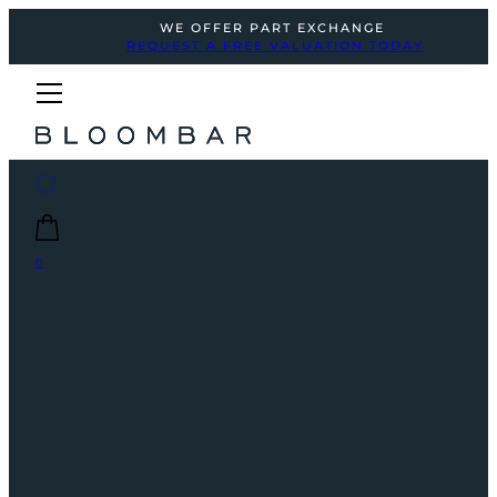
WE OFFER PART EXCHANGE
REQUEST A FREE VALUATION TODAY
0