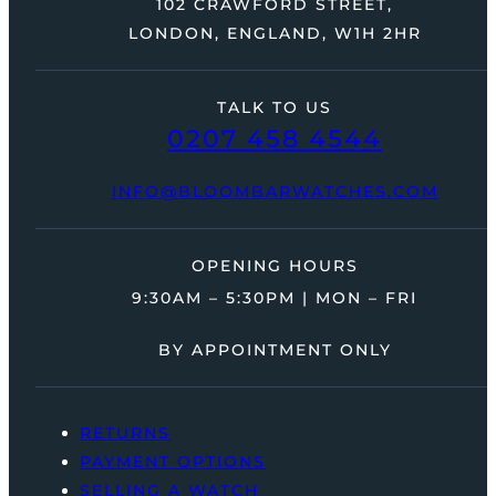
102 CRAWFORD STREET,
LONDON, ENGLAND, W1H 2HR
TALK TO US
0207 458 4544
INFO@BLOOMBARWATCHES.COM
OPENING HOURS
9:30AM – 5:30PM | MON – FRI
BY APPOINTMENT ONLY
RETURNS
PAYMENT OPTIONS
SELLING A WATCH