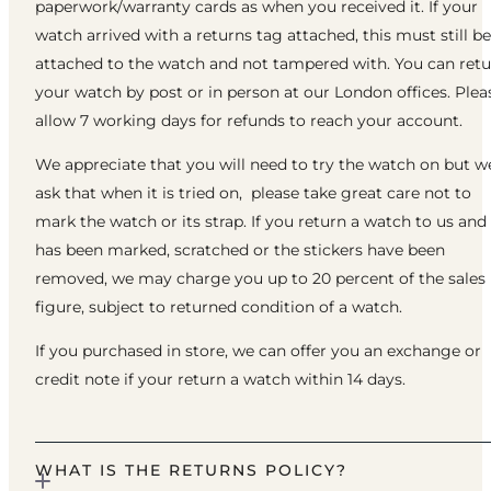
paperwork/warranty cards as when you received it. If your
watch arrived with a returns tag attached, this must still be
attached to the watch and not tampered with. You can ret
your watch by post or in person at our London offices. Plea
allow 7 working days for refunds to reach your account.
We appreciate that you will need to try the watch on but w
ask that when it is tried on, please take great care not to
mark the watch or its strap. If you return a watch to us and 
has been marked, scratched or the stickers have been
removed, we may charge you up to 20 percent of the sales
figure, subject to returned condition of a watch.
If you purchased in store, we can offer you an exchange or
credit note if your return a watch within 14 days.
WHAT IS THE RETURNS POLICY?