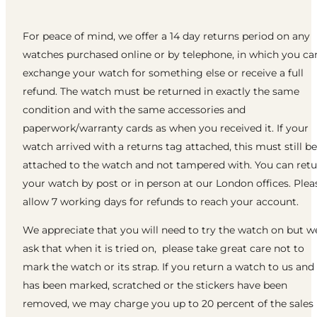
For peace of mind, we offer a 14 day returns period on any
watches purchased online or by telephone, in which you ca
exchange your watch for something else or receive a full
refund. The watch must be returned in exactly the same
condition and with the same accessories and
paperwork/warranty cards as when you received it. If your
watch arrived with a returns tag attached, this must still be
attached to the watch and not tampered with. You can ret
your watch by post or in person at our London offices. Plea
allow 7 working days for refunds to reach your account.
We appreciate that you will need to try the watch on but w
ask that when it is tried on, please take great care not to
mark the watch or its strap. If you return a watch to us and 
has been marked, scratched or the stickers have been
removed, we may charge you up to 20 percent of the sales