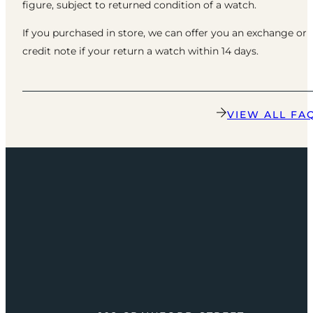
figure, subject to returned condition of a watch.
If you purchased in store, we can offer you an exchange or
credit note if your return a watch within 14 days.
VIEW ALL FA