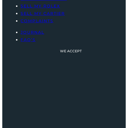
SELL MY ROLEX
SELL MY CARTIER
COMPLAINTS
JOURNAL
FAQ’S
WE ACCEPT