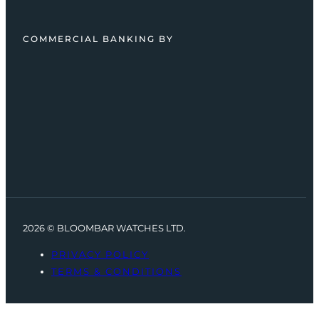
COMMERCIAL BANKING BY
2026 © BLOOMBAR WATCHES LTD.
PRIVACY POLICY
TERMS & CONDITIONS