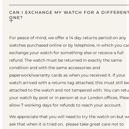
CAN I EXCHANGE MY WATCH FOR A DIFFEREN
ONE?
For peace of mind, we offer a 14 day returns period on any
watches purchased online or by telephone, in which you ca
exchange your watch for something else or receive a full
refund. The watch must be returned in exactly the same
condition and with the same accessories and
paperwork/warranty cards as when you received it. If your
watch arrived with a returns tag attached, this must still be
attached to the watch and not tampered with. You can ret
your watch by post or in person at our London offices. Plea
allow 7 working days for refunds to reach your account.
We appreciate that you will need to try the watch on but w
ask that when it is tried on, please take great care not to