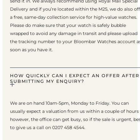
send it in. We always recommend using Royal Mail Special
Delivery and if you’re located within the M25, we do also of
a free, same-day collection service for high-value watches.
Please do make sure that your watch is safely bubble
wrapped to avoid any damage in transit and please upload
the tracking number to your Bloombar Watches account a
soon as you have it.
HOW QUICKLY CAN I EXPECT AN OFFER AFTER
SUBMITTING MY ENQUIRY?
We are on hand 10am-5pm, Monday to Friday. You can
usually expect a valuation from us within a couple of hours
however, the office can get busy, so if the sale is urgent, be
to give us a call on 0207 458 4544.