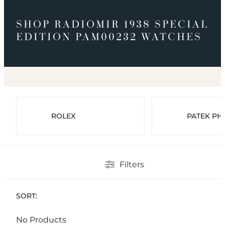
SHOP RADIOMIR 1938 SPECIAL
EDITION PAM00232 WATCHES
ROLEX
PATEK PHI
Filters
SORT:
No Products