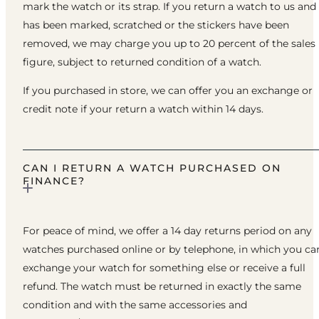
mark the watch or its strap. If you return a watch to us and 
has been marked, scratched or the stickers have been
removed, we may charge you up to 20 percent of the sales
figure, subject to returned condition of a watch.
If you purchased in store, we can offer you an exchange or
credit note if your return a watch within 14 days.
CAN I RETURN A WATCH PURCHASED ON
FINANCE?
For peace of mind, we offer a 14 day returns period on any
watches purchased online or by telephone, in which you ca
exchange your watch for something else or receive a full
refund. The watch must be returned in exactly the same
condition and with the same accessories and