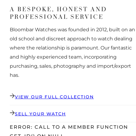
A BESPOKE, HONEST AND
PROFESSIONAL SERVICE
Bloombar Watches was founded in 2012, built on an
old school and discreet approach to watch dealing
where the relationship is paramount. Our fantastic
and highly experienced team, incorporating
purchasing, sales, photography and import/export
has.
VIEW OUR FULL COLLECTION
SELL YOUR WATCH
ERROR: CALL TO A MEMBER FUNCTION