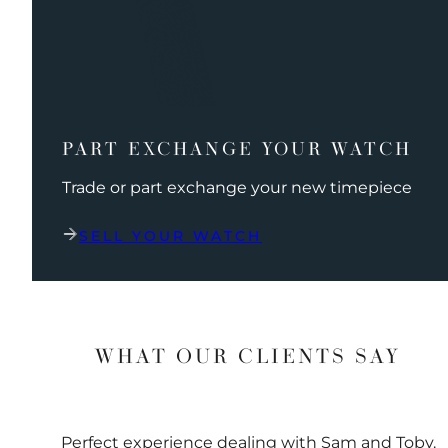
PART EXCHANGE YOUR WATCH
Trade or part exchange your new timepiece
SELL YOUR WATCH
WHAT OUR CLIENTS SAY
Perfect experience dealing with Sam and Toby.