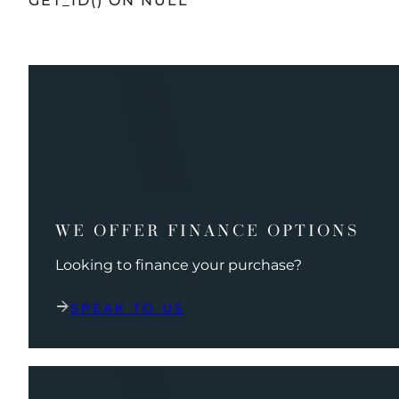
GET_ID() ON NULL
WE OFFER FINANCE OPTIONS
Looking to finance your purchase?
SPEAK TO US