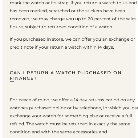
mark the watch or its strap. If you return a watch to us and 
has been marked, scratched or the stickers have been
removed, we may charge you up to 20 percent of the sales
figure, subject to returned condition of a watch.
If you purchased in store, we can offer you an exchange or
credit note if your return a watch within 14 days.
CAN I RETURN A WATCH PURCHASED ON
FINANCE?
For peace of mind, we offer a 14 day returns period on any
watches purchased online or by telephone, in which you ca
exchange your watch for something else or receive a full
refund. The watch must be returned in exactly the same
condition and with the same accessories and