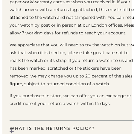
paperwork/warranty cards as when you received it. If your
watch arrived with a returns tag attached, this must still be
attached to the watch and not tampered with. You can ret
your watch by post or in person at our London offices. Plea
allow 7 working days for refunds to reach your account.
We appreciate that you will need to try the watch on but w
ask that when it is tried on, please take great care not to
mark the watch or its strap. If you return a watch to us and 
has been marked, scratched or the stickers have been
removed, we may charge you up to 20 percent of the sales
figure, subject to returned condition of a watch.
If you purchased in store, we can offer you an exchange or
credit note if your return a watch within 14 days.
WHAT IS THE RETURNS POLICY?