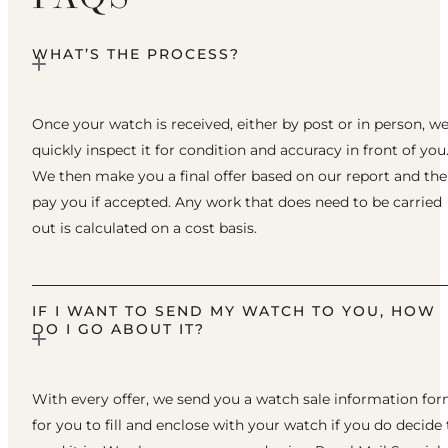
WHAT’S THE PROCESS?
Once your watch is received, either by post or in person, w
quickly inspect it for condition and accuracy in front of you
We then make you a final offer based on our report and th
pay you if accepted. Any work that does need to be carried
out is calculated on a cost basis.
IF I WANT TO SEND MY WATCH TO YOU, HOW
DO I GO ABOUT IT?
With every offer, we send you a watch sale information fo
for you to fill and enclose with your watch if you do decide 