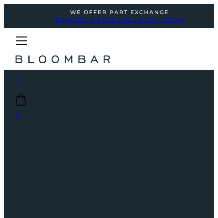
WE OFFER PART EXCHANGE
REQUEST A FREE VALUATION TODAY
0