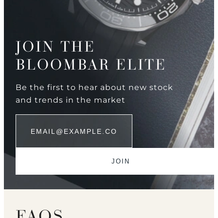
JOIN THE
BLOOMBAR ELITE
Be the first to hear about new stock
and trends in the market
FAQS