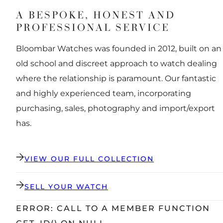
A BESPOKE, HONEST AND
PROFESSIONAL SERVICE
Bloombar Watches was founded in 2012, built on an
old school and discreet approach to watch dealing
where the relationship is paramount. Our fantastic
and highly experienced team, incorporating
purchasing, sales, photography and import/export
has.
VIEW OUR FULL COLLECTION
SELL YOUR WATCH
ERROR: CALL TO A MEMBER FUNCTION