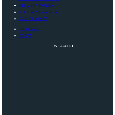
SELL MY ROLEX
SELL MY CARTIER
COMPLAINTS
JOURNAL
FAQ’S
WE ACCEPT