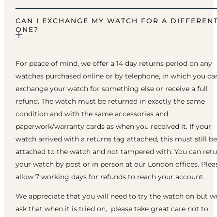
CAN I EXCHANGE MY WATCH FOR A DIFFEREN
ONE?
For peace of mind, we offer a 14 day returns period on any
watches purchased online or by telephone, in which you ca
exchange your watch for something else or receive a full
refund. The watch must be returned in exactly the same
condition and with the same accessories and
paperwork/warranty cards as when you received it. If your
watch arrived with a returns tag attached, this must still be
attached to the watch and not tampered with. You can ret
your watch by post or in person at our London offices. Plea
allow 7 working days for refunds to reach your account.
We appreciate that you will need to try the watch on but w
ask that when it is tried on, please take great care not to