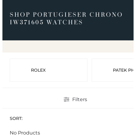
SHOP PORTUGIESER CHRONO
IW371605 WATCHES
ROLEX
PATEK PHI
Filters
SORT:
No Products