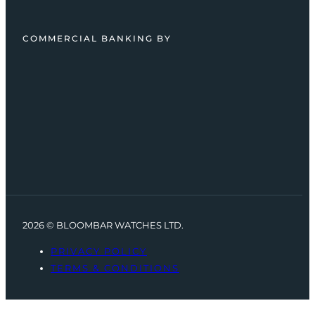
COMMERCIAL BANKING BY
2026 © BLOOMBAR WATCHES LTD.
PRIVACY POLICY
TERMS & CONDITIONS