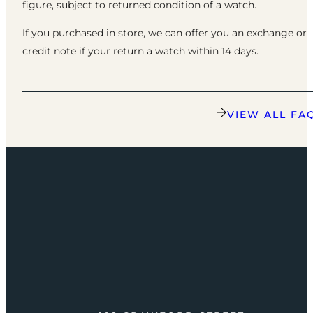
figure, subject to returned condition of a watch.
If you purchased in store, we can offer you an exchange or
credit note if your return a watch within 14 days.
VIEW ALL FA