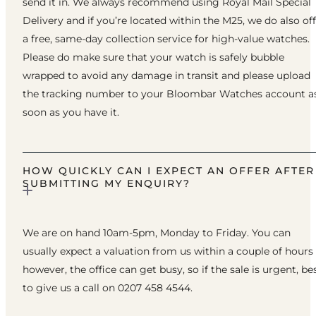
send it in. We always recommend using Royal Mail Special
Delivery and if you’re located within the M25, we do also of
a free, same-day collection service for high-value watches.
Please do make sure that your watch is safely bubble
wrapped to avoid any damage in transit and please upload
the tracking number to your Bloombar Watches account a
soon as you have it.
HOW QUICKLY CAN I EXPECT AN OFFER AFTER
SUBMITTING MY ENQUIRY?
We are on hand 10am-5pm, Monday to Friday. You can
usually expect a valuation from us within a couple of hours
however, the office can get busy, so if the sale is urgent, be
to give us a call on 0207 458 4544.