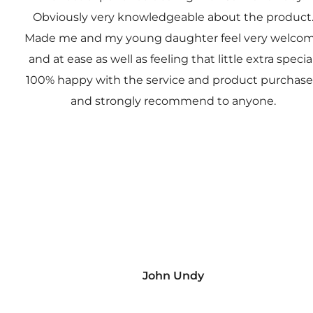
Obviously very knowledgeable about the product
Made me and my young daughter feel very welco
and at ease as well as feeling that little extra special
100% happy with the service and product purchas
and strongly recommend to anyone.
John Undy