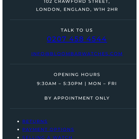
102 CRAWFORD STREET,
LONDON, ENGLAND, W1H 2HR
TALK TO US
0207 458 4544
INFO@BLOOMBARWATCHES.COM
OPENING HOURS
9:30AM – 5:30PM | MON – FRI
BY APPOINTMENT ONLY
RETURNS
PAYMENT OPTIONS
SELLING A WATCH