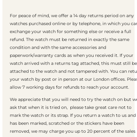
For peace of mind, we offer a 14 day returns period on any
watches purchased online or by telephone, in which you ca
exchange your watch for something else or receive a full
refund. The watch must be returned in exactly the same
condition and with the same accessories and
paperwork/warranty cards as when you received it. If your
watch arrived with a returns tag attached, this must still be
attached to the watch and not tampered with. You can ret
your watch by post or in person at our London offices. Plea
allow 7 working days for refunds to reach your account.
We appreciate that you will need to try the watch on but w
ask that when it is tried on, please take great care not to
mark the watch or its strap. If you return a watch to us and 
has been marked, scratched or the stickers have been
removed, we may charge you up to 20 percent of the sales