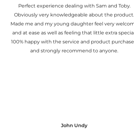
Perfect experience dealing with Sam and Toby.
Obviously very knowledgeable about the product
Made me and my young daughter feel very welco
and at ease as well as feeling that little extra special
100% happy with the service and product purchas
and strongly recommend to anyone.
John Undy