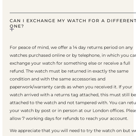
CAN I EXCHANGE MY WATCH FOR A DIFFEREN
ONE?
For peace of mind, we offer a 14 day returns period on any
watches purchased online or by telephone, in which you ca
exchange your watch for something else or receive a full
refund. The watch must be returned in exactly the same
condition and with the same accessories and
paperwork/warranty cards as when you received it. If your
watch arrived with a returns tag attached, this must still be
attached to the watch and not tampered with. You can ret
your watch by post or in person at our London offices. Plea
allow 7 working days for refunds to reach your account.
We appreciate that you will need to try the watch on but w