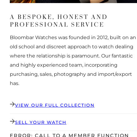
A BESPOKE, HONEST AND
PROFESSIONAL SERVICE
Bloombar Watches was founded in 2012, built on an
old school and discreet approach to watch dealing
where the relationship is paramount. Our fantastic
and highly experienced team, incorporating
purchasing, sales, photography and import/export
has.
VIEW OUR FULL COLLECTION
SELL YOUR WATCH
ERROR: CALL TO A MEMBER FUNCTION