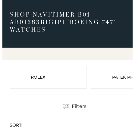
SHOP NAVITIMER B01
AB01383B1G1P1 'BOEING 747'
WATCHES
ROLEX
PATEK PHI
Filters
SORT: