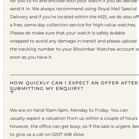
for you to fill and enclose with your watch if you do decide 
send it in. We always recommend using Royal Mail Special
Delivery and if you’re located within the M25, we do also of
a free, same-day collection service for high-value watches.
Please do make sure that your watch is safely bubble
wrapped to avoid any damage in transit and please upload
the tracking number to your Bloombar Watches account a
soon as you have it.
HOW QUICKLY CAN I EXPECT AN OFFER AFTER
SUBMITTING MY ENQUIRY?
We are on hand 10am-5pm, Monday to Friday. You can
usually expect a valuation from us within a couple of hours
however, the office can get busy, so if the sale is urgent, be
to give us a call on 0207 458 4544.