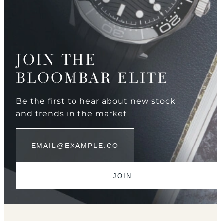
JOIN THE
BLOOMBAR ELITE
Be the first to hear about new stock
and trends in the market