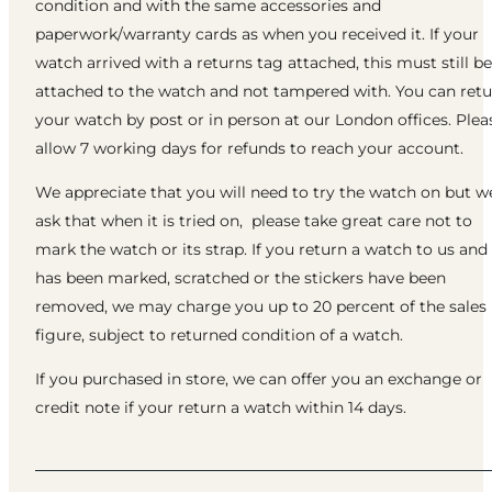
condition and with the same accessories and
paperwork/warranty cards as when you received it. If your
watch arrived with a returns tag attached, this must still be
attached to the watch and not tampered with. You can ret
your watch by post or in person at our London offices. Plea
allow 7 working days for refunds to reach your account.
We appreciate that you will need to try the watch on but w
ask that when it is tried on, please take great care not to
mark the watch or its strap. If you return a watch to us and 
has been marked, scratched or the stickers have been
removed, we may charge you up to 20 percent of the sales
figure, subject to returned condition of a watch.
If you purchased in store, we can offer you an exchange or
credit note if your return a watch within 14 days.