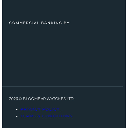
COMMERCIAL BANKING BY
2026 © BLOOMBAR WATCHES LTD.
PRIVACY POLICY
TERMS & CONDITIONS