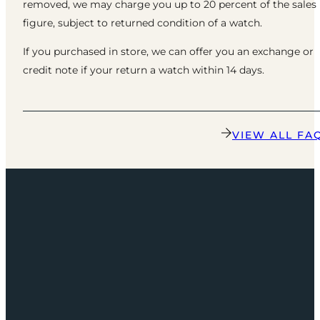
removed, we may charge you up to 20 percent of the sales
figure, subject to returned condition of a watch.
If you purchased in store, we can offer you an exchange or
credit note if your return a watch within 14 days.
VIEW ALL FA