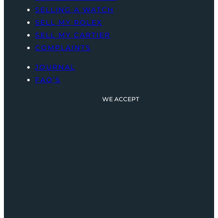
SELLING A WATCH
SELL MY ROLEX
SELL MY CARTIER
COMPLAINTS
JOURNAL
FAQ’S
WE ACCEPT