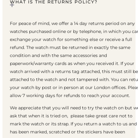
WHAT IS THE RETURNS POLICY?
For peace of mind, we offer a 14 day returns period on any
watches purchased online or by telephone, in which you ca
exchange your watch for something else or receive a full
refund. The watch must be returned in exactly the same
condition and with the same accessories and
paperwork/warranty cards as when you received it. If your
watch arrived with a returns tag attached, this must still be
attached to the watch and not tampered with. You can ret
your watch by post or in person at our London offices. Plea
allow 7 working days for refunds to reach your account.
We appreciate that you will need to try the watch on but w
ask that when it is tried on, please take great care not to
mark the watch or its strap. If you return a watch to us and 
has been marked, scratched or the stickers have been