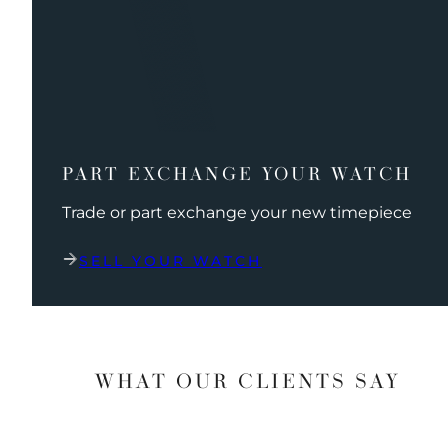
PART EXCHANGE YOUR WATCH
Trade or part exchange your new timepiece
SELL YOUR WATCH
WHAT OUR CLIENTS SAY