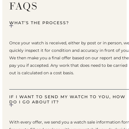
FAQS
WHAT’S THE PROCESS?
Once your watch is received, either by post or in person, w
quickly inspect it for condition and accuracy in front of you
We then make you a final offer based on our report and th
pay you if accepted. Any work that does need to be carried
out is calculated on a cost basis.
IF I WANT TO SEND MY WATCH TO YOU, HOW
DO I GO ABOUT IT?
With every offer, we send you a watch sale information fo