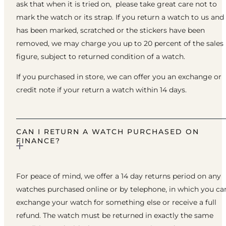
ask that when it is tried on, please take great care not to
mark the watch or its strap. If you return a watch to us and 
has been marked, scratched or the stickers have been
removed, we may charge you up to 20 percent of the sales
figure, subject to returned condition of a watch.
If you purchased in store, we can offer you an exchange or
credit note if your return a watch within 14 days.
CAN I RETURN A WATCH PURCHASED ON
FINANCE?
For peace of mind, we offer a 14 day returns period on any
watches purchased online or by telephone, in which you ca
exchange your watch for something else or receive a full
refund. The watch must be returned in exactly the same