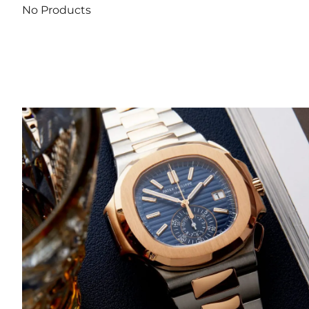
No Products