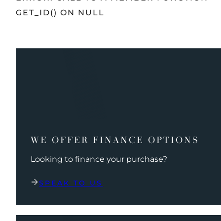
GET_ID() ON NULL
WE OFFER FINANCE OPTIONS
Looking to finance your purchase?
SPEAK TO US