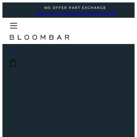
WE OFFER PART EXCHANGE
REQUEST A FREE VALUATION TODAY
0