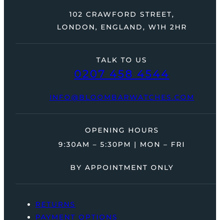
102 CRAWFORD STREET,
LONDON, ENGLAND, W1H 2HR
TALK TO US
0207 458 4544
INFO@BLOOMBARWATCHES.COM
OPENING HOURS
9:30AM – 5:30PM | MON – FRI
BY APPOINTMENT ONLY
RETURNS
PAYMENT OPTIONS