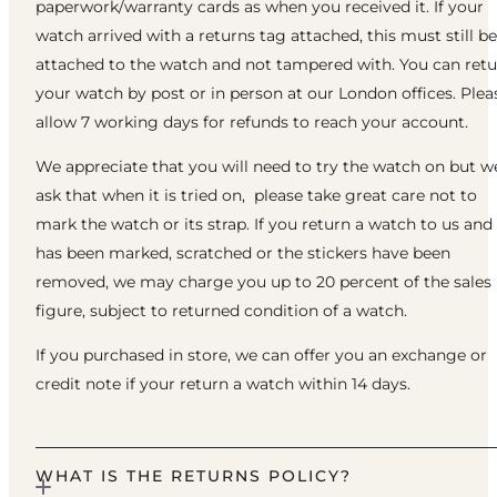
paperwork/warranty cards as when you received it. If your
watch arrived with a returns tag attached, this must still be
attached to the watch and not tampered with. You can ret
your watch by post or in person at our London offices. Plea
allow 7 working days for refunds to reach your account.
We appreciate that you will need to try the watch on but w
ask that when it is tried on, please take great care not to
mark the watch or its strap. If you return a watch to us and 
has been marked, scratched or the stickers have been
removed, we may charge you up to 20 percent of the sales
figure, subject to returned condition of a watch.
If you purchased in store, we can offer you an exchange or
credit note if your return a watch within 14 days.
WHAT IS THE RETURNS POLICY?