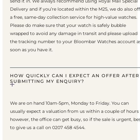
send it in. We always recommend using Royal Mail Special
Delivery and if you’re located within the M25, we do also of
a free, same-day collection service for high-value watches.
Please do make sure that your watch is safely bubble
wrapped to avoid any damage in transit and please upload
the tracking number to your Bloombar Watches account a
soon as you have it.
HOW QUICKLY CAN I EXPECT AN OFFER AFTER
SUBMITTING MY ENQUIRY?
We are on hand 10am-5pm, Monday to Friday. You can
usually expect a valuation from us within a couple of hours
however, the office can get busy, so if the sale is urgent, be
to give us a call on 0207 458 4544.