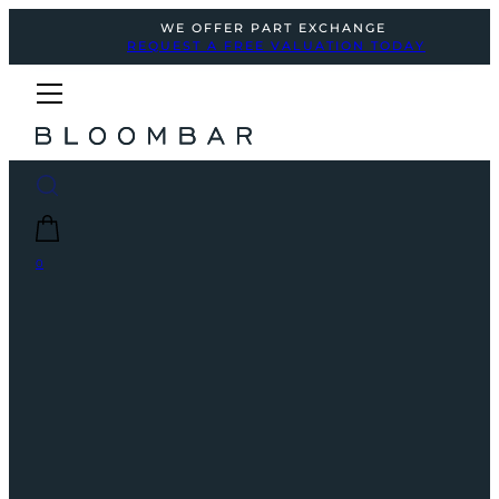
WE OFFER PART EXCHANGE
REQUEST A FREE VALUATION TODAY
0