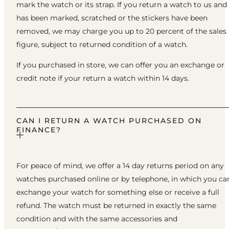
mark the watch or its strap. If you return a watch to us and 
has been marked, scratched or the stickers have been
removed, we may charge you up to 20 percent of the sales
figure, subject to returned condition of a watch.
If you purchased in store, we can offer you an exchange or
credit note if your return a watch within 14 days.
CAN I RETURN A WATCH PURCHASED ON
FINANCE?
For peace of mind, we offer a 14 day returns period on any
watches purchased online or by telephone, in which you ca
exchange your watch for something else or receive a full
refund. The watch must be returned in exactly the same
condition and with the same accessories and