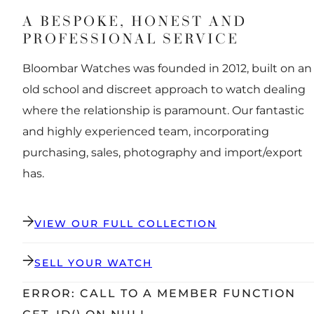
A BESPOKE, HONEST AND
PROFESSIONAL SERVICE
Bloombar Watches was founded in 2012, built on an
old school and discreet approach to watch dealing
where the relationship is paramount. Our fantastic
and highly experienced team, incorporating
purchasing, sales, photography and import/export
has.
VIEW OUR FULL COLLECTION
SELL YOUR WATCH
ERROR: CALL TO A MEMBER FUNCTION