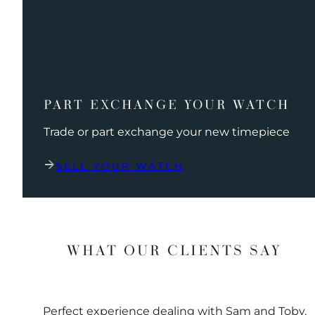
PART EXCHANGE YOUR WATCH
Trade or part exchange your new timepiece
SELL YOUR WATCH
WHAT OUR CLIENTS SAY
Perfect experience dealing with Sam and Toby.