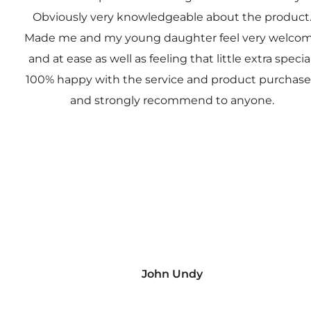
Obviously very knowledgeable about the product
Made me and my young daughter feel very welco
and at ease as well as feeling that little extra special
100% happy with the service and product purchas
and strongly recommend to anyone.
John Undy