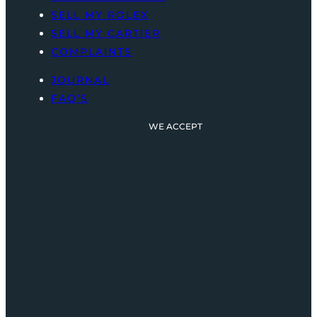
SELL MY ROLEX
SELL MY CARTIER
COMPLAINTS
JOURNAL
FAQ’S
WE ACCEPT