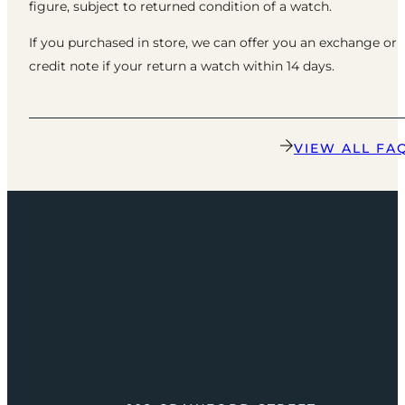
figure, subject to returned condition of a watch.
If you purchased in store, we can offer you an exchange or
credit note if your return a watch within 14 days.
VIEW ALL FA