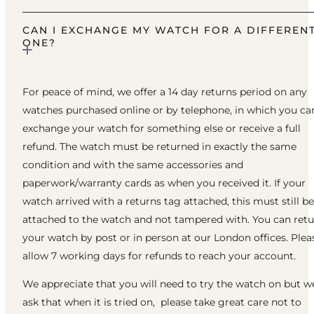
CAN I EXCHANGE MY WATCH FOR A DIFFEREN
ONE?
For peace of mind, we offer a 14 day returns period on any
watches purchased online or by telephone, in which you ca
exchange your watch for something else or receive a full
refund. The watch must be returned in exactly the same
condition and with the same accessories and
paperwork/warranty cards as when you received it. If your
watch arrived with a returns tag attached, this must still be
attached to the watch and not tampered with. You can ret
your watch by post or in person at our London offices. Plea
allow 7 working days for refunds to reach your account.
We appreciate that you will need to try the watch on but w
ask that when it is tried on, please take great care not to