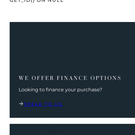
GET_ID() ON NULL
WE OFFER FINANCE OPTIONS
Looking to finance your purchase?
SPEAK TO US