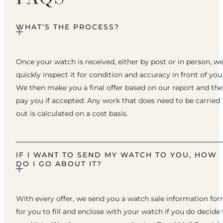
WHAT’S THE PROCESS?
Once your watch is received, either by post or in person, w
quickly inspect it for condition and accuracy in front of you
We then make you a final offer based on our report and th
pay you if accepted. Any work that does need to be carried
out is calculated on a cost basis.
IF I WANT TO SEND MY WATCH TO YOU, HOW
DO I GO ABOUT IT?
With every offer, we send you a watch sale information fo
for you to fill and enclose with your watch if you do decide 