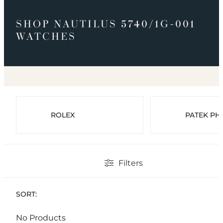
SHOP NAUTILUS 5740/1G-001
WATCHES
ROLEX
PATEK PHI
Filters
SORT:
No Products