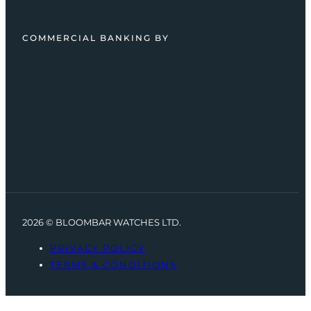
COMMERCIAL BANKING BY
2026 © BLOOMBAR WATCHES LTD.
PRIVACY POLICY
TERMS & CONDITIONS