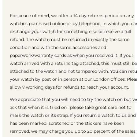
For peace of mind, we offer a 14 day returns period on any
watches purchased online or by telephone, in which you ca
exchange your watch for something else or receive a full
refund. The watch must be returned in exactly the same
condition and with the same accessories and
paperwork/warranty cards as when you received it. If your
watch arrived with a returns tag attached, this must still be
attached to the watch and not tampered with. You can ret
your watch by post or in person at our London offices. Plea
allow 7 working days for refunds to reach your account.
We appreciate that you will need to try the watch on but w
ask that when it is tried on, please take great care not to
mark the watch or its strap. If you return a watch to us and 
has been marked, scratched or the stickers have been
removed, we may charge you up to 20 percent of the sales