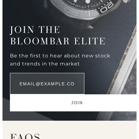
JOIN THE
BLOOMBAR ELITE
Be the first to hear about new stock
and trends in the market
FAQS