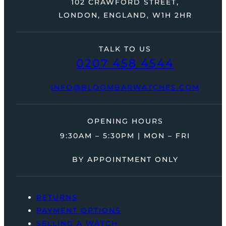
102 CRAWFORD STREET,
LONDON, ENGLAND, W1H 2HR
TALK TO US
0207 458 4544
INFO@BLOOMBARWATCHES.COM
OPENING HOURS
9:30AM – 5:30PM | MON – FRI
BY APPOINTMENT ONLY
RETURNS
PAYMENT OPTIONS
SELLING A WATCH