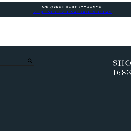
WE OFFER PART EXCHANGE
REQUEST A FREE VALUATION TODAY
SHO
168