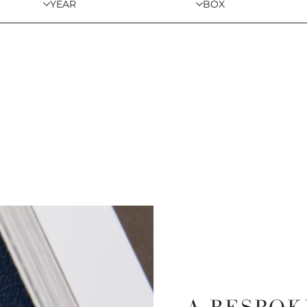
YEAR
BOX