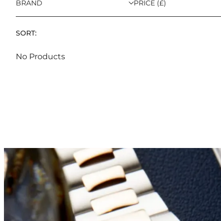
BRAND
PRICE (£)
SORT:
No Products