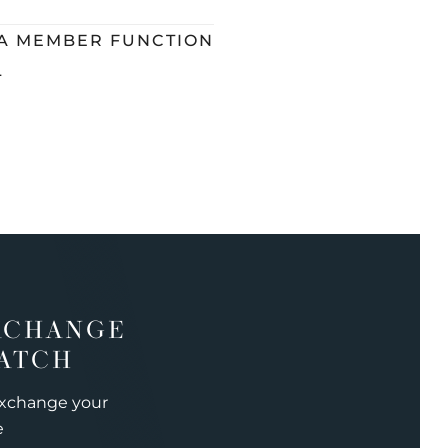
 A MEMBER FUNCTION
L
XCHANGE
ATCH
exchange your
e