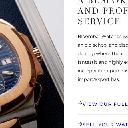
A BESPOK
AND PRO
SERVICE
Bloombar Watches was
an old school and dis
dealing where the rel
fantastic and highly 
incorporating purchas
import/export has.
VIEW OUR FUL
SELL YOUR WA