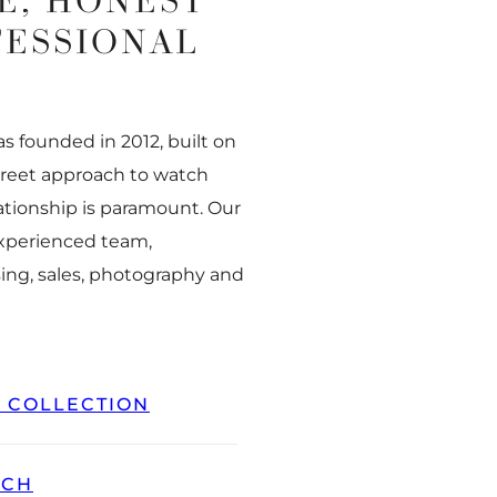
E, HONEST
FESSIONAL
 founded in 2012, built on
creet approach to watch
ationship is paramount. Our
experienced team,
ing, sales, photography and
L COLLECTION
TCH