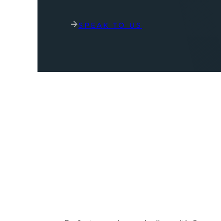
SPEAK TO US