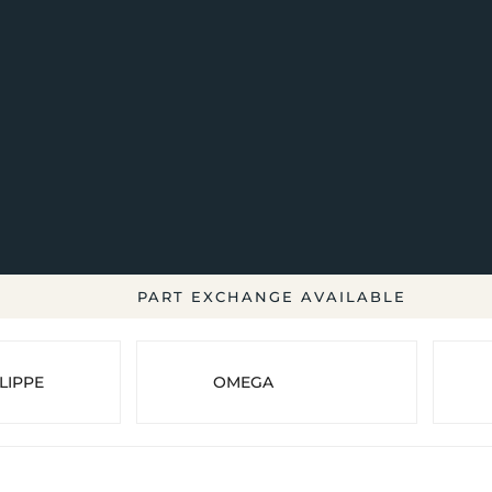
PART EXCHANGE AVAILABLE
LIPPE
OMEGA