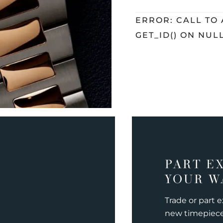
ERROR: CALL TO
GET_ID() ON NUL
PART E
YOUR W
Trade or part 
new timepiec