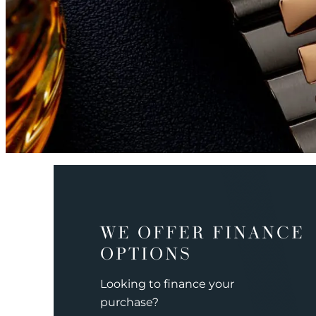
WE OFFER FINANCE
OPTIONS
Looking to finance your
purchase?