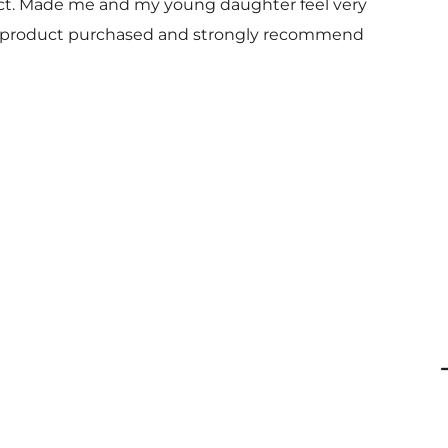
uct. Made me and my young daughter feel very
 and product purchased and strongly recommend