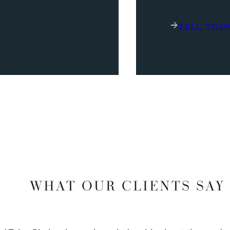
SELL YOU
WHAT OUR CLIENTS SAY