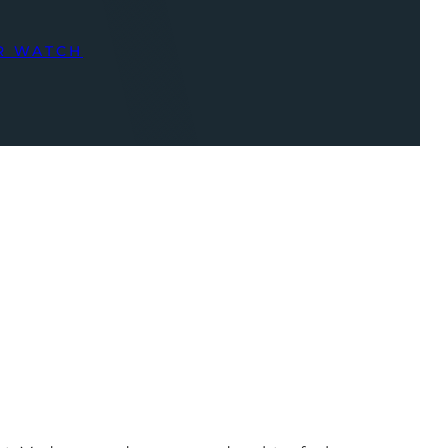
R WATCH