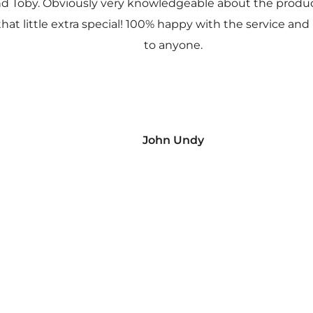
nd Toby. Obviously very knowledgeable about the prod
 that little extra special! 100% happy with the service
to anyone.
John Undy