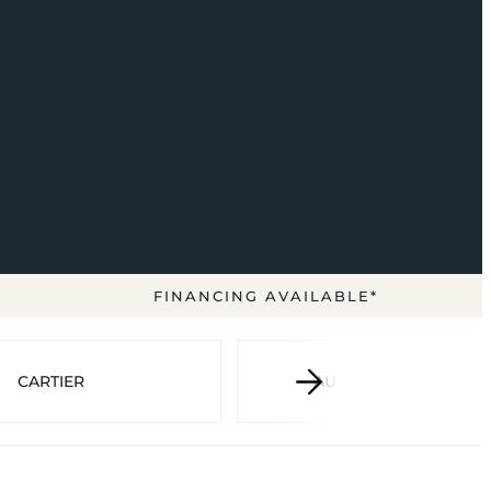
FINANCING AVAILABLE*
CARTIER
AUDEMARS PIGUET