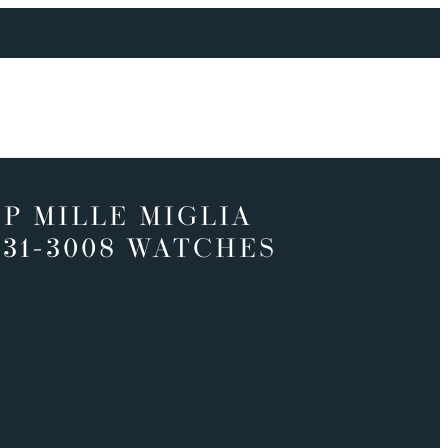
P MILLE MIGLIA
331-3008 WATCHES