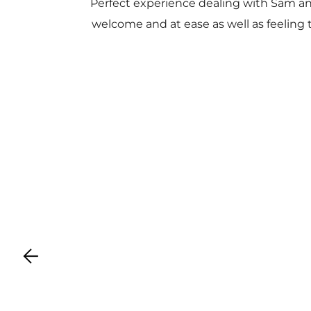
Perfect experience dealing with Sam a
welcome and at ease as well as feeling