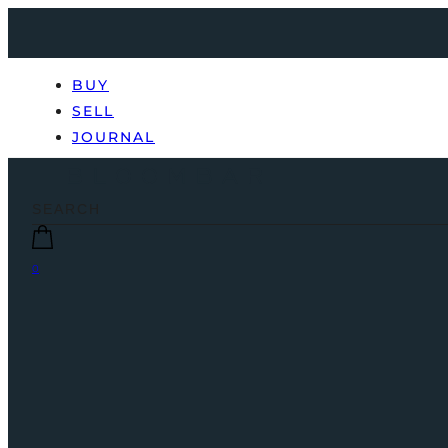
BUY
SELL
JOURNAL
0