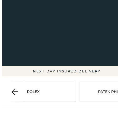
NEXT DAY INSURED DELIVERY
ROLEX
PATEK PHI