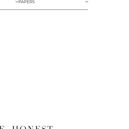
PAPERS