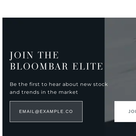
JOIN THE
BLOOMBAR ELITE
Be the first to hear about new stock
and trends in the market