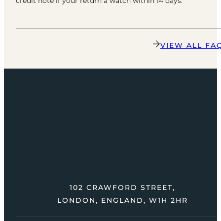
credit note if your return a watch within 14 days.
VIEW ALL FA
102 CRAWFORD STREET,
LONDON, ENGLAND, W1H 2HR