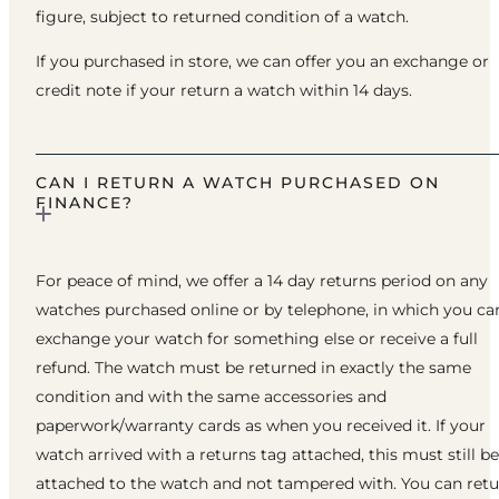
figure, subject to returned condition of a watch.
If you purchased in store, we can offer you an exchange or
credit note if your return a watch within 14 days.
CAN I RETURN A WATCH PURCHASED ON
FINANCE?
For peace of mind, we offer a 14 day returns period on any
watches purchased online or by telephone, in which you ca
exchange your watch for something else or receive a full
refund. The watch must be returned in exactly the same
condition and with the same accessories and
paperwork/warranty cards as when you received it. If your
watch arrived with a returns tag attached, this must still be
attached to the watch and not tampered with. You can ret