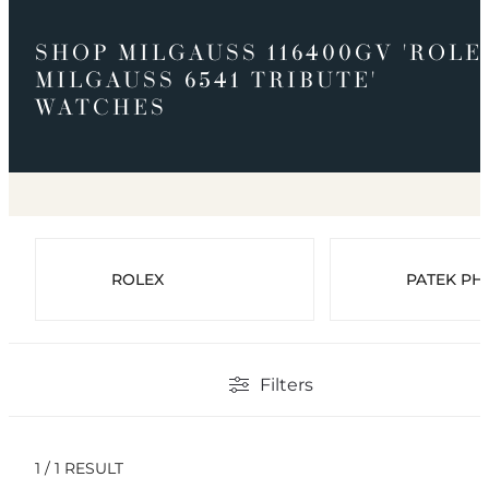
SHOP MILGAUSS 116400GV 'ROLE
MILGAUSS 6541 TRIBUTE'
WATCHES
ROLEX
PATEK PHI
Filters
1 / 1 RESULT