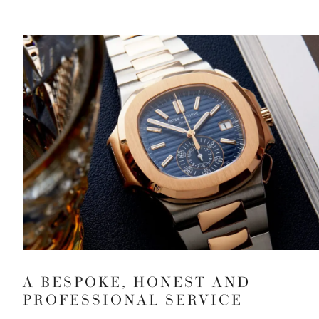
A BESPOKE, HONEST AND
PROFESSIONAL SERVICE