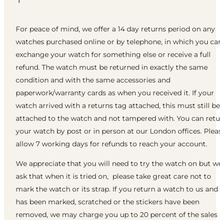
For peace of mind, we offer a 14 day returns period on any
watches purchased online or by telephone, in which you ca
exchange your watch for something else or receive a full
refund. The watch must be returned in exactly the same
condition and with the same accessories and
paperwork/warranty cards as when you received it. If your
watch arrived with a returns tag attached, this must still be
attached to the watch and not tampered with. You can ret
your watch by post or in person at our London offices. Plea
allow 7 working days for refunds to reach your account.
We appreciate that you will need to try the watch on but w
ask that when it is tried on, please take great care not to
mark the watch or its strap. If you return a watch to us and 
has been marked, scratched or the stickers have been
removed, we may charge you up to 20 percent of the sales