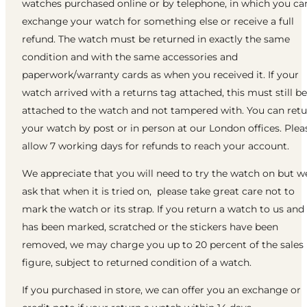
watches purchased online or by telephone, in which you ca
exchange your watch for something else or receive a full
refund. The watch must be returned in exactly the same
condition and with the same accessories and
paperwork/warranty cards as when you received it. If your
watch arrived with a returns tag attached, this must still be
attached to the watch and not tampered with. You can ret
your watch by post or in person at our London offices. Plea
allow 7 working days for refunds to reach your account.
We appreciate that you will need to try the watch on but w
ask that when it is tried on, please take great care not to
mark the watch or its strap. If you return a watch to us and 
has been marked, scratched or the stickers have been
removed, we may charge you up to 20 percent of the sales
figure, subject to returned condition of a watch.
If you purchased in store, we can offer you an exchange or