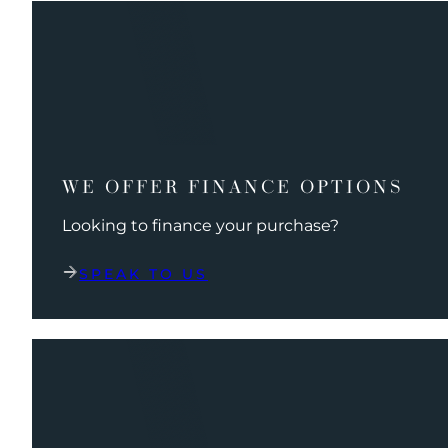
WE OFFER FINANCE OPTIONS
Looking to finance your purchase?
SPEAK TO US