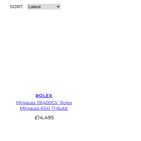
SORT:
ROLEX
Milgauss 116400GV 'Rolex
Milgauss 6541 Tribute'
£
14,495