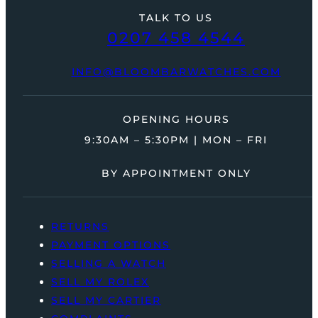
TALK TO US
0207 458 4544
INFO@BLOOMBARWATCHES.COM
OPENING HOURS
9:30AM – 5:30PM | MON – FRI
BY APPOINTMENT ONLY
RETURNS
PAYMENT OPTIONS
SELLING A WATCH
SELL MY ROLEX
SELL MY CARTIER