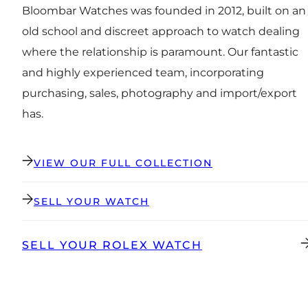
Bloombar Watches was founded in 2012, built on an
old school and discreet approach to watch dealing
where the relationship is paramount. Our fantastic
and highly experienced team, incorporating
purchasing, sales, photography and import/export
has.
VIEW OUR FULL COLLECTION
SELL YOUR WATCH
SELL YOUR ROLEX WATCH