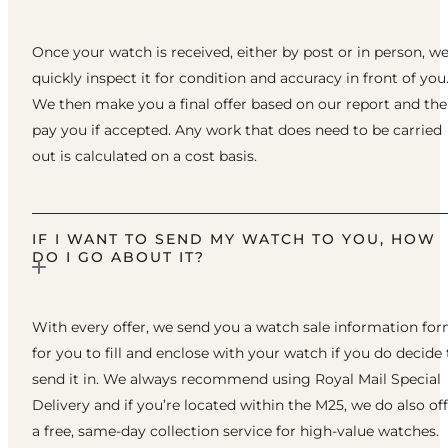
Once your watch is received, either by post or in person, w
quickly inspect it for condition and accuracy in front of you
We then make you a final offer based on our report and th
pay you if accepted. Any work that does need to be carried
out is calculated on a cost basis.
IF I WANT TO SEND MY WATCH TO YOU, HOW
DO I GO ABOUT IT?
With every offer, we send you a watch sale information fo
for you to fill and enclose with your watch if you do decide 
send it in. We always recommend using Royal Mail Special
Delivery and if you’re located within the M25, we do also of
a free, same-day collection service for high-value watches.