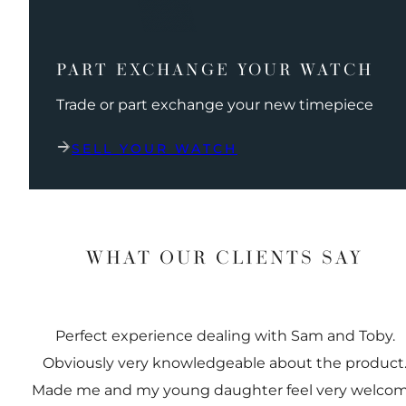
PART EXCHANGE YOUR WATCH
Trade or part exchange your new timepiece
SELL YOUR WATCH
WHAT OUR CLIENTS SAY
Perfect experience dealing with Sam and Toby.
Obviously very knowledgeable about the product
Made me and my young daughter feel very welco