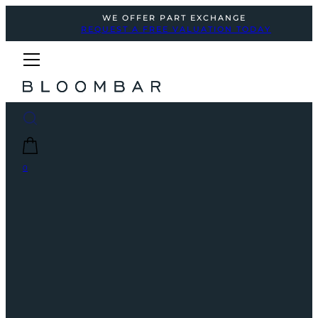
WE OFFER PART EXCHANGE
REQUEST A FREE VALUATION TODAY
0