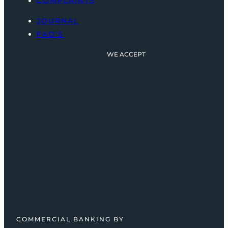
COMPLAINTS
JOURNAL
FAQ’S
WE ACCEPT
COMMERCIAL BANKING BY