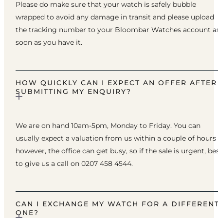
Please do make sure that your watch is safely bubble
wrapped to avoid any damage in transit and please upload
the tracking number to your Bloombar Watches account a
soon as you have it.
HOW QUICKLY CAN I EXPECT AN OFFER AFTER
SUBMITTING MY ENQUIRY?
We are on hand 10am-5pm, Monday to Friday. You can
usually expect a valuation from us within a couple of hours
however, the office can get busy, so if the sale is urgent, be
to give us a call on 0207 458 4544.
CAN I EXCHANGE MY WATCH FOR A DIFFEREN
ONE?