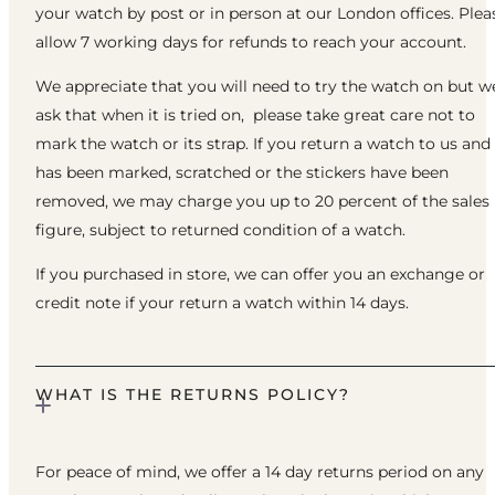
your watch by post or in person at our London offices. Plea
allow 7 working days for refunds to reach your account.
We appreciate that you will need to try the watch on but w
ask that when it is tried on, please take great care not to
mark the watch or its strap. If you return a watch to us and 
has been marked, scratched or the stickers have been
removed, we may charge you up to 20 percent of the sales
figure, subject to returned condition of a watch.
If you purchased in store, we can offer you an exchange or
credit note if your return a watch within 14 days.
WHAT IS THE RETURNS POLICY?
For peace of mind, we offer a 14 day returns period on any