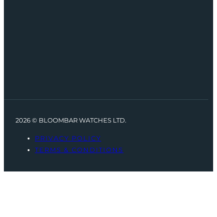
2026 © BLOOMBAR WATCHES LTD.
PRIVACY POLICY
TERMS & CONDITIONS