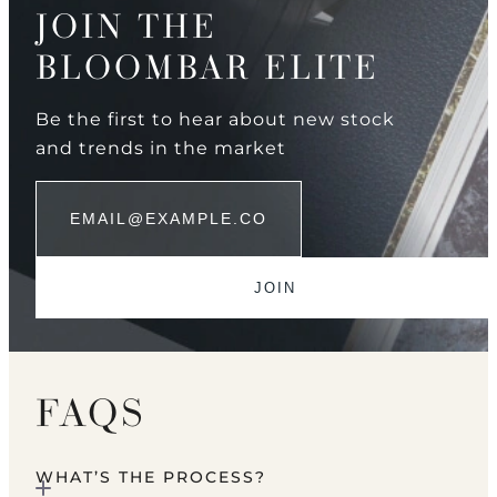
JOIN THE
BLOOMBAR ELITE
Be the first to hear about new stock
and trends in the market
FAQS
WHAT’S THE PROCESS?