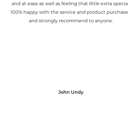
and at ease as well as feeling that little extra special
100% happy with the service and product purchas
and strongly recommend to anyone.
John Undy