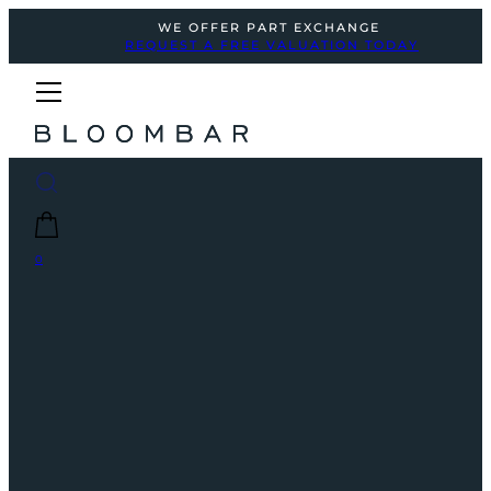
WE OFFER PART EXCHANGE
REQUEST A FREE VALUATION TODAY
0