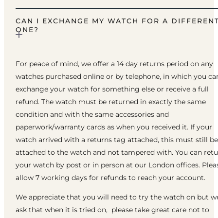
CAN I EXCHANGE MY WATCH FOR A DIFFEREN
ONE?
For peace of mind, we offer a 14 day returns period on any
watches purchased online or by telephone, in which you ca
exchange your watch for something else or receive a full
refund. The watch must be returned in exactly the same
condition and with the same accessories and
paperwork/warranty cards as when you received it. If your
watch arrived with a returns tag attached, this must still be
attached to the watch and not tampered with. You can ret
your watch by post or in person at our London offices. Plea
allow 7 working days for refunds to reach your account.
We appreciate that you will need to try the watch on but w
ask that when it is tried on, please take great care not to