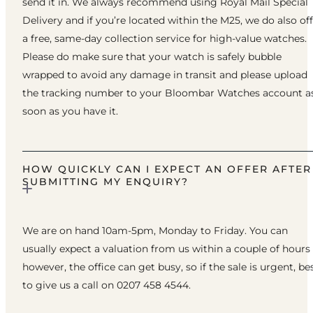
send it in. We always recommend using Royal Mail Special
Delivery and if you’re located within the M25, we do also of
a free, same-day collection service for high-value watches.
Please do make sure that your watch is safely bubble
wrapped to avoid any damage in transit and please upload
the tracking number to your Bloombar Watches account a
soon as you have it.
HOW QUICKLY CAN I EXPECT AN OFFER AFTER
SUBMITTING MY ENQUIRY?
We are on hand 10am-5pm, Monday to Friday. You can
usually expect a valuation from us within a couple of hours
however, the office can get busy, so if the sale is urgent, be
to give us a call on 0207 458 4544.