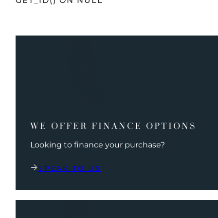
GET_ID() ON NULL
WE OFFER FINANCE OPTIONS
Looking to finance your purchase?
SPEAK TO US