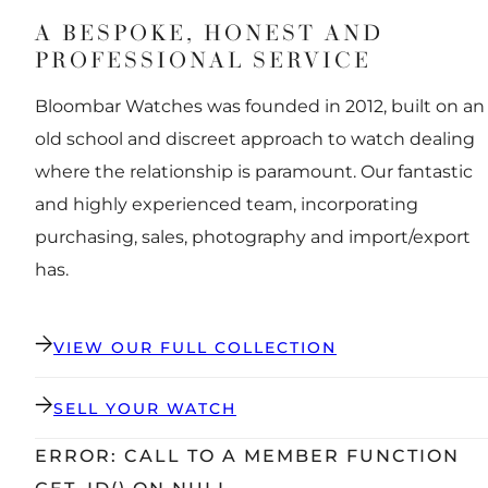
A BESPOKE, HONEST AND
PROFESSIONAL SERVICE
Bloombar Watches was founded in 2012, built on an
old school and discreet approach to watch dealing
where the relationship is paramount. Our fantastic
and highly experienced team, incorporating
purchasing, sales, photography and import/export
has.
VIEW OUR FULL COLLECTION
SELL YOUR WATCH
ERROR: CALL TO A MEMBER FUNCTION