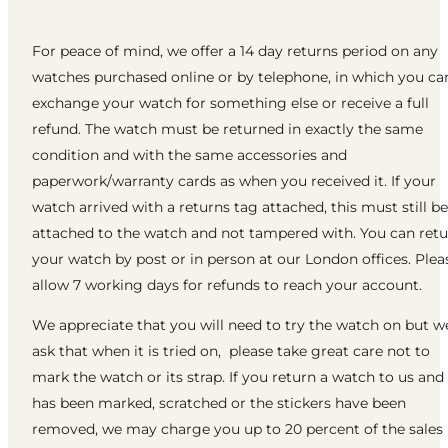
For peace of mind, we offer a 14 day returns period on any
watches purchased online or by telephone, in which you ca
exchange your watch for something else or receive a full
refund. The watch must be returned in exactly the same
condition and with the same accessories and
paperwork/warranty cards as when you received it. If your
watch arrived with a returns tag attached, this must still be
attached to the watch and not tampered with. You can ret
your watch by post or in person at our London offices. Plea
allow 7 working days for refunds to reach your account.
We appreciate that you will need to try the watch on but w
ask that when it is tried on, please take great care not to
mark the watch or its strap. If you return a watch to us and 
has been marked, scratched or the stickers have been
removed, we may charge you up to 20 percent of the sales