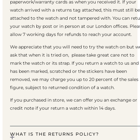
paperwork/warranty cards as when you received it. If your
watch arrived with a returns tag attached, this must still be
attached to the watch and not tampered with. You can ret
your watch by post or in person at our London offices. Plea
allow 7 working days for refunds to reach your account.
We appreciate that you will need to try the watch on but w
ask that when it is tried on, please take great care not to
mark the watch or its strap. If you return a watch to us and 
has been marked, scratched or the stickers have been
removed, we may charge you up to 20 percent of the sales
figure, subject to returned condition of a watch.
If you purchased in store, we can offer you an exchange or
credit note if your return a watch within 14 days.
WHAT IS THE RETURNS POLICY?