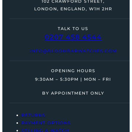
102 CRAWFORD STREET,
LONDON, ENGLAND, W1H 2HR
TALK TO US
0207 458 4544
INFO@BLOOMBARWATCHES.COM
OPENING HOURS
9:30AM – 5:30PM | MON – FRI
BY APPOINTMENT ONLY
RETURNS
PAYMENT OPTIONS
SELLING A WATCH