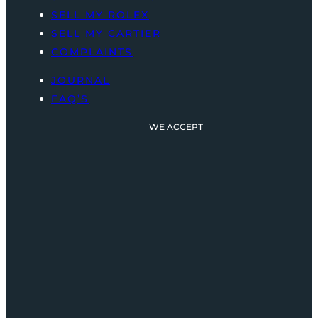
SELL MY ROLEX
SELL MY CARTIER
COMPLAINTS
JOURNAL
FAQ’S
WE ACCEPT