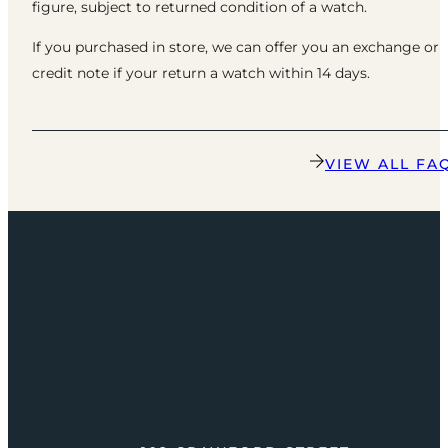
figure, subject to returned condition of a watch.
If you purchased in store, we can offer you an exchange or
credit note if your return a watch within 14 days.
VIEW ALL FA