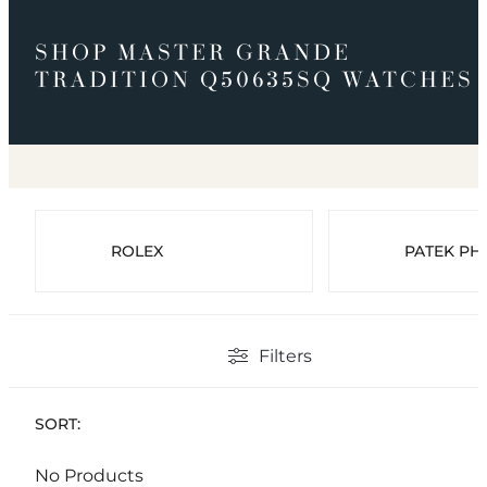
SHOP MASTER GRANDE
TRADITION Q50635SQ WATCHES
ROLEX
PATEK PHI
Filters
SORT:
No Products