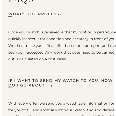
WHAT’S THE PROCESS?
Once your watch is received, either by post or in person, w
quickly inspect it for condition and accuracy in front of you
We then make you a final offer based on our report and th
pay you if accepted. Any work that does need to be carried
out is calculated on a cost basis.
IF I WANT TO SEND MY WATCH TO YOU, HOW
DO I GO ABOUT IT?
With every offer, we send you a watch sale information fo
for you to fill and enclose with your watch if you do decide 