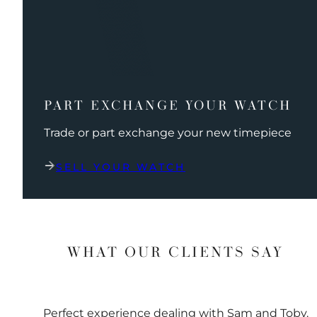
PART EXCHANGE YOUR WATCH
Trade or part exchange your new timepiece
SELL YOUR WATCH
WHAT OUR CLIENTS SAY
Perfect experience dealing with Sam and Toby.