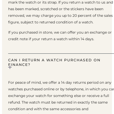
mark the watch or its strap. If you return a watch to us and 
has been marked, scratched or the stickers have been
removed, we may charge you up to 20 percent of the sales
figure, subject to returned condition of a watch.
If you purchased in store, we can offer you an exchange or
credit note if your return a watch within 14 days.
CAN I RETURN A WATCH PURCHASED ON
FINANCE?
For peace of mind, we offer a 14 day returns period on any
watches purchased online or by telephone, in which you ca
exchange your watch for something else or receive a full
refund. The watch must be returned in exactly the same
condition and with the same accessories and