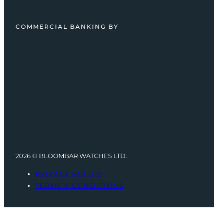
COMMERCIAL BANKING BY
2026 © BLOOMBAR WATCHES LTD.
PRIVACY POLICY
TERMS & CONDITIONS