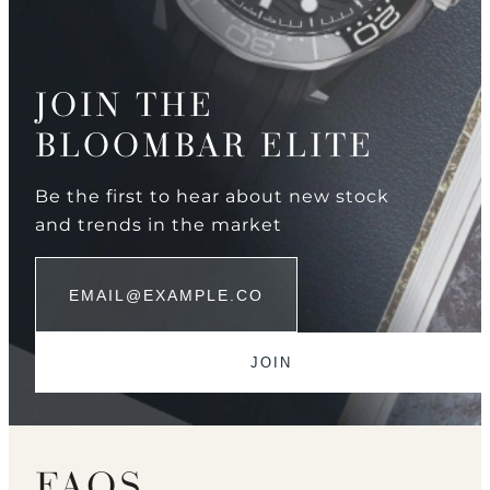
JOIN THE
BLOOMBAR ELITE
Be the first to hear about new stock
and trends in the market
FAQS