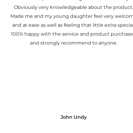
Obviously very knowledgeable about the product
Made me and my young daughter feel very welco
and at ease as well as feeling that little extra special
100% happy with the service and product purchas
and strongly recommend to anyone.
John Undy